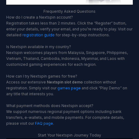
Frequently Asked Questions
How do I create a Nextspin account?
Registration takes less than 2 minutes. Click the “Register” button,
enter your details, verify your email, and you’re ready to play. Visit our
detailed
registration guide
for step-by-step instructions.
Is Nextspin available in my country?
Nextspin welcomes players from Malaysia, Singapore, Philippines,
Vietnam, Thailand, Cambodia, Indonesia, Myanmar, and Laos with
customized gaming experiences for each region.
How can I try Nextspin games for free?
Access our extensive
Nextspin slot demo
collection without
registration. Simply visit our
games page
and click “Play Demo” on
any title that interests you.
What payment methods does Nextspin accept?
We support numerous regional payment options including bank
transfers, e-wallets, and mobile payments. For complete details,
please visit our
FAQ page
.
Start Your Nextspin Journey Today