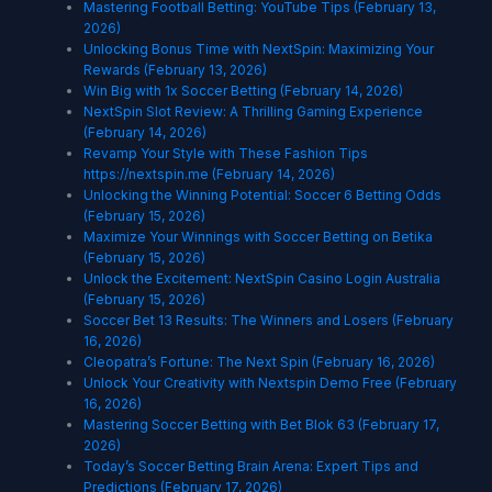
Mastering Football Betting: YouTube Tips (February 13,
2026)
Unlocking Bonus Time with NextSpin: Maximizing Your
Rewards (February 13, 2026)
Win Big with 1x Soccer Betting (February 14, 2026)
NextSpin Slot Review: A Thrilling Gaming Experience
(February 14, 2026)
Revamp Your Style with These Fashion Tips
https://nextspin.me (February 14, 2026)
Unlocking the Winning Potential: Soccer 6 Betting Odds
(February 15, 2026)
Maximize Your Winnings with Soccer Betting on Betika
(February 15, 2026)
Unlock the Excitement: NextSpin Casino Login Australia
(February 15, 2026)
Soccer Bet 13 Results: The Winners and Losers (February
16, 2026)
Cleopatra’s Fortune: The Next Spin (February 16, 2026)
Unlock Your Creativity with Nextspin Demo Free (February
16, 2026)
Mastering Soccer Betting with Bet Blok 63 (February 17,
2026)
Today’s Soccer Betting Brain Arena: Expert Tips and
Predictions (February 17, 2026)