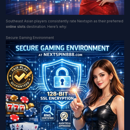
Southeast Asian players consistently rate Nextspin as their preferred
online slots
destination. Here’s why:
Secure Gaming Environment