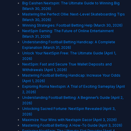
Big Caishen Nextspin: The Ultimate Guide to Winning Big
(March 30, 2026)
Mastering the Perfect Ollie: Next-Level Skateboarding Tips
(March 30, 2026)
Winning Strategies: Football Betting Help (March 30, 2026)
NextSpin Gaming: The Future of Online Entertainment
(March 31, 2026)
Understanding Football Betting Handicap: A Complete
Explanation (March 31, 2026)
Unlock Your NextSpin Free: The Ultimate Guide (April 1,
2026)
NextSpin: Fast and Secure True Wallet Deposits and
Withdrawals (April 1, 2026)
Mastering Football Betting Handicap: Increase Your Odds
(April 1, 2026)
Exploring Roma Nextspin: A Trial of Exciting Gameplay (April
2, 2026)
Understanding Football Betting: A Beginner’s Guide (April 2,
2026)
Unlocking Sacred Fortune: NextSpin Revealed (April 3,
2026)
Maximize Your Wins with Nextspin Gacor (April 3, 2026)
Mastering Football Betting: A How-To Guide (April 3, 2026)
Exploring NextSpin: The Ultimate Slot Provider (April 4,