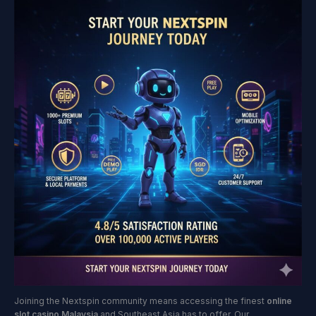
Joining the Nextspin community means accessing the finest
online
slot casino Malaysia
and Southeast Asia has to offer. Our