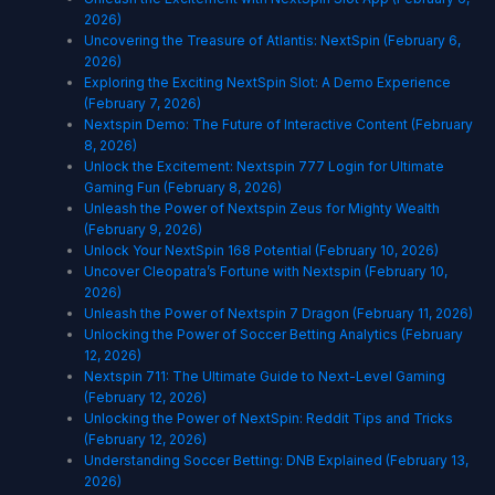
2026)
Uncovering the Treasure of Atlantis: NextSpin (February 6,
2026)
Exploring the Exciting NextSpin Slot: A Demo Experience
(February 7, 2026)
Nextspin Demo: The Future of Interactive Content (February
8, 2026)
Unlock the Excitement: Nextspin 777 Login for Ultimate
Gaming Fun (February 8, 2026)
Unleash the Power of Nextspin Zeus for Mighty Wealth
(February 9, 2026)
Unlock Your NextSpin 168 Potential (February 10, 2026)
Uncover Cleopatra’s Fortune with Nextspin (February 10,
2026)
Unleash the Power of Nextspin 7 Dragon (February 11, 2026)
Unlocking the Power of Soccer Betting Analytics (February
12, 2026)
Nextspin 711: The Ultimate Guide to Next-Level Gaming
(February 12, 2026)
Unlocking the Power of NextSpin: Reddit Tips and Tricks
(February 12, 2026)
Understanding Soccer Betting: DNB Explained (February 13,
2026)