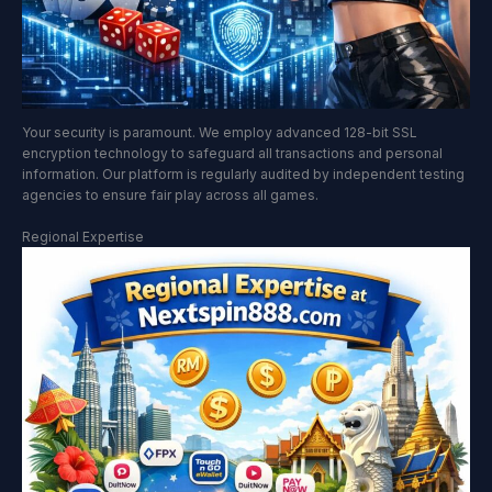
Your security is paramount. We employ advanced 128-bit SSL
encryption technology to safeguard all transactions and personal
information. Our platform is regularly audited by independent testing
agencies to ensure fair play across all games.
Regional Expertise