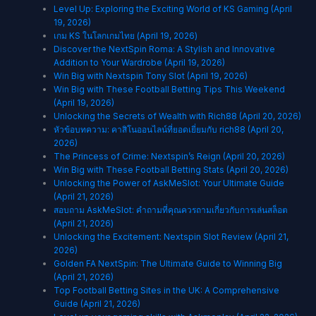
Level Up: Exploring the Exciting World of KS Gaming (April
19, 2026)
เกม KS ในโลกเกมไทย (April 19, 2026)
Discover the NextSpin Roma: A Stylish and Innovative
Addition to Your Wardrobe (April 19, 2026)
Win Big with Nextspin Tony Slot (April 19, 2026)
Win Big with These Football Betting Tips This Weekend
(April 19, 2026)
Unlocking the Secrets of Wealth with Rich88 (April 20, 2026)
หัวข้อบทความ: คาสิโนออนไลน์ที่ยอดเยี่ยมกับ rich88 (April 20,
2026)
The Princess of Crime: Nextspin’s Reign (April 20, 2026)
Win Big with These Football Betting Stats (April 20, 2026)
Unlocking the Power of AskMeSlot: Your Ultimate Guide
(April 21, 2026)
สอบถาม AskMeSlot: คำถามที่คุณควรถามเกี่ยวกับการเล่นสล็อต
(April 21, 2026)
Unlocking the Excitement: Nextspin Slot Review (April 21,
2026)
Golden FA NextSpin: The Ultimate Guide to Winning Big
(April 21, 2026)
Top Football Betting Sites in the UK: A Comprehensive
Guide (April 21, 2026)