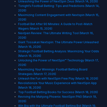
Unleashing the Power of NextSpin Zeus (March 14, 2026)
Tonight’s Football Betting: Tips and Predictions (March 14,
2026)
Maximizing Content Engagement with Nextspin (March 15,
2026)
Football Bet After 90 Minutes: A Guide to Post-Match
Wagers (March 15, 2026)
Nextpen Review: The Ultimate Writing Tool (March 16,
2026)
Giant Tossakan Nextspin: The Ultimate Power Unleashed
(March 16, 2026)
Strategic Football Betting Analysis: Maximizing Your Odds
(March 16, 2026)
Unlocking the Power of NextSpin™ Technology (March 17,
2026)
Maximizing Your Winnings: Football Betting Board
Strategies (March 17, 2026)
Unleash the Fun with NextSpin Free Play (March 18, 2026)
Revolutionize Your Music Experience with NextSpin App
(March 18, 2026)
Top Football Betting Books for Success (March 18, 2026)
Reviving the Mahjong Phoenix: NextSpin PNG (March 19,
2026)
Win Big with the Ultimate Football Betting Bot (March 19,