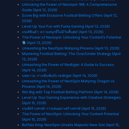
Unlocking the Power of Nextspin 188: A Comprehensive
Guide (April 12, 2026)
Score Big with Exclusive Football Betting Offers (April 12,
2026)
Level Up Your Fun with Funta Gaming (April 13, 2026)
เกมส์ฟันต้า: ความสนุกที่ไม่มีวันสิ้นสุด! (April 13, 2026)
The Power of Nextspin: Unlocking Your Content’s Potential
(April 13, 2026)
Unleashing the NextSpin Mahjong Phoenix (April 13, 2026)
Mastering Football Betting: The Over/Under Strategy (April
13, 2026)
Unleashing the Power of Redtiger: A Guide to Success
(April 14, 2026)
บทความ: การเดิมพันกับ redtiger (April 14, 2026)
Unleashing the Power of NextSpin Mahjong: Dragon vs.
Phoenix (April 14, 2026)
Win Big with Top Football Betting Platform (April 14, 2026)
Level Up Your Gaming Experience with Creative Strategies
(April 15, 2026)
เกมส์สร้างสรรค์: การเล่นอย่างสร้างสรรค์ (April 15, 2026)
The Power of NextSpin: Unlocking Your Content Potential
(April 15, 2026)
Buffalo King: NextSpin Unveils Majestic New Slot (April 15,