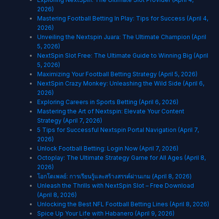
2026)
Mastering Football Betting In Play: Tips for Success (April 4,
2026)
Unveiling the Nextspin Juara: The Ultimate Champion (April
5, 2026)
NextSpin Slot Free: The Ultimate Guide to Winning Big (April
5, 2026)
Maximizing Your Football Betting Strategy (April 5, 2026)
NextSpin Crazy Monkey: Unleashing the Wild Side (April 6,
2026)
Exploring Careers in Sports Betting (April 6, 2026)
Mastering the Art of Nextspin: Elevate Your Content
Strategy (April 7, 2026)
5 Tips for Successful Nextspin Portal Navigation (April 7,
2026)
Unlock Football Betting: Login Now (April 7, 2026)
Octoplay: The Ultimate Strategy Game for All Ages (April 8,
2026)
โอกโตเพลย์: การเรียนรู้และสร้างสรรค์ผ่านเกม (April 8, 2026)
Unleash the Thrills with NextSpin Slot – Free Download
(April 8, 2026)
Unlocking the Best NFL Football Betting Lines (April 8, 2026)
Spice Up Your Life with Habanero (April 9, 2026)