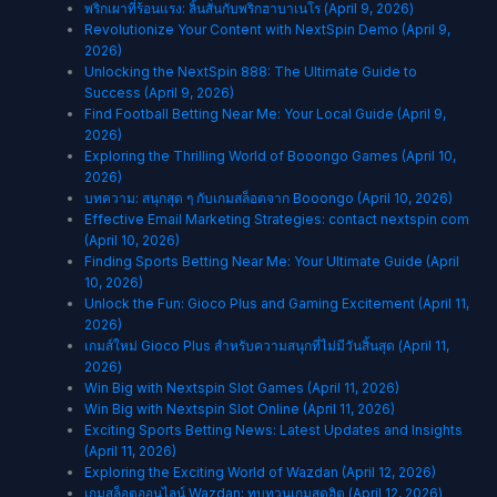
พริกเผาที่ร้อนแรง: ลิ้นสั่นกับพริกฮาบาเนโร (April 9, 2026)
Revolutionize Your Content with NextSpin Demo (April 9,
2026)
Unlocking the NextSpin 888: The Ultimate Guide to
Success (April 9, 2026)
Find Football Betting Near Me: Your Local Guide (April 9,
2026)
Exploring the Thrilling World of Booongo Games (April 10,
2026)
บทความ: สนุกสุด ๆ กับเกมสล็อตจาก Booongo (April 10, 2026)
Effective Email Marketing Strategies: contact nextspin com
(April 10, 2026)
Finding Sports Betting Near Me: Your Ultimate Guide (April
10, 2026)
Unlock the Fun: Gioco Plus and Gaming Excitement (April 11,
2026)
เกมส์ใหม่ Gioco Plus สำหรับความสนุกที่ไม่มีวันสิ้นสุด (April 11,
2026)
Win Big with Nextspin Slot Games (April 11, 2026)
Win Big with Nextspin Slot Online (April 11, 2026)
Exciting Sports Betting News: Latest Updates and Insights
(April 11, 2026)
Exploring the Exciting World of Wazdan (April 12, 2026)
เกมสล็อตออนไลน์ Wazdan: ทบทวนเกมสุดฮิต (April 12, 2026)