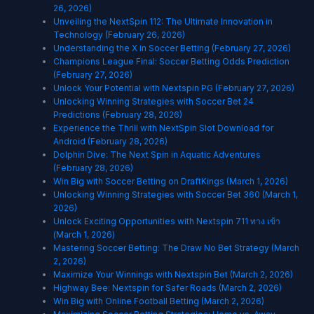
26, 2026)
Unveiling the NextSpin 112: The Ultimate Innovation in
Technology (February 26, 2026)
Understanding the X in Soccer Betting (February 27, 2026)
Champions League Final: Soccer Betting Odds Prediction
(February 27, 2026)
Unlock Your Potential with Nextspin PG (February 27, 2026)
Unlocking Winning Strategies with Soccer Bet 24
Predictions (February 28, 2026)
Experience the Thrill with NextSpin Slot Download for
Android (February 28, 2026)
Dolphin Dive: The Next Spin in Aquatic Adventures
(February 28, 2026)
Win Big with Soccer Betting on DraftKings (March 1, 2026)
Unlocking Winning Strategies with Soccer Bet 360 (March 1,
2026)
Unlock Exciting Opportunities with Nextspin 711 ทาง เข้า
(March 1, 2026)
Mastering Soccer Betting: The Draw No Bet Strategy (March
2, 2026)
Maximize Your Winnings with Nextspin Bet (March 2, 2026)
Highway Bee: Nextspin for Safer Roads (March 2, 2026)
Win Big with Online Football Betting (March 2, 2026)