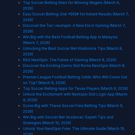
Top Soccer Betting Sites for Winning Wagers (March 6,
2026)
Easy Soccer Betting: Dial *555# for Instant Results (March 7,
2026)
Discover the โรม่า nextspin: A New Era in Gaming (March 7,
2026)
Win Big with the Best Football Betting App in Malaysia
(March 7, 2026)
Unlocking the Best Soccer Bet Kladionice Tips (March 8,
2026)
RSG NextSpin: The Future of Gaming (March 8, 2026)
Discover the Exciting Demo Slot Roma NextSpin (March 8,
2026)
Premier League Football Betting Odds: Who Will Come Out
on Top? (March 8, 2026)
Top Soccer Betting Apps for Texas Players (March 9, 2026)
Unlock the Excitement with Nextspin Slot Login App (March
9, 2026)
Score Big with These Soccer Free Betting Tips (March 9,
2026)
Win Big with Soccer Bet Vozdovac: Expert Tips and
Strategies (March 10, 2026)
Unlock Your NextSpin Free: The Ultimate Guide (March 10,
2026)