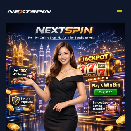
Skip
to
content