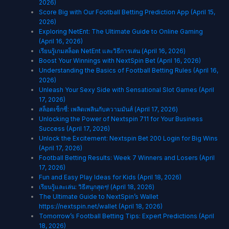
2026)
Score Big with Our Football Betting Prediction App (April 15,
2026)
Exploring NetEnt: The Ultimate Guide to Online Gaming
(April 16, 2026)
เรียนรู้เกมสล็อต NetEnt และวิธีการเล่น (April 16, 2026)
Boost Your Winnings with NextSpin Bet (April 16, 2026)
Understanding the Basics of Football Betting Rules (April 16,
2026)
Unleash Your Sexy Side with Sensational Slot Games (April
17, 2026)
สล็อตเซ็กซี่: เพลิดเพลินกับความมันส์ (April 17, 2026)
Unlocking the Power of Nextspin 711 for Your Business
Success (April 17, 2026)
Unlock the Excitement: Nextspin Bet 200 Login for Big Wins
(April 17, 2026)
Football Betting Results: Week 7 Winners and Losers (April
17, 2026)
Fun and Easy Play Ideas for Kids (April 18, 2026)
เรียนรู้และเล่น: วิธีสนุกสุดๆ! (April 18, 2026)
The Ultimate Guide to NextSpin’s Wallet
https://nextspin.net/wallet (April 18, 2026)
Tomorrow’s Football Betting Tips: Expert Predictions (April
18, 2026)