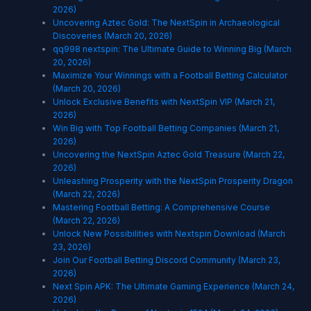
2026)
Uncovering Aztec Gold: The NextSpin in Archaeological
Discoveries (March 20, 2026)
qq998 nextspin: The Ultimate Guide to Winning Big (March
20, 2026)
Maximize Your Winnings with a Football Betting Calculator
(March 20, 2026)
Unlock Exclusive Benefits with NextSpin VIP (March 21,
2026)
Win Big with Top Football Betting Companies (March 21,
2026)
Uncovering the NextSpin Aztec Gold Treasure (March 22,
2026)
Unleashing Prosperity with the NextSpin Prosperity Dragon
(March 22, 2026)
Mastering Football Betting: A Comprehensive Course
(March 22, 2026)
Unlock New Possibilities with Nextspin Download (March
23, 2026)
Join Our Football Betting Discord Community (March 23,
2026)
Next Spin APK: The Ultimate Gaming Experience (March 24,
2026)