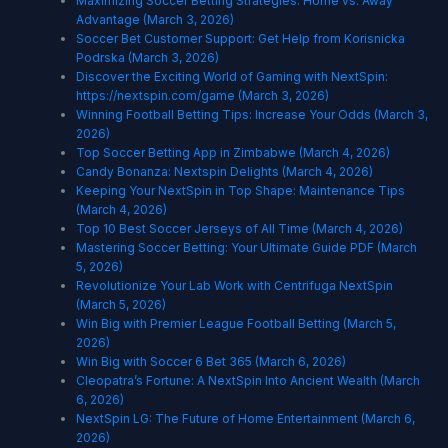
Maximizing Soccer Betting Strategies: Home vs. Away
Advantage (March 3, 2026)
Soccer Bet Customer Support: Get Help from Korisnicka
Podrska (March 3, 2026)
Discover the Exciting World of Gaming with NextSpin:
https://nextspin.com/game (March 3, 2026)
Winning Football Betting Tips: Increase Your Odds (March 3,
2026)
Top Soccer Betting App in Zimbabwe (March 4, 2026)
Candy Bonanza: Nextspin Delights (March 4, 2026)
Keeping Your NextSpin in Top Shape: Maintenance Tips
(March 4, 2026)
Top 10 Best Soccer Jerseys of All Time (March 4, 2026)
Mastering Soccer Betting: Your Ultimate Guide PDF (March
5, 2026)
Revolutionize Your Lab Work with Centrifuga NextSpin
(March 5, 2026)
Win Big with Premier League Football Betting (March 5,
2026)
Win Big with Soccer 6 Bet 365 (March 6, 2026)
Cleopatra’s Fortune: A NextSpin Into Ancient Wealth (March
6, 2026)
NextSpin LG: The Future of Home Entertainment (March 6,
2026)