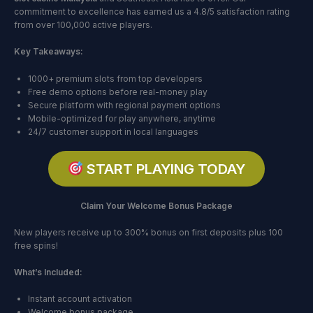
commitment to excellence has earned us a 4.8/5 satisfaction rating
from over 100,000 active players.
Key Takeaways:
1000+ premium slots from top developers
Free demo options before real-money play
Secure platform with regional payment options
Mobile-optimized for play anywhere, anytime
24/7 customer support in local languages
START PLAYING TODAY
Claim Your Welcome Bonus Package
New players receive up to 300% bonus on first deposits plus 100
free spins!
What’s Included:
Instant account activation
Welcome bonus package