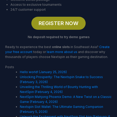
Access to exclusive tournaments
24/7 customer support
REGISTER NOW
No deposit required to try demo games
Ready to experience the best
online slots
in Southeast Asia?
Create
your free account
today or
learn more about us
and discover why
thousands of players choose Nextspin as their gaming destination.
Posts
Hello world! (January 25, 2026)
Unlocking Prosperity: The Nextspin Snake to Success
(February 3, 2026)
Unveiling the Thrilling World of Bounty Hunting with
NextSpin (February 4, 2026)
NextSpin Mahjong Phoenix Demo: A New Twist on a Classic
Game (February 4, 2026)
Nextspin Slot Wallet: The Ultimate Gaming Companion
(February 5, 2026)
Unleash the Excitement with NextSpin Slot App (February 6,