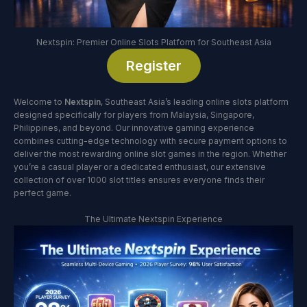
Nextspin: Premier Online Slots Platform for Southeast Asia
Register
Welcome to
Nextspin
, Southeast Asia’s leading online slots platform
designed specifically for players from Malaysia, Singapore,
Philippines, and beyond. Our innovative gaming experience
combines cutting-edge technology with secure payment options to
deliver the most rewarding online slot games in the region. Whether
you’re a casual player or a dedicated enthusiast, our extensive
collection of over 1000 slot titles ensures everyone finds their
perfect game.
The Ultimate Nextspin Experience