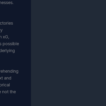
nesses.
ctories
ky
h xG,
s possible
derlying
prehending
ext and
rical
e not the