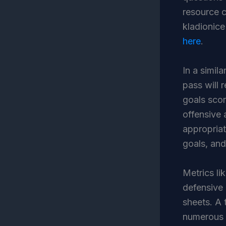
resource c
kladionice
here
.
In a simil
pass will 
goals scor
offensive 
appropriat
goals, and
Metrics li
defensive 
sheets. A 
numerous 