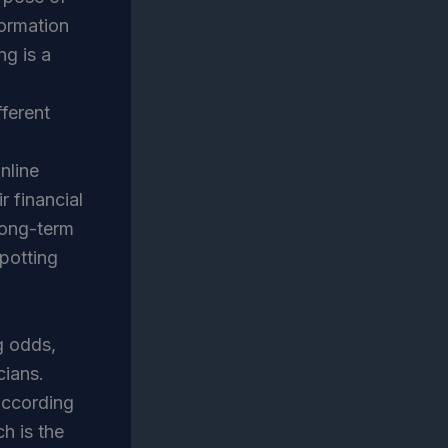
formation
ng is a
fferent
nline
r financial
long-term
potting
g odds,
cians.
according
h is the