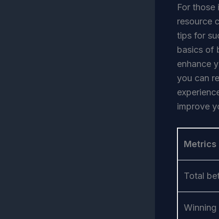
For those 
resource c
tips for s
basics of 
enhance yo
you can re
experience
improve yo
Metrics
Total be
Winning 