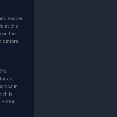
yond soccer
e at this
e on the
r bettors
d
05%.
for an
ionica in
ich is
. Bettor