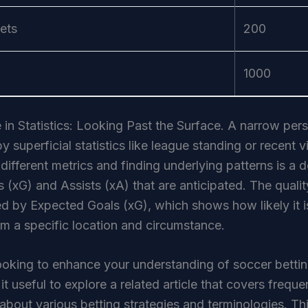
ets
200
1000
in Statistics: Looking Past the Surface. A narrow pers
y superficial statistics like league standing or recent vi
different metrics and finding underlying patterns is a 
s (xG) and Assists (xA) that are anticipated. The qualit
d by Expected Goals (xG), which shows how likely it i
m a specific location and circumstance.
looking to enhance your understanding of soccer betti
 it useful to explore a related article that covers frequ
about various betting strategies and terminologies. Th