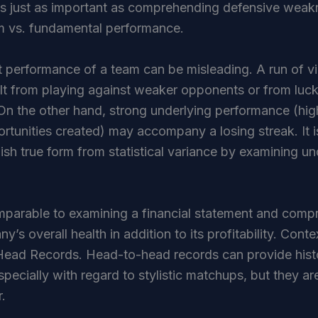
is just as important as comprehending defensive weak
 vs. fundamental performance.
 performance of a team can be misleading. A run of vi
lt from playing against weaker opponents or from luc
n the other hand, strong underlying performance (hig
tunities created) may accompany a losing streak. It i
uish true form from statistical variance by examining un
omparable to examining a financial statement and com
y’s overall health in addition to its profitability. Cont
ead Records. Head-to-head records can provide histo
especially with regard to stylistic matchups, but they ar
r.