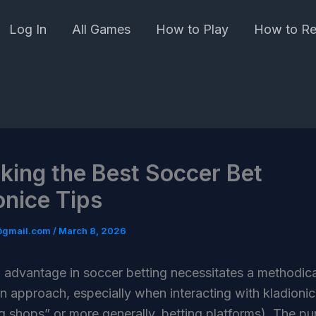
Log In
All Games
How to Play
How to Re
king the Best Soccer Bet
onice Tips
@gmail.com
/
March 8, 2026
 advantage in soccer betting necessitates a methodic
n approach, especially when interacting with kladionic
ng shops” or more generally, betting platforms). The p