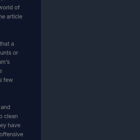
world of
e article
that a
ounts or
am’s
e
es few
 and
o clean
hey have
offensive