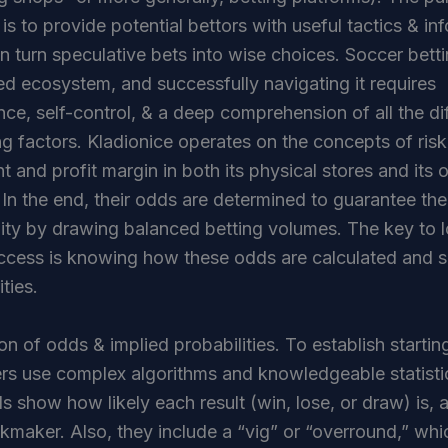
e is to provide potential bettors with useful tactics & in
n turn speculative bets into wise choices. Soccer betti
d ecosystem, and successfully navigating it requires
ce, self-control, & a deep comprehension of all the di
ng factors. Kladionice operates on the concepts of risk
 and profit margin in both its physical stores and its o
 In the end, their odds are determined to guarantee thei
lity by drawing balanced betting volumes. The key to 
ccess is knowing how these odds are calculated and s
ties.
on of odds & implied probabilities. To establish startin
s use complex algorithms and knowledgeable statisti
 show how likely each result (win, lose, or draw) is, 
kmaker. Also, they include a “vig” or “overround,” whic