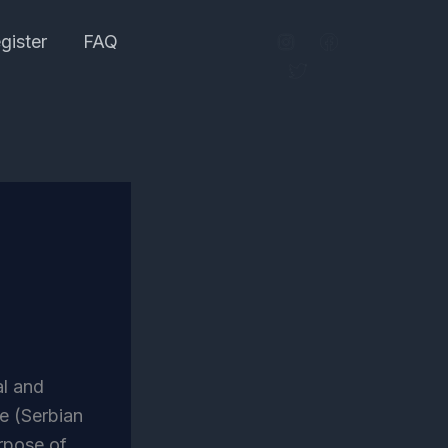
gister
FAQ
al and
e (Serbian
urpose of