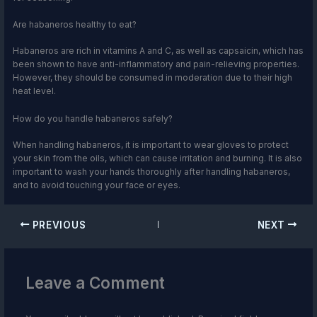
Are habaneros healthy to eat?
Habaneros are rich in vitamins A and C, as well as capsaicin, which has
been shown to have anti-inflammatory and pain-relieving properties.
However, they should be consumed in moderation due to their high
heat level.
How do you handle habaneros safely?
When handling habaneros, it is important to wear gloves to protect
your skin from the oils, which can cause irritation and burning. It is also
important to wash your hands thoroughly after handling habaneros,
and to avoid touching your face or eyes.
PREVIOUS
NEXT
Leave a Comment