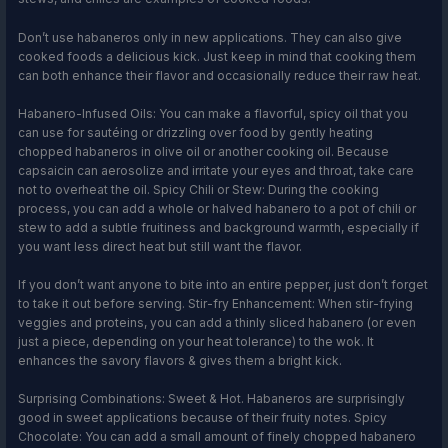
Don’t use habaneros only in new applications. They can also give
cooked foods a delicious kick. Just keep in mind that cooking them
can both enhance their flavor and occasionally reduce their raw heat.
Habanero-Infused Oils: You can make a flavorful, spicy oil that you
can use for sautéing or drizzling over food by gently heating
chopped habaneros in olive oil or another cooking oil. Because
capsaicin can aerosolize and irritate your eyes and throat, take care
not to overheat the oil. Spicy Chili or Stew: During the cooking
process, you can add a whole or halved habanero to a pot of chili or
stew to add a subtle fruitiness and background warmth, especially if
you want less direct heat but still want the flavor.
If you don’t want anyone to bite into an entire pepper, just don’t forget
to take it out before serving. Stir-fry Enhancement: When stir-frying
veggies and proteins, you can add a thinly sliced habanero (or even
just a piece, depending on your heat tolerance) to the wok. It
enhances the savory flavors & gives them a bright kick.
Surprising Combinations: Sweet & Hot. Habaneros are surprisingly
good in sweet applications because of their fruity notes. Spicy
Chocolate: You can add a small amount of finely chopped habanero