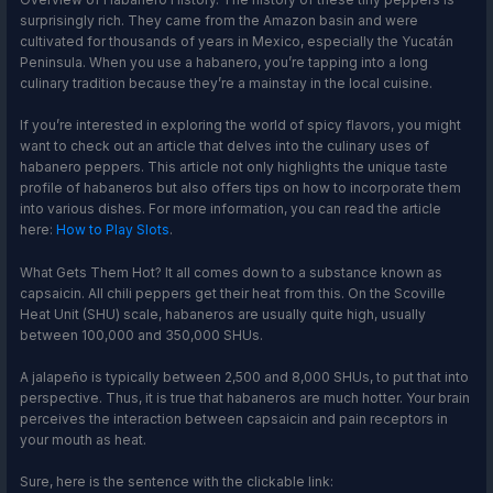
surprisingly rich. They came from the Amazon basin and were
cultivated for thousands of years in Mexico, especially the Yucatán
Peninsula. When you use a habanero, you’re tapping into a long
culinary tradition because they’re a mainstay in the local cuisine.
If you’re interested in exploring the world of spicy flavors, you might
want to check out an article that delves into the culinary uses of
habanero peppers. This article not only highlights the unique taste
profile of habaneros but also offers tips on how to incorporate them
into various dishes. For more information, you can read the article
here:
How to Play Slots
.
What Gets Them Hot? It all comes down to a substance known as
capsaicin. All chili peppers get their heat from this. On the Scoville
Heat Unit (SHU) scale, habaneros are usually quite high, usually
between 100,000 and 350,000 SHUs.
A jalapeño is typically between 2,500 and 8,000 SHUs, to put that into
perspective. Thus, it is true that habaneros are much hotter. Your brain
perceives the interaction between capsaicin and pain receptors in
your mouth as heat.
Sure, here is the sentence with the clickable link: