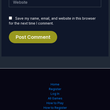
Save my name, email, and website in this browser
for the next time I comment.
Home
Register
Log In
All Games
How to Play
How to Register