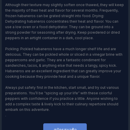
Although their texture may slightly soften once thawed, they will keep
the majority of their heat and flavor for several months. Frequently,
frozen habaneros can be grated straight into food. Drying:
Dehydrating habaneros concentrates their heat and flavor. You can
use a low oven or a food dehydrator. They can be ground into a
strong powder for seasoning after drying. Keep powdered or dried
peppers in an airtight container in a dark, cool place.
Pickling: Pickled habaneros have a much longer shelf life and are
delicious. They can be pickled whole or sliced in a vinegar brine with
peppercorns and garlic. They are a fantastic condiment for
sandwiches, tacos, & anything else that needs a tangy, spicy kick.
Habaneros are an excellent ingredient that can greatly improve your
cooking because they provide heat and a unique flavor.
Always put safety first in the kitchen, start small, and try out various
preparations. You’ll be “spicing up your life” with these colorful
peppers with confidence if you practice a little. Anyone wishing to
add a complex taste & lively kick to their culinary repertoire should
embark on this adventure.
.
สมัครสมาชิก