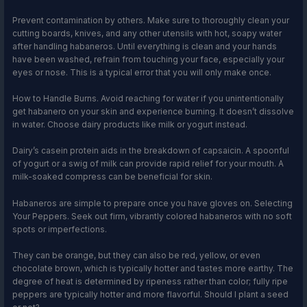
Prevent contamination by others. Make sure to thoroughly clean your
cutting boards, knives, and any other utensils with hot, soapy water
after handling habaneros. Until everything is clean and your hands
have been washed, refrain from touching your face, especially your
eyes or nose. This is a typical error that you will only make once.
How to Handle Burns. Avoid reaching for water if you unintentionally
get habanero on your skin and experience burning. It doesn’t dissolve
in water. Choose dairy products like milk or yogurt instead.
Dairy’s casein protein aids in the breakdown of capsaicin. A spoonful
of yogurt or a swig of milk can provide rapid relief for your mouth. A
milk-soaked compress can be beneficial for skin.
Habaneros are simple to prepare once you have gloves on. Selecting
Your Peppers. Seek out firm, vibrantly colored habaneros with no soft
spots or imperfections.
They can be orange, but they can also be red, yellow, or even
chocolate brown, which is typically hotter and tastes more earthy. The
degree of heat is determined by ripeness rather than color; fully ripe
peppers are typically hotter and more flavorful. Should I plant a seed