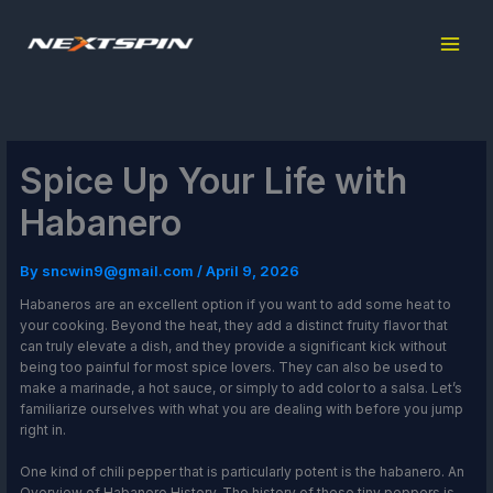
Skip
to
content
Spice Up Your Life with
Habanero
By
sncwin9@gmail.com
/
April 9, 2026
Habaneros are an excellent option if you want to add some heat to
your cooking. Beyond the heat, they add a distinct fruity flavor that
can truly elevate a dish, and they provide a significant kick without
being too painful for most spice lovers. They can also be used to
make a marinade, a hot sauce, or simply to add color to a salsa. Let’s
familiarize ourselves with what you are dealing with before you jump
right in.
One kind of chili pepper that is particularly potent is the habanero. An
Overview of Habanero History. The history of these tiny peppers is