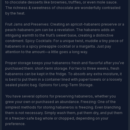
to chocolate desserts like brownies, truffles, or even mole sauce.
The richness & sweetness of chocolate are wonderfully contrasted
by the heat.
Fruit Jams and Preserves: Creating an apricot-habanero preserve or a
peach-habanero jam can be a revelation. The habanero adds an
intriguing warmth to the fruit’s sweet base, creating a distinctive
condiment. Spicy Cocktails: For a unique twist, muddle a tiny piece of
habanero in a spicy pineapple cocktail or a margarita. Just pay
attention to the amount—a little goes a long way.
Proper storage keeps your habaneros fresh and flavorful after you’ve
purchased them. short-term storage. For two to three weeks, fresh
habaneros can be kept in the fridge. To absorb any extra moisture, it
is best to put them in a container lined with paper towels or a loosely
sealed plastic bag. Options for Long-Term Storage.
You have several options for preserving habaneros, whether you
grew your own or purchased an abundance. Freezing: One of the
simplest methods for storing habaneros is freezing. Even blanching
them is not necessary. Simply wash them, pat them dry, and put them
in a freezer-safe bag whole or chopped, depending on your
preference.