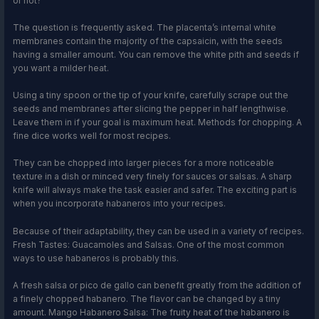
or not?
The question is frequently asked. The placenta’s internal white
membranes contain the majority of the capsaicin, with the seeds
having a smaller amount. You can remove the white pith and seeds if
you want a milder heat.
Using a tiny spoon or the tip of your knife, carefully scrape out the
seeds and membranes after slicing the pepper in half lengthwise.
Leave them in if your goal is maximum heat. Methods for chopping. A
fine dice works well for most recipes.
They can be chopped into larger pieces for a more noticeable
texture in a dish or minced very finely for sauces or salsas. A sharp
knife will always make the task easier and safer. The exciting part is
when you incorporate habaneros into your recipes.
Because of their adaptability, they can be used in a variety of recipes.
Fresh Tastes: Guacamoles and Salsas. One of the most common
ways to use habaneros is probably this.
A fresh salsa or pico de gallo can benefit greatly from the addition of
a finely chopped habanero. The flavor can be changed by a tiny
amount. Mango Habanero Salsa: The fruity heat of the habanero is