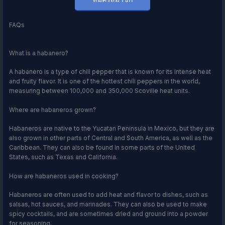
FAQs
What is a habanero?
A habanero is a type of chili pepper that is known for its intense heat
and fruity flavor. It is one of the hottest chili peppers in the world,
measuring between 100,000 and 350,000 Scoville heat units.
Where are habaneros grown?
Habaneros are native to the Yucatan Peninsula in Mexico, but they are
also grown in other parts of Central and South America, as well as the
Caribbean. They can also be found in some parts of the United
States, such as Texas and California.
How are habaneros used in cooking?
Habaneros are often used to add heat and flavor to dishes, such as
salsas, hot sauces, and marinades. They can also be used to make
spicy cocktails, and are sometimes dried and ground into a powder
for seasoning.