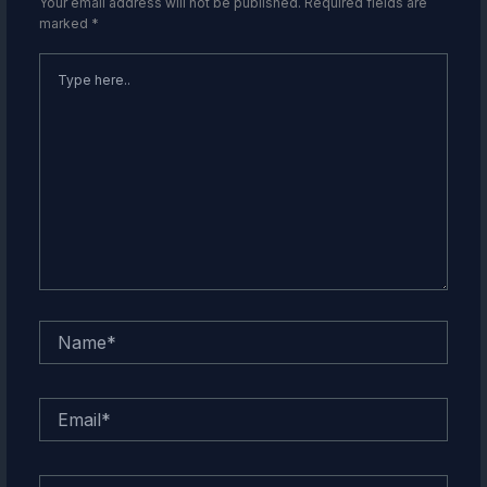
Your email address will not be published.
Required fields are
marked
*
Type
here..
Name*
Email*
Website