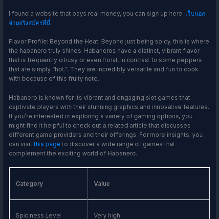
I found a website that pays real money, you can sign up here:
เว็บนอก
จ่ายจริงสมัครที่นี่
.
Flavor Profile: Beyond the Heat. Beyond just being spicy, this is where
the habanero truly shines. Habaneros have a distinct, vibrant flavor
that is frequently citrusy or even floral, in contrast to some peppers
that are simply “hot.”. They are incredibly versatile and fun to cook
with because of this fruity note.
Habanero is known for its vibrant and engaging slot games that
captivate players with their stunning graphics and innovative features.
If you’re interested in exploring a variety of gaming options, you
might find it helpful to check out a related article that discusses
different game providers and their offerings. For more insights, you
can visit
this page
to discover a wide range of games that
complement the exciting world of Habanero.
Category
Value
Spiciness Level
Very high