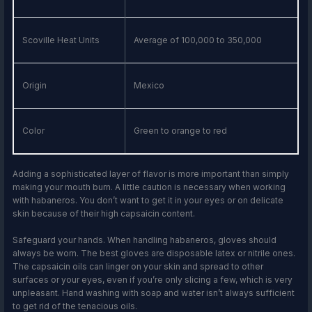
Scoville Heat Units
Average of 100,000 to 350,000
Origin
Mexico
Color
Green to orange to red
Adding a sophisticated layer of flavor is more important than simply
making your mouth burn. A little caution is necessary when working
with habaneros. You don’t want to get it in your eyes or on delicate
skin because of their high capsaicin content.
Safeguard your hands. When handling habaneros, gloves should
always be worn. The best gloves are disposable latex or nitrile ones.
The capsaicin oils can linger on your skin and spread to other
surfaces or your eyes, even if you’re only slicing a few, which is very
unpleasant. Hand washing with soap and water isn’t always sufficient
to get rid of the tenacious oils.