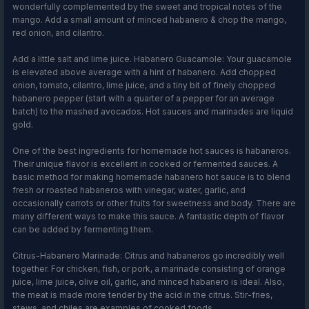
wonderfully complemented by the sweet and tropical notes of the
mango. Add a small amount of minced habanero & chop the mango,
red onion, and cilantro.
Add a little salt and lime juice. Habanero Guacamole: Your guacamole
is elevated above average with a hint of habanero. Add chopped
onion, tomato, cilantro, lime juice, and a tiny bit of finely chopped
habanero pepper (start with a quarter of a pepper for an average
batch) to the mashed avocados. Hot sauces and marinades are liquid
gold.
One of the best ingredients for homemade hot sauces is habaneros.
Their unique flavor is excellent in cooked or fermented sauces. A
basic method for making homemade habanero hot sauce is to blend
fresh or roasted habaneros with vinegar, water, garlic, and
occasionally carrots or other fruits for sweetness and body. There are
many different ways to make this sauce. A fantastic depth of flavor
can be added by fermenting them.
Citrus-Habanero Marinade: Citrus and habaneros go incredibly well
together. For chicken, fish, or pork, a marinade consisting of orange
juice, lime juice, olive oil, garlic, and minced habanero is ideal. Also,
the meat is made more tender by the acid in the citrus. Stir-fries,
stews, and chiles are examples of cooked foods.