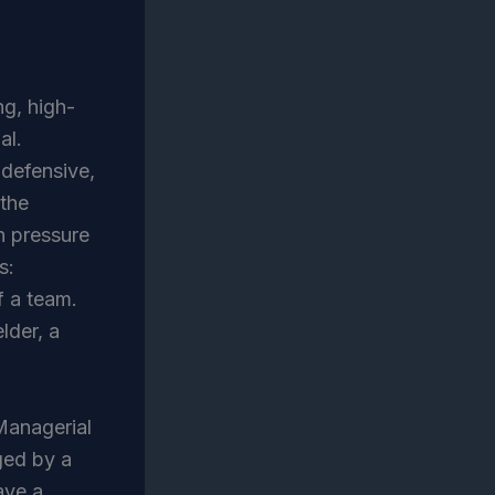
ng, high-
al.
 defensive,
 the
gh pressure
s:
f a team.
lder, a
 Managerial
ged by a
ave a