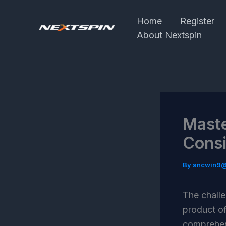
Skip
Home
Register
to
About Nextspin
content
Maste
Consi
By
sncwin9
The challen
product of
comprehens