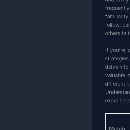
frequently
familiarit
follow, ca
others fal
If you’re 
strategies
delve into
valuable i
different 
Understand
experience
Match