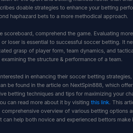
scribes doable strategies to enhance your betting perf
ond haphazard bets to a more methodical approach.
e scoreboard, comprehend the game. Evaluating more 
 or loser is essential to successful soccer betting. It n
cated grasp of player form, team dynamics, and tactica
. examining the structure & performance of a team.
interested in enhancing their soccer betting strategies,
an be found in the article on NextSpin888, which offer
tive betting techniques and tips for maximizing your c
ou can read more about it by visiting
this link
. This arti
 comprehensive overview of various betting options a
at can help both novice and experienced bettors make