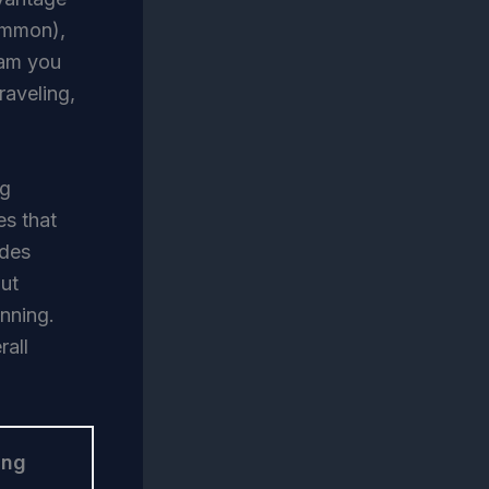
common),
team you
raveling,
ng
es that
ides
ut
nning.
rall
ing