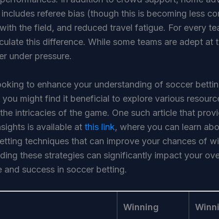
 includes referee bias (though this is becoming less 
y with the field, and reduced travel fatigue. For every 
lculate this difference. While some teams are adept at t
ter under pressure.
looking to enhance your understanding of soccer betti
, you might find it beneficial to explore various resourc
 the intricacies of the game. One such article that prov
nsights is available at
this link
, where you can learn abo
betting techniques that can improve your chances of wi
ing these strategies can significantly impact your ove
 and success in soccer betting.
Winning
Winn