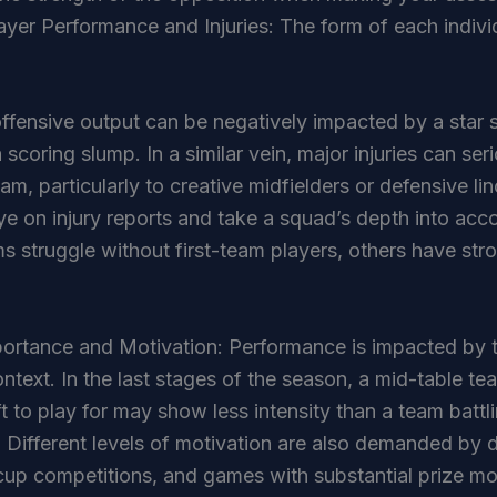
ayer Performance and Injuries: The form of each indivi
ffensive output can be negatively impacted by a star 
 scoring slump. In a similar vein, major injuries can ser
eam, particularly to creative midfielders or defensive li
e on injury reports and take a squad’s depth into acc
 struggle without first-team players, others have str
ortance and Motivation: Performance is impacted by 
ntext. In the last stages of the season, a mid-table te
ft to play for may show less intensity than a team battli
. Different levels of motivation are also demanded by 
cup competitions, and games with substantial prize m