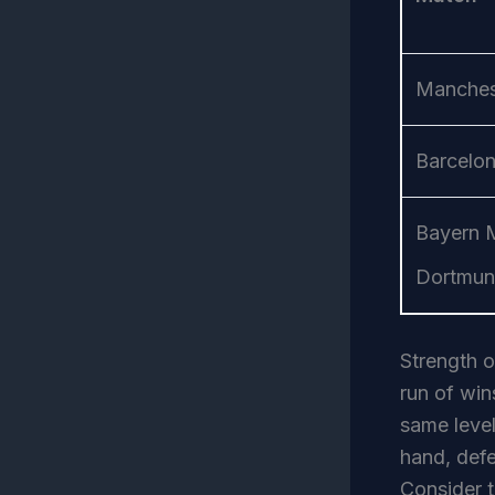
Manchest
Barcelon
Bayern M
Dortmu
Strength 
run of win
same level
hand, defe
Consider 