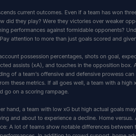
cends current outcomes. Even if a team has won three
w did they play? Were they victories over weaker opp
ing performances against formidable opponents? Und
: Pay attention to more than just goals scored and give
 account possession percentages, shots on goal, expe
cted assists (xA), and touches in the opposition box. 
ding of a team’s offensive and defensive prowess can
rom these metrics. If all goes well, a team with a high
ld go on a scoring rampage.
er hand, a team with low xG but high actual goals ma
ving and about to experience a decline. Home versus.
ce: A lot of teams show notable differences between 
performances. In addition to crowd support, home ad