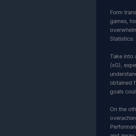
Form trans
games, ho
overwhelm
Statistics
Take into
(xG), expe
understan
obtained f
goals cou
On the oth
overachie
Performan
and away 