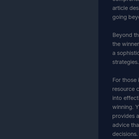
article de
going bey
Beyond th
the winner
a sophisti
strategies
For those 
resource c
into effec
winning. Y
provides a
advice th
decisions.