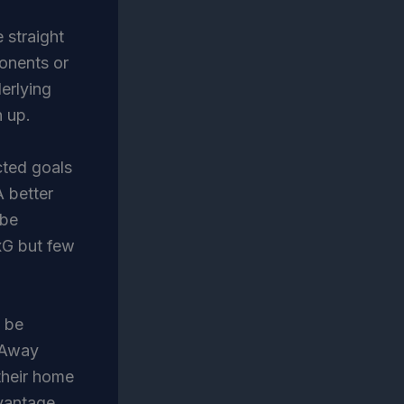
 straight
onents or
erlying
n up.
cted goals
A better
 be
 xG but few
y be
 Away
their home
vantage