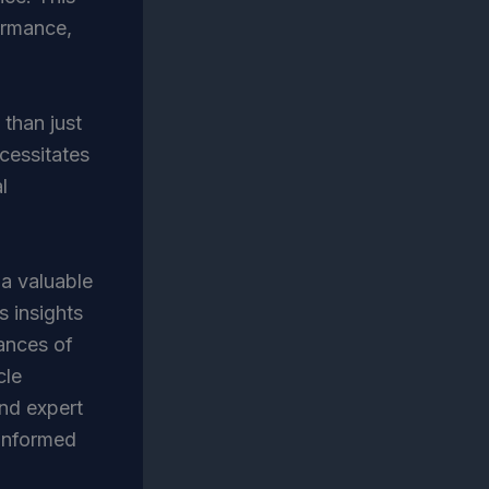
ormance,
than just
ecessitates
l
 a valuable
s insights
hances of
cle
nd expert
 informed