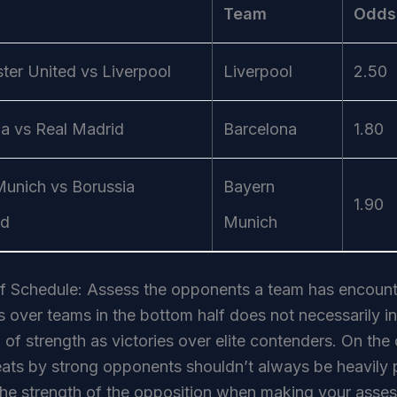
Team
Odds
er United vs Liverpool
Liverpool
2.50
a vs Real Madrid
Barcelona
1.80
unich vs Borussia
Bayern
1.90
nd
Munich
of Schedule: Assess the opponents a team has encount
s over teams in the bottom half does not necessarily in
 of strength as victories over elite contenders. On the 
ats by strong opponents shouldn’t always be heavily 
the strength of the opposition when making your asse