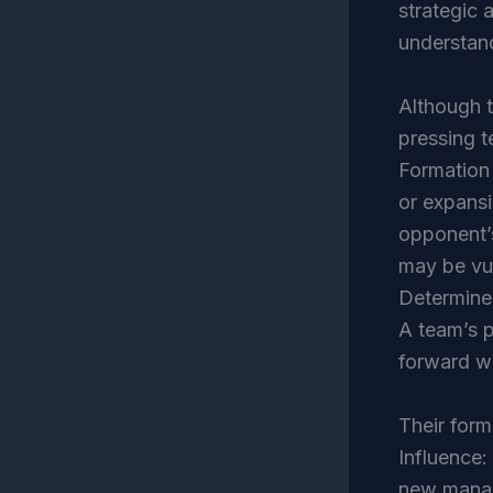
strategic 
understan
Although t
pressing t
Formation 
or expansi
opponent’s
may be vul
Determine 
A team’s 
forward w
Their form
Influence
new manag