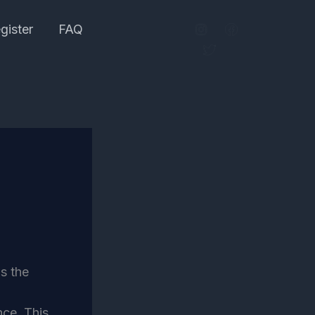
gister
FAQ
is the
nce. This