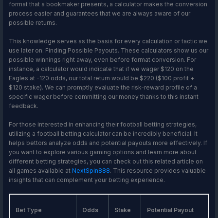
format that a bookmaker presents, a calculator makes the conversion
process easier and guarantees that we are always aware of our
possible returns.
This knowledge serves as the basis for every calculation or tactic we
use later on. Finding Possible Payouts. These calculators show us our
possible winnings right away, even before format conversion. For
instance, a calculator would indicate that if we wager $120 on the
Eagles at -120 odds, our total return would be $220 ($100 profit +
$120 stake). We can promptly evaluate the risk-reward profile of a
specific wager before committing our money thanks to this instant
feedback.
For those interested in enhancing their football betting strategies,
utilizing a football betting calculator can be incredibly beneficial. It
helps bettors analyze odds and potential payouts more effectively. If
you want to explore various gaming options and learn more about
different betting strategies, you can check out this related article on
all games available at
NextSpin888
. This resource provides valuable
insights that can complement your betting experience.
Bet Type
Odds
Stake
Potential Payout