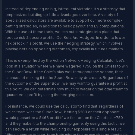
Instead of depending on big, infrequent victories, it’s a strategy that
emphasizes building up little advantages over time. A variety of
specialized calculators are available to support our more complex
betting strategies, in addition to basic payout and EV computations.
With the use of these tools, we can put strategies into place that
reduce risk & secure profits. Our Bets Are Hedged. In order to lower
risk or lock in a profit, we use the hedging strategy, which involves
placing bets on opposing outcomes, especially in futures markets.
This is exemplified by the Action Network Hedging Calculator. Let’s
look at a situation where we have wagered +750 on the Chiefs to win
the Super Bowl. If the Chiefs play well throughout the season, their
chances of making it to the Super Bowl may decrease. Regardless of
the outcome of the Super Bowl, we may want to guarantee a profit at
this point. We can determine how much to wager on the other team to
guarantee a profit by using the hedging calculator.
For instance, we could use the calculator to find that, regardless of
which team wins the Super Bowl, betting $283 on their opponent
would guarantee a $466 profit if we first bet on the Chiefs at +750
and they make it to the championship game. By using this tactic, we
can secure a return while reducing our exposure to a single result.
When it comes to long-term bets where things can change drastically,