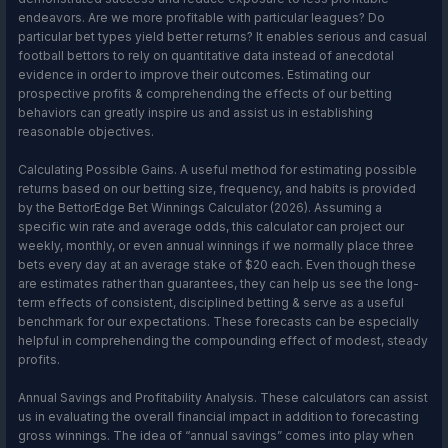
endeavors. Are we more profitable with particular leagues? Do
particular bet types yield better returns? It enables serious and casual
football bettors to rely on quantitative data instead of anecdotal
evidence in order to improve their outcomes. Estimating our
prospective profits & comprehending the effects of our betting
behaviors can greatly inspire us and assist us in establishing
reasonable objectives.
Calculating Possible Gains. A useful method for estimating possible
returns based on our betting size, frequency, and habits is provided
by the BettorEdge Bet Winnings Calculator (2026). Assuming a
specific win rate and average odds, this calculator can project our
weekly, monthly, or even annual winnings if we normally place three
bets every day at an average stake of $20 each. Even though these
are estimates rather than guarantees, they can help us see the long-
term effects of consistent, disciplined betting & serve as a useful
benchmark for our expectations. These forecasts can be especially
helpful in comprehending the compounding effect of modest, steady
profits.
Annual Savings and Profitability Analysis. These calculators can assist
us in evaluating the overall financial impact in addition to forecasting
gross winnings. The idea of “annual savings” comes into play when