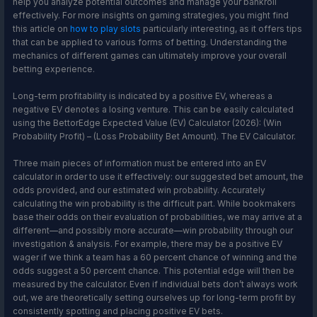
help you analyze potential outcomes and manage your bankroll
effectively. For more insights on gaming strategies, you might find
this article on
how to play slots
particularly interesting, as it offers tips
that can be applied to various forms of betting. Understanding the
mechanics of different games can ultimately improve your overall
betting experience.
Long-term profitability is indicated by a positive EV, whereas a
negative EV denotes a losing venture. This can be easily calculated
using the BettorEdge Expected Value (EV) Calculator (2026): (Win
Probability Profit) – (Loss Probability Bet Amount). The EV Calculator.
Three main pieces of information must be entered into an EV
calculator in order to use it effectively: our suggested bet amount, the
odds provided, and our estimated win probability. Accurately
calculating the win probability is the difficult part. While bookmakers
base their odds on their evaluation of probabilities, we may arrive at a
different—and possibly more accurate—win probability through our
investigation & analysis. For example, there may be a positive EV
wager if we think a team has a 60 percent chance of winning and the
odds suggest a 50 percent chance. This potential edge will then be
measured by the calculator. Even if individual bets don’t always work
out, we are theoretically setting ourselves up for long-term profit by
consistently spotting and placing positive EV bets.