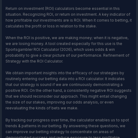
Return on investment (ROI) calculators become essential in this
situation. Recognizing ROI, or return on investment. A key indicator of
how profitable our investments are is ROI. When it comes to betting, it
calculates the profit or loss in relation to the stake.
When the ROI is positive, we are making money; when it is negative,
we are losing money. A tool created especially for this use is the
Sportsgambler ROI Calculator (2026), which uses odds & win
probability to give a clear picture of our performance. Refinement of
Strategy with the ROI Calculator.
We obtain important insights into the efficacy of our strategies by
routinely entering our betting data into a ROI calculator. It indicates
that our strategy is sound if we are continuously demonstrating a
positive ROI. On the other hand, a consistently negative ROI suggests
that we should reconsider our approach. This might entail changing
the size of our stakes, improving our odds analysis, or even
reevaluating the kinds of bets we make.
By tracking our progress over time, the calculator enables us to spot
trends & patterns in our betting. By answering these questions, we
can improve our betting strategy to concentrate on areas of
demonstrated success and reduce exposure to less profitable