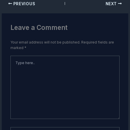
PREVIOUS
NEXT
Leave a Comment
Your email address will not be published.
Required fields are
marked
*
Type
here..
Name*