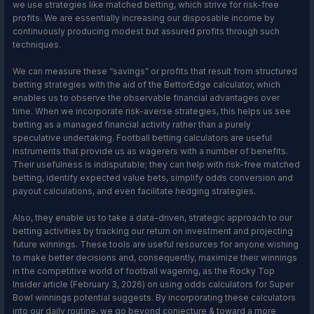
we use strategies like matched betting, which strive for risk-free
profits. We are essentially increasing our disposable income by
continuously producing modest but assured profits through such
techniques.
We can measure these “savings” or profits that result from structured
betting strategies with the aid of the BettorEdge calculator, which
enables us to observe the observable financial advantages over
time. When we incorporate risk-averse strategies, this helps us see
betting as a managed financial activity rather than a purely
speculative undertaking. Football betting calculators are useful
instruments that provide us as wagerers with a number of benefits.
Their usefulness is indisputable; they can help with risk-free matched
betting, identify expected value bets, simplify odds conversion and
payout calculations, and even facilitate hedging strategies.
Also, they enable us to take a data-driven, strategic approach to our
betting activities by tracking our return on investment and projecting
future winnings. These tools are useful resources for anyone wishing
to make better decisions and, consequently, maximize their winnings
in the competitive world of football wagering, as the Rocky Top
Insider article (February 3, 2026) on using odds calculators for Super
Bowl winnings potential suggests. By incorporating these calculators
into our daily routine, we go beyond conjecture & toward a more