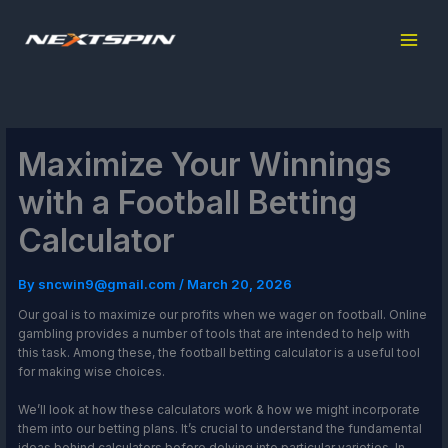
Skip
to
content
Maximize Your Winnings
with a Football Betting
Calculator
By
sncwin9@gmail.com
/
March 20, 2026
Our goal is to maximize our profits when we wager on football. Online
gambling provides a number of tools that are intended to help with
this task. Among these, the football betting calculator is a useful tool
for making wise choices.
We’ll look at how these calculators work & how we might incorporate
them into our betting plans. It’s crucial to understand the fundamental
ideas behind calculators before delving into particular varieties. In