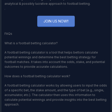
analytical & possibly lucrative approach to football betting.
.
JOIN US NOW!!
FAQs
What is a football betting calculator?
A football betting calculator is a tool that helps bettors calculate
potential winnings and determine the best betting strategy for
football matches. It takes into account the odds, stake, and potential
outcomes to provide accurate calculations.
How does a football betting calculator work?
A football betting calculator works by allowing users to input the odds
of a specific bet, the stake amount, and the type of bet (e.g., single,
accumulator, etc.). The calculator then uses this information to
calculate potential winnings and provide insights into the best betting
approach.