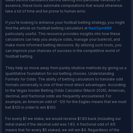
essence, these tools automate computations that would otherwise
take a lot of time and be prone to human error.
If you’re looking to enhance your football betting strategy, you might
find the article on football betting calculators at
NextSpin888
particularly useful. This resource provides insights into how these
calculators can help you analyze odds, manage your bankroll, and
make more informed betting decisions. By utilizing such tools, you
can improve your chances of success in the competitive world of
football betting.
They help us move away from purely intuitive methods by giving us a
quantitative foundation for our betting choices. Understanding
Formats for Odds. The ability of betting calculators to translate odd
formats universally is one of their most direct advantages. According
to the Vegas Insider Betting Odds Calculator (March 2026), American,
decimal, and fractional odds are frequently encountered. For
example, an American odd of -120 for the Eagles means that we must
bet $120 in order to win $100.
For every $1 we stake, we would receive $1.83 back (including our
initial stake) if the decimal odd was 1.83. A fractional odd of 4/5
means that for every $5 staked, we will win $4. Regardless of the