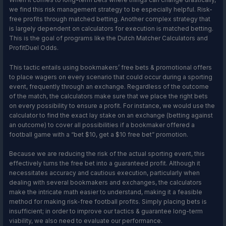
we find this risk management strategy to be especially helpful. Risk-
free profits through matched betting. Another complex strategy that
is largely dependent on calculators for execution is matched betting.
This is the goal of programs like the Dutch Matcher Calculators and
ProfitDuel Odds.
This tactic entails using bookmakers’ free bets & promotional offers
to place wagers on every scenario that could occur during a sporting
event, frequently through an exchange. Regardless of the outcome
of the match, the calculators make sure that we place the right bets
on every possibility to ensure a profit. For instance, we would use the
calculator to find the exact lay stake on an exchange (betting against
an outcome) to cover all possibilities if a bookmaker offered a
football game with a “bet $10, get a $10 free bet” promotion.
Because we are reducing the risk of the actual sporting event, this
effectively turns the free bet into a guaranteed profit. Although it
necessitates accuracy and cautious execution, particularly when
dealing with several bookmakers and exchanges, the calculators
make the intricate math easier to understand, making it a feasible
method for making risk-free football profits. Simply placing bets is
insufficient; in order to improve our tactics & guarantee long-term
viability, we also need to evaluate our performance.