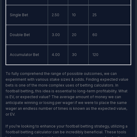
Single Bet
2.50
10
25
Double Bet
3.00
20
60
Accumulator Bet
4.00
30
120
To fully comprehend the range of possible outcomes, we can
experiment with various stake sizes & odds. Finding expected value
bets is one of the more complex uses of betting calculators. In
football betting, this idea is essential to long-term profitability. What
is EV, or expected value? The average amount of money we can
anticipate winning or losing per wager if we were to place the same
wager an endless number of times is known as the expected value,
or EV.
If you’re looking to enhance your football betting strategy, utilizing a
football betting calculator can be incredibly beneficial. These tools