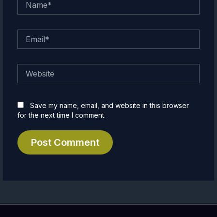
Email*
Website
Save my name, email, and website in this browser
for the next time I comment.