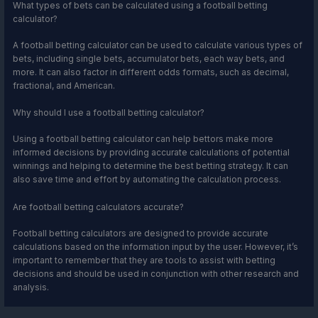
What types of bets can be calculated using a football betting
calculator?
A football betting calculator can be used to calculate various types of
bets, including single bets, accumulator bets, each way bets, and
more. It can also factor in different odds formats, such as decimal,
fractional, and American.
Why should I use a football betting calculator?
Using a football betting calculator can help bettors make more
informed decisions by providing accurate calculations of potential
winnings and helping to determine the best betting strategy. It can
also save time and effort by automating the calculation process.
Are football betting calculators accurate?
Football betting calculators are designed to provide accurate
calculations based on the information input by the user. However, it’s
important to remember that they are tools to assist with betting
decisions and should be used in conjunction with other research and
analysis.