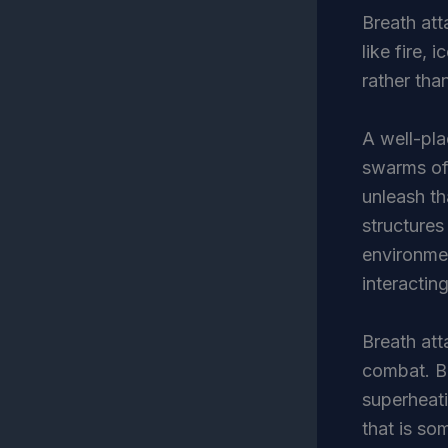
Breath att
like fire, 
rather tha
A well-pla
swarms of 
unleash th
structures
environmen
interactin
Breath att
combat. Bu
superheati
that is so