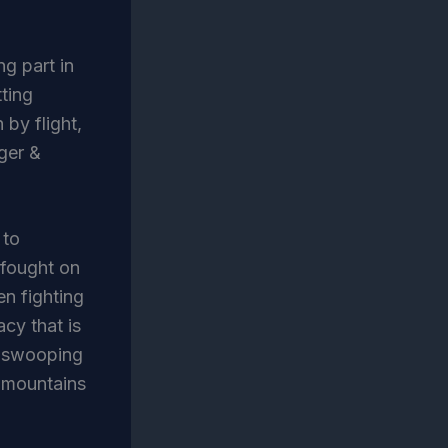
ng part in
ting
 by flight,
ger &
 to
 fought on
en fighting
acy that is
, swooping
e mountains