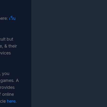
here:
เว็บ
ult but
, & their
evices
, you
t games. A
provides
f online
icle
here
.