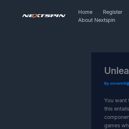
Skip
Home
Register
to
About Nextspin
content
Unlea
By
sncwin9
You want t
this entai
component
games wher