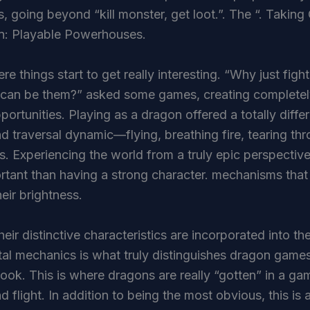
, going beyond “kill monster, get loot.”. The “. Taking
n: Playable Powerhouses.
re things start to get really interesting. “Why just figh
can be them?” asked some games, creating complete
ortunities. Playing as a dragon offered a totally diffe
 traversal dynamic—flying, breathing fire, tearing th
. Experiencing the world from a truly epic perspectiv
tant than having a strong character. mechanisms that
eir brightness.
eir distinctive characteristics are incorporated into t
l mechanics is what truly distinguishes dragon games,
ook. This is where dragons are really “gotten” in a gam
 flight. In addition to being the most obvious, this is 