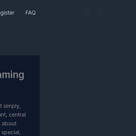
gister
FAQ
aming
t simply,
nt, central
s about
 special,