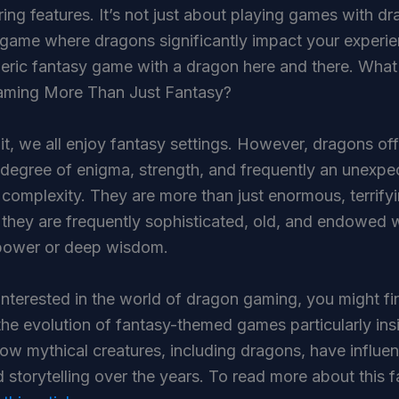
ing features. It’s not just about playing games with dr
game where dragons significantly impact your experie
neric fantasy game with a dragon here and there. Wha
ming More Than Just Fantasy?
 it, we all enjoy fantasy settings. However, dragons off
 degree of enigma, strength, and frequently an unexpe
l complexity. They are more than just enormous, terrify
 they are frequently sophisticated, old, and endowed 
ower or deep wisdom.
interested in the world of dragon gaming, you might fi
 the evolution of fantasy-themed games particularly insig
ow mythical creatures, including dragons, have influ
 storytelling over the years. To read more about this f