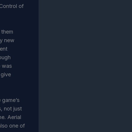
 Control of
t them
ly new
rent
rough
e was
 give
he game’s
 not just
e. Aerial
also one of