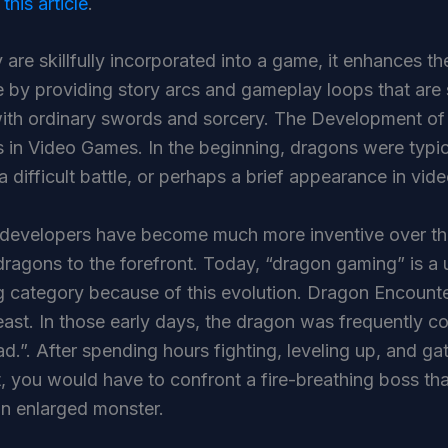
t
this article
.
are skillfully incorporated into a game, it enhances t
 by providing story arcs and gameplay loops that are 
with ordinary swords and sorcery. The Development o
 in Video Games. In the beginning, dragons were typic
 a difficult battle, or perhaps a brief appearance in vi
developers have become much more inventive over th
dragons to the forefront. Today, “dragon gaming” is a
g category because of this evolution. Dragon Encount
ast. In those early days, the dragon was frequently c
ad.”. After spending hours fighting, leveling up, and ga
 you would have to confront a fire-breathing boss th
an enlarged monster.