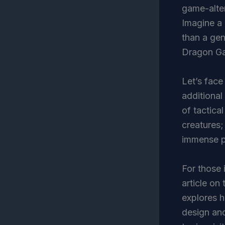
game-alter
Imagine a 
than a ge
Dragon Ga
Let’s face
additional
of tactica
creatures;
immense p
For those 
article on
explores h
design and