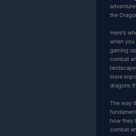
adventures
the Drago
Here’s whe
when you 
gaming opp
combat and
landscapes
more impor
dragons th
The way th
fundamenta
how they l
combat and