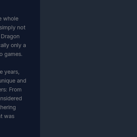
he whole
simply not
f Dragon
ally only a
deo games.
e years,
 unique and
ers: From
onsidered
thering
at was