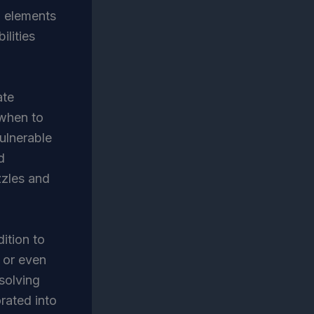
g elements
ilities
ate
 when to
ulnerable
d
zzles and
ition to
 or even
solving
rated into