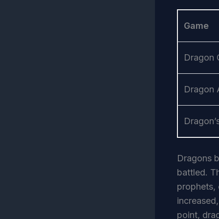
Game
Dragon 
Dragon 
Dragon’
Dragons be
battled. 
prophets, 
increased,
point, dra