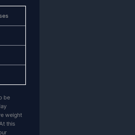
ses
o be
day
ve weight
At this
our