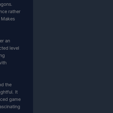
agons.
nce rather
t Makes
er an
cted level
ing
with
nd the
htful. It
enced game
ascinating