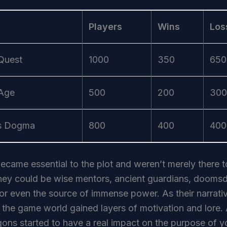
Players
Wins
Los
Quest
1000
350
650
Age
500
200
300
s Dogma
800
400
400
came essential to the plot and weren’t merely there t
They could be wise mentors, ancient guardians, dooms
or even the source of immense power. As their narrati
 the game world gained layers of motivation and lore. 
gons started to have a real impact on the purpose of y