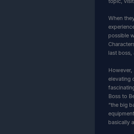
topic, visi
When they 
experience
possible 
Characters
last boss,
However, 
elevating 
fascinatin
Boss to Be
“the big b
equipment,
basically 