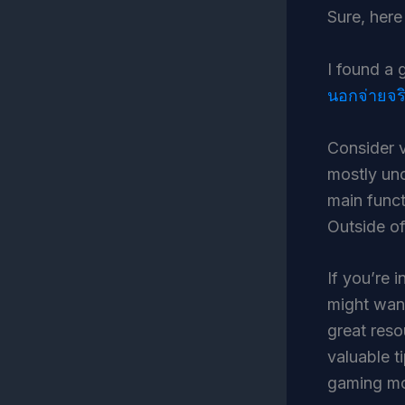
Sure, here
I found a 
นอกจ่ายจริง
Consider v
mostly unc
main funct
Outside of
If you’re 
might want
great reso
valuable t
gaming mor