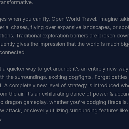
ransformative.
nges when you can fly. Open World Travel. Imagine taki
rial chases, flying over expansive landscapes, or spot
ations. Traditional exploration barriers are broken down
uently gives the impression that the world is much big
rconnected.
ust a quicker way to get around; it’s an entirely new way
h the surroundings. exciting dogfights. Forget battles
. A completely new level of strategy is introduced wh
om the air. It’s an exhilarating dance of power & accur
to dragon gameplay, whether you’re dodging fireballs
law attack, or cleverly utilizing surrounding features lik
s.