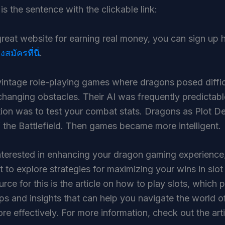
 is the sentence with the clickable link:
great website for earning real money, you can sign up 
สมัครที่นี่
.
intage role-playing games where dragons posed diffic
hanging obstacles. Their AI was frequently predictable
ion was to test your combat stats. Dragons as Plot D
 the Battlefield. Then games became more intelligent.
interested in enhancing your dragon gaming experience
 to explore strategies for maximizing your wins in slo
urce for this is the article on how to play slots, which 
ips and insights that can help you navigate the world o
e effectively. For more information, check out the art