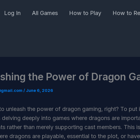
Log In
All Games
How to Play
How to Re
shing the Power of Dragon G
@gmail.com
/
June 6, 2026
o unleash the power of dragon gaming, right? To put i
ls delving deeply into games where dragons are importa
s rather than merely supporting cast members. This i
e dragons are playable, essential to the plot, or have