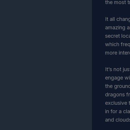
the most t
It all cha
amazing ae
secret loc
which freq
more inte
It’s not j
engage wit
the ground
dragons fr
exclusive 
in for a c
and cloud