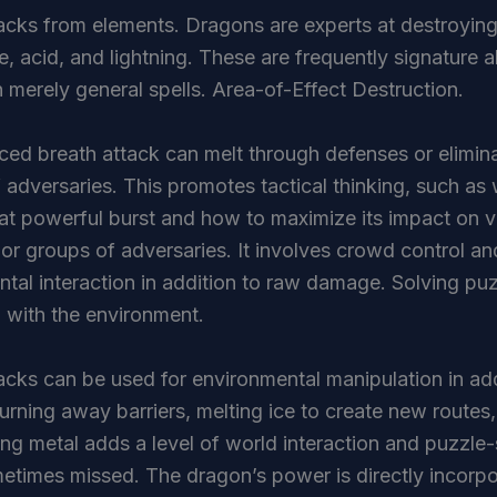
acks from elements. Dragons are experts at destroyin
ice, acid, and lightning. These are frequently signature ab
n merely general spells. Area-of-Effect Destruction.
ced breath attack can melt through defenses or elimin
adversaries. This promotes tactical thinking, such as
at powerful burst and how to maximize its impact on v
 or groups of adversaries. It involves crowd control an
tal interaction in addition to raw damage. Solving pu
g with the environment.
acks can be used for environmental manipulation in add
rning away barriers, melting ice to create new routes,
ng metal adds a level of world interaction and puzzle-
metimes missed. The dragon’s power is directly incorpo