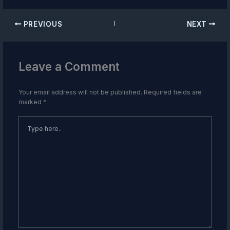
PREVIOUS
NEXT
Leave a Comment
Your email address will not be published.
Required fields are
marked
*
Type
here..