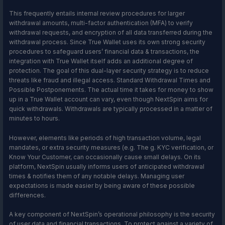
This frequently entails internal review procedures for larger
withdrawal amounts, multi-factor authentication (MFA) to verify
withdrawal requests, and encryption of all data transferred during the
withdrawal process. Since True Wallet uses its own strong security
procedures to safeguard users’ financial data & transactions, the
integration with True Wallet itself adds an additional degree of
protection. The goal of this dual-layer security strategy is to reduce
threats like fraud and illegal access. Standard Withdrawal Times and
Possible Postponements. The actual time it takes for money to show
up in a True Wallet account can vary, even though NextSpin aims for
quick withdrawals. Withdrawals are typically processed in a matter of
minutes to hours.
However, elements like periods of high transaction volume, legal
mandates, or extra security measures (e.g. The g. KYC verification, or
Know Your Customer, can occasionally cause small delays. On its
platform, NextSpin usually informs users of anticipated withdrawal
times & notifies them of any notable delays. Managing user
expectations is made easier by being aware of these possible
differences.
A key component of NextSpin’s operational philosophy is the security
of user data and financial transactions. To protect against a variety of