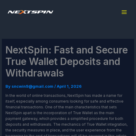
Skip
to
content
NextSpin: Fast and Secure
True Wallet Deposits and
Withdrawals
By
sncwin9@gmail.com
/
April 1, 2026
In the world of online transactions, NextSpin has made a name for
itself, especially among consumers looking for safe and effective
financial transactions. One of the main characteristics that sets
NextSpin apart is the incorporation of True Wallet as the main
payment gateway, which provides a simplified procedure for both
deposits and withdrawals. The mechanics of True Wallet integration,
the security measures in place, and the user experience from the
beginning to the end of transactions will all be covered in this article