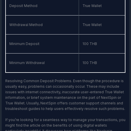
Deposit Method
True Wallet
Withdrawal Method
True Wallet
Minimum Deposit
100 THB
Minimum Withdrawal
100 THB
Resolving Common Deposit Problems. Even though the procedure is
usually easy, problems can occasionally occur. These may include
issues with internet connectivity, inaccurate user-entered True Wallet
information, or brief system maintenance on the part of NextSpin or
True Wallet. Usually, NextSpin offers customer support channels and
troubleshoot guides to help users effectively resolve such problems.
If you’re looking for a seamless way to manage your transactions, you
might find the article on the benefits of using digital wallets
particularly insightful. It discusses how platforms like Nextspin