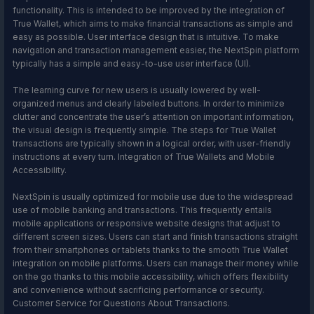
functionality. This is intended to be improved by the integration of
True Wallet, which aims to make financial transactions as simple and
easy as possible. User interface design that is intuitive. To make
navigation and transaction management easier, the NextSpin platform
typically has a simple and easy-to-use user interface (UI).
The learning curve for new users is usually lowered by well-
organized menus and clearly labeled buttons. In order to minimize
clutter and concentrate the user’s attention on important information,
the visual design is frequently simple. The steps for True Wallet
transactions are typically shown in a logical order, with user-friendly
instructions at every turn. Integration of True Wallets and Mobile
Accessibility.
NextSpin is usually optimized for mobile use due to the widespread
use of mobile banking and transactions. This frequently entails
mobile applications or responsive website designs that adjust to
different screen sizes. Users can start and finish transactions straight
from their smartphones or tablets thanks to the smooth True Wallet
integration on mobile platforms. Users can manage their money while
on the go thanks to this mobile accessibility, which offers flexibility
and convenience without sacrificing performance or security.
Customer Service for Questions About Transactions.