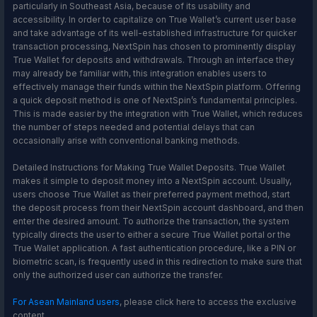
particularly in Southeast Asia, because of its usability and
accessibility. In order to capitalize on True Wallet’s current user base
and take advantage of its well-established infrastructure for quicker
transaction processing, NextSpin has chosen to prominently display
True Wallet for deposits and withdrawals. Through an interface they
may already be familiar with, this integration enables users to
effectively manage their funds within the NextSpin platform. Offering
a quick deposit method is one of NextSpin’s fundamental principles.
This is made easier by the integration with True Wallet, which reduces
the number of steps needed and potential delays that can
occasionally arise with conventional banking methods.
Detailed Instructions for Making True Wallet Deposits. True Wallet
makes it simple to deposit money into a NextSpin account. Usually,
users choose True Wallet as their preferred payment method, start
the deposit process from their NextSpin account dashboard, and then
enter the desired amount. To authorize the transaction, the system
typically directs the user to either a secure True Wallet portal or the
True Wallet application. A fast authentication procedure, like a PIN or
biometric scan, is frequently used in this redirection to make sure that
only the authorized user can authorize the transfer.
For Asean Mainland users
, please click here to access the exclusive
content.