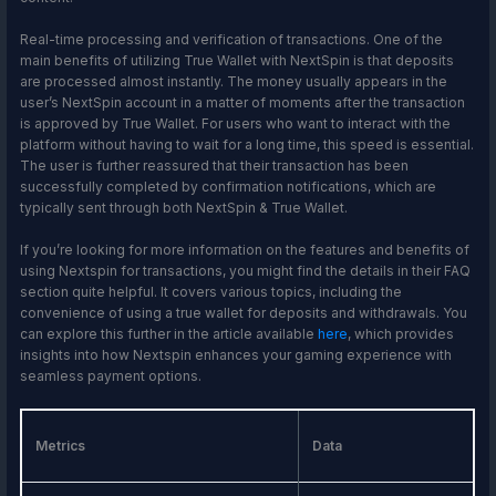
Real-time processing and verification of transactions. One of the
main benefits of utilizing True Wallet with NextSpin is that deposits
are processed almost instantly. The money usually appears in the
user’s NextSpin account in a matter of moments after the transaction
is approved by True Wallet. For users who want to interact with the
platform without having to wait for a long time, this speed is essential.
The user is further reassured that their transaction has been
successfully completed by confirmation notifications, which are
typically sent through both NextSpin & True Wallet.
If you’re looking for more information on the features and benefits of
using Nextspin for transactions, you might find the details in their FAQ
section quite helpful. It covers various topics, including the
convenience of using a true wallet for deposits and withdrawals. You
can explore this further in the article available
here
, which provides
insights into how Nextspin enhances your gaming experience with
seamless payment options.
Metrics
Data