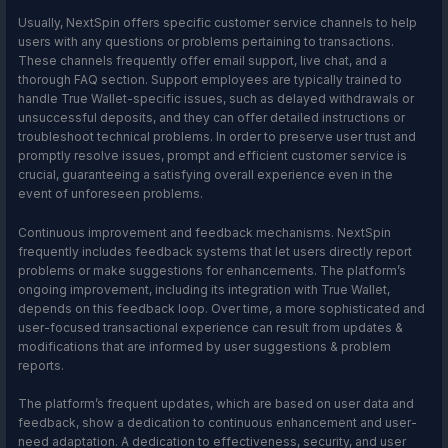
Usually, NextSpin offers specific customer service channels to help
users with any questions or problems pertaining to transactions.
These channels frequently offer email support, live chat, and a
thorough FAQ section. Support employees are typically trained to
handle True Wallet-specific issues, such as delayed withdrawals or
unsuccessful deposits, and they can offer detailed instructions or
troubleshoot technical problems. In order to preserve user trust and
promptly resolve issues, prompt and efficient customer service is
crucial, guaranteeing a satisfying overall experience even in the
event of unforeseen problems.
Continuous improvement and feedback mechanisms. NextSpin
frequently includes feedback systems that let users directly report
problems or make suggestions for enhancements. The platform’s
ongoing improvement, including its integration with True Wallet,
depends on this feedback loop. Over time, a more sophisticated and
user-focused transactional experience can result from updates &
modifications that are informed by user suggestions & problem
reports.
The platform’s frequent updates, which are based on user data and
feedback, show a dedication to continuous enhancement and user-
need adaptation. A dedication to effectiveness, security, and user