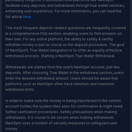
facilitate easy deposits and withdrawals through true wallet services,
enhancing user experience. For more information, you can read the
full article
here
.
The most frequent deposit-related questions are frequently covered
in a comprehensive FAQ section, enabling users to find answers on
their own. For any online platform, the ability to safely & swiftly
withdraw money is just as crucial as the deposit procedure. The goal
of NextSpin’s True Wallet integration is to offer an equally effective
withdrawal process. Starting a NextSpin True Wallet Withdrawal.
Withdrawals are started from the user’s NextSpin account, just like
deposits. After choosing True Wallet in the withdrawal section, users
enter the desired withdrawal amount. Users should be aware that
platforms such as NextSpin often have minimum and maximum
withdrawal limits.
In order to make sure the money is being transferred to the correct
account holder, the system then asks for confirmation & might need
further verification procedures. Safety precautions when making
withdrawals. It is crucial to be secure when making withdrawals.
NextSpin uses a number of security measures to safeguard user
money.