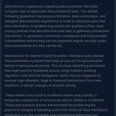
adherence to regulations regarding data protection. NextSpin
complies with all applicable data protection laws. This entails
following guidelines like purpose limitation, data minimization, and
stringent data retention regulations. In order to reassure users that
their information is handled responsibly, the platform offers clear
privacy policies that describe how user data is gathered, processed,
and stored. To guarantee continuous compliance and find possible
vulnerabilities before they can be exploited, regular security audits
and assessments are also carried out.
Mechanisms for Internal Fraud Prevention. NextSpin uses internal
fraud prevention systems that keep an eye out for questionable
trends in transactional activity. This involves identifying anomalies
that might point to fraudulent activity using machine learning
algorithms and artificial intelligence. Alerts may be triggered by
unusual login attempts, large or frequent transactions from new
locations, or abrupt changes in account activity.
These events may result in an internal review and possibly a
temporary suspension of an account until its validity is confirmed.
These preventative actions are essential for preserving the
platform’s integrity & shielding users from financial fraud. NextSpin’s
emphasis is on the complete user experience rather than just