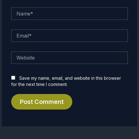
Name*
Email*
Website
Save my name, email, and website in this browser
for the next time I comment.