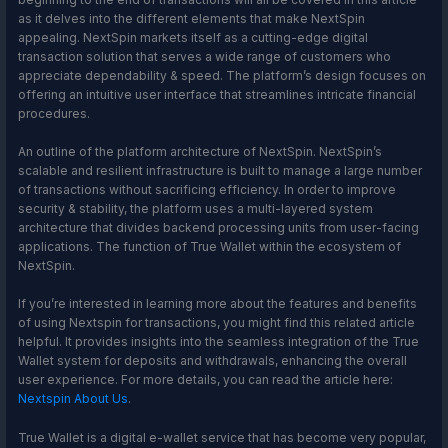
as it delves into the different elements that make NextSpin
appealing. NextSpin markets itself as a cutting-edge digital
transaction solution that serves a wide range of customers who
appreciate dependability & speed. The platform’s design focuses on
offering an intuitive user interface that streamlines intricate financial
procedures.
An outline of the platform architecture of NextSpin. NextSpin’s
scalable and resilient infrastructure is built to manage a large number
of transactions without sacrificing efficiency. In order to improve
security & stability, the platform uses a multi-layered system
architecture that divides backend processing units from user-facing
applications. The function of True Wallet within the ecosystem of
NextSpin.
If you’re interested in learning more about the features and benefits
of using Nextspin for transactions, you might find this related article
helpful. It provides insights into the seamless integration of the True
Wallet system for deposits and withdrawals, enhancing the overall
user experience. For more details, you can read the article here:
Nextspin About Us
.
True Wallet is a digital e-wallet service that has become very popular,