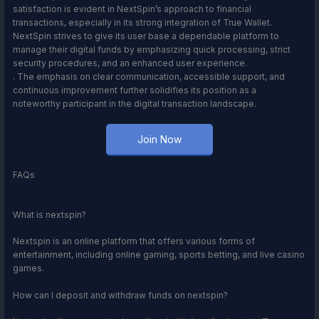
satisfaction is evident in NextSpin’s approach to financial
transactions, especially in its strong integration of True Wallet.
NextSpin strives to give its user base a dependable platform to
manage their digital funds by emphasizing quick processing, strict
security procedures, and an enhanced user experience.
. The emphasis on clear communication, accessible support, and
continuous improvement further solidifies its position as a
noteworthy participant in the digital transaction landscape.
Join Now
FAQs
What is nextspin?
Nextspin is an online platform that offers various forms of
entertainment, including online gaming, sports betting, and live casino
games.
How can I deposit and withdraw funds on nextspin?