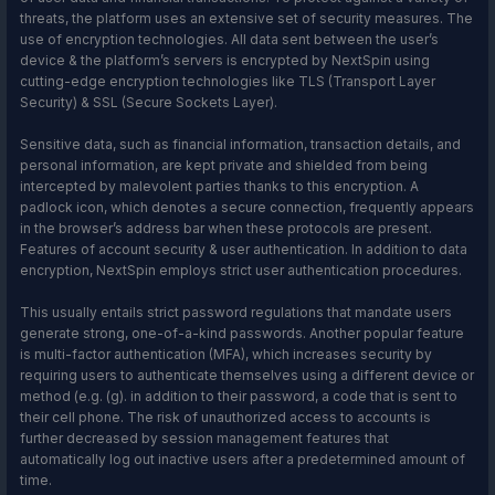
threats, the platform uses an extensive set of security measures. The
use of encryption technologies. All data sent between the user’s
device & the platform’s servers is encrypted by NextSpin using
cutting-edge encryption technologies like TLS (Transport Layer
Security) & SSL (Secure Sockets Layer).
Sensitive data, such as financial information, transaction details, and
personal information, are kept private and shielded from being
intercepted by malevolent parties thanks to this encryption. A
padlock icon, which denotes a secure connection, frequently appears
in the browser’s address bar when these protocols are present.
Features of account security & user authentication. In addition to data
encryption, NextSpin employs strict user authentication procedures.
This usually entails strict password regulations that mandate users
generate strong, one-of-a-kind passwords. Another popular feature
is multi-factor authentication (MFA), which increases security by
requiring users to authenticate themselves using a different device or
method (e.g. (g). in addition to their password, a code that is sent to
their cell phone. The risk of unauthorized access to accounts is
further decreased by session management features that
automatically log out inactive users after a predetermined amount of
time.