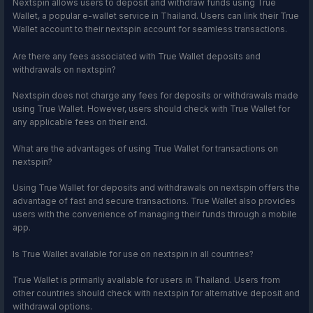
Nextspin allows users to deposit and withdraw funds using True
Wallet, a popular e-wallet service in Thailand. Users can link their True
Wallet account to their nextspin account for seamless transactions.
Are there any fees associated with True Wallet deposits and
withdrawals on nextspin?
Nextspin does not charge any fees for deposits or withdrawals made
using True Wallet. However, users should check with True Wallet for
any applicable fees on their end.
What are the advantages of using True Wallet for transactions on
nextspin?
Using True Wallet for deposits and withdrawals on nextspin offers the
advantage of fast and secure transactions. True Wallet also provides
users with the convenience of managing their funds through a mobile
app.
Is True Wallet available for use on nextspin in all countries?
True Wallet is primarily available for users in Thailand. Users from
other countries should check with nextspin for alternative deposit and
withdrawal options.