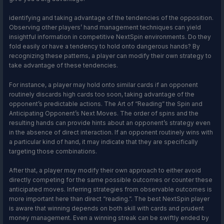
identifying and taking advantage of the tendencies of the opposition.
Observing other players’ hand management techniques can yield
insightful information in competitive NextSpin environments. Do they
fold easily or have a tendency to hold onto dangerous hands? By
recognizing these patterns, a player can modify their own strategy to
take advantage of these tendencies.
For instance, a player may hold onto similar cards if an opponent
routinely discards high cards too soon, taking advantage of the
opponent’s predictable actions. The Art of “Reading” the Spin and
Anticipating Opponent’s Next Moves. The order of spins and the
resulting hands can provide hints about an opponent’s strategy even
in the absence of direct interaction. If an opponent routinely wins with
a particular kind of hand, it may indicate that they are specifically
targeting those combinations.
After that, a player may modify their own approach to either avoid
directly competing for the same possible outcomes or counter these
anticipated moves. Inferring strategies from observable outcomes is
more important here than direct “reading.”. The best NextSpin player
is aware that winning depends on both skill with cards and prudent
money management. Even a winning streak can be swiftly ended by