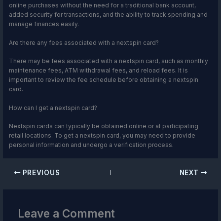
online purchases without the need for a traditional bank account,
added security for transactions, and the ability to track spending and
manage finances easily.
Are there any fees associated with a nextspin card?
There may be fees associated with a nextspin card, such as monthly
maintenance fees, ATM withdrawal fees, and reload fees. It is
important to review the fee schedule before obtaining a nextspin
card.
How can I get a nextspin card?
Nextspin cards can typically be obtained online or at participating
retail locations. To get a nextspin card, you may need to provide
personal information and undergo a verification process.
PREVIOUS
NEXT
Leave a Comment