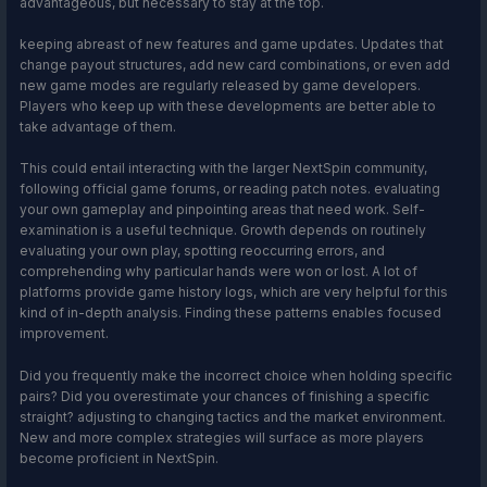
advantageous, but necessary to stay at the top.
keeping abreast of new features and game updates. Updates that
change payout structures, add new card combinations, or even add
new game modes are regularly released by game developers.
Players who keep up with these developments are better able to
take advantage of them.
This could entail interacting with the larger NextSpin community,
following official game forums, or reading patch notes. evaluating
your own gameplay and pinpointing areas that need work. Self-
examination is a useful technique. Growth depends on routinely
evaluating your own play, spotting reoccurring errors, and
comprehending why particular hands were won or lost. A lot of
platforms provide game history logs, which are very helpful for this
kind of in-depth analysis. Finding these patterns enables focused
improvement.
Did you frequently make the incorrect choice when holding specific
pairs? Did you overestimate your chances of finishing a specific
straight? adjusting to changing tactics and the market environment.
New and more complex strategies will surface as more players
become proficient in NextSpin.