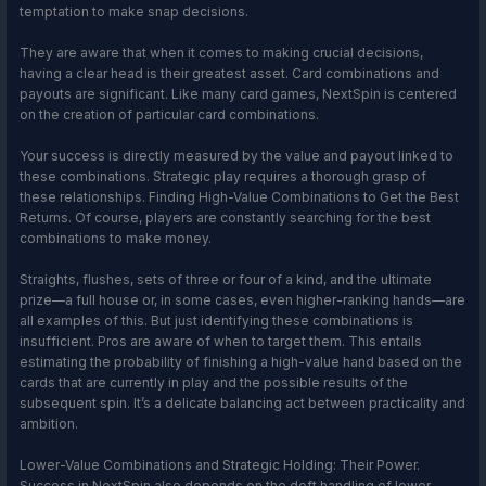
temptation to make snap decisions.
They are aware that when it comes to making crucial decisions,
having a clear head is their greatest asset. Card combinations and
payouts are significant. Like many card games, NextSpin is centered
on the creation of particular card combinations.
Your success is directly measured by the value and payout linked to
these combinations. Strategic play requires a thorough grasp of
these relationships. Finding High-Value Combinations to Get the Best
Returns. Of course, players are constantly searching for the best
combinations to make money.
Straights, flushes, sets of three or four of a kind, and the ultimate
prize—a full house or, in some cases, even higher-ranking hands—are
all examples of this. But just identifying these combinations is
insufficient. Pros are aware of when to target them. This entails
estimating the probability of finishing a high-value hand based on the
cards that are currently in play and the possible results of the
subsequent spin. It’s a delicate balancing act between practicality and
ambition.
Lower-Value Combinations and Strategic Holding: Their Power.
Success in NextSpin also depends on the deft handling of lower-