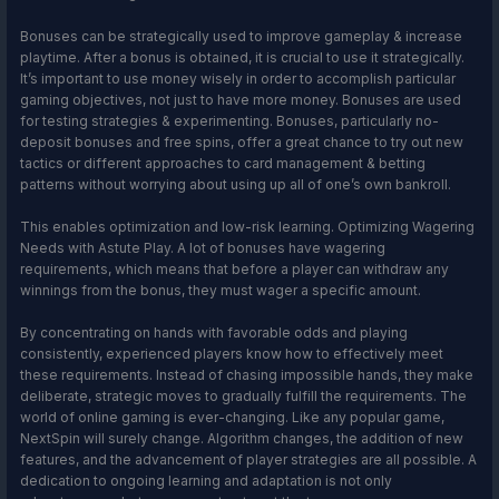
Bonuses can be strategically used to improve gameplay & increase
playtime. After a bonus is obtained, it is crucial to use it strategically.
It’s important to use money wisely in order to accomplish particular
gaming objectives, not just to have more money. Bonuses are used
for testing strategies & experimenting. Bonuses, particularly no-
deposit bonuses and free spins, offer a great chance to try out new
tactics or different approaches to card management & betting
patterns without worrying about using up all of one’s own bankroll.
This enables optimization and low-risk learning. Optimizing Wagering
Needs with Astute Play. A lot of bonuses have wagering
requirements, which means that before a player can withdraw any
winnings from the bonus, they must wager a specific amount.
By concentrating on hands with favorable odds and playing
consistently, experienced players know how to effectively meet
these requirements. Instead of chasing impossible hands, they make
deliberate, strategic moves to gradually fulfill the requirements. The
world of online gaming is ever-changing. Like any popular game,
NextSpin will surely change. Algorithm changes, the addition of new
features, and the advancement of player strategies are all possible. A
dedication to ongoing learning and adaptation is not only