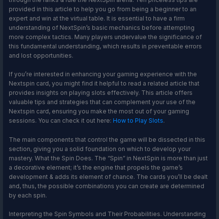
provided in this article to help you go from being a beginner to an
expert and win at the virtual table. It is essential to have a firm
understanding of NextSpin’s basic mechanics before attempting
more complex tactics. Many players undervalue the significance of
this fundamental understanding, which results in preventable errors
and lost opportunities.
If you’re interested in enhancing your gaming experience with the
Nextspin card, you might find it helpful to read a related article that
provides insights on playing slots effectively. This article offers
valuable tips and strategies that can complement your use of the
Nextspin card, ensuring you make the most out of your gaming
sessions. You can check it out here:
How to Play Slots
.
The main components that control the game will be dissected in this
section, giving you a solid foundation on which to develop your
mastery. What the Spin Does. The “Spin” in NextSpin is more than just
a decorative element; it’s the engine that propels the game’s
development & adds its element of chance. The cards you’ll be dealt
and, thus, the possible combinations you can create are determined
by each spin.
Interpreting the Spin Symbols and Their Probabilities. Understanding