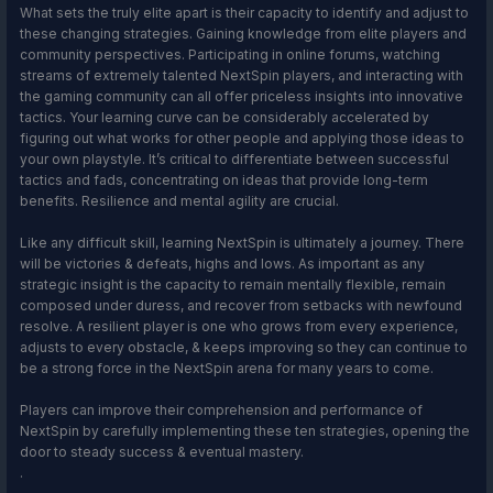
What sets the truly elite apart is their capacity to identify and adjust to
these changing strategies. Gaining knowledge from elite players and
community perspectives. Participating in online forums, watching
streams of extremely talented NextSpin players, and interacting with
the gaming community can all offer priceless insights into innovative
tactics. Your learning curve can be considerably accelerated by
figuring out what works for other people and applying those ideas to
your own playstyle. It’s critical to differentiate between successful
tactics and fads, concentrating on ideas that provide long-term
benefits. Resilience and mental agility are crucial.
Like any difficult skill, learning NextSpin is ultimately a journey. There
will be victories & defeats, highs and lows. As important as any
strategic insight is the capacity to remain mentally flexible, remain
composed under duress, and recover from setbacks with newfound
resolve. A resilient player is one who grows from every experience,
adjusts to every obstacle, & keeps improving so they can continue to
be a strong force in the NextSpin arena for many years to come.
Players can improve their comprehension and performance of
NextSpin by carefully implementing these ten strategies, opening the
door to steady success & eventual mastery.
.