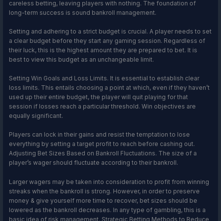
careless betting, leaving players with nothing. The foundation of
long-term success is sound bankroll management.
Setting and adhering to a strict budget is crucial. A player needs to set
a clear budget before they start any gaming session. Regardless of
their luck, this is the highest amount they are prepared to bet. It is
best to view this budget as an unchangeable limit.
Setting Win Goals and Loss Limits. It is essential to establish clear
loss limits. This entails choosing a point at which, even if they haven’t
used up their entire budget, the player will quit playing for that
session if losses reach a particular threshold. Win objectives are
equally significant.
Players can lock in their gains and resist the temptation to lose
everything by setting a target profit to reach before cashing out.
Adjusting Bet Sizes Based on Bankroll Fluctuations. The size of a
player’s wager should fluctuate according to their bankroll.
Larger wagers may be taken into consideration to profit from winning
streaks when the bankroll is strong. However, in order to preserve
money & give yourself more time to recover, bet sizes should be
lowered as the bankroll decreases. In any type of gambling, this is a
basic idea of risk management. Strategic Betting Methods to Reduce