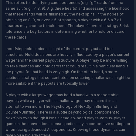
This refers to identifying card sequences (e.g. “g.”. cards from the
same suit (e.g., 7, 8, 9). A g. three hearts) and assessing the likelihood
that these hands will be finished by the next spins. In the hopes of
obtaining an 8, 9, or even a 5 of spades, a player with a 6 & a 7 of
spades may choose to hold them. The player’s overall strategy & risk
tolerance are key factors in determining whether to hold or discard
these cards.
modifying hold choices in light of the current payout and bet
structures. Hold decisions are heavily influenced by a player’s current
wager and the current payout structure. A player may be more willing
to take chances and hold cards that could result in a particular hand if
the payout for that hand is very high. On the other hand, a more
cautious strategy that concentrates on securing smaller wins might be
more suitable if the payouts are typically lower.
A player with a larger wager may hold a hand with a respectable
payout, while a player with a smaller wager may discard it in an
attempt to win more. The Psychology of NextSpin Bluffing and
Counter-Bluffing. There is a subtle psychological component to
NextSpin even though it isn’t a head-to-head player-versus-player
game in the conventional sense, particularly in competitive settings or
when facing advanced AI opponents. Knowing these dynamics can
give you a big advantage.