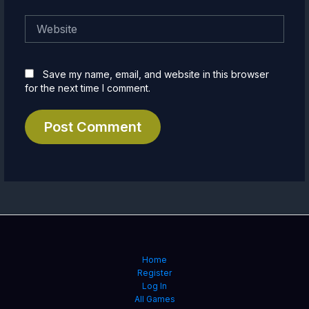
Website
Save my name, email, and website in this browser
for the next time I comment.
Home
Register
Log In
All Games