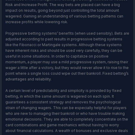
Risk and Increase Profit. The way bets are placed can have a big
impact on results, going beyond just controlling the total amount
wagered. Gaining an understanding of various betting patterns can
increase profits while lowering risk.
Progressive betting systems’ benefits (when used sensibly). Bets are
adjusted according to past results in progressive betting systems
like the Fibonacci or Martingale systems. Although these systems
have inherent risks and should be used very carefully, they can be
useful in some situations. In order to capitalize on positive
momentum, a player may use a mild progressive system, raising their
wager a little after a victory, but they would never allow it to rise to the
point where a single loss could wipe out their bankroll. Fixed betting’s
advantages and reliability.
A certain level of predictability and simplicity is provided by fixed
betting, in which the same amount is wagered on each spin. It
guarantees a consistent strategy and removes the psychological
strain of changing wagers. This can be especially helpful for players
who are new to managing their bankroll or who have trouble making
emotional decisions. They are able to completely concentrate on the
card combinations and game mechanics without having to worry
about financial calculations. A wealth of bonuses and exclusive deals