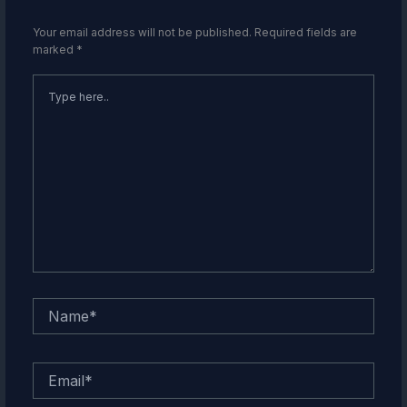
Your email address will not be published.
Required fields are
marked
*
Type
here..
Name*
Email*