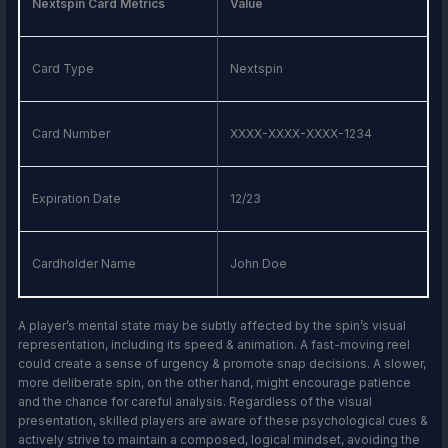
Nextspin Card Metrics
Value
Card Type
Nextspin
Card Number
XXXX-XXXX-XXXX-1234
Expiration Date
12/23
Cardholder Name
John Doe
A player’s mental state may be subtly affected by the spin’s visual
representation, including its speed & animation. A fast-moving reel
could create a sense of urgency & promote snap decisions. A slower,
more deliberate spin, on the other hand, might encourage patience
and the chance for careful analysis. Regardless of the visual
presentation, skilled players are aware of these psychological cues &
actively strive to maintain a composed, logical mindset, avoiding the