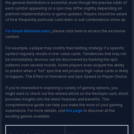
the general distribution is essential, even though the precise odds of
each symbol appearing on a spin may differ slightly depending on
platform implementations or game updates. Players should be aware
of how frequently particular card ranks or suit combinations show up.
For Asean Mainland users
, please click here to access the exclusive
content.
For example, a player may modify their betting strategy if a specific
symbol regularly results in low-value cards. Tendencies that may not
be immediately obvious can be discovered by tracking the spin
patterns over several rounds. Some players even acquire the ability
to predict when a “hot” spin that will produce high-value cards is likely
to happen. The Effect of Animation and Spin Speed on Player Choice.
If you’re interested in exploring a variety of gaming options, you
might want to check out the related article on the Nextspin card, which
provides insights into the latest features and benefits. This
comprehensive guide can help you make the most of your gaming
experience. For more details, visit
this page
to discover all the
exciting games available.