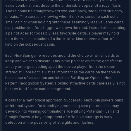
value combinations, despite the undeniable appeal of a royal flush.
These could be straightforward two-card pairs, three-card straights,
or pairs. The secret is knowing when it makes sense to cash out a
small gain or when holding onto these seemingly less valuable cards
can position you for a bigger win down the road. Instead of discarding
a pair of Aces for possibly less favorable cards, a player may hold
onto them in anticipation of a three-of-a-kind or even a four-of-a-
kind on the subsequent spin.
Each NextSpin game revolves around the choice of which cards to
keep and which to discard. This is the point at which the game’s true
artistry emerges, setting apart the novice player from the expert
strategist. Foresight is just as important as the cards on the table in
this dance of calculation and intuition. Building an Optimal Hold
Pattern Recognition System. Holding attractive cards carelessly is not
the key to efficient card management.
It calls for a methodical approach. Successful NextSpin players build
an internal system for identifying promising card patterns that may
develop into winning combinations. Identifying Potential Flush and
Straight Draws. A key component of effective strategy is early
detection of the possibility of straights and flushes.