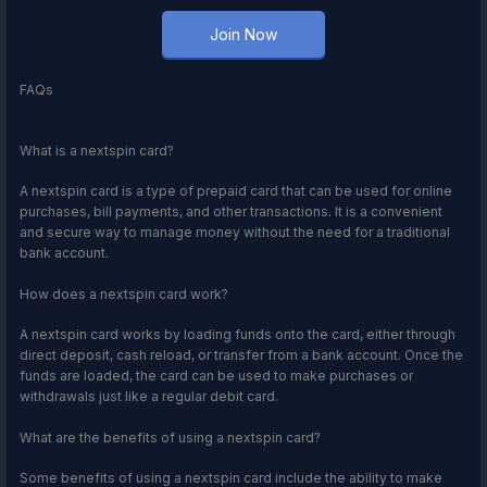
Join Now
FAQs
What is a nextspin card?
A nextspin card is a type of prepaid card that can be used for online
purchases, bill payments, and other transactions. It is a convenient
and secure way to manage money without the need for a traditional
bank account.
How does a nextspin card work?
A nextspin card works by loading funds onto the card, either through
direct deposit, cash reload, or transfer from a bank account. Once the
funds are loaded, the card can be used to make purchases or
withdrawals just like a regular debit card.
What are the benefits of using a nextspin card?
Some benefits of using a nextspin card include the ability to make