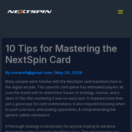
Skip
to
content
10 Tips for Mastering the
NextSpin Card
By
sncwin9@gmail.com
/
May 26, 2026
Many people were familiar with the NextSpin card machine’s hum in
the digital arcade. This specific card game has enthralled players all
over the world with its distinctive fusion of strategy, chance, and a
dash of flair. But mastering it was no easy task. It required more than
just a good eye for card combinations; it also required knowing when
to push your luck, anticipating opponents, & comprehending the
game’s subtle mechanics.
A thorough strategy is necessary for anyone hoping to advance
through the ranks & rule the NextSpin arena. Ten priceless tips are