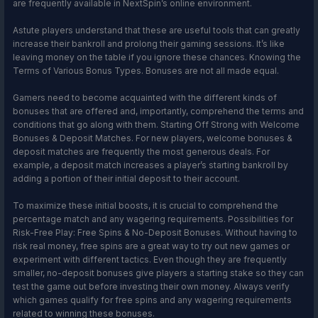
are frequently available in NextSpin’s online environment.
Astute players understand that these are useful tools that can greatly
increase their bankroll and prolong their gaming sessions. It’s like
leaving money on the table if you ignore these chances. Knowing the
Terms of Various Bonus Types. Bonuses are not all made equal.
Gamers need to become acquainted with the different kinds of
bonuses that are offered and, importantly, comprehend the terms and
conditions that go along with them. Starting Off Strong with Welcome
Bonuses & Deposit Matches. For new players, welcome bonuses &
deposit matches are frequently the most generous deals. For
example, a deposit match increases a player’s starting bankroll by
adding a portion of their initial deposit to their account.
To maximize these initial boosts, it is crucial to comprehend the
percentage match and any wagering requirements. Possibilities for
Risk-Free Play: Free Spins & No-Deposit Bonuses. Without having to
risk real money, free spins are a great way to try out new games or
experiment with different tactics. Even though they are frequently
smaller, no-deposit bonuses give players a starting stake so they can
test the game out before investing their own money. Always verify
which games qualify for free spins and any wagering requirements
related to winning these bonuses.