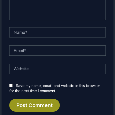
Name*
Email*
Website
Save my name, email, and website in this browser
for the next time I comment.