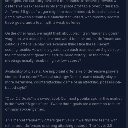
strengths. We carefully evaluate both teams’ offensive prowess &
defensive weaknesses in order to place profitable over/under bets.
An “over 2.5 goals” wager might be recommended, for instance, in a
game between a team like Manchester United, who recently scored
three goals, and a team with a weak defense.
On the other hand, we might think about placing an “under 2.5 goals”
wager on two teams that are renowned for their potent defenses and
cautious offensive play. We examine things like these. Recent
scoring results: How many goals have each team scored & given up in
their most recent games? Head-to-head history: Do their prior
meetings usually result in high or low scores?
Availability of players: Are important offensive or defensive players
sidelined or injured? Tactical strategy: Do the teams usually play a
more defensive, counterattacking game or an attacking, possession-
based style?
“Over 2.5 Goals” is a sweet spot. Our most popular spot in this market
is the “over 2.5 goals” line. Two or three goals are a common feature
of many soccer games.
This market frequently offers great value if we find two teams with
either poor defenses or strong attacking records. The “over 3.5