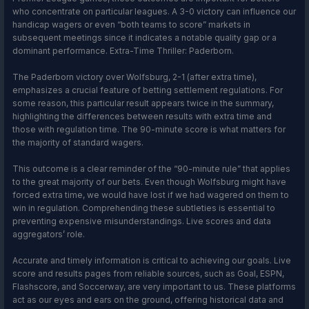
who concentrate on particular leagues. A 3-0 victory can influence our
handicap wagers or even “both teams to score” markets in
subsequent meetings since it indicates a notable quality gap or a
dominant performance. Extra-Time Thriller: Paderborn.
The Paderborn victory over Wolfsburg, 2-1 (after extra time),
emphasizes a crucial feature of betting settlement regulations. For
some reason, this particular result appears twice in the summary,
highlighting the differences between results with extra time and
those with regulation time. The 90-minute score is what matters for
the majority of standard wagers.
This outcome is a clear reminder of the “90-minute rule” that applies
to the great majority of our bets. Even though Wolfsburg might have
forced extra time, we would have lost if we had wagered on them to
win in regulation. Comprehending these subtleties is essential to
preventing expensive misunderstandings. Live scores and data
aggregators’ role.
Accurate and timely information is critical to achieving our goals. Live
score and results pages from reliable sources, such as Goal, ESPN,
Flashscore, and Soccerway, are very important to us. These platforms
act as our eyes and ears on the ground, offering historical data and