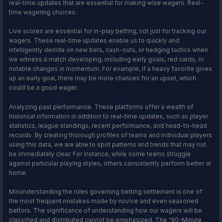
real-time updates that are essential for making wise wagers. Real-
time wagering choices.
Live scores are essential for in-play betting, not just for tracking our
wagers. These real-time updates enable us to quickly and
intelligently decide on new bets, cash-outs, or hedging tactics when
we witness a match developing, including early goals, red cards, or
notable changes in momentum. For example, if a heavy favorite gives
up an early goal, there may be more chances for an upset, which
could be a good wager.
Analyzing past performance. These platforms offer a wealth of
historical information in addition to real-time updates, such as player
statistics, league standings, recent performance, and head-to-head
records. By creating thorough profiles of teams and individual players
using this data, we are able to spot patterns and trends that may not
be immediately clear. For instance, while some teams struggle
against particular playing styles, others consistently perform better at
home.
Misunderstanding the rules governing betting settlement is one of
the most frequent mistakes made by novice and even seasoned
bettors. The significance of understanding how our wagers will be
classified and distributed cannot be emphasized. The “90-Minute