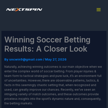
Skip
to
content
Winning Soccer Betting
Results: A Closer Look
By
sncwin9@gmail.com
/
May 27, 2026
Naturally, achieving winning outcomes is our main objective when we
enter the complex world of soccer betting. From player injuries &
team form to tactical strategies and pure luck, it’s an environment full
of uncertainties. However, there are observable patterns, tactics, &
facts in this seemingly chaotic setting that, when recognized and
used, can greatly improve our chances. Recently, we’ve seen an
intriguing variety of match outcomes, and these outcomes provide
priceless insights into the sport’s dynamic nature and, consequently,
the betting markets.