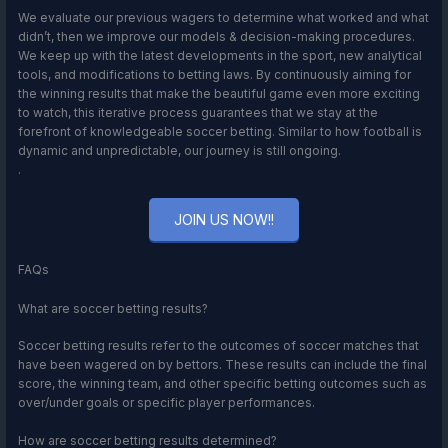
We evaluate our previous wagers to determine what worked and what
didn’t, then we improve our models & decision-making procedures.
We keep up with the latest developments in the sport, new analytical
tools, and modifications to betting laws. By continuously aiming for
the winning results that make the beautiful game even more exciting
to watch, this iterative process guarantees that we stay at the
forefront of knowledgeable soccer betting. Similar to how football is
dynamic and unpredictable, our journey is still ongoing.
.
JOIN US NOW!!
FAQs
What are soccer betting results?
Soccer betting results refer to the outcomes of soccer matches that
have been wagered on by bettors. These results can include the final
score, the winning team, and other specific betting outcomes such as
over/under goals or specific player performances.
How are soccer betting results determined?