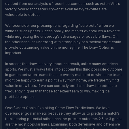
evident from our analysis of recent outcomes—such as Aston Villa’s
victory over Manchester City—that even heavy favorites are
vulnerable to defeat.
We reconsider our presumptions regarding “sure bets” when we
witness such upsets. Occasionally, the market overvalues a favorite
while neglecting the underdog’s advantages or possible flaws. On
the other hand, an underdog with strong play or a tactical edge could
provide outstanding value on the moneyline. The Draw Option is
Important.
In soccer, the draw is a very important result, unlike many American
sports. We must always take into account this third possible outcome.
In games between teams that are evenly matched or when one team
might be happy to earn a point away from home, we frequently find
value in draw bets. If we can correctly predict a draw, the odds are
frequently higher than those for either team to win, making it a
profitable option.
Over/Under Goals: Exploiting Game Flow Predictions. We love
over/under goal markets because they allow us to predict a match’s
total scoring potential rather than the precise outcome. 2.5 or 3 goals
are the most popular lines. Examining both defensive and offensive