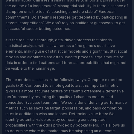
We think about. Can a team sustain injuries to important players over
the course of a long season? Managerial stability: Is there a chance of
disruption or is the team’s coaching structure stable? European
commitments: Do a team’s resources get depleted by participating in
several competitions? We don’t rely on intuition or guesswork to get
successful soccer betting outcomes.
It is the result of a thorough, data-driven process that blends
statistical analysis with an awareness of the game’s qualitative
elements. making use of statistical models and algorithms. Statistical
models and algorithms are often used to process large amounts of
data in order to find patterns and forecast probabilities that might not
be visible to the human eye.
These models assist us in the following ways. Compute expected
goals (xG): Compared to simple goal totals, this important metric
gives us a more accurate picture of a team’s offensive & defensive
performance by revealing the quality of chances created and
conceded. Evaluate team form: We consider underlying performance
metrics such as shots on target, possession, and pass completion
rates in addition to wins and losses. Determine value bets: We
identify potential value bets by comparing our computed
probabilities with the odds provided by bookmakers. This allows us
to determine where the market may be mispricing an outcome.