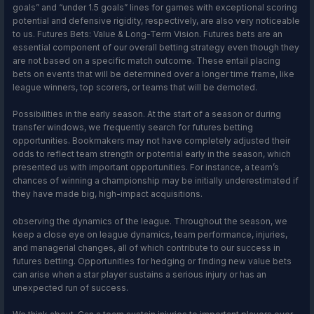
goals” and “under 1.5 goals” lines for games with exceptional scoring
potential and defensive rigidity, respectively, are also very noticeable
to us. Futures Bets: Value & Long-Term Vision. Futures bets are an
essential component of our overall betting strategy even though they
are not based on a specific match outcome. These entail placing
bets on events that will be determined over a longer time frame, like
league winners, top scorers, or teams that will be demoted.
Possibilities in the early season. At the start of a season or during
transfer windows, we frequently search for futures betting
opportunities. Bookmakers may not have completely adjusted their
odds to reflect team strength or potential early in the season, which
presented us with important opportunities. For instance, a team’s
chances of winning a championship may be initially underestimated if
they have made big, high-impact acquisitions.
observing the dynamics of the league. Throughout the season, we
keep a close eye on league dynamics, team performance, injuries,
and managerial changes, all of which contribute to our success in
futures betting. Opportunities for hedging or finding new value bets
can arise when a star player sustains a serious injury or has an
unexpected run of success.