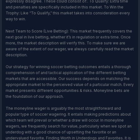
expressly disagree. These could consist of:. To Qualify: Extra time
and penalties are specifically included in this market. To Win the
Trophy: Like “To Qualify,” this market takes into consideration every
way to win.
Next Team to Score (Live Betting): This market frequently covers the
next goal in live betting, whether it’s in regulation or extra time. Once
more, the market description will verify this. To make sure we are
aware of the extent of our wager, we always carefully read the market
description.
Our strategy for winning soccer betting outcomes entails a thorough
comprehension of and tactical application of the different betting
markets that are accessible. Our success depends on matching the
appropriate market to the perceived value of a particular match. Every
market presents different opportunities & risks. Moneyline bets are
the foundation of our approach.
The moneyline wager is arguably the most straightforward and
popular type of soccer wagering. It entails making predictions about
which team will prevail or whether a draw will occur. In moneyline
wagers, we frequently search for value, particularly when we spot an
underdog with a good chance of upsetting the favorite or an
undervalued favorite. Finding Worth in Underdogs and Favorites. It is