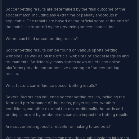
Soccer betting results are determined by the final outcome of the
soccer match, including any extra time or penalty shootouts if
applicable. The results are based on the official score at the end of
the match, as reported by the governing soccer association.
Where can I find soccer betting results?
Soccer betting results can be found on various sports betting
websites, as well as on the official websites of soccer leagues and
tournaments. Additionally, many sports news outlets and online
platforms provide comprehensive coverage of soccer betting
results.
What factors can influence soccer betting results?
Several factors can influence soccer betting results, including the
form and performance of the teams, player injuries, weather
conditions, and other external factors. Additionally, the odds and
betting lines set by bookmakers can also impact the betting results.
Are soccer betting results reliable for making future bets?
While soccer betting results can provide valuable insights into team