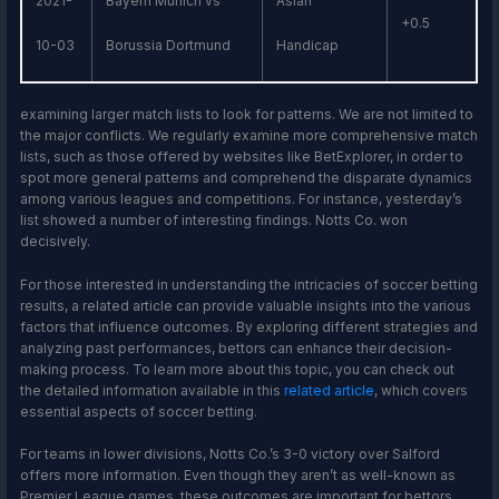
2021-
Bayern Munich vs
Asian
+0.5
10-03
Borussia Dortmund
Handicap
examining larger match lists to look for patterns. We are not limited to
the major conflicts. We regularly examine more comprehensive match
lists, such as those offered by websites like BetExplorer, in order to
spot more general patterns and comprehend the disparate dynamics
among various leagues and competitions. For instance, yesterday’s
list showed a number of interesting findings. Notts Co. won
decisively.
For those interested in understanding the intricacies of soccer betting
results, a related article can provide valuable insights into the various
factors that influence outcomes. By exploring different strategies and
analyzing past performances, bettors can enhance their decision-
making process. To learn more about this topic, you can check out
the detailed information available in this
related article
, which covers
essential aspects of soccer betting.
For teams in lower divisions, Notts Co.’s 3-0 victory over Salford
offers more information. Even though they aren’t as well-known as
Premier League games, these outcomes are important for bettors