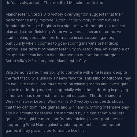
defensively, or both. The rebirth of Manchester United.
Manchester United’s 3-0 victory over Brighton suggests that their
performance may improve. A convincing victory at home over a
formidable foe like Brighton is a sign of a well-thought-out tactical
plan and expert finishing. When we witness such an outcome, we
start thinking about their performance in subsequent games,
particularly when it comes to goal-scoring markets or handicap
betting. The defeat of Manchester City by Aston Villa. An example of
an upset that can have a big influence on our betting strategies is
Aston Villa’s 2-1 victory over Manchester City.
Villa demonstrated their ability to compete with elite teams, despite
the fact that City is usually a heavy favorite. This kind of outcome may
cause us to reevaluate “sure bets” on winning teams and investigate
value in underdog markets, especially when the underdog is playing
at home or has demonstrated recent success. The dominance of
West Ham over Leeds. West Ham’s 3-0 victory over Leeds shows
that they can dominate games and win handily. Strong offensive play
and a disciplined defense are indicated by a clean sheet & several
goals. We might be more comfortable picking “over” goal lines or
supporting West Ham against weaker opponents in subsequent
games if they put on a performance like this.