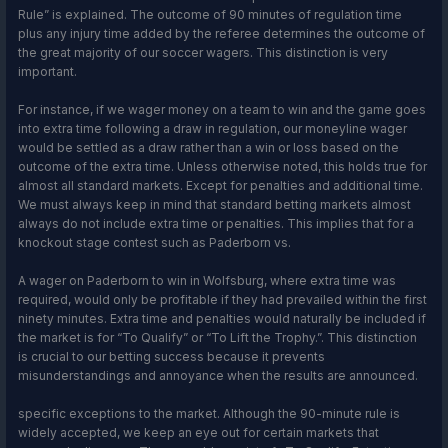
Rule” is explained. The outcome of 90 minutes of regulation time
plus any injury time added by the referee determines the outcome of
the great majority of our soccer wagers. This distinction is very
important.
For instance, if we wager money on a team to win and the game goes
into extra time following a draw in regulation, our moneyline wager
would be settled as a draw rather than a win or loss based on the
outcome of the extra time. Unless otherwise noted, this holds true for
almost all standard markets. Except for penalties and additional time.
We must always keep in mind that standard betting markets almost
always do not include extra time or penalties. This implies that for a
knockout stage contest such as Paderborn vs.
A wager on Paderborn to win in Wolfsburg, where extra time was
required, would only be profitable if they had prevailed within the first
ninety minutes. Extra time and penalties would naturally be included if
the market is for “To Qualify” or “To Lift the Trophy.”. This distinction
is crucial to our betting success because it prevents
misunderstandings and annoyance when the results are announced.
specific exceptions to the market. Although the 90-minute rule is
widely accepted, we keep an eye out for certain markets that