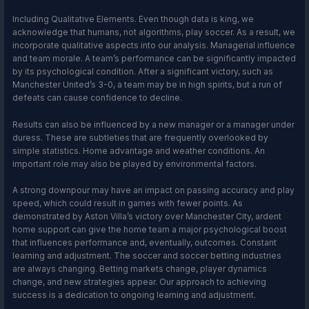
Including Qualitative Elements. Even though data is king, we
acknowledge that humans, not algorithms, play soccer. As a result, we
incorporate qualitative aspects into our analysis. Managerial influence
and team morale. A team’s performance can be significantly impacted
by its psychological condition. After a significant victory, such as
Manchester United’s 3-0, a team may be in high spirits, but a run of
defeats can cause confidence to decline.
Results can also be influenced by a new manager or a manager under
duress. These are subtleties that are frequently overlooked by
simple statistics. Home advantage and weather conditions. An
important role may also be played by environmental factors.
A strong downpour may have an impact on passing accuracy and play
speed, which could result in games with fewer points. As
demonstrated by Aston Villa’s victory over Manchester City, ardent
home support can give the home team a major psychological boost
that influences performance and, eventually, outcomes. Constant
learning and adjustment. The soccer and soccer betting industries
are always changing. Betting markets change, player dynamics
change, and new strategies appear. Our approach to achieving
success is a dedication to ongoing learning and adjustment.