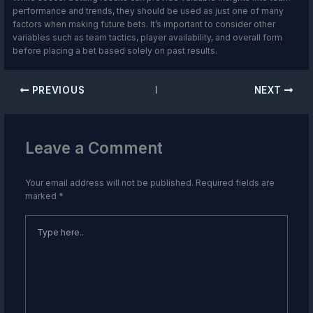
performance and trends, they should be used as just one of many
factors when making future bets. It’s important to consider other
variables such as team tactics, player availability, and overall form
before placing a bet based solely on past results.
PREVIOUS
NEXT
Leave a Comment
Your email address will not be published.
Required fields are
marked
*
Type
here..