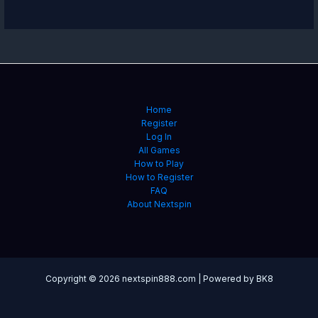
Home
Register
Log In
All Games
How to Play
How to Register
FAQ
About Nextspin
Copyright © 2026 nextspin888.com | Powered by BK8