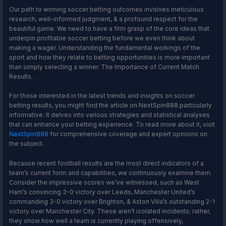
Our path to winning soccer betting outcomes involves meticulous
research, well-informed judgment, & a profound respect for the
beautiful game. We need to have a firm grasp of the core ideas that
underpin profitable soccer betting before we even think about
making a wager. Understanding the fundamental workings of the
sport and how they relate to betting opportunities is more important
than simply selecting a winner. The Importance of Current Match
Results.
For those interested in the latest trends and insights on soccer
betting results, you might find the article on NextSpin888 particularly
informative. It delves into various strategies and statistical analyses
that can enhance your betting experience. To read more about it, visit
NextSpin888
for comprehensive coverage and expert opinions on
the subject.
Because recent football results are the most direct indicators of a
team’s current form and capabilities, we continuously examine them.
Consider the impressive scores we’ve witnessed, such as West
Ham’s convincing 3-0 victory over Leeds, Manchester United’s
commanding 3-0 victory over Brighton, & Aston Villa’s outstanding 2-1
victory over Manchester City. These aren’t isolated incidents; rather,
they show how well a team is currently playing offensively,