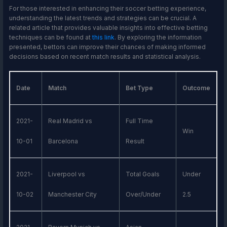
For those interested in enhancing their soccer betting experience,
understanding the latest trends and strategies can be crucial. A
related article that provides valuable insights into effective betting
techniques can be found at
this link
. By exploring the information
presented, bettors can improve their chances of making informed
decisions based on recent match results and statistical analysis.
Date
Match
Bet Type
Outcome
2021-
Real Madrid vs
Full Time
Win
10-01
Barcelona
Result
2021-
Liverpool vs
Total Goals
Under
10-02
Manchester City
Over/Under
2.5