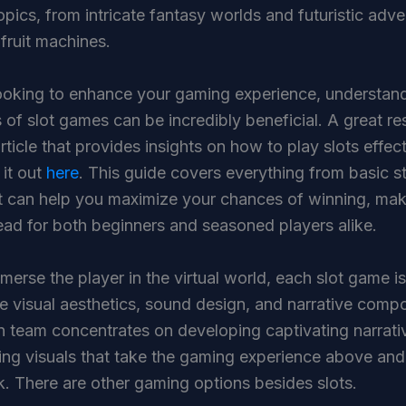
opics, from intricate fantasy worlds and futuristic adve
 fruit machines.
looking to enhance your gaming experience, understan
of slot games can be incredibly beneficial. A great re
article that provides insights on how to play slots effec
it out
here
. This guide covers everything from basic s
at can help you maximize your chances of winning, maki
ead for both beginners and seasoned players alike.
mmerse the player in the virtual world, each slot game i
e visual aesthetics, sound design, and narrative comp
 team concentrates on developing captivating narrati
ing visuals that take the gaming experience above an
k. There are other gaming options besides slots.