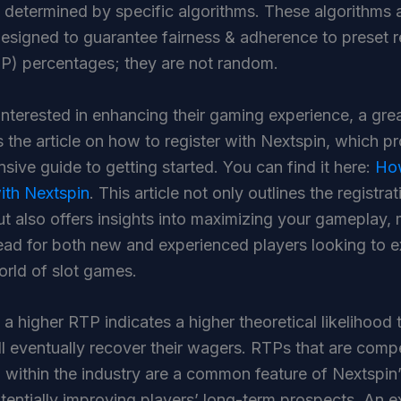
determined by specific algorithms. These algorithms 
designed to guarantee fairness & adherence to preset r
TP) percentages; they are not random.
interested in enhancing their gaming experience, a gre
s the article on how to register with Nextspin, which p
ive guide to getting started. You can find it here:
Ho
ith Nextspin
. This article not only outlines the registrat
t also offers insights into maximizing your gameplay, 
ead for both new and experienced players looking to e
orld of slot games.
, a higher RTP indicates a higher theoretical likelihood 
ll eventually recover their wagers. RTPs that are compe
 within the industry are a common feature of Nextspin
entially improving players’ long-term prospects. An e