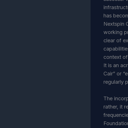
infrastru
has become
Nextspin G
working pr
clear of e
capabiliti
context of
It is an 
Cair” or “
regularly 
The incorp
rather, it
frequencie
Foundatio