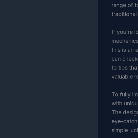
range of t
traditional
If you’re 
mechanics 
this is an 
can check 
to tips th
valuable r
To fully i
with uniqu
The design
eye-catch
simple luc