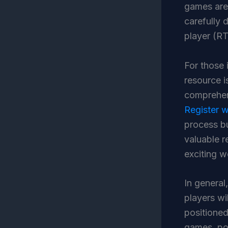
games are 
carefully 
player (R
For those 
resource i
comprehens
Register w
process bu
valuable r
exciting w
In general
players wi
positioned
games, pot