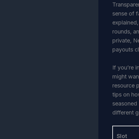
Transparen
sense of f
explained,
rounds, an
private, N
payouts c
If you’re 
might want
resource p
tips on h
seasoned p
different 
Slot