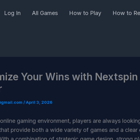
Log In
All Games
How to Play
How to Re
ize Your Wins with Nextspin
r
@gmail.com
/
April 3, 2026
 online gaming environment, players are always looking
that provide both a wide variety of games and a clear
ith a combination of strategic game design, strong p