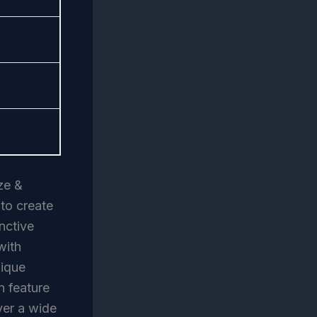
ze &
 to create
nctive
with
nique
n feature
ver a wide