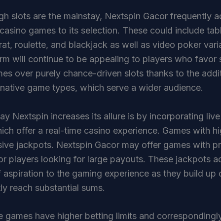
h slots are the mainstay, Nextspin Gacor frequently a
 casino games to its selection. These could include ta
rat, roulette, and blackjack as well as video poker vari
rm will continue to be appealing to players who favor 
s over purely chance-driven slots thanks to the addi
rnative game types, which serve a wider audience.
y Nextspin increases its allure is by incorporating live
ch offer a real-time casino experience. Games with h
sive jackpots. Nextspin Gacor may offer games with p
or players looking for large payouts. These jackpots a
 aspiration to the gaming experience as they build up 
ly reach substantial sums.
 games have higher betting limits and correspondingl