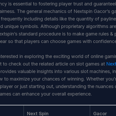
cy is essential to fostering player trust and guarantee
airness. The general mechanics of Nextspin Gacor’s g
 frequently including details like the quantity of paylin
d unique symbols. Although proprietary algorithms ar
extspin’s standard procedure is to make game rules & 
lear so that players can choose games with confidenc
interested in exploring the exciting world of online gam
 to check out the related article on slot games at
Next
rovides valuable insights into various slot machines, i
ow to maximize your chances of winning. Whether you’
layer or just starting out, understanding the nuances 
games can enhance your overall experience.
Next Spin
Gacor