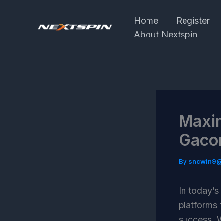
Skip
Home
Register
to
About Nextspin
content
Maxim
Gaco
By
sncwin9
In today’s
platforms 
success. W