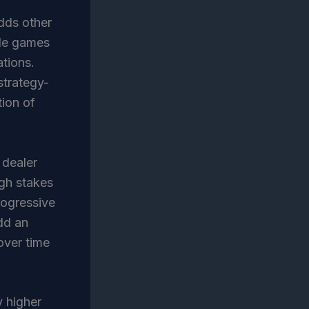
dds other
ble games
ations.
strategy-
tion of
 dealer
igh stakes
rogressive
dd an
over time
y higher