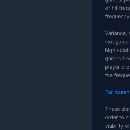
of hit freq
frequency 
Variance, 
slot game.
high volat
games freq
player pre
the freque
For Asean
These elem
order to c
viability 