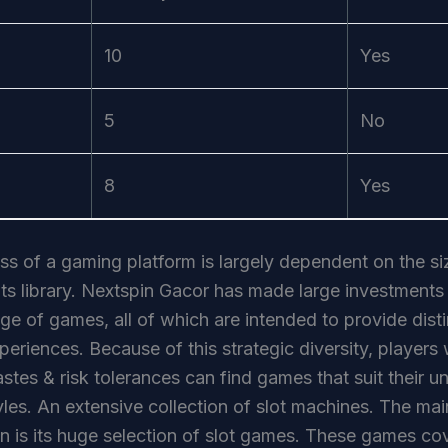
10
Yes
5
No
8
Yes
s of a gaming platform is largely dependent on the si
 its library. Nextspin Gacor has made large investments
ge of games, all of which are intended to provide disti
eriences. Because of this strategic diversity, players 
tastes & risk tolerances can find games that suit their u
yles. An extensive collection of slot machines. The mai
n is its huge selection of slot games. These games co