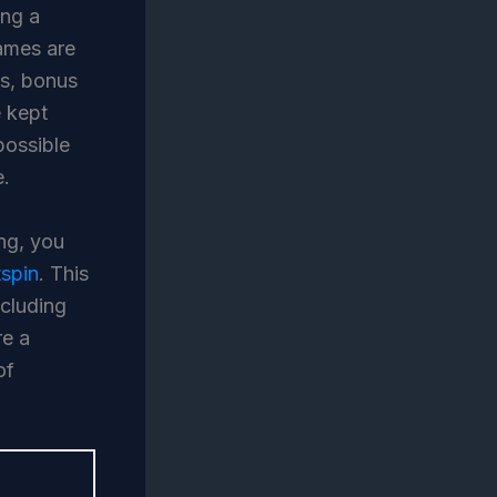
ing a
ames are
es, bonus
e kept
possible
e.
ing, you
spin
. This
ncluding
re a
of