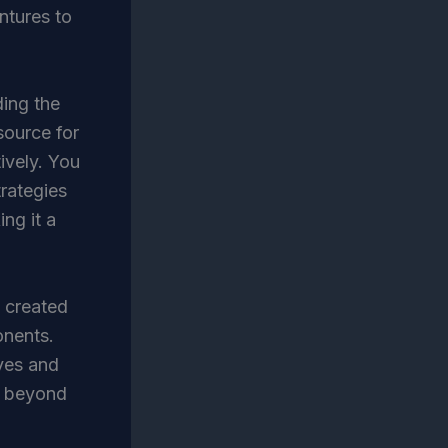
ntures to
ding the
source for
tively. You
trategies
ng it a
s created
onents.
ves and
d beyond