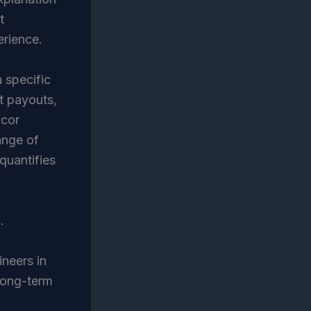
t
erience.
a specific
t payouts,
acor
ange of
 quantifies
.
neers in
 long-term