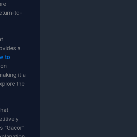
are
eturn-to-
at
rovides a
w to
ion
making it a
xplore the
that
titively
’s “Gacor”
xplanation