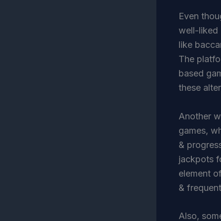
Even thoug
well-liked
like bacca
The platfo
based game
these alte
Another wa
games, whi
& progres
jackpots f
element of
& frequent
Also, some