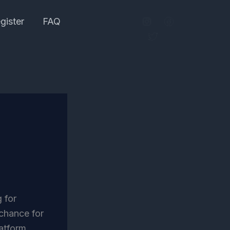
gister
FAQ
 for
 chance for
latform