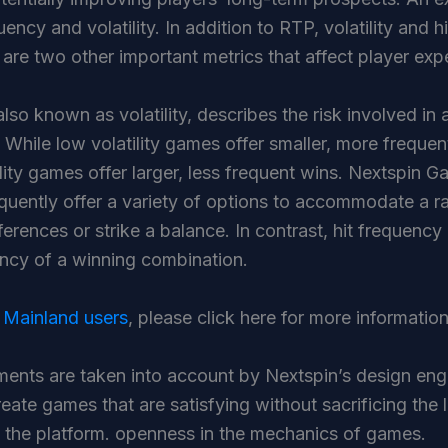
uency and volatility. In addition to RTP, volatility and hi
are two other important metrics that affect player exp
also known as volatility, describes the risk involved in 
 While low volatility games offer smaller, more frequen
ility games offer larger, less frequent wins. Nextspin G
uently offer a variety of options to accommodate a r
ferences or strike a balance. In contrast, hit frequency
ncy of a winning combination.
 Mainland users
, please click here for more information
ents are taken into account by Nextspin’s design engi
reate games that are satisfying without sacrificing the
of the platform. openness in the mechanics of games.