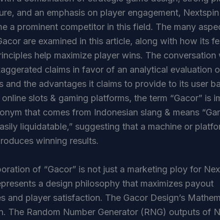
cture, and an emphasis on player engagement, Nextspi
 a prominent competitor in this field. The many aspe
acor are examined in this article, along with how its f
inciples help maximize player wins. The conversation w
xaggerated claims in favor of an analytical evaluation of
es and the advantages it claims to provide to its user ba
 online slots & gaming platforms, the term “Gacor” is i
acronym that comes from Indonesian slang & means “G
easily liquidatable,” suggesting that a machine or platf
produces winning results.
oration of “Gacor” is not just a marketing ploy for Nex
 represents a design philosophy that maximizes payout
s and player satisfaction. The Gacor Design’s Mathem
n. The Random Number Generator (RNG) outputs of N