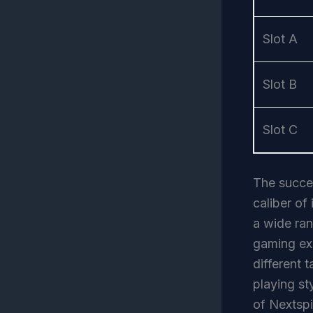
Slot A
Slot B
Slot C
The succes
caliber of
a wide ran
gaming exp
different 
playing st
of Nextspi