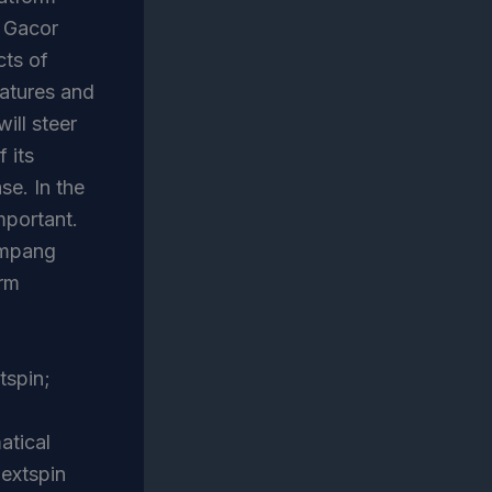
n Gacor
cts of
eatures and
ill steer
 its
se. In the
mportant.
ampang
orm
tspin;
atical
extspin