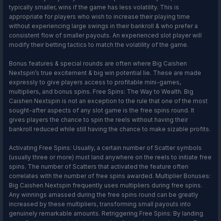
typically smaller, wins if the game has less volatility. This is
appropriate for players who wish to increase their playing time
without experiencing large swings in their bankroll & who prefer a
consistent flow of smaller payouts. An experienced slot player will
modify their betting tactics to match the volatility of the game.
Bonus features & special rounds are often where Big Caishen
Nextspin’s true excitement & big win potential lie. These are made
expressly to give players access to profitable mini-games,
multipliers, and bonus spins. Free Spins: The Way to Wealth. Big
Caishen Nextspin is not an exception to the rule that one of the most
sought-after aspects of any slot game is the free spins round. It
gives players the chance to spin the reels without having their
bankroll reduced while still having the chance to make sizable profits.
Activating Free Spins: Usually, a certain number of Scatter symbols
(usually three or more) must land anywhere on the reels to initiate free
spins. The number of Scatters that activated the feature often
correlates with the number of free spins awarded. Multiplier Bonuses:
Big Caishen Nextspin frequently uses multipliers during free spins.
Any winnings amassed during the free spins round can be greatly
increased by these multipliers, transforming small payouts into
genuinely remarkable amounts. Retriggering Free Spins: By landing