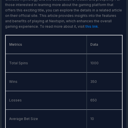
those interested in learning more about the gaming platform that
offers this exciting title, you can explore the details in a related article
on their official site. This article provides insights into the features
and benefits of playing at Nextspin, which enhances the overall
gaming experience. To read more about it, visit
this link
.
Metrics
Data
Total Spins
1000
Wins
350
Losses
650
Average Bet Size
10