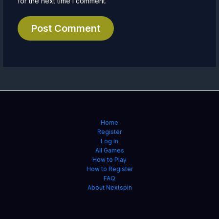
for the next time I comment.
Home
Register
Log In
All Games
How to Play
How to Register
FAQ
About Nextspin