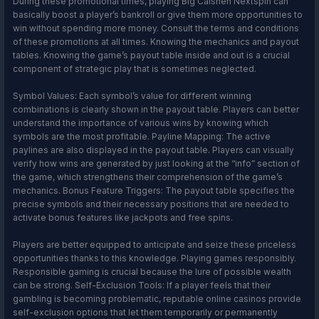
During these promotional times, playing Big Caishen Nextspin can
basically boost a player’s bankroll or give them more opportunities to
win without spending more money. Consult the terms and conditions
of these promotions at all times. Knowing the mechanics and payout
tables. Knowing the game’s payout table inside and out is a crucial
component of strategic play that is sometimes neglected.
Symbol Values: Each symbol’s value for different winning
combinations is clearly shown in the payout table. Players can better
understand the importance of various wins by knowing which
symbols are the most profitable. Payline Mapping: The active
paylines are also displayed in the payout table. Players can visually
verify how wins are generated by just looking at the “info” section of
the game, which strengthens their comprehension of the game’s
mechanics. Bonus Feature Triggers: The payout table specifies the
precise symbols and their necessary positions that are needed to
activate bonus features like jackpots and free spins.
Players are better equipped to anticipate and seize these priceless
opportunities thanks to this knowledge. Playing games responsibly.
Responsible gaming is crucial because the lure of possible wealth
can be strong. Self-Exclusion Tools: If a player feels that their
gambling is becoming problematic, reputable online casinos provide
self-exclusion options that let them temporarily or permanently