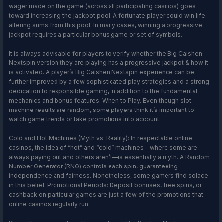
wager made on the game (across all participating casinos) goes
toward increasing the jackpot pool. A fortunate player could win life-
altering sums from this pool. In many cases, winning a progressive
jackpot requires a particular bonus game or set of symbols.
It is always advisable for players to verify whether the Big Caishen
Nextspin version they are playing has a progressive jackpot & how it
is activated. A player’s Big Caishen Nextspin experience can be
further improved by a few sophisticated play strategies and a strong
dedication to responsible gaming, in addition to the fundamental
mechanics and bonus features. When to Play. Even though slot
machine results are random, some players think it’s important to
watch game trends or take promotions into account.
Cold and Hot Machines (Myth vs. Reality): In respectable online
casinos, the idea of “hot” and “cold” machines—where some are
always paying out and others aren’t—is essentially a myth. A Random
Number Generator (RNG) controls each spin, guaranteeing
independence and fairness. Nonetheless, some gamers find solace
in this belief. Promotional Periods: Deposit bonuses, free spins, or
cashback on particular games are just a few of the promotions that
online casinos regularly run.