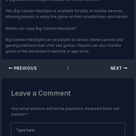
Yes, Big Caishen NextSpin is available for play on mobile devices,
allowing players to enjoy the game on their smartphones and tablets.
Where can I play Big Caishen NextSpin?
Big Caishen NextSpin can be played at various online casinos and
gaming platforms that offer slot games. Players can also find the
game on the developer’s website or app store.
PREVIOUS
NEXT
Leave a Comment
Your email address will not be published.
Required fields are
marked
*
Type
here..