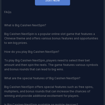
Join Now
FAQs
What is Big Caishen NextSpin?
Big Caishen NextSpin is a popular online slot game that features a
Chinese theme and offers various bonus features and opportunities
to win big prizes.
How do you play Big Caishen NextSpin?
To play Big Caishen NextSpin, players need to select their bet
amount and then spin the reels. The game features various symbols
and bonus rounds that can lead to big wins.
What are the special features of Big Caishen NextSpin?
Big Caishen NextSpin offers special features such as free spins,
multipliers, and bonus rounds that can increase the chances of
winning and provide additional excitement for players.
Is Big Caishen NextSpin available on mobile devices?