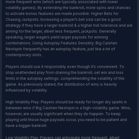
more frequent wins (which are typically associated with lower
volatility games). By extending the bankroll, more spins and chances
to activate bonus features are made possible. Higher Bets for
Chasing Jackpots: Increasing a player’s bet size can be a good
strategy if they have a larger bankroll & a higher risk tolerance and are
aiming for the larger, albeit less frequent, jackpots. Generally
speaking, larger wagers yield larger payouts for winning
combinations. Using Autoplay Features Sensibly: Big Caishen
Nextspin frequently has an autoplay feature, just like a lot of
contemporary slots.
Players should use it responsibly even though it’s convenient. To
stop unattended play from draining the bankroll, set win and loss
limits in the autoplay settings. comprehending the volatility of the
game. As previously stated, the distribution of wins is heavily
influenced by volatility.
High Volatility Play: Players should be ready for longer dry spells in
between wins if Big Caishen Nextspin is a high-volatility game. Wins,
however, are usually significant when they do happen. To keep
playing until those huge payouts occur, you need to be patient and
have a bigger bankroll.
Low Volatility Play: Players can anticipate more frequent, albeit