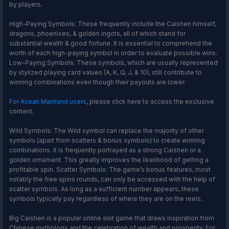
by players.
High-Paying Symbols: These frequently include the Caishen himself,
dragons, phoenixes, & golden ingots, all of which stand for
substantial wealth & good fortune. It is essential to comprehend the
worth of each high-paying symbol in order to evaluate possible wins.
Low-Paying Symbols: These symbols, which are usually represented
by stylized playing card values (A, K, Q, J, & 10), still contribute to
winning combinations even though their payouts are lower.
For Asean Mainland users
, please click here to access the exclusive
content.
Wild Symbols: The Wild symbol can replace the majority of other
symbols (apart from scatters & bonus symbols) to create winning
combinations. It is frequently portrayed as a strong Caishen or a
golden ornament. This greatly improves the likelihood of getting a
profitable spin. Scatter Symbols: The game’s bonus features, most
notably the free spins rounds, can only be accessed with the help of
scatter symbols. As long as a sufficient number appears, these
symbols typically pay regardless of where they are on the reels.
Big Caishen is a popular online slot game that draws inspiration from
Chinese mythology and the celebration of wealth and prosperity. For