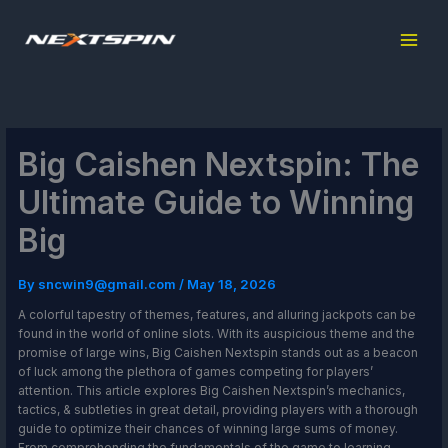
Skip
to
content
Big Caishen Nextspin: The
Ultimate Guide to Winning
Big
By
sncwin9@gmail.com
/
May 18, 2026
A colorful tapestry of themes, features, and alluring jackpots can be
found in the world of online slots. With its auspicious theme and the
promise of large wins, Big Caishen Nextspin stands out as a beacon
of luck among the plethora of games competing for players’
attention. This article explores Big Caishen Nextspin’s mechanics,
tactics, & subtleties in great detail, providing players with a thorough
guide to optimize their chances of winning large sums of money.
From comprehending the fundamentals of the game to learning