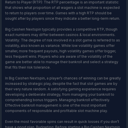
Return to Player (RTP): The RTP percentage is an important statistic
that shows what proportion of all wagers a slot machine is expected
to return to players over time. Games with a high RTP should be
sought after by players since they indicate a better long-term return.
Big Caishen Nextspin typically provides a competitive RTP, though
exact numbers may differ between casinos & local environments.
Volatility: The degree of risk involved in a slot game is referred to as
volatility, also known as variance. While low volatility games offer
smaller, more frequent payouts, high volatility games offer bigger,
less frequent wins. Players who are aware of the volatility of the
game are better able to manage their bankroll and select a strategy
that fits their risk tolerance.
In Big Caishen Nextspin, a player’s chances of winning can be greatly
increased by strategic play, despite the fact that slot games are by
their very nature random. A satisfying gaming experience requires
developing a deliberate strategy, from managing your bankroll to
comprehending bonus triggers. Managing bankroll effectively.
Effective bankroll management is one of the most important
components of responsible and profitable slot machine play.
Even the most favorable spins can result in quick losses if you don’t
have a good plan. Budgeting: Before starting a Big Caishen Nextspin