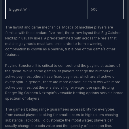
Biggest Win
500
The layout and game mechanics. Most slot machine players are
familiar with the standard five-reel, three-row layout that Big Caishen
Nextspin usually uses. A predetermined path across the reels that
matching symbols must land on in order to form a winning
combination is known as a payline, & it is one of the game’s other
features.
Payline Structure: It is critical to comprehend the payline structure of
the game. While some games let players change the number of
active paylines, others have fixed paylines, which are all active on
every spin. In general, there are more opportunities to win with more
active paylines, but there is also a higher wager per spin. Betting
Range: Big Caishen Nextspin’s versatile betting options serve a broad
spectrum of players.
The game’s betting range guarantees accessibility for everyone,
from casual players looking for small stakes to high rollers chasing
substantial jackpots. To customize their total wager, players can
usually change the coin value and the quantity of coins per line.