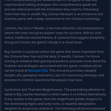
sophisticated betting strategies, this comprehensive guide will
provide enthusiasts with the information they need to fortunately
make their way to wealth. Big Caishen Nextspin is an immersive slot
machine game with a deep connection to rich Chinese mythology.
Caishen, the God of Wealth, is the main attraction. His kind presence
adorns the reels and gives players hope for success. With its vivid
colors, traditional oriental themes, & symbols that suggest prosperity
and good fortune, the game’s design is a visual feast.
Big Caishen is a popular online slot game that draws inspiration from
the Chinese New Year and the deity of wealth, Caishen. For those
looking to enhance their gaming experience and learn more about the
features and strategies associated with this game, a related article
can be found at
Nextspin FAQ
. This resource provides valuable
insights into gameplay mechanics, tips for maximizing winnings, and
answers to common questions that players may have.
Symbolism and Thematic Magnificence. The painstaking attention to
detail in Big Caishen Nextspin is what makes it so brilliant thematically.
Every symbol in the game, from the magnificent golden dragons to
the shimmering Ingots and lucky coins, is expertly designed to
heighten its auspicious ambiance. The following will be encountered