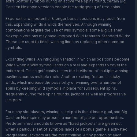
extra Scatter symbols during an active free spins round, certain Big
Caishen Nextspin versions enable the retriggering of free spins.
Exponential win potential & longer bonus sessions may result from
this. Expanding wilds & wilds themselves. Although winning
combinations require the use of wild symbols, some Big Caishen
Nextspin versions may have improved Wild features. Standard Wilds:
These are used to finish winning lines by replacing other common
symbols.
Expanding Wilds: An intriguing variation in which all positions become
Wilds when a Wild symbol lands on a reel and expands to cover the
entire reel. This significantly raises the likelihood of multiple winning
paylines across multiple reels. Another exciting feature is sticky
wilds, which increase the possibility of winning over a number of
spins by keeping wild symbols in place for subsequent spins,
frequently during free spins rounds. jackpot as well as progressive
jackpots.
For many slot players, winning a jackpot is the ultimate goal, and Big
Caishen Nextspin may present a number of jackpot opportunities.
Predetermined amounts known as “fixed jackpots” are given out
when a particular set of symbols lands or a bonus game is activated.
Progressive jackpots are the most thrilling. A tiny portion of each