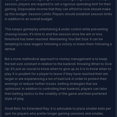
session, players are required to set a rigorous spending limit for their
gaming. Disposable income that they can afford to lose should make
up this budget. Session Limits: Players should establish session limits
in addition to an overall budget.
This keeps gameplay entertaining & under control while preventing
chasing losses. It’s time to end the session once the win or loss
threshold has been reached. Maintaining Your Bet Size: It can be
tempting to raise wagers following a victory or lower them following a
defeat.
But a more methodical approach to money management is to keep
the bet size constant in relation to the bankroll. Knowing When to Give
Up: It’s just as crucial to know when to give up as it is to know when to
play. It is prudent for a player to leave if they have reached their win
target or are experiencing a run of bad luck in order to protect their
winnings or reduce further losses. betting strategies that are
optimized. In addition to controlling their bankroll, players can tailor
their betting tactics to the volatility of the game and their preferred
style of play.
Small Bets for Extended Play: It is advisable to place smaller bets per
spin for players who prefer longer gaming sessions and smaller,