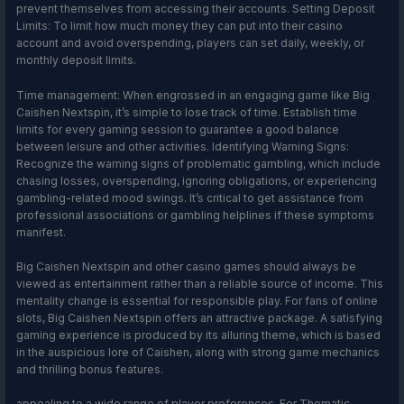
prevent themselves from accessing their accounts. Setting Deposit
Limits: To limit how much money they can put into their casino
account and avoid overspending, players can set daily, weekly, or
monthly deposit limits.
Time management: When engrossed in an engaging game like Big
Caishen Nextspin, it’s simple to lose track of time. Establish time
limits for every gaming session to guarantee a good balance
between leisure and other activities. Identifying Warning Signs:
Recognize the warning signs of problematic gambling, which include
chasing losses, overspending, ignoring obligations, or experiencing
gambling-related mood swings. It’s critical to get assistance from
professional associations or gambling helplines if these symptoms
manifest.
Big Caishen Nextspin and other casino games should always be
viewed as entertainment rather than a reliable source of income. This
mentality change is essential for responsible play. For fans of online
slots, Big Caishen Nextspin offers an attractive package. A satisfying
gaming experience is produced by its alluring theme, which is based
in the auspicious lore of Caishen, along with strong game mechanics
and thrilling bonus features.
appealing to a wide range of player preferences. For Thematic