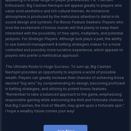
Enthusiasts: Big Caishen Nextspin will appeal greatly to players who
value vivid aesthetics and rich cultural themes. An immersive
atmosphere is produced by the meticulous attention to detail in its
sound design and symbols. For Bonus Feature Seekers: Players who
love the excitement of bonus rounds will find plenty to keep them
interested with the possibility of free spins, multipliers, and potential
jackpots. For Strategic Players: Although luck plays a part, the ability
to use bankroll management & betting strategies makes for a more
controlled and possibly more lucrative experience, which appeals to
players who prefer a methodical approach.
The Ultimate Route to Huge Success. To sum up, Big Caishen
Nextspin provides an opportunity to explore a world of possible
wealth. Players can greatly increase their chances of achieving those
desired “big wins” by comprehending its design, becoming proficient
in betting strategies, and utilizing its potent bonus features.
“Remember to take a balanced approach to the game, emphasizing
responsible gaming while welcoming the thrill and fortunate chances
that Big Caishen, the God of Wealth, may grant upon a fortunate spin.”.
I hope a wealthy future comes your way!
.