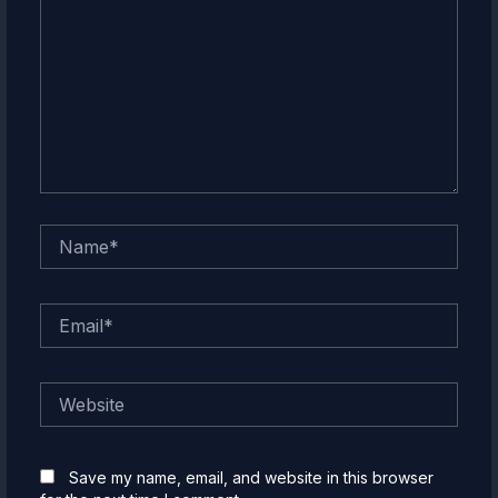
Name*
Email*
Website
Save my name, email, and website in this browser