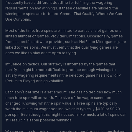
frequently have a different deadline for fulfilling the wagering
requirements on any winnings. If these deadlines are missed, the
winnings or spins are forfeited. Games That Qualify: Where We Can
Use Our Spins.
Most of the time, free spins are limited to particular slot games or a
limited number of games. Provider Limitations. Occasionally, games
from a specific software provider, such as NetEnt or Microgaming, are
linked to free spins. We must verify that the qualifying games are
ones we like to play or are open to trying.
influence on tactics. Our strategy is informed by the games that
qualify. It might be more difficult to produce enough winnings to
satisfy wagering requirements if the selected game has a low RTP
(Return to Player) or high volatility.
Each spin’s bet size is a set amount. The casino decides how much
each free spin will be worth. The size of the wager cannot be
changed. Knowing what the spin value is. Free spins are typically
worth the minimum wager per line, which is typically $0.10 or $0.20
per spin. Even though this might not seem like much, a lot of spins can
still result in sizable possible winnings.
We can create strategic plans to maximize our free spins now that we