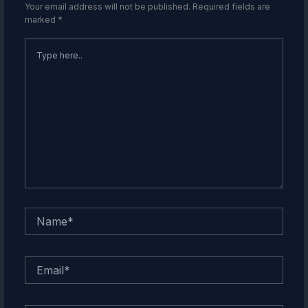
Your email address will not be published.
Required fields are
marked
*
Type
here..
Name*
Email*