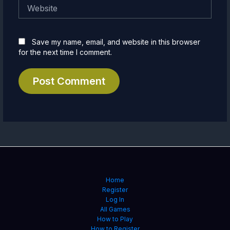
Website
Save my name, email, and website in this browser
for the next time I comment.
Home
Register
Log In
All Games
How to Play
How to Register