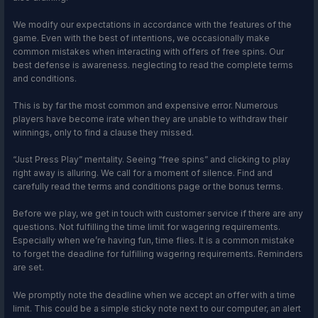
We modify our expectations in accordance with the features of the
game. Even with the best of intentions, we occasionally make
common mistakes when interacting with offers of free spins. Our
best defense is awareness. neglecting to read the complete terms
and conditions.
This is by far the most common and expensive error. Numerous
players have become irate when they are unable to withdraw their
winnings, only to find a clause they missed.
“Just Press Play” mentality. Seeing “free spins” and clicking to play
right away is alluring. We call for a moment of silence. Find and
carefully read the terms and conditions page or the bonus terms.
Before we play, we get in touch with customer service if there are any
questions. Not fulfilling the time limit for wagering requirements.
Especially when we’re having fun, time flies. It is a common mistake
to forget the deadline for fulfilling wagering requirements. Reminders
are set.
We promptly note the deadline when we accept an offer with a time
limit. This could be a simple sticky note next to our computer, an alert