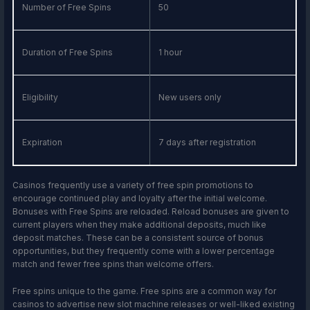
Number of Free Spins
50
Duration of Free Spins
1 hour
Eligibility
New users only
Expiration
7 days after registration
Casinos frequently use a variety of free spin promotions to
encourage continued play and loyalty after the initial welcome.
Bonuses with Free Spins are reloaded. Reload bonuses are given to
current players when they make additional deposits, much like
deposit matches. These can be a consistent source of bonus
opportunities, but they frequently come with a lower percentage
match and fewer free spins than welcome offers.
Free spins unique to the game. Free spins are a common way for
casinos to advertise new slot machine releases or well-liked existing