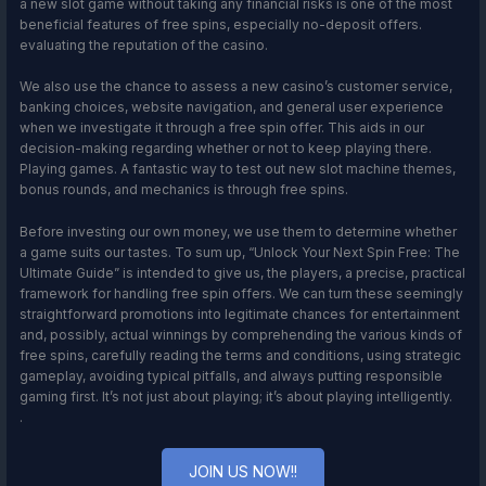
a new slot game without taking any financial risks is one of the most
beneficial features of free spins, especially no-deposit offers.
evaluating the reputation of the casino.
We also use the chance to assess a new casino’s customer service,
banking choices, website navigation, and general user experience
when we investigate it through a free spin offer. This aids in our
decision-making regarding whether or not to keep playing there.
Playing games. A fantastic way to test out new slot machine themes,
bonus rounds, and mechanics is through free spins.
Before investing our own money, we use them to determine whether
a game suits our tastes. To sum up, “Unlock Your Next Spin Free: The
Ultimate Guide” is intended to give us, the players, a precise, practical
framework for handling free spin offers. We can turn these seemingly
straightforward promotions into legitimate chances for entertainment
and, possibly, actual winnings by comprehending the various kinds of
free spins, carefully reading the terms and conditions, using strategic
gameplay, avoiding typical pitfalls, and always putting responsible
gaming first. It’s not just about playing; it’s about playing intelligently.
.
JOIN US NOW!!