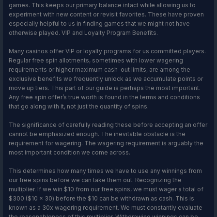
games. This keeps our primary balance intact while allowing us to
experiment with new content or revisit favorites. These have proven
especially helpful to us in finding games that we might not have
otherwise played. VIP and Loyalty Program Benefits.
Many casinos offer VIP or loyalty programs for us committed players.
Regular free spin allotments, sometimes with lower wagering
requirements or higher maximum cash-out limits, are among the
exclusive benefits we frequently unlock as we accumulate points or
move up tiers. This part of our guide is perhaps the most important.
Any free spin offer’s true worth is found in the terms and conditions
that go along with it, not just the quantity of spins.
The significance of carefully reading these before accepting an offer
cannot be emphasized enough. The inevitable obstacle is the
requirement for wagering. The wagering requirement is arguably the
most important condition we come across.
This determines how many times we have to use any winnings from
our free spins before we can take them out. Recognizing the
multiplier. If we win $10 from our free spins, we must wager a total of
$300 ($10 x 30) before the $10 can be withdrawn as cash. This is
known as a 30x wagering requirement. We must constantly evaluate
the reasonableness of this multiplier. Withdrawing winnings can be