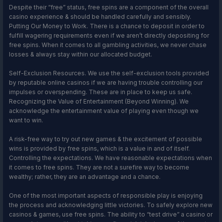
Despite their “free” status, free spins are a component of the overall
casino experience & should be handled carefully and sensibly.
Putting Our Money to Work. There is a chance to deposit in order to
fulfill wagering requirements even if we aren’t directly depositing for
free spins. When it comes to all gambling activities, we never chase
losses & always stay within our allocated budget.
Self-Exclusion Resources. We use the self-exclusion tools provided
by reputable online casinos if we are having trouble controlling our
impulses or overspending. These are in place to keep us safe.
Recognizing the Value of Entertainment (Beyond Winning). We
acknowledge the entertainment value of playing even though we
want to win.
A risk-free way to try out new games & the excitement of possible
wins is provided by free spins, which is a value in and of itself.
Controlling the expectations. We have reasonable expectations when
it comes to free spins. They are not a surefire way to become
wealthy; rather, they are an advantage and a chance.
One of the most important aspects of responsible play is enjoying
the process and acknowledging little victories. To safely explore new
casinos & games, use free spins. The ability to “test drive” a casino or