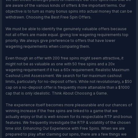
are aware of the various kinds of offers & the important terms. Our
objective is to turn as many bonus spins into actual money that can be
withdrawn. Choosing the Best Free Spin Offers.
We must be able to identify the genuinely valuable offers because
not all offers are made equal. giving low wagering requirements top
priority. We always give preference to offers that have lower
wagering requirements when comparing them.
Even though an offer with 200 free spins might seem attractive, it
might not be as valuable as one with 50 free spins and a 20x
wagering requirement if it has a 60x requirement. Realistic Maximum
Cashout Limit Assessment. We search for fair maximum cashout
limits, particularly for no-deposit offers. While not revolutionary, a $50
cap on a no-deposit offer is frequently more attainable than a $1000
cap that is only idealistic. Think About Choosing a Game.
The experience itself becomes more pleasurable and our chances of
winning increase if the free spins are linked to a game that we
actually enjoy or that is well-known for its respectable RTP and bonus
features. We frequently investigate the RTP & volatility of the chosen
time slot. Enhancing Our Experience with Free Spins. When we are
prepared to play after claiming our spins, there are a few things we