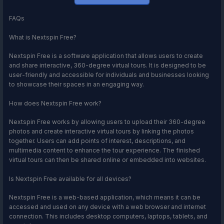
FAQs
What is Nextspin Free?
Nextspin Free is a software application that allows users to create
and share interactive, 360-degree virtual tours. It is designed to be
user-friendly and accessible for individuals and businesses looking
to showcase their spaces in an engaging way.
How does Nextspin Free work?
Nextspin Free works by allowing users to upload their 360-degree
photos and create interactive virtual tours by linking the photos
together. Users can add points of interest, descriptions, and
multimedia content to enhance the tour experience. The finished
virtual tours can then be shared online or embedded into websites.
Is Nextspin Free available for all devices?
Nextspin Free is a web-based application, which means it can be
accessed and used on any device with a web browser and internet
connection. This includes desktop computers, laptops, tablets, and