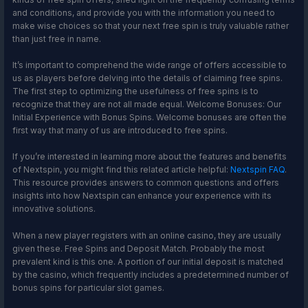
and conditions, and provide you with the information you need to
make wise choices so that your next free spin is truly valuable rather
than just free in name.
It’s important to comprehend the wide range of offers accessible to
us as players before delving into the details of claiming free spins.
The first step to optimizing the usefulness of free spins is to
recognize that they are not all made equal. Welcome Bonuses: Our
Initial Experience with Bonus Spins. Welcome bonuses are often the
first way that many of us are introduced to free spins.
If you’re interested in learning more about the features and benefits
of Nextspin, you might find this related article helpful:
Nextspin FAQ
.
This resource provides answers to common questions and offers
insights into how Nextspin can enhance your experience with its
innovative solutions.
When a new player registers with an online casino, they are usually
given these. Free Spins and Deposit Match. Probably the most
prevalent kind is this one. A portion of our initial deposit is matched
by the casino, which frequently includes a predetermined number of
bonus spins for particular slot games.