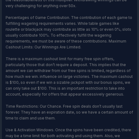
very challenging for anything over 50x.
Percentages of Game Contribution. The contribution of each game to
fulfilling wagering requirements varies. While table games like
roulette or blackjack may contribute as little as 10% or even 0%, slots
usually contribute 100%. To effectively fulfill the wagering
requirements, we must be aware of these contributions. Maximum
Cashout Limits: Our Winnings Are Limited.
There is a maximum cashout limit for many free spin offers,
particularly those that don’t require a deposit. This implies that the
amount we can withdraw from our free spins is limited, regardless of
how much we win. influence on large victories. The maximum cashout
is $100, so even if we win a sizable jackpot with our bonus spins, we
can only take out $100. This is an important restriction to take into
account, especially for offers that appear excessively generous.
Time Restrictions: Our Chance. Free spin deals don’t usually last
forever. They have an expiration date, so we have a certain amount of
time to claim and use them.
Use & Activation Windows. Once the spins have been credited, there
may be a time limit for both activating and using them. Also, we