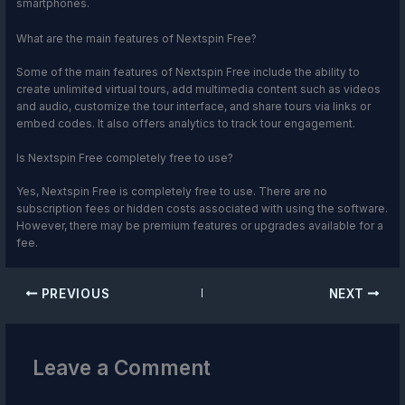
smartphones.
What are the main features of Nextspin Free?
Some of the main features of Nextspin Free include the ability to
create unlimited virtual tours, add multimedia content such as videos
and audio, customize the tour interface, and share tours via links or
embed codes. It also offers analytics to track tour engagement.
Is Nextspin Free completely free to use?
Yes, Nextspin Free is completely free to use. There are no
subscription fees or hidden costs associated with using the software.
However, there may be premium features or upgrades available for a
fee.
PREVIOUS
NEXT
Leave a Comment