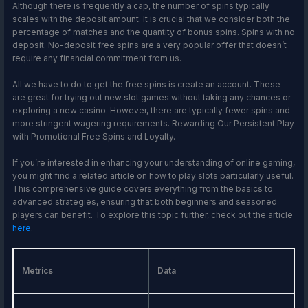
Although there is frequently a cap, the number of spins typically
scales with the deposit amount. It is crucial that we consider both the
percentage of matches and the quantity of bonus spins. Spins with no
deposit. No-deposit free spins are a very popular offer that doesn’t
require any financial commitment from us.
All we have to do to get the free spins is create an account. These
are great for trying out new slot games without taking any chances or
exploring a new casino. However, there are typically fewer spins and
more stringent wagering requirements. Rewarding Our Persistent Play
with Promotional Free Spins and Loyalty.
If you’re interested in enhancing your understanding of online gaming,
you might find a related article on how to play slots particularly useful.
This comprehensive guide covers everything from the basics to
advanced strategies, ensuring that both beginners and seasoned
players can benefit. To explore this topic further, check out the article
here
.
Metrics
Data