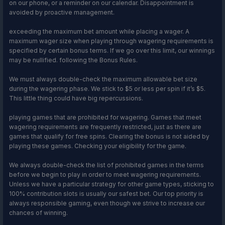
on our phone, or a reminder on our calendar. Disappointment is
avoided by proactive management.
exceeding the maximum bet amount while placing a wager. A
maximum wager size when playing through wagering requirements is
specified by certain bonus terms. If we go over this limit, our winnings
may be nullified. following the Bonus Rules.
We must always double-check the maximum allowable bet size
during the wagering phase. We stick to $5 or less per spin if it’s $5.
This little thing could have big repercussions.
playing games that are prohibited for wagering. Games that meet
wagering requirements are frequently restricted, just as there are
games that qualify for free spins. Clearing the bonus is not aided by
playing these games. Checking your eligibility for the game.
We always double-check the list of prohibited games in the terms
before we begin to play in order to meet wagering requirements.
Unless we have a particular strategy for other game types, sticking to
100% contribution slots is usually our safest bet. Our top priority is
always responsible gaming, even though we strive to increase our
chances of winning.