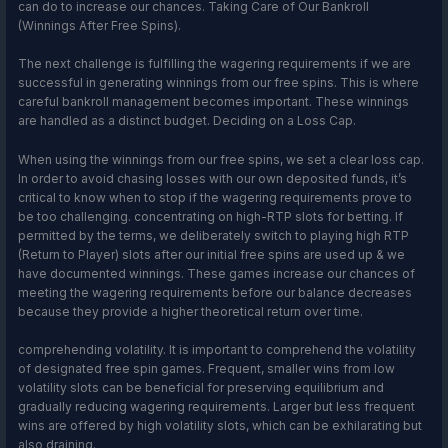
can do to increase our chances. Taking Care of Our Bankroll
(Winnings After Free Spins).
The next challenge is fulfilling the wagering requirements if we are
successful in generating winnings from our free spins. This is where
careful bankroll management becomes important. These winnings
are handled as a distinct budget. Deciding on a Loss Cap.
When using the winnings from our free spins, we set a clear loss cap.
In order to avoid chasing losses with our own deposited funds, it’s
critical to know when to stop if the wagering requirements prove to
be too challenging. concentrating on high-RTP slots for betting. If
permitted by the terms, we deliberately switch to playing high RTP
(Return to Player) slots after our initial free spins are used up & we
have documented winnings. These games increase our chances of
meeting the wagering requirements before our balance decreases
because they provide a higher theoretical return over time.
comprehending volatility. It is important to comprehend the volatility
of designated free spin games. Frequent, smaller wins from low
volatility slots can be beneficial for preserving equilibrium and
gradually reducing wagering requirements. Larger but less frequent
wins are offered by high volatility slots, which can be exhilarating but
also draining.