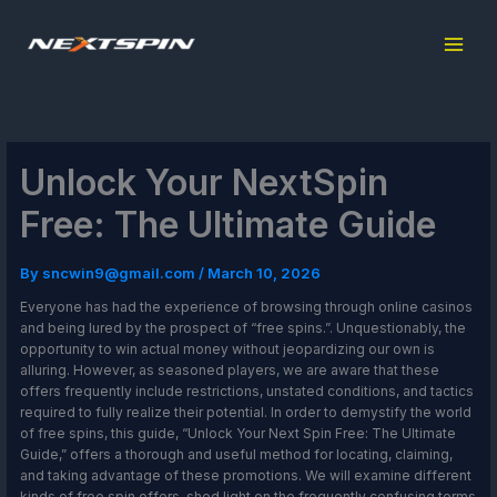
Skip
to
content
Unlock Your NextSpin
Free: The Ultimate Guide
By
sncwin9@gmail.com
/
March 10, 2026
Everyone has had the experience of browsing through online casinos
and being lured by the prospect of “free spins.”. Unquestionably, the
opportunity to win actual money without jeopardizing our own is
alluring. However, as seasoned players, we are aware that these
offers frequently include restrictions, unstated conditions, and tactics
required to fully realize their potential. In order to demystify the world
of free spins, this guide, “Unlock Your Next Spin Free: The Ultimate
Guide,” offers a thorough and useful method for locating, claiming,
and taking advantage of these promotions. We will examine different
kinds of free spin offers, shed light on the frequently confusing terms