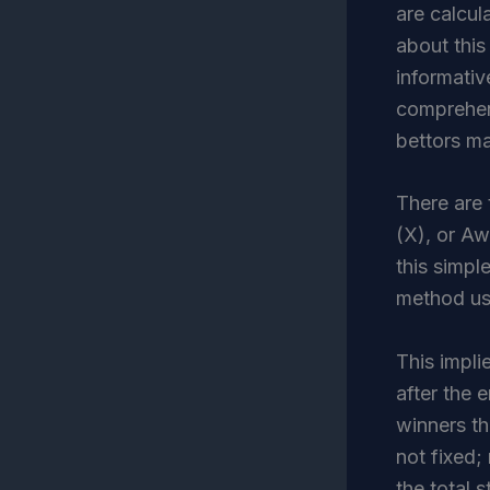
are calcul
about this
informati
comprehen
bettors ma
There are
(X), or Aw
this simpl
method use
This impli
after the 
winners th
not fixed;
the total 