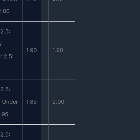
2.00
2.5:
/
1.90
1.90
 2.5:
2.5:
/ Under
1.85
2.00
1.95
2.5: