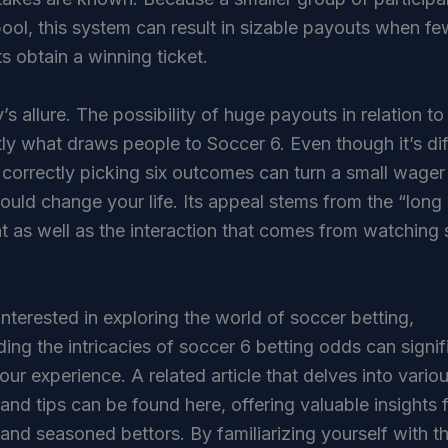
pool, this system can result in sizable payouts when fe
ts obtain a winning ticket.
y’s allure. The possibility of huge payouts in relation to
tly what draws people to Soccer 6. Even though it’s diff
correctly picking six outcomes can turn a small wager 
ould change your life. Its appeal stems from the “long
as well as the interaction that comes from watching 
interested in exploring the world of soccer betting,
ing the intricacies of soccer 6 betting odds can signif
ur experience. A related article that delves into vario
 and tips can be found here, offering valuable insights 
and seasoned bettors. By familiarizing yourself with t