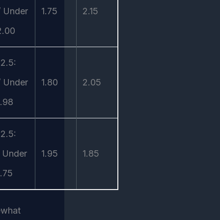
/ Under
1.75
2.15
2.00
2.5:
/ Under
1.80
2.05
1.98
2.5:
/ Under
1.95
1.85
1.75
mewhat