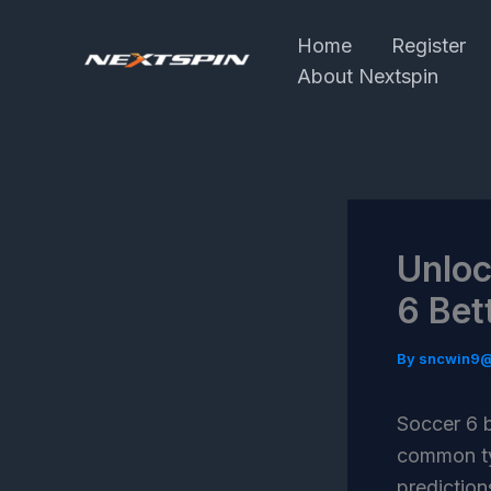
Skip
Home
Register
to
About Nextspin
content
Unloc
6 Bet
By
sncwin9
Soccer 6 b
common typ
prediction