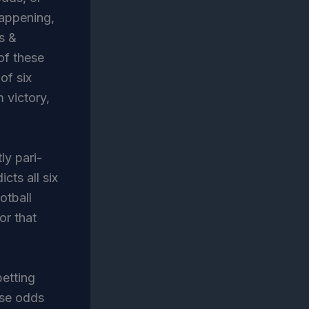
happening,
s &
of these
of six
 victory,
ly pari-
cts all six
otball
or that
betting
ese odds