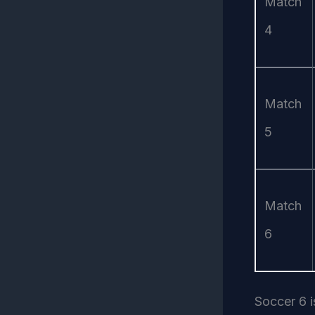
Match
4
Match
5
Match
6
Soccer 6 i