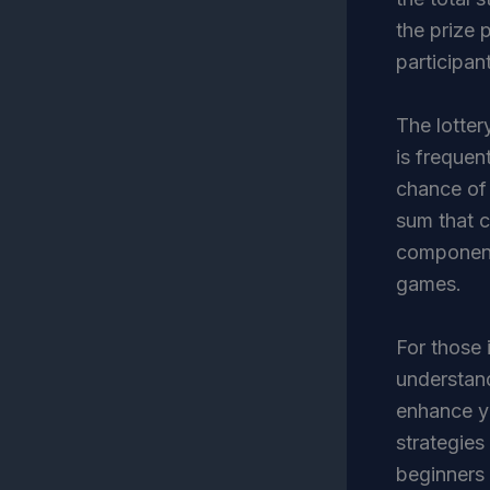
the prize 
participan
The lotter
is frequen
chance of 
sum that c
component 
games.
For those 
understand
enhance yo
strategies
beginners 