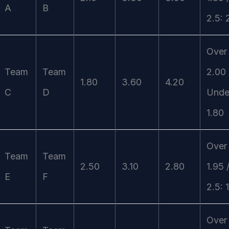
A
B
2.5: 
Over 
Team
Team
2.00 
1.80
3.60
4.20
C
D
Under
1.80
Over 
Team
Team
2.50
3.10
2.80
1.95 
E
F
2.5: 
Over 