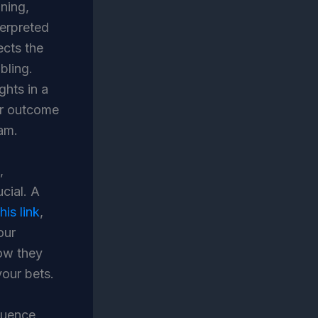
ning,
terpreted
ects the
bling.
ghts in a
ar outcome
eam.
,
cial. A
this link
,
our
how they
our bets.
fluence