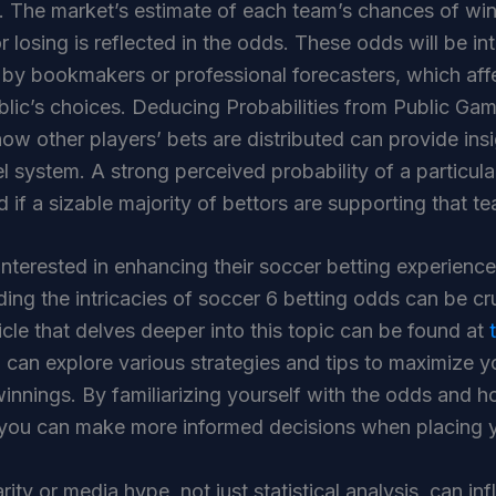
. The market’s estimate of each team’s chances of win
r losing is reflected in the odds. These odds will be in
y by bookmakers or professional forecasters, which aff
blic’s choices. Deducing Probabilities from Public Gam
w other players’ bets are distributed can provide insi
l system. A strong perceived probability of a particul
ed if a sizable majority of bettors are supporting that t
interested in enhancing their soccer betting experience
ing the intricacies of soccer 6 betting odds can be cru
ticle that delves deeper into this topic can be found at
can explore various strategies and tips to maximize y
winnings. By familiarizing yourself with the odds and 
 you can make more informed decisions when placing y
rity or media hype, not just statistical analysis, can in