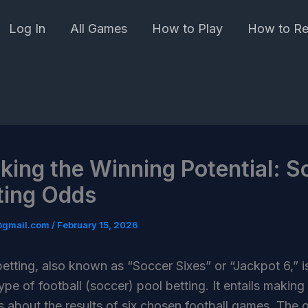
Log In
All Games
How to Play
How to Re
king the Winning Potential: S
ting Odds
@gmail.com
/
February 15, 2026
etting, also known as “Soccer Sixes” or “Jackpot 6,” i
e of football (soccer) pool betting. It entails making
s about the results of six chosen football games. The 