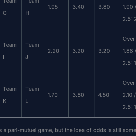
Team
Team
1.95
3.40
3.80
1.90 
G
H
2.5: 
Over 
Team
Team
2.20
3.20
3.20
1.88 
I
J
2.5: 
Over 
Team
Team
1.70
3.80
4.50
2.10 
K
L
2.5: 
s a pari-mutuel game, but the idea of odds is still so