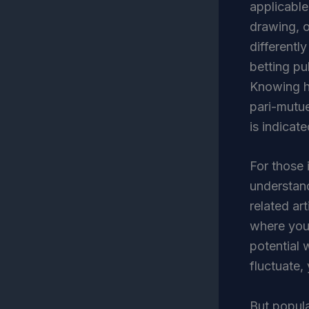
applicable
drawing, o
differentl
betting pu
Knowing ho
pari-mutue
is indicat
For those 
understand
related ar
where you 
potential 
fluctuate,
But popula