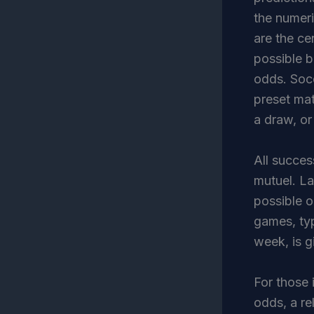
the numeri
are the ce
possible b
odds. Socc
preset mat
a draw, or
All succes
mutuel. La
possible o
games, typ
week, is g
For those 
odds, a re