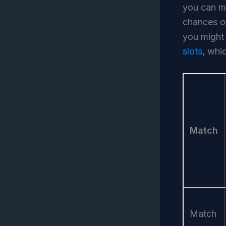
you can ma
chances of
you might 
slots
, whi
Match
Match