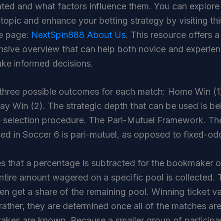
ated and what factors influence them. You can explor
 topic and enhance your betting strategy by visiting thi
ve page:
NextSpin888 About Us
. This resource offers a
sive overview that can help both novice and experie
ke informed decisions.
 three possible outcomes for each match: Home Win (1
ay Win (2). The strategic depth that can be used is be
e selection procedure. The Pari-Mutuel Framework. Th
d in Soccer 6 is pari-mutuel, as opposed to fixed-odd
es that a percentage is subtracted for the bookmaker o
entire amount wagered on a specific pool is collected.
en get a share of the remaining pool. Winning ticket v
 rather, they are determined once all of the matches ar
stakes are known. Because a smaller group of participa