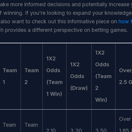
ke more informed decisions and potentially increase 
 winning. If you’re looking to expand your knowledge 
also want to check out this informative piece on
how t
ch provides a different perspective on betting games.
1X2
1X2
1X2
Odds
Team
Team
Odds
Over
Odds
(Team
1
2
(Team
2.5 
(Draw)
2
1 Win)
Win)
Over 
Team
Team
2.10
3.30
3.50
1.85 