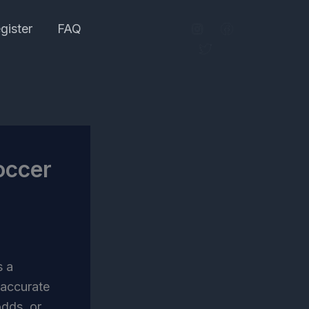
gister
FAQ
occer
s a
 accurate
odds, or