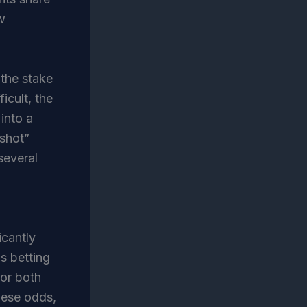
w
 the stake
icult, the
into a
 shot”
several
icantly
us betting
for both
hese odds,