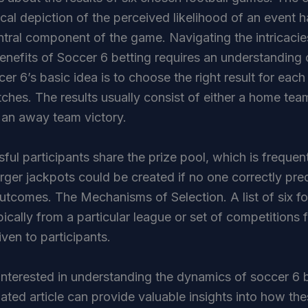
cal depiction of the perceived likelihood of an event 
ntral component of the game. Navigating the intricacie
enefits of Soccer 6 betting requires an understanding 
er 6’s basic idea is to choose the right result for each 
ches. The results usually consist of either a home team
 an away team victory.
sful participants share the prize pool, which is frequent
rger jackpots could be created if no one correctly predi
utcomes. The Mechanisms of Selection. A list of six fo
ically from a particular league or set of competitions f
iven to participants.
interested in understanding the dynamics of soccer 6 
lated article can provide valuable insights into how th