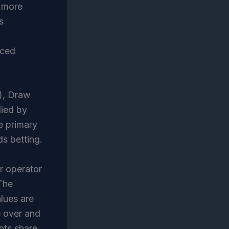
e more
s
nced
), Draw
lied by
e primary
s betting.
r operator
 The
alues are
e over and
nts share