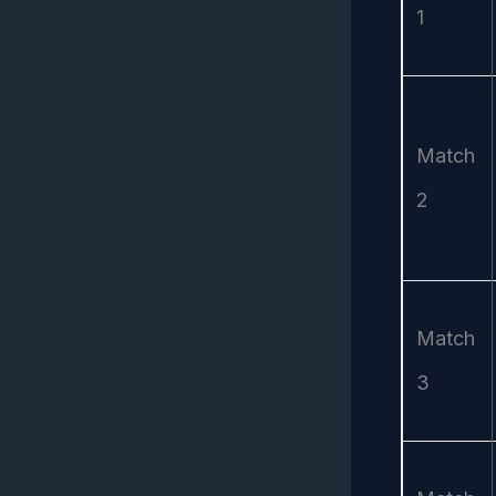
1
Match
2
Match
3