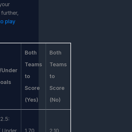
your
further,
o play
Both
Both
Teams
Teams
/Under
to
to
Goals
Score
Score
(Yes)
(No)
2.5:
/ Under
1.70
2.10