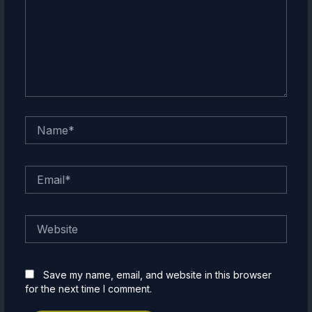
Name*
Email*
Website
Save my name, email, and website in this browser
for the next time I comment.