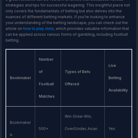
strategies and tips for successful wagering. This insightful piece not
only covers the fundamentals of betting but also delves into the
nuances of different betting markets. If you’re looking to enhance
your understanding of the betting landscape, you can check out the
article on
how to play slots
, which provides valuable information that
can be applied across various forms of gambling, including football
betting.
Number
Live
of
Types of Bets
Bookmaker
Betting
Football
Offered
Availability
Matches
Win-Draw-Win,
Bookmaker
500+
Over/Under, Asian
Yes
A