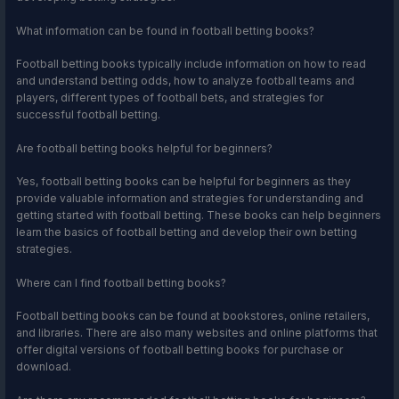
What information can be found in football betting books?
Football betting books typically include information on how to read
and understand betting odds, how to analyze football teams and
players, different types of football bets, and strategies for
successful football betting.
Are football betting books helpful for beginners?
Yes, football betting books can be helpful for beginners as they
provide valuable information and strategies for understanding and
getting started with football betting. These books can help beginners
learn the basics of football betting and develop their own betting
strategies.
Where can I find football betting books?
Football betting books can be found at bookstores, online retailers,
and libraries. There are also many websites and online platforms that
offer digital versions of football betting books for purchase or
download.