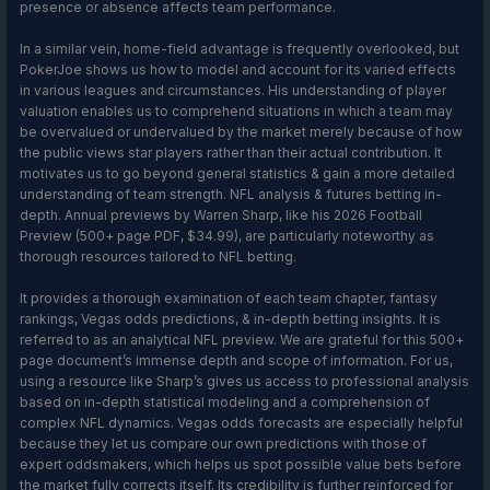
presence or absence affects team performance.
In a similar vein, home-field advantage is frequently overlooked, but
PokerJoe shows us how to model and account for its varied effects
in various leagues and circumstances. His understanding of player
valuation enables us to comprehend situations in which a team may
be overvalued or undervalued by the market merely because of how
the public views star players rather than their actual contribution. It
motivates us to go beyond general statistics & gain a more detailed
understanding of team strength. NFL analysis & futures betting in-
depth. Annual previews by Warren Sharp, like his 2026 Football
Preview (500+ page PDF, $34.99), are particularly noteworthy as
thorough resources tailored to NFL betting.
It provides a thorough examination of each team chapter, fantasy
rankings, Vegas odds predictions, & in-depth betting insights. It is
referred to as an analytical NFL preview. We are grateful for this 500+
page document’s immense depth and scope of information. For us,
using a resource like Sharp’s gives us access to professional analysis
based on in-depth statistical modeling and a comprehension of
complex NFL dynamics. Vegas odds forecasts are especially helpful
because they let us compare our own predictions with those of
expert oddsmakers, which helps us spot possible value bets before
the market fully corrects itself. Its credibility is further reinforced for