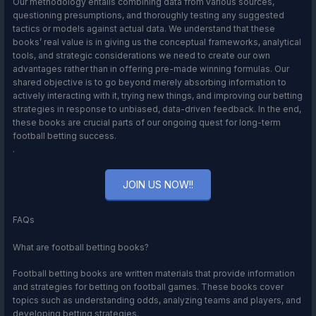
Our methodology entails combining data from various sources,
questioning presumptions, and thoroughly testing any suggested
tactics or models against actual data. We understand that these
books’ real value is in giving us the conceptual frameworks, analytical
tools, and strategic considerations we need to create our own
advantages rather than in offering pre-made winning formulas. Our
shared objective is to go beyond merely absorbing information to
actively interacting with it, trying new things, and improving our betting
strategies in response to unbiased, data-driven feedback. In the end,
these books are crucial parts of our ongoing quest for long-term
football betting success.
.
JOIN US NOW!!
FAQs
What are football betting books?
Football betting books are written materials that provide information
and strategies for betting on football games. These books cover
topics such as understanding odds, analyzing teams and players, and
developing betting strategies.