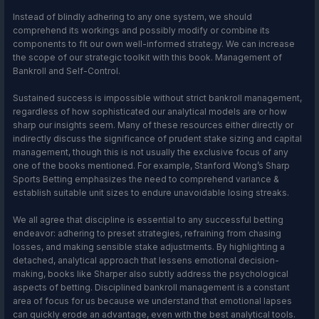
Instead of blindly adhering to any one system, we should
comprehend its workings and possibly modify or combine its
components to fit our own well-informed strategy. We can increase
the scope of our strategic toolkit with this book. Management of
Bankroll and Self-Control.
Sustained success is impossible without strict bankroll management,
regardless of how sophisticated our analytical models are or how
sharp our insights seem. Many of these resources either directly or
indirectly discuss the significance of prudent stake sizing and capital
management, though this is not usually the exclusive focus of any
one of the books mentioned. For example, Stanford Wong’s Sharp
Sports Betting emphasizes the need to comprehend variance &
establish suitable unit sizes to endure unavoidable losing streaks.
We all agree that discipline is essential to any successful betting
endeavor: adhering to preset strategies, refraining from chasing
losses, and making sensible stake adjustments. By highlighting a
detached, analytical approach that lessens emotional decision-
making, books like Sharper also subtly address the psychological
aspects of betting. Disciplined bankroll management is a constant
area of focus for us because we understand that emotional lapses
can quickly erode an advantage, even with the best analytical tools.