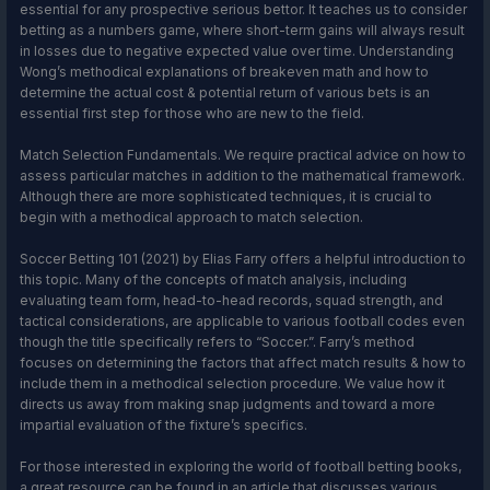
essential for any prospective serious bettor. It teaches us to consider
betting as a numbers game, where short-term gains will always result
in losses due to negative expected value over time. Understanding
Wong’s methodical explanations of breakeven math and how to
determine the actual cost & potential return of various bets is an
essential first step for those who are new to the field.
Match Selection Fundamentals. We require practical advice on how to
assess particular matches in addition to the mathematical framework.
Although there are more sophisticated techniques, it is crucial to
begin with a methodical approach to match selection.
Soccer Betting 101 (2021) by Elias Farry offers a helpful introduction to
this topic. Many of the concepts of match analysis, including
evaluating team form, head-to-head records, squad strength, and
tactical considerations, are applicable to various football codes even
though the title specifically refers to “Soccer.”. Farry’s method
focuses on determining the factors that affect match results & how to
include them in a methodical selection procedure. We value how it
directs us away from making snap judgments and toward a more
impartial evaluation of the fixture’s specifics.
For those interested in exploring the world of football betting books,
a great resource can be found in an article that discusses various