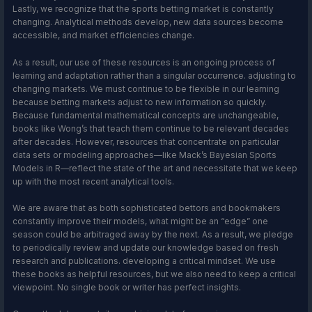
Lastly, we recognize that the sports betting market is constantly
changing. Analytical methods develop, new data sources become
accessible, and market efficiencies change.
As a result, our use of these resources is an ongoing process of
learning and adaptation rather than a singular occurrence. adjusting to
changing markets. We must continue to be flexible in our learning
because betting markets adjust to new information so quickly.
Because fundamental mathematical concepts are unchangeable,
books like Wong’s that teach them continue to be relevant decades
after decades. However, resources that concentrate on particular
data sets or modeling approaches—like Mack’s Bayesian Sports
Models in R—reflect the state of the art and necessitate that we keep
up with the most recent analytical tools.
We are aware that as both sophisticated bettors and bookmakers
constantly improve their models, what might be an “edge” one
season could be arbitraged away by the next. As a result, we pledge
to periodically review and update our knowledge based on fresh
research and publications. developing a critical mindset. We use
these books as helpful resources, but we also need to keep a critical
viewpoint. No single book or writer has perfect insights.