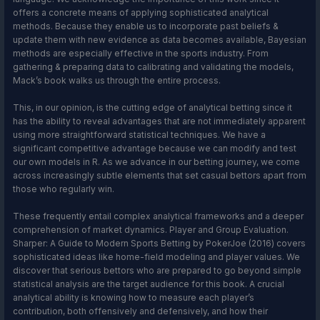
offers a concrete means of applying sophisticated analytical
methods. Because they enable us to incorporate past beliefs &
update them with new evidence as data becomes available, Bayesian
methods are especially effective in the sports industry. From
gathering & preparing data to calibrating and validating the models,
Mack’s book walks us through the entire process.
This, in our opinion, is the cutting edge of analytical betting since it
has the ability to reveal advantages that are not immediately apparent
using more straightforward statistical techniques. We have a
significant competitive advantage because we can modify and test
our own models in R. As we advance in our betting journey, we come
across increasingly subtle elements that set casual bettors apart from
those who regularly win.
These frequently entail complex analytical frameworks and a deeper
comprehension of market dynamics. Player and Group Evaluation.
Sharper: A Guide to Modern Sports Betting by PokerJoe (2016) covers
sophisticated ideas like home-field modeling and player values. We
discover that serious bettors who are prepared to go beyond simple
statistical analysis are the target audience for this book. A crucial
analytical ability is knowing how to measure each player’s
contribution, both offensively and defensively, and how their