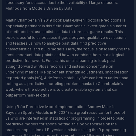
necessary for success due to the availability of large datasets.
Methods from Models Driven by Data.
Martin Chamberlain’s 2019 book Data-Driven Football Predictions is
especially pertinent in this field. Chamberlain investigates a number
of methods that use statistical data to forecast game results. This
book is useful to us because it goes beyond qualitative evaluations
and teaches us how to analyze past data, find predictive
characteristics, and build models. Here, the focus is on identifying the
most important data points and how to combine them into a logical
predictive framework. For us, this entails learning to look past
straightforward win/loss records and instead concentrate on
underlying metrics like opponent strength adjustments, shot creation,
expected goals (xG), & defensive stability. We can better understand
betting as a predictive modeling problem thanks to Chamberlain’s
work, where the objective is to create reliable systems that can
outperform market odds.
Using R for Predictive Model Implementation. Andrew Mack’s
Bayesian Sports Models in R (2024) is a great resource for those of
us who are interested in statistics or programming. In order to build
predictive models for sports betting, this book focuses on the
practical application of Bayesian statistics using the R programming
language. We acknowledge the importance of this work since it