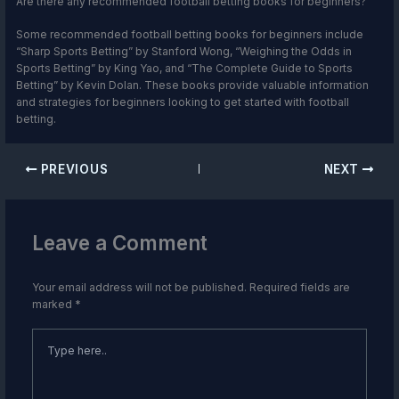
Are there any recommended football betting books for beginners?
Some recommended football betting books for beginners include
“Sharp Sports Betting” by Stanford Wong, “Weighing the Odds in
Sports Betting” by King Yao, and “The Complete Guide to Sports
Betting” by Kevin Dolan. These books provide valuable information
and strategies for beginners looking to get started with football
betting.
PREVIOUS
NEXT
Leave a Comment
Your email address will not be published.
Required fields are
marked
*
Type
here..