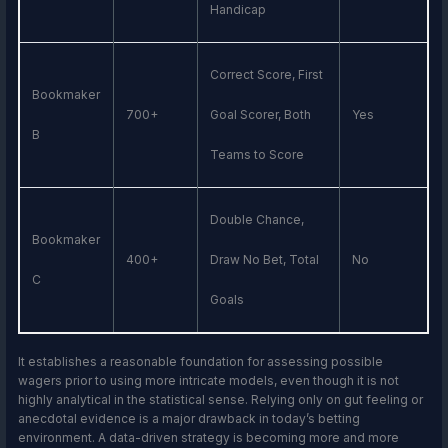
Handicap
Correct Score, First
Bookmaker
700+
Goal Scorer, Both
Yes
B
Teams to Score
Double Chance,
Bookmaker
400+
Draw No Bet, Total
No
C
Goals
It establishes a reasonable foundation for assessing possible
wagers prior to using more intricate models, even though it is not
highly analytical in the statistical sense. Relying only on gut feeling or
anecdotal evidence is a major drawback in today’s betting
environment. A data-driven strategy is becoming more and more