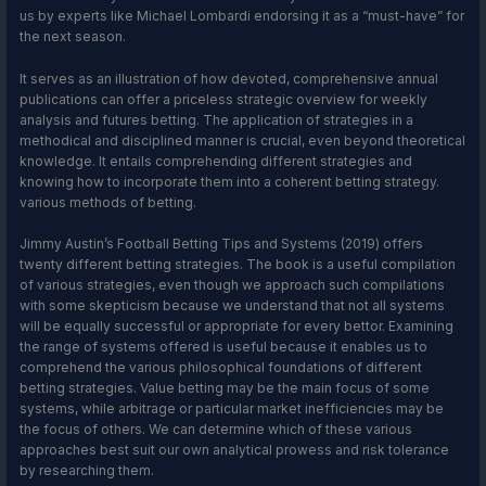
us by experts like Michael Lombardi endorsing it as a “must-have” for
the next season.
It serves as an illustration of how devoted, comprehensive annual
publications can offer a priceless strategic overview for weekly
analysis and futures betting. The application of strategies in a
methodical and disciplined manner is crucial, even beyond theoretical
knowledge. It entails comprehending different strategies and
knowing how to incorporate them into a coherent betting strategy.
various methods of betting.
Jimmy Austin’s Football Betting Tips and Systems (2019) offers
twenty different betting strategies. The book is a useful compilation
of various strategies, even though we approach such compilations
with some skepticism because we understand that not all systems
will be equally successful or appropriate for every bettor. Examining
the range of systems offered is useful because it enables us to
comprehend the various philosophical foundations of different
betting strategies. Value betting may be the main focus of some
systems, while arbitrage or particular market inefficiencies may be
the focus of others. We can determine which of these various
approaches best suit our own analytical prowess and risk tolerance
by researching them.