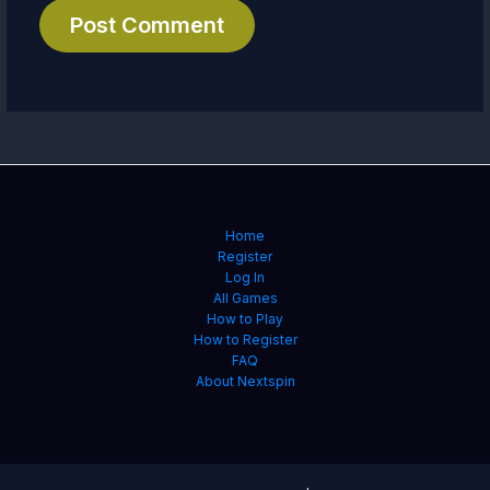
Home
Register
Log In
All Games
How to Play
How to Register
FAQ
About Nextspin