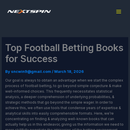
Skip
to
content
Top Football Betting Books
for Success
By
sncwin9@gmail.com
/
March 18, 2026
Our goal is always to obtain an advantage when we start the complex
process of football betting, to go beyond simple conjecture & make
well-informed choices. This frequently necessitates statistical
analysis, a deeper comprehension of underlying probabilities, &
strategic methods that go beyond the simple wager. In order to
achieve this, we often use tools that condense years of expertise &
analytical skills into easily comprehensible formats. Here, we’re
concentrating on finding & analyzing well-known books that can
actually help us in this endeavor, giving us the information we need to
more skillfully negotiate the intricacies of the betting environment.