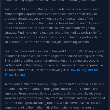
We must build a strong theoretical foundation before moving on to
more complex approaches. Even complex tactics are unlikely to
produce steady success without a solid understanding of the
fundamentals. Knowing the fundamentals of betting math. A grasp of
odds and probabilities is essential to any successful wagering
strategy. Finding value—situations where the implied probability from
the bookmaker’s odds is less than our computed true probability of
an outcome—is more important than just selecting winners.
For those interested in exploring the world of football betting, a great
resource is the article on how to register for online betting platforms.
This guide provides essential information on creating an account,
understanding the betting process, and maximizing your experience.
To read more about it, visit the following link:
How to Register for
Online Betting
.
In this sense, Stanford Wong’s Sharp Sports Betting continues to be a
foundational work. Despite being published in 2001, its ideas are
timeless. From a probabilistic perspective, Wong carefully dissects
ideas like expected value, bankroll management, and the workings of
different bet types, including teasers. We discover that his focus on
comprehending the mathematical foundation of each wager is