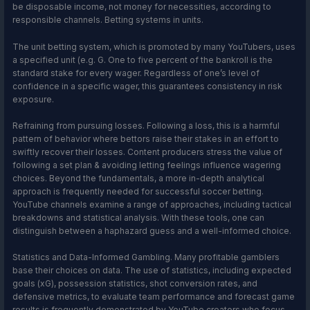
be disposable income, not money for necessities, according to
responsible channels. Betting systems in units.
The unit betting system, which is promoted by many YouTubers, uses
a specified unit (e.g. G. One to five percent of the bankroll is the
standard stake for every wager. Regardless of one’s level of
confidence in a specific wager, this guarantees consistency in risk
exposure.
Refraining from pursuing losses. Following a loss, this is a harmful
pattern of behavior where bettors raise their stakes in an effort to
swiftly recover their losses. Content producers stress the value of
following a set plan & avoiding letting feelings influence wagering
choices. Beyond the fundamentals, a more in-depth analytical
approach is frequently needed for successful soccer betting.
YouTube channels examine a range of approaches, including tactical
breakdowns and statistical analysis. With these tools, one can
distinguish between a haphazard guess and a well-informed choice.
Statistics and Data-Informed Gambling. Many profitable gamblers
base their choices on data. The use of statistics, including expected
goals (xG), possession statistics, shot conversion rates, and
defensive metrics, to evaluate team performance and forecast game
results is frequently demonstrated by YouTube creators who focus