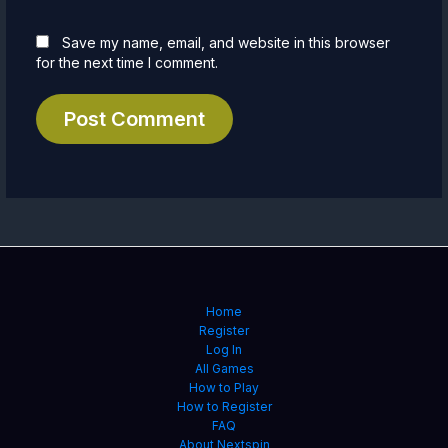
Save my name, email, and website in this browser
for the next time I comment.
Home
Register
Log In
All Games
How to Play
How to Register
FAQ
About Nextspin