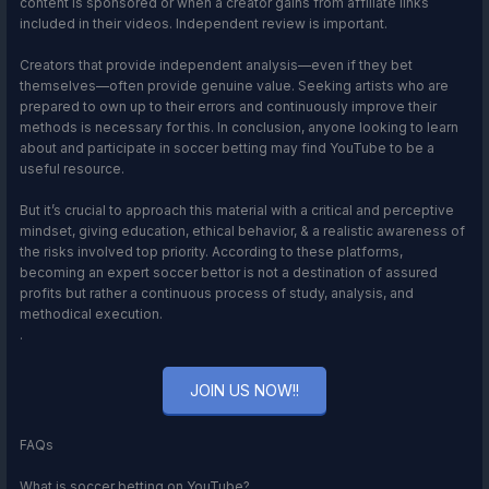
content is sponsored or when a creator gains from affiliate links
included in their videos. Independent review is important.
Creators that provide independent analysis—even if they bet
themselves—often provide genuine value. Seeking artists who are
prepared to own up to their errors and continuously improve their
methods is necessary for this. In conclusion, anyone looking to learn
about and participate in soccer betting may find YouTube to be a
useful resource.
But it’s crucial to approach this material with a critical and perceptive
mindset, giving education, ethical behavior, & a realistic awareness of
the risks involved top priority. According to these platforms,
becoming an expert soccer bettor is not a destination of assured
profits but rather a continuous process of study, analysis, and
methodical execution.
.
JOIN US NOW!!
FAQs
What is soccer betting on YouTube?