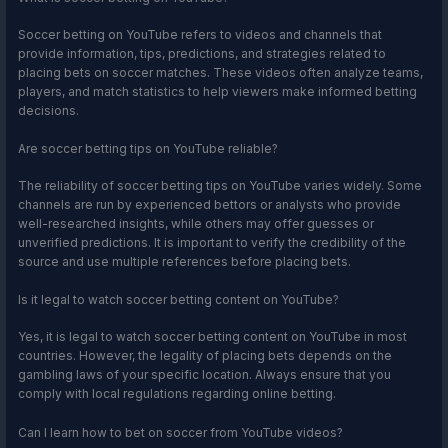
Soccer betting on YouTube refers to videos and channels that
provide information, tips, predictions, and strategies related to
placing bets on soccer matches. These videos often analyze teams,
players, and match statistics to help viewers make informed betting
decisions.
Are soccer betting tips on YouTube reliable?
The reliability of soccer betting tips on YouTube varies widely. Some
channels are run by experienced bettors or analysts who provide
well-researched insights, while others may offer guesses or
unverified predictions. It is important to verify the credibility of the
source and use multiple references before placing bets.
Is it legal to watch soccer betting content on YouTube?
Yes, it is legal to watch soccer betting content on YouTube in most
countries. However, the legality of placing bets depends on the
gambling laws of your specific location. Always ensure that you
comply with local regulations regarding online betting.
Can I learn how to bet on soccer from YouTube videos?