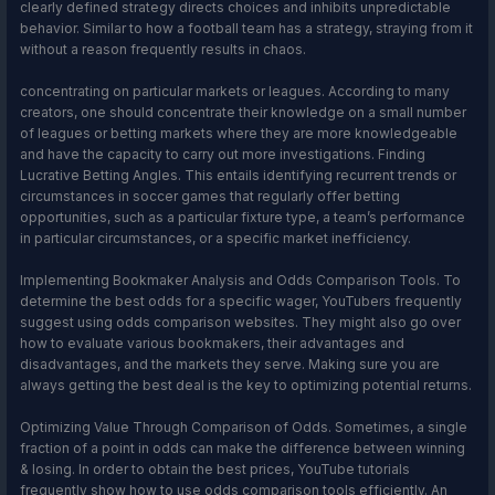
clearly defined strategy directs choices and inhibits unpredictable
behavior. Similar to how a football team has a strategy, straying from it
without a reason frequently results in chaos.
concentrating on particular markets or leagues. According to many
creators, one should concentrate their knowledge on a small number
of leagues or betting markets where they are more knowledgeable
and have the capacity to carry out more investigations. Finding
Lucrative Betting Angles. This entails identifying recurrent trends or
circumstances in soccer games that regularly offer betting
opportunities, such as a particular fixture type, a team’s performance
in particular circumstances, or a specific market inefficiency.
Implementing Bookmaker Analysis and Odds Comparison Tools. To
determine the best odds for a specific wager, YouTubers frequently
suggest using odds comparison websites. They might also go over
how to evaluate various bookmakers, their advantages and
disadvantages, and the markets they serve. Making sure you are
always getting the best deal is the key to optimizing potential returns.
Optimizing Value Through Comparison of Odds. Sometimes, a single
fraction of a point in odds can make the difference between winning
& losing. In order to obtain the best prices, YouTube tutorials
frequently show how to use odds comparison tools efficiently. An