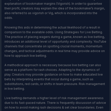
explanation of bookmaker margins (Vigorish). In order to guarantee
their profit, creators may explain the idea of the bookmaker’s margin,
also referred to as vigorish or Vig, which is incorporated into the
odds.
Knowing this aids in determining the actual likelihood of a result in
comparison to the available odds. Using Strategies for Live Betting.
The practice of placing wagers during a game, known as live betting,
introduces an additional level of opportunity and complexity. YouTube
channels that concentrate on spotting crucial moments, momentum
changes, and tactical adjustments in real time may provide advice on
how to approach live betting.
A methodical approach is necessary because live betting can also
serve as a platform for rash choices. Adapting to the dynamics of
play. Creators may provide guidance on how to make educated live
bets by interpreting events that occur during a game, such as
substitutions, red cards, or shifts in team pressure. Risk management
in live betting.
Live betting demands a higher level of risk management awareness
due to its fast-paced nature. There is frequently discussion of advice
on how to avoid making rash decisions & set clear boundaries. Even