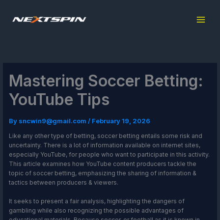
Skip
to
content
Mastering Soccer Betting:
YouTube Tips
By
sncwin9@gmail.com
/
February 19, 2026
Like any other type of betting, soccer betting entails some risk and
uncertainty. There is a lot of information available on internet sites,
especially YouTube, for people who want to participate in this activity.
This article examines how YouTube content producers tackle the
topic of soccer betting, emphasizing the sharing of information &
tactics between producers & viewers.
It seeks to present a fair analysis, highlighting the dangers of
gambling while also recognizing the possible advantages of
educational materials. Because soccer, or football as it is known in