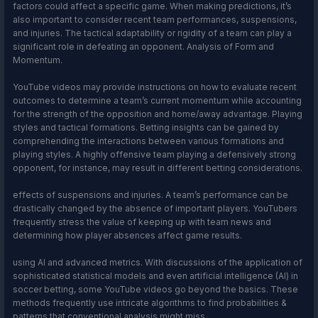
factors could affect a specific game. When making predictions, it’s
also important to consider recent team performances, suspensions,
and injuries. The tactical adaptability or rigidity of a team can play a
significant role in defeating an opponent. Analysis of Form and
Momentum.
YouTube videos may provide instructions on how to evaluate recent
outcomes to determine a team’s current momentum while accounting
for the strength of the opposition and home/away advantage. Playing
styles and tactical formations. Betting insights can be gained by
comprehending the interactions between various formations and
playing styles. A highly offensive team playing a defensively strong
opponent, for instance, may result in different betting considerations.
effects of suspensions and injuries. A team’s performance can be
drastically changed by the absence of important players. YouTubers
frequently stress the value of keeping up with team news and
determining how player absences affect game results.
using AI and advanced metrics. With discussions of the application of
sophisticated statistical models and even artificial intelligence (AI) in
soccer betting, some YouTube videos go beyond the basics. These
methods frequently use intricate algorithms to find probabilities &
patterns that conventional analysis might miss.