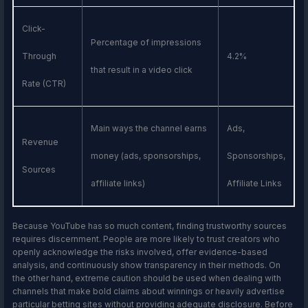
Click-
Percentage of impressions
Through
4.2%
that result in a video click
Rate (CTR)
Main ways the channel earns
Ads,
Revenue
money (ads, sponsorships,
Sponsorships,
Sources
affiliate links)
Affiliate Links
Because YouTube has so much content, finding trustworthy sources
requires discernment. People are more likely to trust creators who
openly acknowledge the risks involved, offer evidence-based
analysis, and continuously show transparency in their methods. On
the other hand, extreme caution should be used when dealing with
channels that make bold claims about winnings or heavily advertise
particular betting sites without providing adequate disclosure. Before