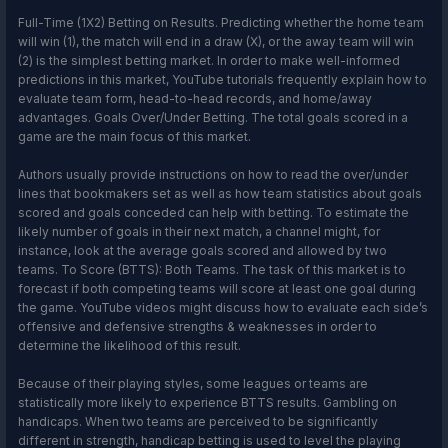
Full-Time (1X2) Betting on Results. Predicting whether the home team
will win (1), the match will end in a draw (X), or the away team will win
(2) is the simplest betting market. In order to make well-informed
predictions in this market, YouTube tutorials frequently explain how to
evaluate team form, head-to-head records, and home/away
advantages. Goals Over/Under Betting. The total goals scored in a
game are the main focus of this market.
Authors usually provide instructions on how to read the over/under
lines that bookmakers set as well as how team statistics about goals
scored and goals conceded can help with betting. To estimate the
likely number of goals in their next match, a channel might, for
instance, look at the average goals scored and allowed by two
teams. To Score (BTTS): Both Teams. The task of this market is to
forecast if both competing teams will score at least one goal during
the game. YouTube videos might discuss how to evaluate each side’s
offensive and defensive strengths & weaknesses in order to
determine the likelihood of this result.
Because of their playing styles, some leagues or teams are
statistically more likely to experience BTTS results. Gambling on
handicaps. When two teams are perceived to be significantly
different in strength, handicap betting is used to level the playing