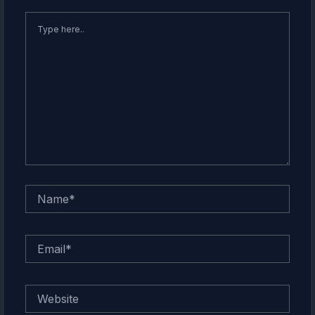
Type
here..
Name*
Email*
Website