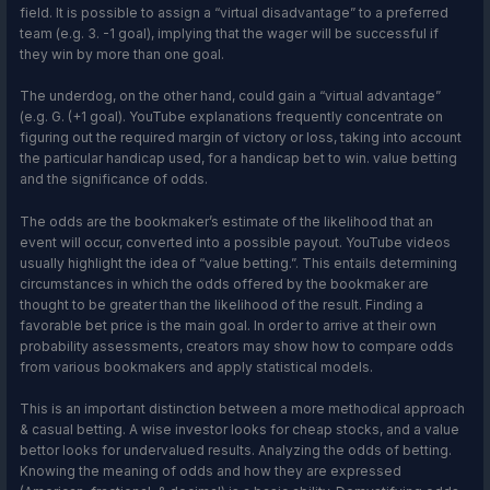
field. It is possible to assign a “virtual disadvantage” to a preferred
team (e.g. 3. -1 goal), implying that the wager will be successful if
they win by more than one goal.
The underdog, on the other hand, could gain a “virtual advantage”
(e.g. G. (+1 goal). YouTube explanations frequently concentrate on
figuring out the required margin of victory or loss, taking into account
the particular handicap used, for a handicap bet to win. value betting
and the significance of odds.
The odds are the bookmaker’s estimate of the likelihood that an
event will occur, converted into a possible payout. YouTube videos
usually highlight the idea of “value betting.”. This entails determining
circumstances in which the odds offered by the bookmaker are
thought to be greater than the likelihood of the result. Finding a
favorable bet price is the main goal. In order to arrive at their own
probability assessments, creators may show how to compare odds
from various bookmakers and apply statistical models.
This is an important distinction between a more methodical approach
& casual betting. A wise investor looks for cheap stocks, and a value
bettor looks for undervalued results. Analyzing the odds of betting.
Knowing the meaning of odds and how they are expressed