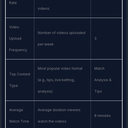
Rate
videos
Video
Number of videos uploaded
Upload
3
per week
Frequency
Most popular video format
Match
Top Content
(e.g., tips, live betting,
Analysis &
Type
analysis)
Tips
Average
Average duration viewers
8 minutes
Watch Time
watch the videos