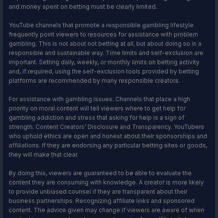
and money spent on betting must be clearly limited.
YouTube channels that promote a responsible gambling lifestyle
frequently point viewers to resources for assistance with problem
gambling. This is not about not betting at all, but about doing so in a
responsible and sustainable way. Time limits and self-exclusion are
important. Setting daily, weekly, or monthly limits on betting activity
and, if required, using the self-exclusion tools provided by betting
platforms are recommended by many responsible creators.
For assistance with gambling issues. Channels that place a high
priority on moral content will tell viewers where to get help for
gambling addiction and stress that asking for help is a sign of
strength. Content Creators’ Disclosure and Transparency. YouTubers
who uphold ethics are open and honest about their sponsorships and
affiliations. If they are endorsing any particular betting sites or goods,
they will make that clear.
By doing this, viewers are guaranteed to be able to evaluate the
content they are consuming with knowledge. A creator is more likely
to provide unbiased counsel if they are transparent about their
business partnerships. Recognizing affiliate links and sponsored
content. The advice given may change if viewers are aware of when