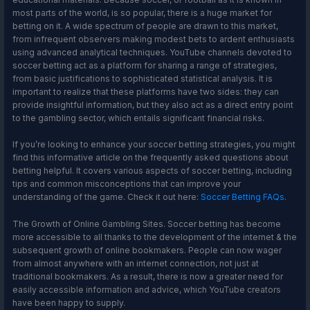
most parts of the world, is so popular, there is a huge market for
betting on it. A wide spectrum of people are drawn to this market,
from infrequent observers making modest bets to ardent enthusiasts
using advanced analytical techniques. YouTube channels devoted to
soccer betting act as a platform for sharing a range of strategies,
from basic justifications to sophisticated statistical analysis. It is
important to realize that these platforms have two sides: they can
provide insightful information, but they also act as a direct entry point
to the gambling sector, which entails significant financial risks.
If you’re looking to enhance your soccer betting strategies, you might
find this informative article on the frequently asked questions about
betting helpful. It covers various aspects of soccer betting, including
tips and common misconceptions that can improve your
understanding of the game. Check it out here:
Soccer Betting FAQs
.
The Growth of Online Gambling Sites. Soccer betting has become
more accessible to all thanks to the development of the internet & the
subsequent growth of online bookmakers. People can now wager
from almost anywhere with an internet connection, not just at
traditional bookmakers. As a result, there is now a greater need for
easily accessible information and advice, which YouTube creators
have been happy to supply.