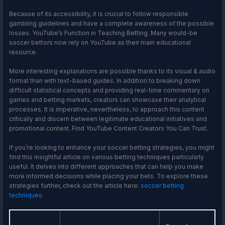
Because of its accessibility, it is crucial to follow responsible
gambling guidelines and have a complete awareness of the possible
losses. YouTube’s Function in Teaching Betting. Many would-be
soccer bettors now rely on YouTube as their main educational
resource.
More interesting explanations are possible thanks to its visual & audio
format than with text-based guides. In addition to breaking down
difficult statistical concepts and providing real-time commentary on
games and betting markets, creators can showcase their analytical
processes. It is imperative, nevertheless, to approach this content
critically and discern between legitimate educational initiatives and
promotional content. Find YouTube Content Creators You Can Trust.
If you’re looking to enhance your soccer betting strategies, you might
find this insightful article on various betting techniques particularly
useful. It delves into different approaches that can help you make
more informed decisions while placing your bets. To explore these
strategies further, check out the article here:
soccer betting
techniques
.