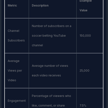
Example
Metric
Description
Value
Number of subscribers on a
Channel
soccer betting YouTube
150,000
Subscribers
channel
Average
Average number of views
Views per
25,000
each video receives
Video
Percentage of viewers who
Engagement
like, comment, or share
7.5%