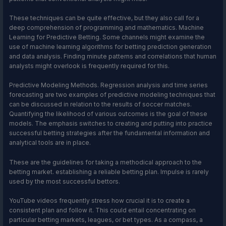
These techniques can be quite effective, but they also call for a
deep comprehension of programming and mathematics. Machine
Learning for Predictive Betting. Some channels might examine the
use of machine learning algorithms for betting prediction generation
and data analysis. Finding minute patterns and correlations that human
analysts might overlook is frequently required for this.
Predictive Modeling Methods. Regression analysis and time series
forecasting are two examples of predictive modeling techniques that
can be discussed in relation to the results of soccer matches.
Quantifying the likelihood of various outcomes is the goal of these
models. The emphasis switches to creating and putting into practice
successful betting strategies after the fundamental information and
analytical tools are in place.
These are the guidelines for taking a methodical approach to the
betting market. establishing a reliable betting plan. Impulse is rarely
used by the most successful bettors.
YouTube videos frequently stress how crucial it is to create a
consistent plan and follow it. This could entail concentrating on
particular betting markets, leagues, or bet types. As a compass, a