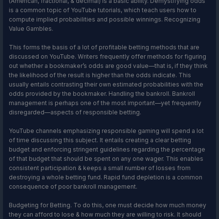
(American, fractional, & decimal) is a basic ability. Demystifying odds
is a common topic of YouTube tutorials, which teach users how to
compute implied probabilities and possible winnings. Recognizing
Value Gambles.
This forms the basis of a lot of profitable betting methods that are
discussed on YouTube. Writers frequently offer methods for figuring
out whether a bookmaker’s odds are good value—that is, if they think
the likelihood of the result is higher than the odds indicate. This
usually entails contrasting their own estimated probabilities with the
odds provided by the bookmaker. Handling the bankroll. Bankroll
management is perhaps one of the most important—yet frequently
disregarded—aspects of responsible betting.
YouTube channels emphasizing responsible gaming will spend a lot
of time discussing this subject. It entails creating a clear betting
budget and enforcing stringent guidelines regarding the percentage
of that budget that should be spent on any one wager. This enables
consistent participation & keeps a small number of losses from
destroying a whole betting fund. Rapid fund depletion is a common
consequence of poor bankroll management.
Budgeting for Betting. To do this, one must decide how much money
they can afford to lose & how much they are willing to risk. It should