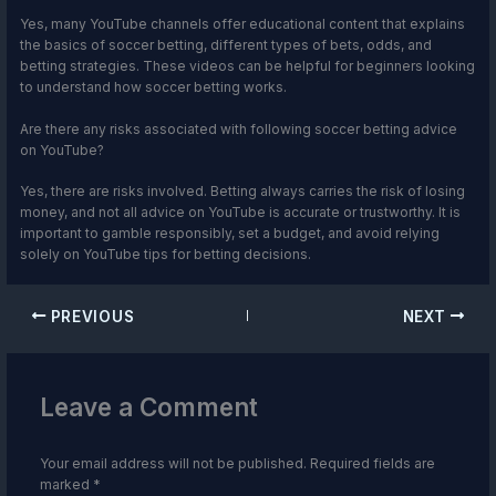
Yes, many YouTube channels offer educational content that explains
the basics of soccer betting, different types of bets, odds, and
betting strategies. These videos can be helpful for beginners looking
to understand how soccer betting works.
Are there any risks associated with following soccer betting advice
on YouTube?
Yes, there are risks involved. Betting always carries the risk of losing
money, and not all advice on YouTube is accurate or trustworthy. It is
important to gamble responsibly, set a budget, and avoid relying
solely on YouTube tips for betting decisions.
PREVIOUS
NEXT
Leave a Comment
Your email address will not be published.
Required fields are
marked
*