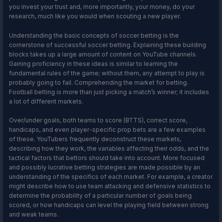
you invest your trust and, more importantly, your money, do your
research, much like you would when scouting a new player.
Understanding the basic concepts of soccer betting is the
cornerstone of successful soccer betting. Explaining these building
blocks takes up a large amount of content on YouTube channels.
Gaining proficiency in these ideas is similar to learning the
fundamental rules of the game; without them, any attempt to play is
probably going to fail. Comprehending the market for betting.
Football betting is more than just picking a match’s winner; it includes
a lot of different markets.
Over/under goals, both teams to score (BTTS), correct score,
handicaps, and even player-specific prop bets are a few examples
of these. YouTubers frequently deconstruct these markets,
describing how they work, the variables affecting their odds, and the
tactical factors that bettors should take into account. More focused
and possibly lucrative betting strategies are made possible by an
understanding of the specifics of each market. For example, a creator
might describe how to use team attacking and defensive statistics to
determine the probability of a particular number of goals being
scored, or how handicaps can level the playing field between strong
and weak teams.