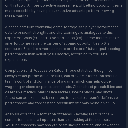
on this topic. A more objective assessment of betting opportunities is
made possible by having a quantitative advantage from knowing
these metrics.
A coach carefully examining game footage and player performance
data to pinpoint strengths and shortcomings is analogous to this.
Expected Goals (xG) and Expected Helps (xA). These metrics make
an effort to measure the caliber of scoring opportunities. xG is
computed & can be a more accurate predictor of future goal-scoring
performance than actual goals scored, according to YouTube
explanations.
Completion and Possession Rates. These statistics, though not
always exact predictors of results, can provide information about a
team’s control and dominance of a game, which can help guide
wagering choices on particular markets. Clean sheet probabilities and
defensive metrics. Metrics like tackles, interceptions, and shots
faced can be examined by creators to evaluate a team’s defensive
performance and forecast the possibility of goals being given up.
Analysis of tactics & formation of teams. Knowing team tactics &
current form is more important than just looking at the numbers.
YouTube channels may analyze team lineups, tactics, and how these