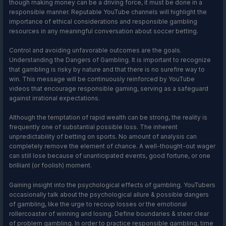
though making money can be a driving force, it must be done in a
responsible manner. Reputable YouTube channels will highlight the
importance of ethical considerations and responsible gambling
resources in any meaningful conversation about soccer betting.
Control and avoiding unfavorable outcomes are the goals.
Understanding the Dangers of Gambling. It is important to recognize
that gambling is risky by nature and that there is no surefire way to
win. This message will be continuously reinforced by YouTube
videos that encourage responsible gaming, serving as a safeguard
against irrational expectations.
Although the temptation of rapid wealth can be strong, the reality is
frequently one of substantial possible loss. The inherent
unpredictability of betting on sports. No amount of analysis can
completely remove the element of chance. A well-thought-out wager
can still lose because of unanticipated events, good fortune, or one
brilliant (or foolish) moment.
Gaining insight into the psychological effects of gambling. YouTubers
occasionally talk about the psychological allure & possible dangers
of gambling, like the urge to recoup losses or the emotional
rollercoaster of winning and losing. Define boundaries & steer clear
of problem gambling. In order to practice responsible gambling, time