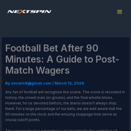
Skip
to
content
Football Bet After 90
Minutes: A Guide to Post-
Match Wagers
By
sncwin9@gmail.com
/
March 15, 2026
Any fan of football will recognize this scene. The score is recorded in
history, the crowd roars (or groans), and the final whistle blows.
However, for us devoted bettors, the drama doesn’t always stop
there. For a large percentage of our bets, we are well aware that the
90 minutes on the clock and the ensuing stoppage time serve as
crucial cutoff points.
This knowledge has prompted us to investigate the subtleties of