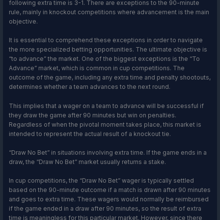
following extra time is 3-1. There are exceptions to the 90-minute
rule, mainly in knockout competitions where advancement is the main
objective.
It is essential to comprehend these exceptions in order to navigate
the more specialized betting opportunities. The ultimate objective is
“to advance” the market. One of the biggest exceptions is the “To
Advance” market, which is common in cup competitions. The
outcome of the game, including any extra time and penalty shootouts,
determines whether a team advances to the next round.
This implies that a wager on a team to advance will be successful if
they draw the game after 90 minutes but win on penalties.
Regardless of when the pivotal moment takes place, this market is
intended to represent the actual result of a knockout tie.
“Draw No Bet” in situations involving extra time. If the game ends in a
draw, the “Draw No Bet” market usually returns a stake.
In cup competitions, the “Draw No Bet” wager is typically settled
based on the 90-minute outcome if a match is drawn after 90 minutes
and goes to extra time. These wagers would normally be reimbursed
if the game ended in a draw after 90 minutes, so the result of extra
time is meaningless for this particular market. However, since there