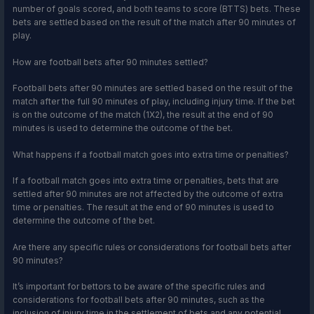
number of goals scored, and both teams to score (BTTS) bets. These
bets are settled based on the result of the match after 90 minutes of
play.
How are football bets after 90 minutes settled?
Football bets after 90 minutes are settled based on the result of the
match after the full 90 minutes of play, including injury time. If the bet
is on the outcome of the match (1X2), the result at the end of 90
minutes is used to determine the outcome of the bet.
What happens if a football match goes into extra time or penalties?
If a football match goes into extra time or penalties, bets that are
settled after 90 minutes are not affected by the outcome of extra
time or penalties. The result at the end of 90 minutes is used to
determine the outcome of the bet.
Are there any specific rules or considerations for football bets after
90 minutes?
It’s important for bettors to be aware of the specific rules and
considerations for football bets after 90 minutes, such as the
inclusion of injury time in the settlement of bets and any potential