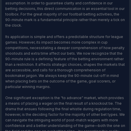
assumption. In order to guarantee clarity and confidence in our
betting decisions, this direct communication is an essential tool in our
toolbox. For the great majority of our football betting activities, the
90-minute mark is a fundamental principle rather than merely a tick on
the clock.
Its application is simple and offers a predictable structure for league
games. However, its impact becomes more complex in cup
competitions, necessitating a deeper comprehension of how penalty
shootouts and extra time affect our bets. We now recognize that the
90-minute rule is a defining feature of the betting environment rather
than a restriction. It affects strategic choices, shapes the markets that
are accessible, and calls for a thorough comprehension of
bookmaker jargon. We always keep the 90-minute cut-off in mind
when placing bets on the outcome of the game, goal scorers, or
particular winning margins.
One significant exception is the “to advance” market, which provides
a means of placing a wager on the final result of a knockout tie. The
drama that ensues following the final whistle during regulation time,
however, is the deciding factor for the majority of other bet types. We
can navigate the intriguing world of post-match wagers with more
confidence and a better understanding of the game—both the one on