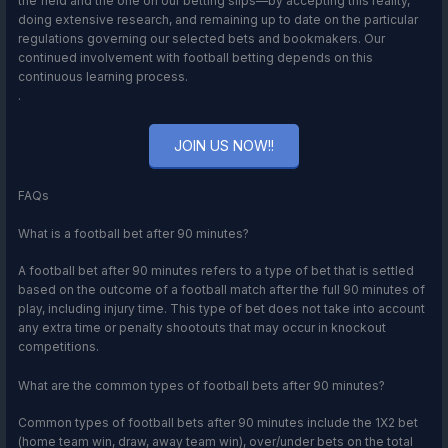
the field and the one on our betting slips—by accepting this reality,
doing extensive research, and remaining up to date on the particular
regulations governing our selected bets and bookmakers. Our
continued involvement with football betting depends on this
continuous learning process.
.
JOIN US NOW!!
FAQs
What is a football bet after 90 minutes?
A football bet after 90 minutes refers to a type of bet that is settled
based on the outcome of a football match after the full 90 minutes of
play, including injury time. This type of bet does not take into account
any extra time or penalty shootouts that may occur in knockout
competitions.
What are the common types of football bets after 90 minutes?
Common types of football bets after 90 minutes include the 1X2 bet
(home team win, draw, away team win), over/under bets on the total