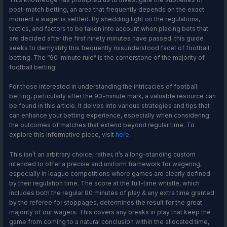
post-match betting, an area that frequently depends on the exact
moment a wager is settled. By shedding light on the regulations,
tactics, and factors to be taken into account when placing bets that
are decided after the first ninety minutes have passed, this guide
seeks to demystify this frequently misunderstood facet of football
betting. The “90-minute rule” is the cornerstone of the majority of
football betting.
For those interested in understanding the intricacies of football
betting, particularly after the 90-minute mark, a valuable resource can
be found in this article. It delves into various strategies and tips that
can enhance your betting experience, especially when considering
the outcomes of matches that extend beyond regular time. To
explore this informative piece, visit
here
.
This isn’t an arbitrary choice; rather, it’s a long-standing custom
intended to offer a precise and uniform framework for wagering,
especially in league competitions where games are clearly defined
by their regulation time. The score at the full-time whistle, which
includes both the regular 90 minutes of play & any extra time granted
by the referee for stoppages, determines the result for the great
majority of our wagers. This covers any breaks in play that keep the
game from coming to a natural conclusion within the allocated time,