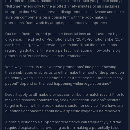
different leagues. Definition of “Full Time”: Could you please clarify if
“full time” refers only to the allotted ninety minutes or also includes
stoppage time? We can prevent disagreements in advance and make
sure our comprehension is consistent with the bookmaker’s
operational framework by adopting this proactive approach.
Our time, frustration, and possible financial loss are all avoided by this
diligence. The Effect of Promotions Like “2UP”. Promotions like “2UP”
can be alluring, as was previously mentioned, but their exclusions
regarding additional time are a perfect illustration of how ostensibly
generous offers can have unstated restrictions.
We always carefully review these promotions’ fine print. Knowing
these subtleties enables us to either make the most of the promotion
or identify when it isn’t as beneficial as it first seems. Does the “early
payout” depend on the lead happening within regulation time?
Does it apply to all markets or just some, like the match result? Prior to
making a financial commitment, seek clarification. We don’t hesitate
to get in touch with the bookmaker’s customer service if we have any
questions or concerns about how a specific wager will be resolved.
A brief question to a support representative can frequently yield the
required explanation, preventing us from making a potentially false