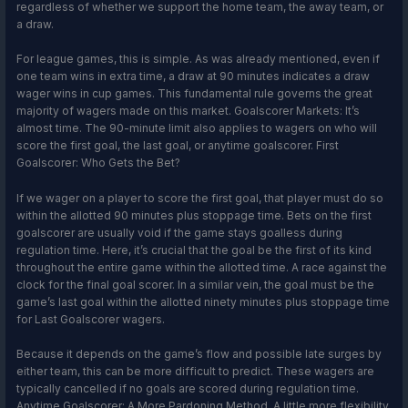
regardless of whether we support the home team, the away team, or
a draw.
For league games, this is simple. As was already mentioned, even if
one team wins in extra time, a draw at 90 minutes indicates a draw
wager wins in cup games. This fundamental rule governs the great
majority of wagers made on this market. Goalscorer Markets: It’s
almost time. The 90-minute limit also applies to wagers on who will
score the first goal, the last goal, or anytime goalscorer. First
Goalscorer: Who Gets the Bet?
If we wager on a player to score the first goal, that player must do so
within the allotted 90 minutes plus stoppage time. Bets on the first
goalscorer are usually void if the game stays goalless during
regulation time. Here, it’s crucial that the goal be the first of its kind
throughout the entire game within the allotted time. A race against the
clock for the final goal scorer. In a similar vein, the goal must be the
game’s last goal within the allotted ninety minutes plus stoppage time
for Last Goalscorer wagers.
Because it depends on the game’s flow and possible late surges by
either team, this can be more difficult to predict. These wagers are
typically cancelled if no goals are scored during regulation time.
Anytime Goalscorer: A More Pardoning Method. A little more flexibility