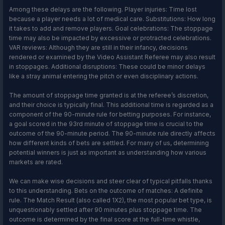
Among these delays are the following. Player injuries: Time lost
because a player needs a lot of medical care. Substitutions: How long
it takes to add and remove players. Goal celebrations: The stoppage
time may also be impacted by excessive or protracted celebrations.
VAR reviews: Although they are still in their infancy, decisions
rendered or examined by the Video Assistant Referee may also result
in stoppages. Additional disruptions: These could be minor delays
like a stray animal entering the pitch or even disciplinary actions.
The amount of stoppage time granted is at the referee’s discretion,
and their choice is typically final. This additional time is regarded as a
component of the 90-minute rule for betting purposes. For instance,
a goal scored in the 93rd minute of stoppage time is crucial to the
outcome of the 90-minute period. The 90-minute rule directly affects
how different kinds of bets are settled. For many of us, determining
potential winners is just as important as understanding how various
markets are rated.
We can make wise decisions and steer clear of typical pitfalls thanks
to this understanding. Bets on the outcome of matches: A definite
rule. The Match Result (also called 1X2), the most popular bet type, is
unquestionably settled after 90 minutes plus stoppage time. The
outcome is determined by the final score at the full-time whistle,