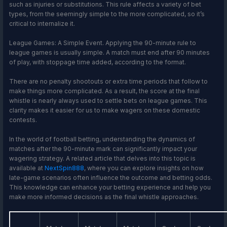
such as injuries or substitutions. This rule affects a variety of bet
types, from the seemingly simple to the more complicated, so it’s
critical to internalize it.
League Games: A Simple Event. Applying the 90-minute rule to
league games is usually simple. A match must end after 90 minutes
of play, with stoppage time added, according to the format.
There are no penalty shootouts or extra time periods that follow to
make things more complicated. As a result, the score at the final
whistle is nearly always used to settle bets on league games. This
clarity makes it easier for us to make wagers on these domestic
contests.
In the world of football betting, understanding the dynamics of
matches after the 90-minute mark can significantly impact your
wagering strategy. A related article that delves into this topic is
available at
NextSpin888
, where you can explore insights on how
late-game scenarios often influence the outcome and betting odds.
This knowledge can enhance your betting experience and help you
make more informed decisions as the final whistle approaches.