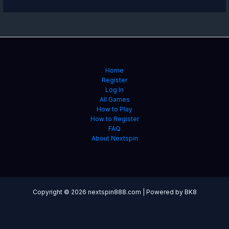
Home
Register
Log In
All Games
How to Play
How to Register
FAQ
About Nextspin
Copyright © 2026 nextspin888.com | Powered by BK8