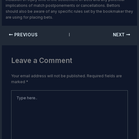
implications of match postponements or cancellations. Bettors
should also be aware of any specific rules set by the bookmaker they
are using for placing bets.
PREVIOUS
NEXT
Leave a Comment
Your email address will not be published.
Required fields are
marked
*
Type
here..