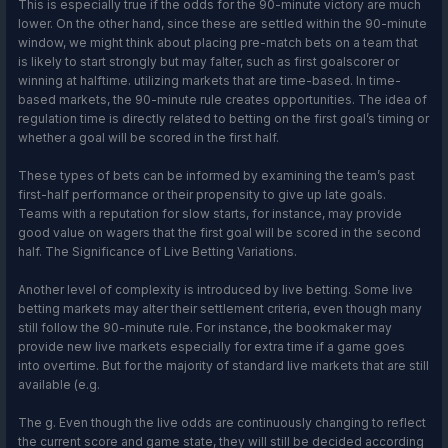
This is especially true if the odds for the 90-minute victory are much
lower. On the other hand, since these are settled within the 90-minute
window, we might think about placing pre-match bets on a team that
is likely to start strongly but may falter, such as first goalscorer or
winning at halftime. utilizing markets that are time-based. In time-
based markets, the 90-minute rule creates opportunities. The idea of
regulation time is directly related to betting on the first goal’s timing or
whether a goal will be scored in the first half.
These types of bets can be informed by examining the team’s past
first-half performance or their propensity to give up late goals.
Teams with a reputation for slow starts, for instance, may provide
good value on wagers that the first goal will be scored in the second
half. The Significance of Live Betting Variations.
Another level of complexity is introduced by live betting. Some live
betting markets may alter their settlement criteria, even though many
still follow the 90-minute rule. For instance, the bookmaker may
provide new live markets especially for extra time if a game goes
into overtime. But for the majority of standard live markets that are still
available (e.g.
The g. Even though the live odds are continuously changing to reflect
the current score and game state, they will still be decided according