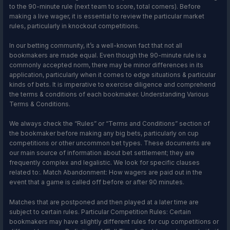
to the 90-minute rule (next team to score, total corners). Before
making a live wager, it is essential to review the particular market
rules, particularly in knockout competitions.
In our betting community, it’s a well-known fact that not all
bookmakers are made equal. Even though the 90-minute rule is a
commonly accepted norm, there may be minor differences in its
application, particularly when it comes to edge situations & particular
kinds of bets. It is imperative to exercise diligence and comprehend
the terms & conditions of each bookmaker. Understanding Various
Terms & Conditions.
We always check the “Rules” or “Terms and Conditions” section of
the bookmaker before making any big bets, particularly on cup
competitions or other uncommon bet types. These documents are
our main source of information about bet settlement; they are
frequently complex and legalistic. We look for specific clauses
related to:. Match Abandonment: How wagers are paid out in the
event that a game is called off before or after 90 minutes.
Matches that are postponed and then played at a later time are
subject to certain rules. Particular Competition Rules: Certain
bookmakers may have slightly different rules for cup competitions or