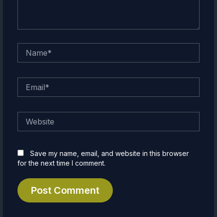
Name*
Email*
Website
Save my name, email, and website in this browser
for the next time I comment.