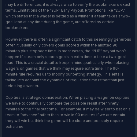
may be differences, it is always wise to verify the bookmaker’s exact
terms. Limitations of the “2UP” Early Payout. Promotions like “2UP,”
which states that a wager is settled as a winner if a team takes a two-
goal lead at any time during the game, are offered by certain
bookmakers.
However, there is often a significant catch to this seemingly generous
offer: it usually only covers goals scored within the allotted 90
minutes plus stoppage time. In most cases, the “2UP” payout won’t
happen if a team only scores goals in extra time to take a two-goal
lead. This is a crucial detail to keep in mind, particularly when placing
wagers on games that we think may require extra time. The 90-
minute rule requires us to modify our betting strategy. This entails
taking into account the dynamics of regulation time rather than just
selecting a winner.
Cup ties: a strategic consideration. When placing a wager on cup ties,
we have to continually compare the possible result after ninety
minutes to the final outcome. For example, it may be wiser to bet on a
team to “advance” rather than to win in 90 minutes if we are certain
they will win but think the game will be close and possibly require
extra time.