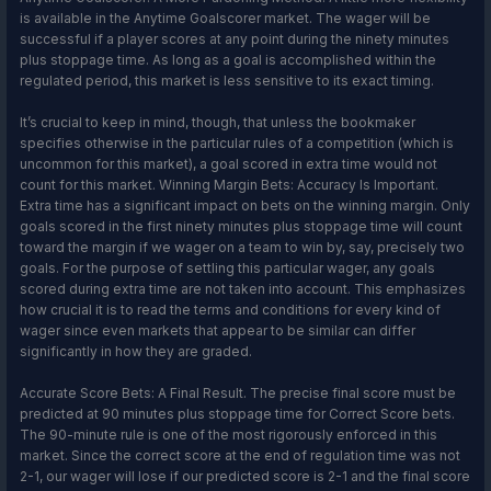
is available in the Anytime Goalscorer market. The wager will be
successful if a player scores at any point during the ninety minutes
plus stoppage time. As long as a goal is accomplished within the
regulated period, this market is less sensitive to its exact timing.
It’s crucial to keep in mind, though, that unless the bookmaker
specifies otherwise in the particular rules of a competition (which is
uncommon for this market), a goal scored in extra time would not
count for this market. Winning Margin Bets: Accuracy Is Important.
Extra time has a significant impact on bets on the winning margin. Only
goals scored in the first ninety minutes plus stoppage time will count
toward the margin if we wager on a team to win by, say, precisely two
goals. For the purpose of settling this particular wager, any goals
scored during extra time are not taken into account. This emphasizes
how crucial it is to read the terms and conditions for every kind of
wager since even markets that appear to be similar can differ
significantly in how they are graded.
Accurate Score Bets: A Final Result. The precise final score must be
predicted at 90 minutes plus stoppage time for Correct Score bets.
The 90-minute rule is one of the most rigorously enforced in this
market. Since the correct score at the end of regulation time was not
2-1, our wager will lose if our predicted score is 2-1 and the final score