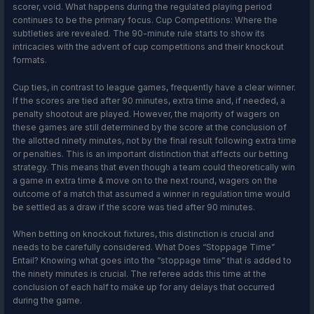
scorer, void. What happens during the regulated playing period
continues to be the primary focus. Cup Competitions: Where the
subtleties are revealed. The 90-minute rule starts to show its
intricacies with the advent of cup competitions and their knockout
formats.
Cup ties, in contrast to league games, frequently have a clear winner.
If the scores are tied after 90 minutes, extra time and, if needed, a
penalty shootout are played. However, the majority of wagers on
these games are still determined by the score at the conclusion of
the allotted ninety minutes, not by the final result following extra time
or penalties. This is an important distinction that affects our betting
strategy. This means that even though a team could theoretically win
a game in extra time & move on to the next round, wagers on the
outcome of a match that assumed a winner in regulation time would
be settled as a draw if the score was tied after 90 minutes.
When betting on knockout fixtures, this distinction is crucial and
needs to be carefully considered. What Does “Stoppage Time”
Entail? Knowing what goes into the “stoppage time” that is added to
the ninety minutes is crucial. The referee adds this time at the
conclusion of each half to make up for any delays that occurred
during the game.