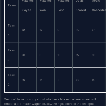
Matches
Matches
Matches
Goals
Goals
Team
Played
Won
Lost
Scored
Concede
Team
20
12
5
35
20
A
Team
20
8
10
25
30
B
Team
20
15
3
40
15
C
We don’t have to worry about whether a late extra-time winner will
render a pre-match wager on, say, the right score or the first goal