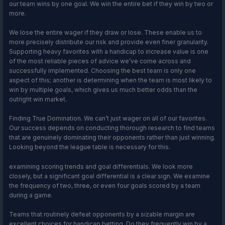
our team wins by one goal. We win the entire bet if they win by two or
more.
We lose the entire wager if they draw or lose. These enable us to
more precisely distribute our risk and provide even finer granularity.
Supporting heavy favorites with a handicap to increase value is one
of the most reliable pieces of advice we’ve come across and
successfully implemented. Choosing the best team is only one
aspect of this; another is determining when the team is most likely to
win by multiple goals, which gives us much better odds than the
outright win market.
Finding True Domination. We can’t just wager on all of our favorites.
Our success depends on conducting thorough research to find teams
that are genuinely dominating their opponents rather than just winning.
Looking beyond the league table is necessary for this.
examining scoring trends and goal differentials. We look more
closely, but a significant goal differential is a clear sign. We examine
the frequency of two, three, or even four goals scored by a team
during a game.
Teams that routinely defeat opponents by a sizable margin are
excellent choices for handicap betting. Do they frequently win by a