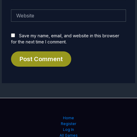
Website
Save my name, email, and website in this browser
for the next time I comment.
Home
Register
Log In
All Games