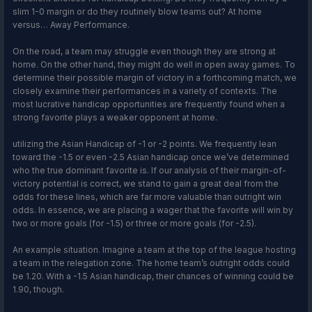
slim 1-0 margin or do they routinely blow teams out? At home
versus… Away Performance.
On the road, a team may struggle even though they are strong at
home. On the other hand, they might do well in open away games. To
determine their possible margin of victory in a forthcoming match, we
closely examine their performances in a variety of contexts. The
most lucrative handicap opportunities are frequently found when a
strong favorite plays a weaker opponent at home.
utilizing the Asian Handicap of -1 or -2 points. We frequently lean
toward the -1.5 or even -2.5 Asian handicap once we’ve determined
who the true dominant favorite is. If our analysis of their margin-of-
victory potential is correct, we stand to gain a great deal from the
odds for these lines, which are far more valuable than outright win
odds. In essence, we are placing a wager that the favorite will win by
two or more goals (for -1.5) or three or more goals (for -2.5).
An example situation. Imagine a team at the top of the league hosting
a team in the relegation zone. The home team’s outright odds could
be 1.20. With a -1.5 Asian handicap, their chances of winning could be
1.90, though.