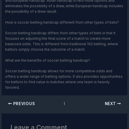
and European handicap. Asian handicap offers more options and
eliminates the possibility of a draw, while European handicap includes
the possibility of a draw result.
How is soccer betting handicap different from other types of bets?
Soccer betting handicap differs from other types of bets in that it
focuses on adjusting the final score of a match to create more
balanced odds. This is different from traditional 1X2 betting, where
bettors simply choose the outcome of a match.
What are the benefits of soccer betting handicap?
Soccer betting handicap allows for more competitive odds and
offers a wider range of betting options. It also provides opportunities
for bettors to find value in matches where one team is heavily
favored.
PREVIOUS
NEXT
Leave a Comment