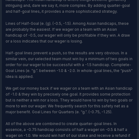
intriguing and, dare we say it, more complex. By adding quarter-goal
and half-goal lines, it provides a more sophisticated strategy.
Lines of Half-Goal (e. (g). (-0.5, -1.5). Among Asian handicaps, these
are probably the easiest. If we wager on a team with an Asian
handicap of -0.5, our wager will only be profitable if they win. A draw
or a loss indicates that our wager is losing.
Half-goal lines prevent a push, so the results are very obvious. In a
similar vein, our selected team must win by a minimum of two goals in
order for our wager to be successful with a -1.5 handicap. Complete-
Goal Lines (e. “g.”. between -1.0 & -2.0. In whole-goal lines, the “push”
idea is applied.
We get our money back if we wager on a team with an Asian handicap
of -1.0 & they win by precisely one goal. It provides some protection
but is neither a win nor a loss. They would have to win by two goals or
more to win our wager. We frequently search for this safety net as a
major benefit. Goal Lines for Quarters (e. “g.”. (-0.75, -1.25).
All of the above are combined to create quarter-goal lines. In
essence, a -0.75 handicap consists of half a wager on -0.5 & half a
wager on -1.0. We would win half of our stake and receive a refund if