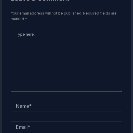
Your email address will not be published.
Required fields are
marked
*
Type
here..
Name*
Email*