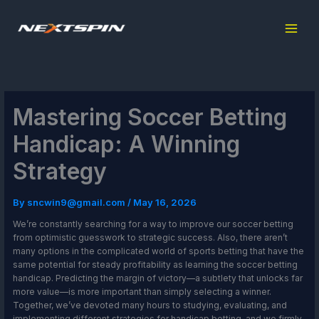
Skip
to
content
Mastering Soccer Betting
Handicap: A Winning
Strategy
By
sncwin9@gmail.com
/
May 16, 2026
We’re constantly searching for a way to improve our soccer betting
from optimistic guesswork to strategic success. Also, there aren’t
many options in the complicated world of sports betting that have the
same potential for steady profitability as learning the soccer betting
handicap. Predicting the margin of victory—a subtlety that unlocks far
more value—is more important than simply selecting a winner.
Together, we’ve devoted many hours to studying, evaluating, and
implementing different strategies for handicap betting, and we firmly