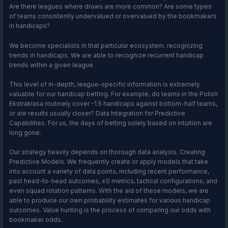
Are there leagues where draws are more common? Are some types
of teams consistently undervalued or overvalued by the bookmakers
in handicaps?
We become specialists in that particular ecosystem. recognizing
trends in handicaps. We are able to recognize recurrent handicap
trends within a given league.
This level of in-depth, league-specific information is extremely
valuable for our handicap betting. For example, do teams in the Polish
Ekstraklasa routinely cover -1.5 handicaps against bottom-half teams,
or are results usually closer? Data Integration for Predictive
Capabilities. For us, the days of betting solely based on intuition are
long gone.
Our strategy heavily depends on thorough data analysis. Creating
Predictive Models. We frequently create or apply models that take
into account a variety of data points, including recent performance,
past head-to-head outcomes, xG metrics, tactical configurations, and
even squad rotation patterns. With the aid of these models, we are
able to produce our own probability estimates for various handicap
outcomes. Value hunting is the process of comparing our odds with
bookmaker odds.