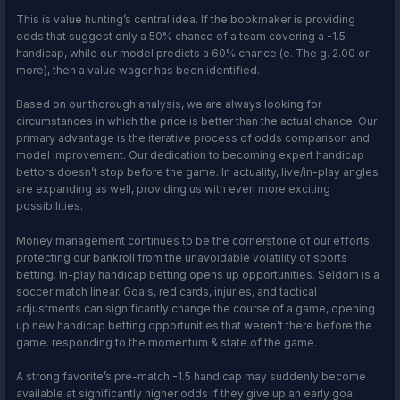
This is value hunting’s central idea. If the bookmaker is providing
odds that suggest only a 50% chance of a team covering a -1.5
handicap, while our model predicts a 60% chance (e. The g. 2.00 or
more), then a value wager has been identified.
Based on our thorough analysis, we are always looking for
circumstances in which the price is better than the actual chance. Our
primary advantage is the iterative process of odds comparison and
model improvement. Our dedication to becoming expert handicap
bettors doesn’t stop before the game. In actuality, live/in-play angles
are expanding as well, providing us with even more exciting
possibilities.
Money management continues to be the cornerstone of our efforts,
protecting our bankroll from the unavoidable volatility of sports
betting. In-play handicap betting opens up opportunities. Seldom is a
soccer match linear. Goals, red cards, injuries, and tactical
adjustments can significantly change the course of a game, opening
up new handicap betting opportunities that weren’t there before the
game. responding to the momentum & state of the game.
A strong favorite’s pre-match -1.5 handicap may suddenly become
available at significantly higher odds if they give up an early goal