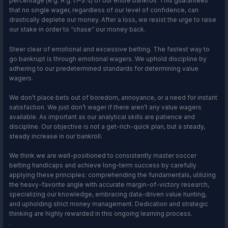
percentage (e.g. A g. (1–3%) of our entire bankroll. This guarantees
that no single wager, regardless of our level of confidence, can
drastically deplete our money. After a loss, we resist the urge to raise
our stake in order to “chase” our money back.
Steer clear of emotional and excessive betting. The fastest way to
go bankrupt is through emotional wagers. We uphold discipline by
adhering to our predetermined standards for determining value
wagers.
We don’t place bets out of boredom, annoyance, or a need for instant
satisfaction. We just don’t wager if there aren’t any value wagers
available. As important as our analytical skills are patience and
discipline. Our objective is not a get-rich-quick plan, but a steady,
steady increase in our bankroll.
We think we are well-positioned to consistently master soccer
betting handicaps and achieve long-term success by carefully
applying these principles: comprehending the fundamentals, utilizing
the heavy-favorite angle with accurate margin-of-victory research,
specializing our knowledge, embracing data-driven value hunting,
and upholding strict money management. Dedication and strategic
thinking are highly rewarded in this ongoing learning process.
.