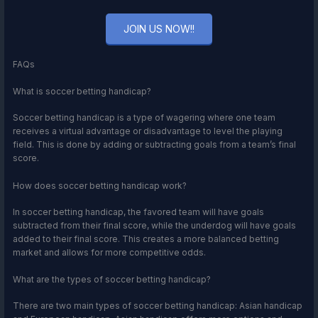
JOIN US NOW!!
FAQs
What is soccer betting handicap?
Soccer betting handicap is a type of wagering where one team
receives a virtual advantage or disadvantage to level the playing
field. This is done by adding or subtracting goals from a team’s final
score.
How does soccer betting handicap work?
In soccer betting handicap, the favored team will have goals
subtracted from their final score, while the underdog will have goals
added to their final score. This creates a more balanced betting
market and allows for more competitive odds.
What are the types of soccer betting handicap?
There are two main types of soccer betting handicap: Asian handicap