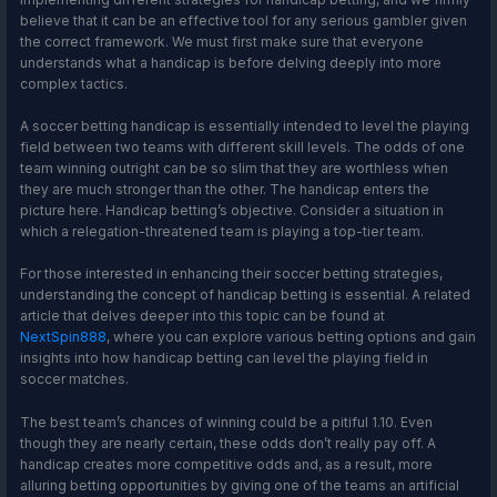
believe that it can be an effective tool for any serious gambler given
the correct framework. We must first make sure that everyone
understands what a handicap is before delving deeply into more
complex tactics.
A soccer betting handicap is essentially intended to level the playing
field between two teams with different skill levels. The odds of one
team winning outright can be so slim that they are worthless when
they are much stronger than the other. The handicap enters the
picture here. Handicap betting’s objective. Consider a situation in
which a relegation-threatened team is playing a top-tier team.
For those interested in enhancing their soccer betting strategies,
understanding the concept of handicap betting is essential. A related
article that delves deeper into this topic can be found at
NextSpin888
, where you can explore various betting options and gain
insights into how handicap betting can level the playing field in
soccer matches.
The best team’s chances of winning could be a pitiful 1.10. Even
though they are nearly certain, these odds don’t really pay off. A
handicap creates more competitive odds and, as a result, more
alluring betting opportunities by giving one of the teams an artificial