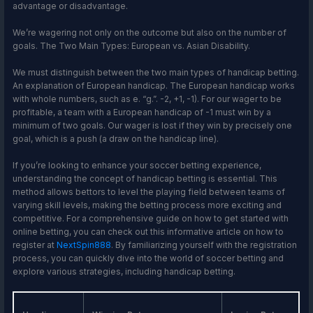
advantage or disadvantage.
We’re wagering not only on the outcome but also on the number of
goals. The Two Main Types: European vs. Asian Disability.
We must distinguish between the two main types of handicap betting.
An explanation of European handicap. The European handicap works
with whole numbers, such as e. “g.”. -2, +1, -1). For our wager to be
profitable, a team with a European handicap of -1 must win by a
minimum of two goals. Our wager is lost if they win by precisely one
goal, which is a push (a draw on the handicap line).
If you’re looking to enhance your soccer betting experience,
understanding the concept of handicap betting is essential. This
method allows bettors to level the playing field between teams of
varying skill levels, making the betting process more exciting and
competitive. For a comprehensive guide on how to get started with
online betting, you can check out this informative article on how to
register at
NextSpin888
. By familiarizing yourself with the registration
process, you can quickly dive into the world of soccer betting and
explore various strategies, including handicap betting.