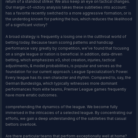
return of a standout striker. We also keep an eye on tactical changes.
Our margin-of-victory analysis takes these subtleties into account:
has a favorite recently switched to a more aggressive formation, or is
the underdog known for parking the bus, which reduces the likelihood
of a significant victory?
A broad strategy is frequently a losing one in the cutthroat world of
betting today. Because team scoring patterns and handicap
performance vary greatly by competition, we’ve found that focusing
on a single league or nation is beneficial. In addition, data-driven
betting, which emphasizes xG, shot creation, injuries, tactical
adjustments, & model probabilities, is popular and serves as the
foundation for our current approach. League Specialization’s Power.
Every league has its own character and rhythm. Compared to, say, the
German Bundesliga, which typically witnesses more dominant
performances from elite teams, Premier League games frequently
have more erratic outcomes.
comprehending the dynamics of the league. We become fully
immersed in the intricacies of a selected league. By concentrating our
efforts, we gain a deep understanding of the subtleties that casual
bettors overlook.
Are there particular teams that perform exceptionally well at home?