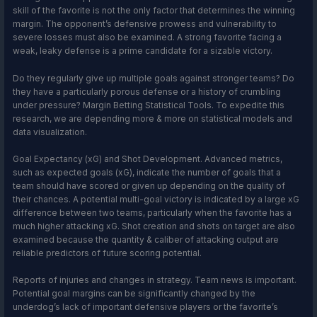
skill of the favorite is not the only factor that determines the winning
margin. The opponent’s defensive prowess and vulnerability to
severe losses must also be examined. A strong favorite facing a
weak, leaky defense is a prime candidate for a sizable victory.
Do they regularly give up multiple goals against stronger teams? Do
they have a particularly porous defense or a history of crumbling
under pressure? Margin Betting Statistical Tools. To expedite this
research, we are depending more & more on statistical models and
data visualization.
Goal Expectancy (xG) and Shot Development. Advanced metrics,
such as expected goals (xG), indicate the number of goals that a
team should have scored or given up depending on the quality of
their chances. A potential multi-goal victory is indicated by a large xG
difference between two teams, particularly when the favorite has a
much higher attacking xG. Shot creation and shots on target are also
examined because the quantity & caliber of attacking output are
reliable predictors of future scoring potential.
Reports of injuries and changes in strategy. Team news is important.
Potential goal margins can be significantly changed by the
underdog’s lack of important defensive players or the favorite’s