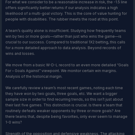
For what we consider to be a reasonable increase in risk, the -1.5 line
offers significantly better returns if our analysis indicates a high
likelihood of a multi-goal victory. This is the core of value hunting for
people with disabilities. The rubber meets the road at this point.
A team’s quality alone is insufficient. Studying how frequently teams
win by two or more goals—rather than just who wins the game—is
crucial to our success. Compared to traditional 1X2 betting, this calls
for a more detailed approach to data analysis. Beyond records of
wins and losses.
We move from a basic W-D-L record to an even more detailed “Goals
For – Goals Against” viewpoint. We monitor certain win margins.
Analysis of the historical margin.
We carefully review a team’s most recent games, noting each time
they have won by two goals, three goals, etc. We want a bigger
sample size in order to find recurring trends, so this isn’t just about
their last five games. This distinction is crucial. Is there a team that
routinely defeats weaker opponents by three or more goals? Are
there teams that, despite being favorites, only ever seem to manage
1-0 wins?
Strength of the opposition and defensive weakness. The attacking