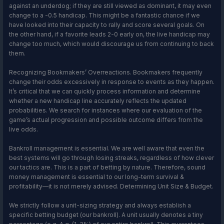
against an underdog; if they are still viewed as dominant, it may even
change to a -0.5 handicap. This might be a fantastic chance if we
have looked into their capacity to rally and score several goals. On
the other hand, if a favorite leads 2-0 early on, the live handicap may
change too much, which would discourage us from continuing to back
them.
Recognizing Bookmakers’ Overreactions. Bookmakers frequently
change their odds excessively in response to events as they happen.
It’s critical that we can quickly process information and determine
whether a new handicap line accurately reflects the updated
probabilities. We search for instances where our evaluation of the
game’s actual progression and possible outcome differs from the
live odds.
Bankroll management is essential. We are well aware that even the
best systems will go through losing streaks, regardless of how clever
our tactics are. This is a part of betting by nature. Therefore, sound
money management is essential to our long-term survival &
profitability—it is not merely advised. Determining Unit Size & Budget.
We strictly follow a unit-sizing strategy and always establish a
specific betting budget (our bankroll). A unit usually denotes a tiny