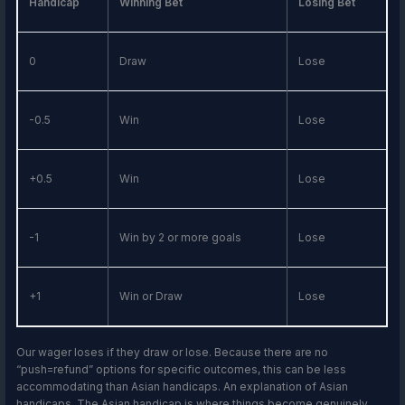
Handicap
Winning Bet
Losing Bet
0
Draw
Lose
-0.5
Win
Lose
+0.5
Win
Lose
-1
Win by 2 or more goals
Lose
+1
Win or Draw
Lose
Our wager loses if they draw or lose. Because there are no
“push=refund” options for specific outcomes, this can be less
accommodating than Asian handicaps. An explanation of Asian
handicaps. The Asian handicap is where things become genuinely