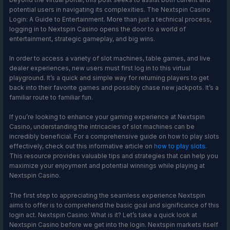
potential users in navigating its complexities. The Nextspin Casino
Login: A Guide to Entertainment. More than just a technical process,
logging in to Nextspin Casino opens the door to a world of
entertainment, strategic gameplay, and big wins.
In order to access a variety of slot machines, table games, and live
dealer experiences, new users must first log in to this virtual
playground. It’s a quick and simple way for returning players to get
back into their favorite games and possibly chase new jackpots. It’s a
familiar route to familiar fun.
If you’re looking to enhance your gaming experience at Nextspin
Casino, understanding the intricacies of slot machines can be
incredibly beneficial. For a comprehensive guide on how to play slots
effectively, check out this informative article on
how to play slots
.
This resource provides valuable tips and strategies that can help you
maximize your enjoyment and potential winnings while playing at
Nextspin Casino.
The first step to appreciating the seamless experience Nextspin
aims to offer is to comprehend the basic goal and significance of this
login act. Nextspin Casino: What is it? Let’s take a quick look at
Nextspin Casino before we get into the login. Nextspin markets itself