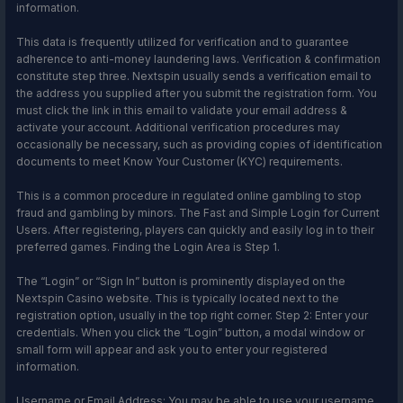
information.
This data is frequently utilized for verification and to guarantee
adherence to anti-money laundering laws. Verification & confirmation
constitute step three. Nextspin usually sends a verification email to
the address you supplied after you submit the registration form. You
must click the link in this email to validate your email address &
activate your account. Additional verification procedures may
occasionally be necessary, such as providing copies of identification
documents to meet Know Your Customer (KYC) requirements.
This is a common procedure in regulated online gambling to stop
fraud and gambling by minors. The Fast and Simple Login for Current
Users. After registering, players can quickly and easily log in to their
preferred games. Finding the Login Area is Step 1.
The “Login” or “Sign In” button is prominently displayed on the
Nextspin Casino website. This is typically located next to the
registration option, usually in the top right corner. Step 2: Enter your
credentials. When you click the “Login” button, a modal window or
small form will appear and ask you to enter your registered
information.
Username or Email Address: You may be able to use your username