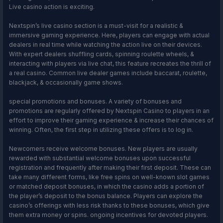
Live casino action is exciting.
Nextspin’s live casino section is a must-visit for a realistic &
immersive gaming experience. Here, players can engage with actual
dealers in real time while watching the action live on their devices.
With expert dealers shuffling cards, spinning roulette wheels, &
interacting with players via live chat, this feature recreates the thrill of
a real casino. Common live dealer games include baccarat, roulette,
blackjack, & occasionally game shows.
special promotions and bonuses. A variety of bonuses and
promotions are regularly offered by Nextspin Casino to players in an
effort to improve their gaming experience & increase their chances of
winning. Often, the first step in utilizing these offers is to log in.
Newcomers receive welcome bonuses. New players are usually
rewarded with substantial welcome bonuses upon successful
registration and frequently after making their first deposit. These can
take many different forms, like free spins on well-known slot games
or matched deposit bonuses, in which the casino adds a portion of
the player’s deposit to the bonus balance. Players can explore the
casino’s offerings with less risk thanks to these bonuses, which give
them extra money or spins. ongoing incentives for devoted players.