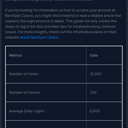
If you’re looking for information on how to access your account at
NextSpin Casino, you might find it helpful to read a related article that
explains the login process in detail. This guide not only covers the
steps to log in but also provides tips for troubleshooting common
issues. For more insights, check out this informative piece on their
website
about NextSpin Casino
.
Metrics
Data
Number of Users
10,000
Number of Games
200
Average Daily Logins
5,000