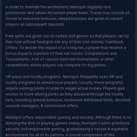
In order to maintain the excitement, Nextspin regularly runs
promotions and values its current player base. These may consist of:.
Similar to welcome bonuses, reload bonuses are given to current
players on subsequent deposits.
Free spins are given out on certain slot games so that players can try
their luck without having to risk any of their own money. Cashback
Offers: To lessen the impact of a losing run, a player may receive a
bonus equal to a portion of their net losses. Competitions and
Tournaments: A lot of casinos hold slot tournaments or other
competitions where players can compete for big prizes.
VIP plans and loyalty programs. Nextspin frequently uses VIP and
loyalty programs to reward loyal players. Usually, these programs
require earning points in order to wager actual money. Players gain
access to more alluring perks as they advance through the loyalty
tiers, including special bonuses, increased withdrawal limits, devoted
account managers, & customized offers.
Nextspin offers responsible gaming and security. Although there is no
denying the thrill of playing games online, Nextspin Casino prioritizes
security and responsible gaming, guaranteeing a secure & equitable
environment for all of its patrons. A crucial component of this