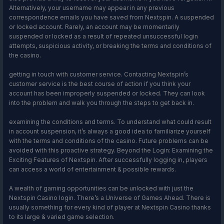
Alternatively, your username may appear in any previous
correspondence emails you have saved from Nextspin. A suspended
or locked account. Rarely, an account may be momentarily
suspended or locked as a result of repeated unsuccessful login
attempts, suspicious activity, or breaking the terms and conditions of
the casino.
getting in touch with customer service. Contacting Nextspin’s
customer service is the best course of action if you think your
account has been improperly suspended or locked. They can look
into the problem and walk you through the steps to get back in.
examining the conditions and terms. To understand what could result
in account suspension, it’s always a good idea to familiarize yourself
with the terms and conditions of the casino. Future problems can be
avoided with this proactive strategy. Beyond the Login: Examining the
Exciting Features of Nextspin. After successfully logging in, players
can access a world of entertainment & possible rewards.
A wealth of gaming opportunities can be unlocked with just the
Nextspin Casino login. There’s a Universe of Games Ahead. There is
usually something for every kind of player at Nextspin Casino thanks
to its large & varied game selection.