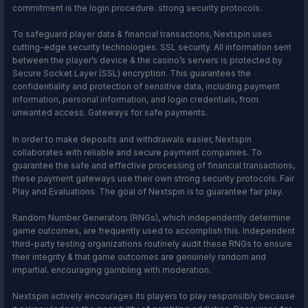
commitment is the login procedure. strong security protocols.
To safeguard player data & financial transactions, Nextspin uses
cutting-edge security technologies. SSL security. All information sent
between the player’s device & the casino’s servers is protected by
Secure Socket Layer (SSL) encryption. This guarantees the
confidentiality and protection of sensitive data, including payment
information, personal information, and login credentials, from
unwanted access. Gateways for safe payments.
In order to make deposits and withdrawals easier, Nextspin
collaborates with reliable and secure payment companies. To
guarantee the safe and effective processing of financial transactions,
these payment gateways use their own strong security protocols. Fair
Play and Evaluations. The goal of Nextspin is to guarantee fair play.
Random Number Generators (RNGs), which independently determine
game outcomes, are frequently used to accomplish this. Independent
third-party testing organizations routinely audit these RNGs to ensure
their integrity & that game outcomes are genuinely random and
impartial. encouraging gambling with moderation.
Nextspin actively encourages its players to play responsibly because