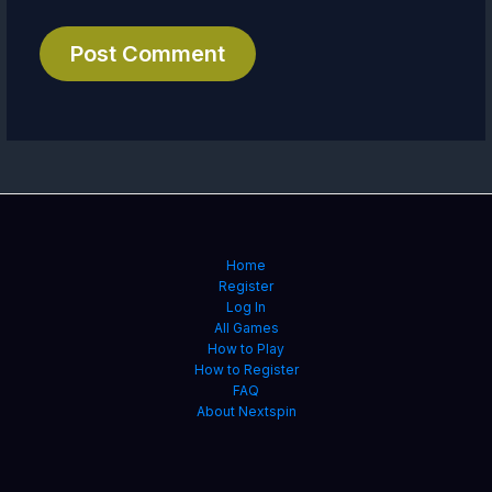
Home
Register
Log In
All Games
How to Play
How to Register
FAQ
About Nextspin