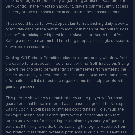
it acknowledges the possibility of gambling addiction. Resources for
Self-Control. In their Nextspin account, players can frequently access
a variety of tools to assist them in controlling their gaming habits.
These could be as follows. Deposit Limits: Establishing daily, weekly,
or monthly caps on the maximum amount that can be deposited. Loss
Limits: Determining the highest loss a player is prepared to suffer.
Setting a maximum amount of time for gameplay in a single session is
known as a session limit.
Cooling-Off Periods: Permitting players to temporarily withdraw from
the casino for a predetermined amount of time. Self-Exclusion: Giving
players the choice to permanently bar themselves from entering the
casino. availability of resources for assistance. Also, Nextspin offers
information and links to outside organizations that help people with
gambling issues.
This pledge shows how committed they are to player welfare and
guarantees that those in need of assistance can get it. The Nextspin
Casino Login is your pass to limitless opportunities. To sum up, the
Nextspin Casino login is a straightforward but essential step that
opens up a world of exhilarating entertainment, a variety of gaming
options, & thrilling rewards. Understanding the login procedure, from
registration to resolving potential problems, is crucial for a seamless