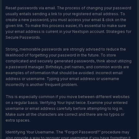
Reset passwords via email. The process of changing your password
usually entails sending a link to your registered email address. To
create a new password, you must access your email & click on the
given link. To make this process easier, it’s essential to make sure
your email address is current in your Nextspin account. Strategies for
Secure Passwords.
Strong, memorable passwords are strongly advised to reduce the
likelihood of forgetting your password in the future. To store
complicated and securely generated passwords, think about utilizing
a password manager. Birthdays, pet names, and common words are
examples of information that should be avoided. incorrect email
address or username. Typing your email address or username
incorrectly is another frequent problem.
This is especially common if you move between different websites
on a regular basis. Verifying Your Input twice. Examine your entered
username or email address carefully before attempting to log in.
Make sure all the characters are correct and there are no typos or
extra spaces.
Identifying Your Username. The “Forgot Password?” procedure may
also provide a way to recover your username if you have forgotten it.