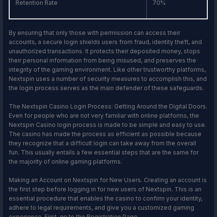
Retention Rate
70%
By ensuring that only those with permission can access their
accounts, a secure login shields users from fraud, identity theft, and
unauthorized transactions. It protects their deposited money, stops
their personal information from being misused, and preserves the
integrity of the gaming environment. Like other trustworthy platforms,
Nextspin uses a number of security measures to accomplish this, and
the login process serves as the main defender of these safeguards.
The Nextspin Casino Login Process: Getting Around the Digital Doors.
Even for people who are not very familiar with online platforms, the
Nextspin Casino login process is made to be simple and easy to use.
The casino has made the process as efficient as possible because
they recognize that a difficult login can take away from the overall
fun. This usually entails a few essential steps that are the same for
the majority of online gaming platforms.
Making an Account on Nextspin for New Users. Creating an account is
the first step before logging in for new users of Nextspin. This is an
essential procedure that enables the casino to confirm your identity,
adhere to legal requirements, and give you a customized gaming
experience. First, go to the Registration Page.