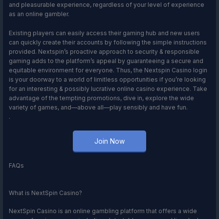
and pleasurable experience, regardless of your level of experience
as an online gambler.
Existing players can easily access their gaming hub and new users
can quickly create their accounts by following the simple instructions
provided. Nextspin’s proactive approach to security & responsible
gaming adds to the platform’s appeal by guaranteeing a secure and
equitable environment for everyone. Thus, the Nextspin Casino login
is your doorway to a world of limitless opportunities if you’re looking
for an interesting & possibly lucrative online casino experience. Take
advantage of the tempting promotions, dive in, explore the wide
variety of games, and—above all—play sensibly and have fun.
.
Join Now
FAQs
What is NextSpin Casino?
NextSpin Casino is an online gambling platform that offers a wide