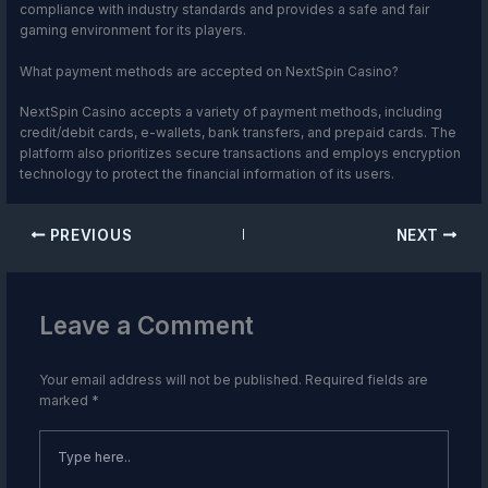
compliance with industry standards and provides a safe and fair
gaming environment for its players.
What payment methods are accepted on NextSpin Casino?
NextSpin Casino accepts a variety of payment methods, including
credit/debit cards, e-wallets, bank transfers, and prepaid cards. The
platform also prioritizes secure transactions and employs encryption
technology to protect the financial information of its users.
PREVIOUS
NEXT
Leave a Comment
Your email address will not be published.
Required fields are
marked
*
Type
here..