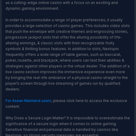
as a cutting-edge online casino with a focus on an exciting and
dynamic gaming environment.
In order to accommodate a range of player preferences, it usually
provides a large selection of casino games. This includes video slots
that push the envelope with creative themes and engrossing stories,
progressive jackpot slots that offer the alluring possibility of life-
altering winnings, & classic slots with their recognizable fruity
symbols & thrilling bonus features. In addition to slots, Nextspin
frequently offers a wide range of table games, such as baccarat,
poker, roulette, and blackjack, where users can test their abilities &
strategies against other players or the virtual dealer. The addition of a
live casino section improves the immersive experience even more
by bringing the real-life ambiance of a physical casino straight to the
player’s screen through live streaming of games run by qualified
dealers.
For Asean Mainland users
, please click here to access the exclusive
content.
Why Does a Secure Login Matter? It is impossible to overestimate the
significance of a secure login when it comes to online gaming.
Sensitive financial and personal data is handled by casinos like
Nextspin, so strong security measures are essential.