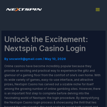
Skip
to
content
Unlock the Excitement:
Nextspin Casino Login
By
sncwin9@gmail.com
/
May 10, 2026
Online casinos have become incredibly popular because they
provide an exciting and practical way to experience the glitz and
glamour of a gaming floor from the comfort of one’s own home. With
its wide variety of games, easy-to-use interface, and attractive
prizes, Nextspin Casino has carved out a sizable niche for itself
among the growing number of online gambling sites. However, there
is an important first step to complete before delving into the
fascinating world of Nextspin: the login procedure. By demystifying
the Nextspin Casino login process & showcasing the thrill that lies
beyond the virtual portal, this post seeks to assist both current and