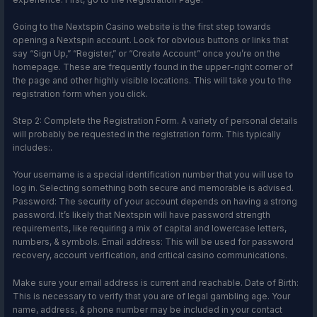
Going to the Nextspin Casino website is the first step towards
opening a Nextspin account. Look for obvious buttons or links that
say “Sign Up,” “Register,” or “Create Account” once you’re on the
homepage. These are frequently found in the upper-right corner of
the page and other highly visible locations. This will take you to the
registration form when you click.
Step 2: Complete the Registration Form. A variety of personal details
will probably be requested in the registration form. This typically
includes:.
Your username is a special identification number that you will use to
log in. Selecting something both secure and memorable is advised.
Password: The security of your account depends on having a strong
password. It’s likely that Nextspin will have password strength
requirements, like requiring a mix of capital and lowercase letters,
numbers, & symbols. Email address: This will be used for password
recovery, account verification, and critical casino communications.
Make sure your email address is current and reachable. Date of Birth:
This is necessary to verify that you are of legal gambling age. Your
name, address, & phone number may be included in your contact