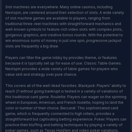
Slot machines are everywhere. Many online casinos, including
Nextspin, are centered around their selection of slots. A wide variety
of slot machine games are available to players, ranging from
traditional three-reel machines with straightforward mechanics and
well-known symbols to feature-rich video slots with complex plots,
gorgeous graphics, and creative bonus rounds. With the potential to
win enormous sums of money in just one spin, progressive jackpot
slots are frequently a big draw.
Players can filter the game lobby by provider, theme, or features
because it is typically set up for ease of use. Classic Table Games.
Nextspin provides a wide variety of table games for players who
value skill and strategy over pure chance.
This covers all of the well-liked favorites. Blackjack: Players’ ability to
reach 21 without going bankrupt is tested in a variety of variations of
this traditional card game. Roulette: Players can wager on the spinning
wheel in European, American, and French roulette, hoping to land the
color or number of their choice. Baccarat: This sophisticated card
game, which is frequently connected to high rollers, provides a
straightforward but captivating betting experience. Poker: Players can
practice their bluffing and betting techniques by playing a variety of
poker games, such as Texas Hold’em and video poker variations.