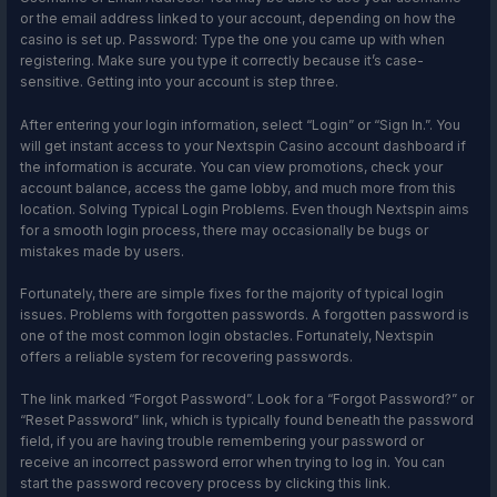
or the email address linked to your account, depending on how the
casino is set up. Password: Type the one you came up with when
registering. Make sure you type it correctly because it’s case-
sensitive. Getting into your account is step three.
After entering your login information, select “Login” or “Sign In.”. You
will get instant access to your Nextspin Casino account dashboard if
the information is accurate. You can view promotions, check your
account balance, access the game lobby, and much more from this
location. Solving Typical Login Problems. Even though Nextspin aims
for a smooth login process, there may occasionally be bugs or
mistakes made by users.
Fortunately, there are simple fixes for the majority of typical login
issues. Problems with forgotten passwords. A forgotten password is
one of the most common login obstacles. Fortunately, Nextspin
offers a reliable system for recovering passwords.
The link marked “Forgot Password”. Look for a “Forgot Password?” or
“Reset Password” link, which is typically found beneath the password
field, if you are having trouble remembering your password or
receive an incorrect password error when trying to log in. You can
start the password recovery process by clicking this link.