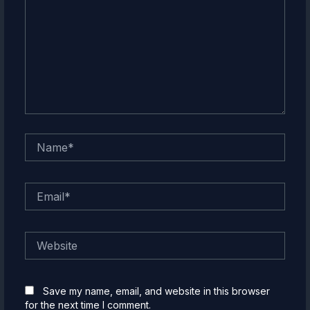
Name*
Email*
Website
Save my name, email, and website in this browser
for the next time I comment.