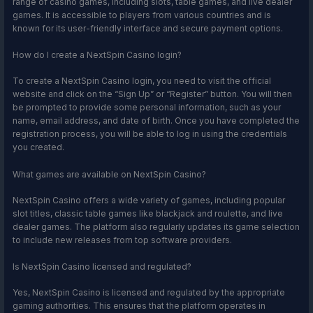
range of casino games, including slots, table games, and live dealer
games. It is accessible to players from various countries and is
known for its user-friendly interface and secure payment options.
How do I create a NextSpin Casino login?
To create a NextSpin Casino login, you need to visit the official
website and click on the “Sign Up” or “Register” button. You will then
be prompted to provide some personal information, such as your
name, email address, and date of birth. Once you have completed the
registration process, you will be able to log in using the credentials
you created.
What games are available on NextSpin Casino?
NextSpin Casino offers a wide variety of games, including popular
slot titles, classic table games like blackjack and roulette, and live
dealer games. The platform also regularly updates its game selection
to include new releases from top software providers.
Is NextSpin Casino licensed and regulated?
Yes, NextSpin Casino is licensed and regulated by the appropriate
gaming authorities. This ensures that the platform operates in