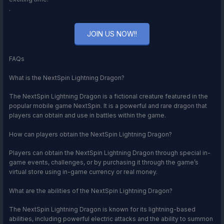
.
JOIN US NOW!!
FAQs
What is the NextSpin Lightning Dragon?
The NextSpin Lightning Dragon is a fictional creature featured in the
popular mobile game NextSpin. It is a powerful and rare dragon that
players can obtain and use in battles within the game.
How can players obtain the NextSpin Lightning Dragon?
Players can obtain the NextSpin Lightning Dragon through special in-
game events, challenges, or by purchasing it through the game’s
virtual store using in-game currency or real money.
What are the abilities of the NextSpin Lightning Dragon?
The NextSpin Lightning Dragon is known for its lightning-based
abilities, including powerful electric attacks and the ability to summon