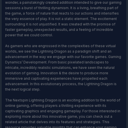
wonder, a painstakingly created addition intended to give our gaming
sessions a burst of thrilling dynamism. It is a living, breathing part of
the game, a force of nature that reacts to our actions and intensifies
the very essence of play. It is not a static element. The excitement
surrounding it is not unjustified. It was created with the promise of
faster gameplay, unexpected results, and a feeling of incredible
power that we could control.
As gamers who are engrossed in the complexities of these virtual
worlds, we see the Lightning Dragon as a paradigm shift and an
advancement in the way we engage with our favorite games. Gaming
Dynamics’ Development. From basic pixelated landscapes to
intricate, incredibly realistic simulations, we have seen the natural
evolution of gaming. Innovation & the desire to produce more
immersive and captivating experiences have propelled each
advancement. In this evolutionary process, the Lightning Dragon is
the next logical step.
The Nextspin Lightning Dragon is an exciting addition to the world of
online gaming, offering players a thrilling experience with its
captivating graphics and engaging gameplay. For those interested in
exploring more about this innovative game, you can check out a
related article that delves into its features and strategies. This
resource provides valuable insights that can enhance your gaming