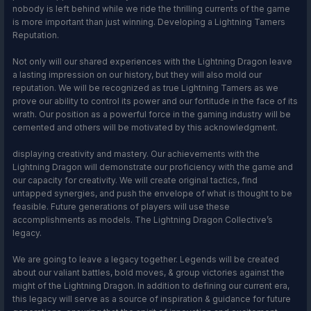
nobody is left behind while we ride the thrilling currents of the game
is more important than just winning. Developing a Lightning Tamers
Reputation.
Not only will our shared experiences with the Lightning Dragon leave
a lasting impression on our history, but they will also mold our
reputation. We will be recognized as true Lightning Tamers as we
prove our ability to control its power and our fortitude in the face of its
wrath. Our position as a powerful force in the gaming industry will be
cemented and others will be motivated by this acknowledgment.
displaying creativity and mastery. Our achievements with the
Lightning Dragon will demonstrate our proficiency with the game and
our capacity for creativity. We will create original tactics, find
untapped synergies, and push the envelope of what is thought to be
feasible. Future generations of players will use these
accomplishments as models. The Lightning Dragon Collective’s
legacy.
We are going to leave a legacy together. Legends will be created
about our valiant battles, bold moves, & group victories against the
might of the Lightning Dragon. In addition to defining our current era,
this legacy will serve as a source of inspiration & guidance for future