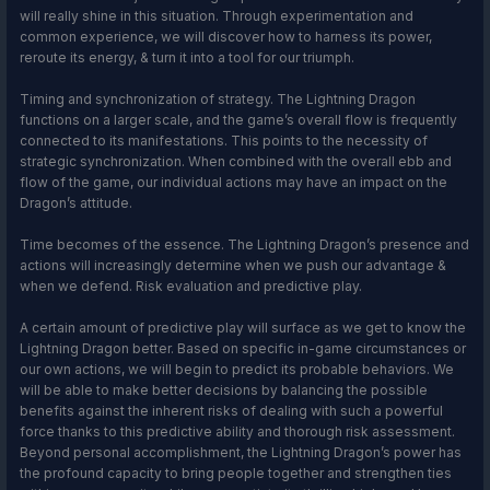
will really shine in this situation. Through experimentation and
common experience, we will discover how to harness its power,
reroute its energy, & turn it into a tool for our triumph.
Timing and synchronization of strategy. The Lightning Dragon
functions on a larger scale, and the game’s overall flow is frequently
connected to its manifestations. This points to the necessity of
strategic synchronization. When combined with the overall ebb and
flow of the game, our individual actions may have an impact on the
Dragon’s attitude.
Time becomes of the essence. The Lightning Dragon’s presence and
actions will increasingly determine when we push our advantage &
when we defend. Risk evaluation and predictive play.
A certain amount of predictive play will surface as we get to know the
Lightning Dragon better. Based on specific in-game circumstances or
our own actions, we will begin to predict its probable behaviors. We
will be able to make better decisions by balancing the possible
benefits against the inherent risks of dealing with such a powerful
force thanks to this predictive ability and thorough risk assessment.
Beyond personal accomplishment, the Lightning Dragon’s power has
the profound capacity to bring people together and strengthen ties