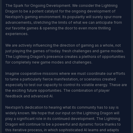
The Spark for Ongoing Development. We consider the Lightning
Dragon to be a potent catalyst for the ongoing development of
Nextspin’s gaming environment. Its popularity will surely spur more
advancements, stretching the limits of what we can anticipate from
our favorite games & opening the door to even more thrilling
experiences.
We are actively influencing the direction of gaming as a whole, not
just playing the games of today. fresh challenges and game modes.
The Lightning Dragon’s presence creates a plethora of opportunities
for completely new game modes and challenges.
Imagine cooperative missions where we must coordinate our efforts
to tame a particularly fierce manifestation, or scenarios created
especially to test our capacity to control its volatile energy. These are
the exciting future opportunities. The combination of player
feedback and advanced AI.
Nextspin’s dedication to hearing what its community has to say is
widely known. We hope that our input on the Lightning Dragon will
play a significant role in its continued development. The Lightning
Dragon will continue to be a powerful and dynamic force thanks to
this iterative process, in which sophisticated AI learns and adapts