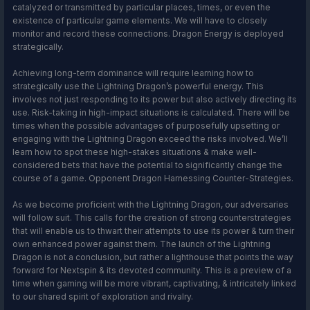
catalyzed or transmitted by particular places, times, or even the
existence of particular game elements. We will have to closely
monitor and record these connections. Dragon Energy is deployed
strategically.
Achieving long-term dominance will require learning how to
strategically use the Lightning Dragon’s powerful energy. This
involves not just responding to its power but also actively directing its
use. Risk-taking in high-impact situations is calculated. There will be
times when the possible advantages of purposefully upsetting or
engaging with the Lightning Dragon exceed the risks involved. We’ll
learn how to spot these high-stakes situations & make well-
considered bets that have the potential to significantly change the
course of a game. Opponent Dragon Harnessing Counter-Strategies.
As we become proficient with the Lightning Dragon, our adversaries
will follow suit. This calls for the creation of strong counterstrategies
that will enable us to thwart their attempts to use its power & turn their
own enhanced power against them. The launch of the Lightning
Dragon is not a conclusion, but rather a lighthouse that points the way
forward for Nextspin & its devoted community. This is a preview of a
time when gaming will be more vibrant, captivating, & intricately linked
to our shared spirit of exploration and rivalry.