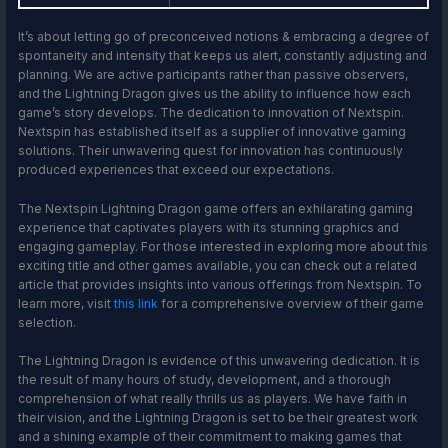
It’s about letting go of preconceived notions & embracing a degree of
spontaneity and intensity that keeps us alert, constantly adjusting and
planning. We are active participants rather than passive observers,
and the Lightning Dragon gives us the ability to influence how each
game’s story develops. The dedication to innovation of Nextspin.
Nextspin has established itself as a supplier of innovative gaming
solutions. Their unwavering quest for innovation has continuously
produced experiences that exceed our expectations.
The Nextspin Lightning Dragon game offers an exhilarating gaming
experience that captivates players with its stunning graphics and
engaging gameplay. For those interested in exploring more about this
exciting title and other games available, you can check out a related
article that provides insights into various offerings from Nextspin. To
learn more, visit
this link
for a comprehensive overview of their game
selection.
The Lightning Dragon is evidence of this unwavering dedication. It is
the result of many hours of study, development, and a thorough
comprehension of what really thrills us as players. We have faith in
their vision, and the Lightning Dragon is set to be their greatest work
and a shining example of their commitment to making games that