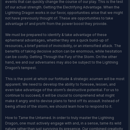
events that can quickly change the course of our play. This is the test
of our actual strength. Getting the Electrifying Advantage. When the
Lightning Dragon works in our favor, opportunities arise that we might
not have previously thought of. These are opportunities to take
advantage of and profit from the power boost they provide.
We must be prepared to identify & take advantage of these
ephemeral advantages, whether they are a quick build-up of
resources, a brief period of invincibility, or an intensified attack. The
benefits of taking decisive action can be enormous, while hesitation
can be costly. Getting Through the Fury of the Storm. On the other
hand, we and our adversaries may also be subject to the Lightning
Dragon’s tempest.
This is the point at which our fortitude & strategic acumen will be most
apparent. We need to develop the ability to foresee, lessen, and
even take advantage of the storm’s destructive potential. For us to
continue to succeed, it will be crucial to comprehend what might
make it angry and to devise plans to fend off its assault. Instead of
being afraid of the storm, we should learn how to respond to it.
How to Tame the Untamed. In order to truly master the Lightning
Dragon, one must actively engage with and, in a sense, tame its wild
nature rather than just surviving its presence. Our combined creativity