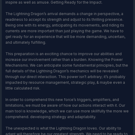
inspire as well as amuse. Getting Ready for the Impact.
The Lightning Dragon’s arrival demands a change in perspective, a
readiness to accept its strength and adjust to its thrilling presence.
Being one with its energy, anticipating its movements, and riding its
currents are more important than just playing the game. We have to
get ready for an experience that will be more demanding, uncertain,
and ultimately fulfilling.
This preparation is an exciting chance to improve our abilities and
increase our involvement rather than a burden. Knowing the Power
Mechanisms. We can anticipate some fundamental principles, but the
full details of the Lightning Dragon’s mechanics will be revealed
through our direct interaction. This power isn’t arbitrary; it’s probably
impacted by resource management, strategic play, & maybe even a
little calculated risk.
In order to comprehend this new force’s triggers, amplifiers, and
limitations, we must be aware of how our actions interact with it. Our
main tool is knowledge, which we can use more skillfully the more we
comprehend. developing strategy and adaptability.
The unexpected is what the Lightning Dragon loves. Our ability to
adapt will therefore be our greatest strength. We need to be ready to