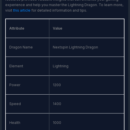
experience and help you master the Lightning Dragon. To learn more,
visit
this article
for detailed information and tips.
Attribute
Value
Dragon Name
Nextspin Lightning Dragon
Element
Lightning
Power
1200
Speed
1400
Health
1000