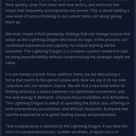
think quickly, stray from tried-and-true tactics, and welcome the
chaos that frequently accompanies raw power. This is about adding a
new level of tactical thinking to our current skills, not about giving
them up.
We must create a fluid gameplay strategy that can change course and
adapt as the Lightning Dragon lets loose its rage. In this process, our
combined experience and capacity for mutual learning will be
essential. The Lightning Dragon is a complex system created to add
exciting unpredictability without compromising the strategic depth we
value.
It is not merely a brute-force addition. Here, we are discussing a
force that reacts to the game’s pulse and, dare we say it, to our own
collective will, not random chance. We will find a new beat within its
thrilling embrace, a dance between our deliberate movements and
the wild energy it demands. Unexpected possibilities and difficulties.
The Lightning Dragon is adept at upending the status quo, offering us
both extraordinary possibilities and difficult obstacles. Everyone has
had the experience of a game feeling steady and predictable.
That complacency is dashed by the Lightning Dragon. It can take the
form of unexpected boosts, sudden windfalls, or quick turns of