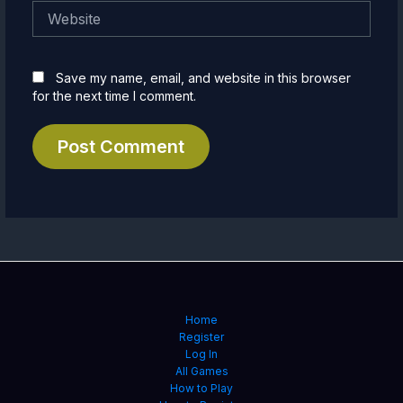
Website
Save my name, email, and website in this browser
for the next time I comment.
Home
Register
Log In
All Games
How to Play