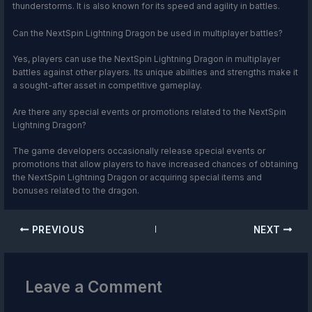
thunderstorms. It is also known for its speed and agility in battles.
Can the NextSpin Lightning Dragon be used in multiplayer battles?
Yes, players can use the NextSpin Lightning Dragon in multiplayer
battles against other players. Its unique abilities and strengths make it
a sought-after asset in competitive gameplay.
Are there any special events or promotions related to the NextSpin
Lightning Dragon?
The game developers occasionally release special events or
promotions that allow players to have increased chances of obtaining
the NextSpin Lightning Dragon or acquiring special items and
bonuses related to the dragon.
PREVIOUS
NEXT
Leave a Comment