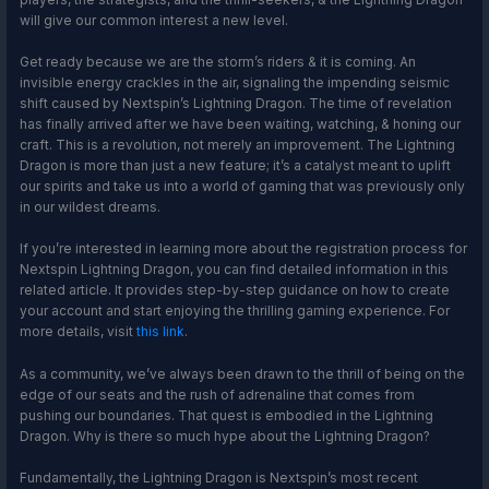
will give our common interest a new level.
Get ready because we are the storm’s riders & it is coming. An
invisible energy crackles in the air, signaling the impending seismic
shift caused by Nextspin’s Lightning Dragon. The time of revelation
has finally arrived after we have been waiting, watching, & honing our
craft. This is a revolution, not merely an improvement. The Lightning
Dragon is more than just a new feature; it’s a catalyst meant to uplift
our spirits and take us into a world of gaming that was previously only
in our wildest dreams.
If you’re interested in learning more about the registration process for
Nextspin Lightning Dragon, you can find detailed information in this
related article. It provides step-by-step guidance on how to create
your account and start enjoying the thrilling gaming experience. For
more details, visit
this link
.
As a community, we’ve always been drawn to the thrill of being on the
edge of our seats and the rush of adrenaline that comes from
pushing our boundaries. That quest is embodied in the Lightning
Dragon. Why is there so much hype about the Lightning Dragon?
Fundamentally, the Lightning Dragon is Nextspin’s most recent