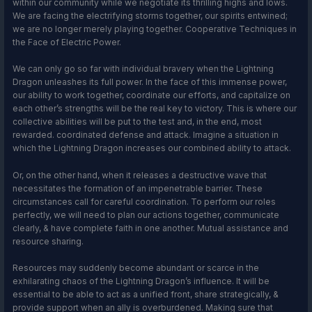
within our community while we negotiate its thrilling highs and lows.
We are facing the electrifying storms together, our spirits entwined;
we are no longer merely playing together. Cooperative Techniques in
the Face of Electric Power.
We can only go so far with individual bravery when the Lightning
Dragon unleashes its full power. In the face of this immense power,
our ability to work together, coordinate our efforts, and capitalize on
each other’s strengths will be the real key to victory. This is where our
collective abilities will be put to the test and, in the end, most
rewarded. coordinated defense and attack. Imagine a situation in
which the Lightning Dragon increases our combined ability to attack.
Or, on the other hand, when it releases a destructive wave that
necessitates the formation of an impenetrable barrier. These
circumstances call for careful coordination. To perform our roles
perfectly, we will need to plan our actions together, communicate
clearly, & have complete faith in one another. Mutual assistance and
resource sharing.
Resources may suddenly become abundant or scarce in the
exhilarating chaos of the Lightning Dragon’s influence. It will be
essential to be able to act as a unified front, share strategically, &
provide support when an ally is overburdened. Making sure that