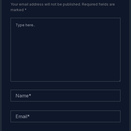
Your email address will not be published.
Required fields are
marked
*
Type
here..
Name*
Email*