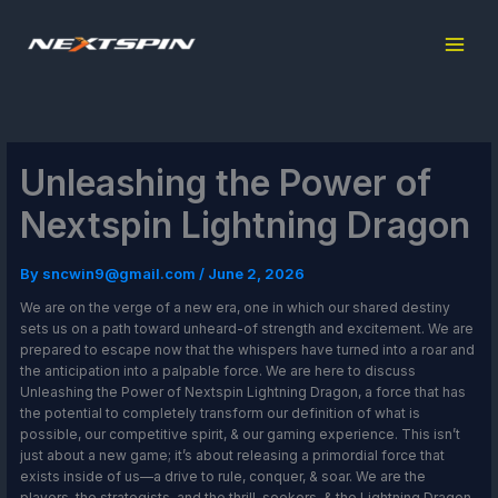
Skip
to
content
Unleashing the Power of
Nextspin Lightning Dragon
By
sncwin9@gmail.com
/
June 2, 2026
We are on the verge of a new era, one in which our shared destiny
sets us on a path toward unheard-of strength and excitement. We are
prepared to escape now that the whispers have turned into a roar and
the anticipation into a palpable force. We are here to discuss
Unleashing the Power of Nextspin Lightning Dragon, a force that has
the potential to completely transform our definition of what is
possible, our competitive spirit, & our gaming experience. This isn’t
just about a new game; it’s about releasing a primordial force that
exists inside of us—a drive to rule, conquer, & soar. We are the
players, the strategists, and the thrill-seekers, & the Lightning Dragon