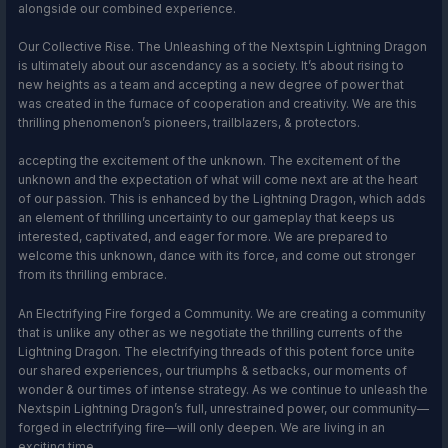
alongside our combined experience.
Our Collective Rise. The Unleashing of the Nextspin Lightning Dragon
is ultimately about our ascendancy as a society. It’s about rising to
new heights as a team and accepting a new degree of power that
was created in the furnace of cooperation and creativity. We are this
thrilling phenomenon’s pioneers, trailblazers, & protectors.
accepting the excitement of the unknown. The excitement of the
unknown and the expectation of what will come next are at the heart
of our passion. This is enhanced by the Lightning Dragon, which adds
an element of thrilling uncertainty to our gameplay that keeps us
interested, captivated, and eager for more. We are prepared to
welcome this unknown, dance with its force, and come out stronger
from its thrilling embrace.
An Electrifying Fire forged a Community. We are creating a community
that is unlike any other as we negotiate the thrilling currents of the
Lightning Dragon. The electrifying threads of this potent force unite
our shared experiences, our triumphs & setbacks, our moments of
wonder & our times of intense strategy. As we continue to unleash the
Nextspin Lightning Dragon’s full, unrestrained power, our community—
forged in electrifying fire—will only deepen. We are living in an
exciting time.