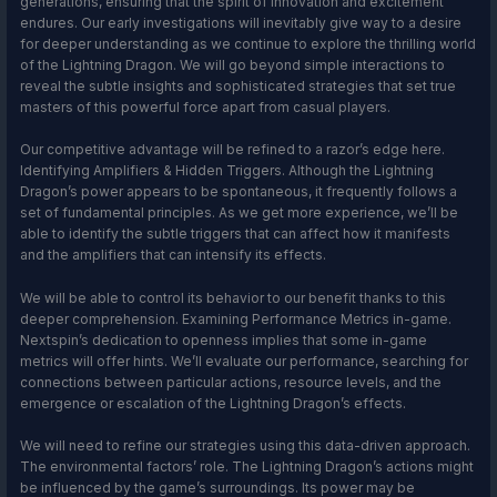
generations, ensuring that the spirit of innovation and excitement
endures. Our early investigations will inevitably give way to a desire
for deeper understanding as we continue to explore the thrilling world
of the Lightning Dragon. We will go beyond simple interactions to
reveal the subtle insights and sophisticated strategies that set true
masters of this powerful force apart from casual players.
Our competitive advantage will be refined to a razor’s edge here.
Identifying Amplifiers & Hidden Triggers. Although the Lightning
Dragon’s power appears to be spontaneous, it frequently follows a
set of fundamental principles. As we get more experience, we’ll be
able to identify the subtle triggers that can affect how it manifests
and the amplifiers that can intensify its effects.
We will be able to control its behavior to our benefit thanks to this
deeper comprehension. Examining Performance Metrics in-game.
Nextspin’s dedication to openness implies that some in-game
metrics will offer hints. We’ll evaluate our performance, searching for
connections between particular actions, resource levels, and the
emergence or escalation of the Lightning Dragon’s effects.
We will need to refine our strategies using this data-driven approach.
The environmental factors’ role. The Lightning Dragon’s actions might
be influenced by the game’s surroundings. Its power may be