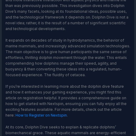
than was previously possible. This investigation dives into Dolphin
Dive’s many facets, looking at its foundational ideas, possible uses,
and the technological framework it depends on. Dolphin Dive is not a
novel idea; rather, it is the result of a number of significant scientific
and technological developments.
It expands on decades of study in hydrodynamics, the behavior of
marine mammals, and increasingly advanced simulation technologies.
The main objective is to give human participants the same sense of
effortless, thrilling dolphin movement through the water. This entails
comprehending how dolphins manage their speed, agility, and
buoyancy & then converting these ideas into a regulated, human-
focused experience. The fluidity of cetacea.
If you’re interested in learning more about the dolphin dive feature
and how it enhances your gaming experience, you might find this
article on registration helpful. It provides a comprehensive guide on
how to get started with Nextspin, ensuring you can fully enjoy all the
exciting features available. For more details, check out the article
here:
How to Register on Nextspin
.
At its core, Dolphin Dive seeks to explain & replicate dolphins’
biomechanical grace. These aquatic mammals are energy-efficient