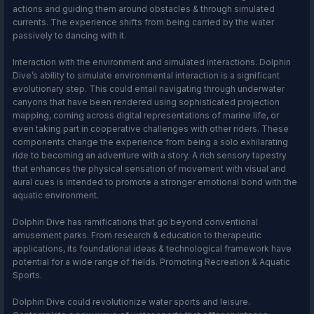
actions and guiding them around obstacles & through simulated
currents. The experience shifts from being carried by the water
passively to dancing with it.
Interaction with the environment and simulated interactions. Dolphin
Dive’s ability to simulate environmental interaction is a significant
evolutionary step. This could entail navigating through underwater
canyons that have been rendered using sophisticated projection
mapping, coming across digital representations of marine life, or
even taking part in cooperative challenges with other riders. These
components change the experience from being a solo exhilarating
ride to becoming an adventure with a story. A rich sensory tapestry
that enhances the physical sensation of movement with visual and
aural cues is intended to promote a stronger emotional bond with the
aquatic environment.
Dolphin Dive has ramifications that go beyond conventional
amusement parks. From research & education to therapeutic
applications, its foundational ideas & technological framework have
potential for a wide range of fields. Promoting Recreation & Aquatic
Sports.
Dolphin Dive could revolutionize water sports and leisure.