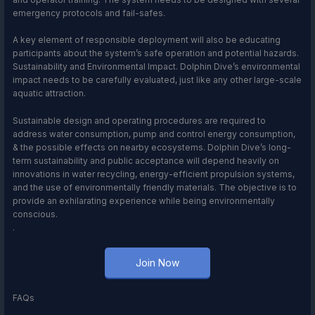
emergency protocols and fail-safes.
A key element of responsible deployment will also be educating
participants about the system’s safe operation and potential hazards.
Sustainability and Environmental Impact. Dolphin Dive’s environmental
impact needs to be carefully evaluated, just like any other large-scale
aquatic attraction.
Sustainable design and operating procedures are required to
address water consumption, pump and control energy consumption,
& the possible effects on nearby ecosystems. Dolphin Dive’s long-
term sustainability and public acceptance will depend heavily on
innovations in water recycling, energy-efficient propulsion systems,
and the use of environmentally friendly materials. The objective is to
provide an exhilarating experience while being environmentally
conscious.
.
Join Now
FAQs