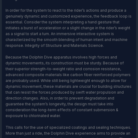
In order for the system to react to the rider’s actions and produce a
genuinely dynamic and customized experience, the feedback loop is
essential. Consider the system interpreting a hand gesture that
initiates a burst of acceleration or a slight change in the rider’s weight
as a signal to start a turn. An immersive interactive system is
characterized by the smooth blending of human intent and machine
response. Integrity of Structure and Materials Science.
Because the Dolphin Dive apparatus involves high forces and
dynamic movements, its construction must be sturdy. Because of
their superior strength-to-weight ratio and corrosion resistance,
advanced composite materials like carbon fiber reinforced polymers
are probably used. While still being lightweight enough to allow for
dynamic movement, these materials are crucial for building structures
that can resist the forces produced by swift water propulsion and
direction changes. Also, in order to prevent degradation and
guarantee the system’s longevity, the design must take into
consideration the long-term effects of constant submersion &
exposure to chlorinated water.
This calls for the use of specialized coatings and sealing techniques.
More than just a ride, the Dolphin Dive experience aims to provide an