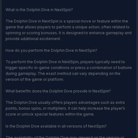
What is the Dolphin Dive in NextSpin?
The Dolphin Dive in NextSpin is a special move or feature within the
game that allows players to perform a unique action, often related to
spinning or scoring bonuses. It is designed to enhance gameplay and
provide additional excitement.
How do you perform the Dolphin Dive in NextSpin?
To perform the Dolphin Dive in NextSpin, players typically need to
trigger specific in-game conditions or press a combination of buttons
during gameplay. The exact method can vary depending on the
version of the game or platform.
What benefits does the Dolphin Dive provide in NextSpin?
The Dolphin Dive usually offers players advantages such as extra
points, bonus spins, or multipliers. It can help increase the player’s
score or unlock special features within the game.
Is the Dolphin Dive available in all versions of NextSpin?
The availability of the Dolphin Dive may depend on the version or