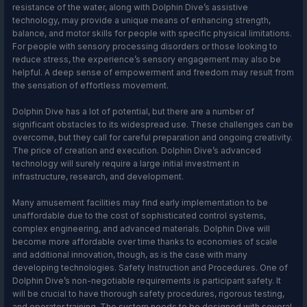
resistance of the water, along with Dolphin Dive’s assistive
technology, may provide a unique means of enhancing strength,
balance, and motor skills for people with specific physical limitations.
For people with sensory processing disorders or those looking to
reduce stress, the experience’s sensory engagement may also be
helpful. A deep sense of empowerment and freedom may result from
the sensation of effortless movement.
Dolphin Dive has a lot of potential, but there are a number of
significant obstacles to its widespread use. These challenges can be
overcome, but they call for careful preparation and ongoing creativity.
The price of creation and execution. Dolphin Dive’s advanced
technology will surely require a large initial investment in
infrastructure, research, and development.
Many amusement facilities may find early implementation to be
unaffordable due to the cost of sophisticated control systems,
complex engineering, and advanced materials. Dolphin Dive will
become more affordable over time thanks to economies of scale
and additional innovation, though, as is the case with many
developing technologies. Safety Instruction and Procedures. One of
Dolphin Dive’s non-negotiable requirements is participant safety. It
will be crucial to have thorough safety procedures, rigorous testing,
and operator training. The system needs to be designed with several