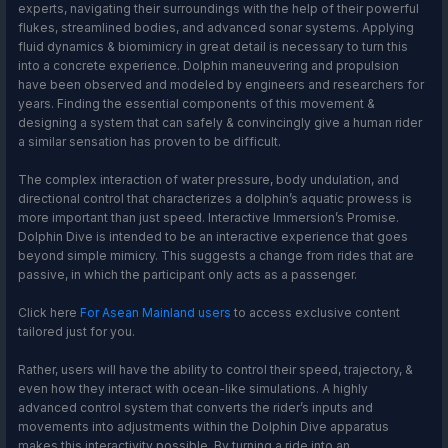
experts, navigating their surroundings with the help of their powerful
flukes, streamlined bodies, and advanced sonar systems. Applying
fluid dynamics & biomimicry in great detail is necessary to turn this
into a concrete experience. Dolphin maneuvering and propulsion
have been observed and modeled by engineers and researchers for
years. Finding the essential components of this movement &
designing a system that can safely & convincingly give a human rider
a similar sensation has proven to be difficult.
The complex interaction of water pressure, body undulation, and
directional control that characterizes a dolphin’s aquatic prowess is
more important than just speed. Interactive Immersion’s Promise.
Dolphin Dive is intended to be an interactive experience that goes
beyond simple mimicry. This suggests a change from rides that are
passive, in which the participant only acts as a passenger.
Click here
For Asean Mainland users
to access exclusive content
tailored just for you.
Rather, users will have the ability to control their speed, trajectory, &
even how they interact with ocean-like simulations. A highly
advanced control system that converts the rider’s inputs and
movements into adjustments within the Dolphin Dive apparatus
makes this interactivity possible. By turning a ride into an