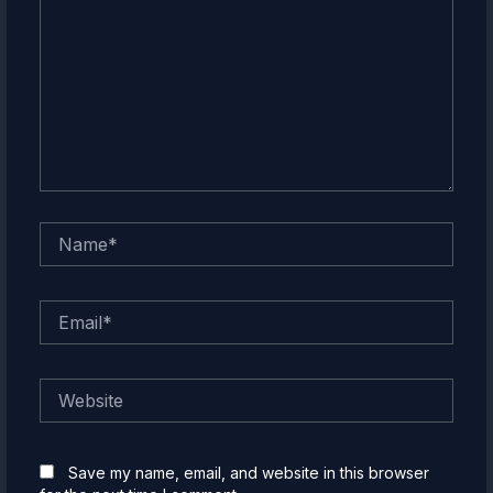
Name*
Email*
Website
Save my name, email, and website in this browser