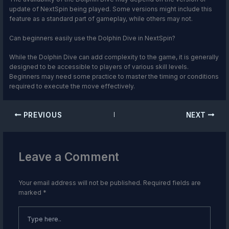
update of NextSpin being played. Some versions might include this
feature as a standard part of gameplay, while others may not.
Can beginners easily use the Dolphin Dive in NextSpin?
While the Dolphin Dive can add complexity to the game, it is generally
designed to be accessible to players of various skill levels.
Beginners may need some practice to master the timing or conditions
required to execute the move effectively.
PREVIOUS
NEXT
Leave a Comment
Your email address will not be published.
Required fields are
marked
*
Type
here..