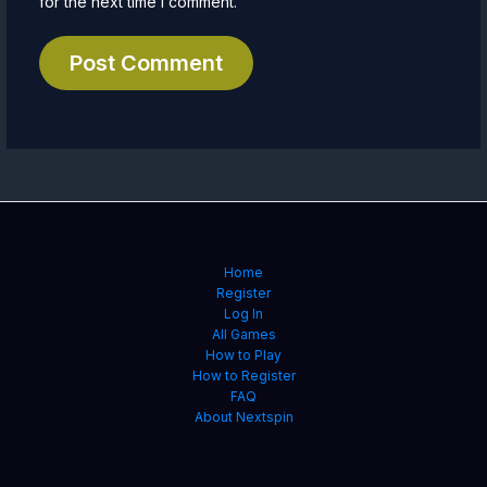
for the next time I comment.
Home
Register
Log In
All Games
How to Play
How to Register
FAQ
About Nextspin