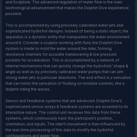
and Sculpture. The advanced regulation of water flow is the main
technological advancement that makes the Dolphin Dive experience
possible.
This is accomplished by using precisely calibrated water jets and
sophisticated hydrofoil designs. Instead of being a static object, the
apparatus is a dynamic entity that manipulates the water environment
around it. Consider a sculptor working with fluid; the Dolphin Dive
system is made to mold the water around the rider, forming
resistance channels for accurate maneuvering & low pressure
pockets for acceleration. This is accomplished by a network of
internal mechanisms that can quickly change the hydrofoils’ shape &
angle as well as by precisely calibrated water pumps that can aim
strong water jets in particular directions. The end effect is a sensation
that can mimic the sensation of floating on invisible currents, like a
dolphin riding the waves.
Sensor and feedback systems that are advanced. Dolphin Dive’s
sophisticated sensor arrays & feedback systems are essential to its
interactive nature. The control unit receives this data from these
systems, which continuously track the participant’s position,
orientation, and inputs. The rider’s movement is then influenced by
the real-time processing of this data to modify the hydrofoil
configurations and water flow.