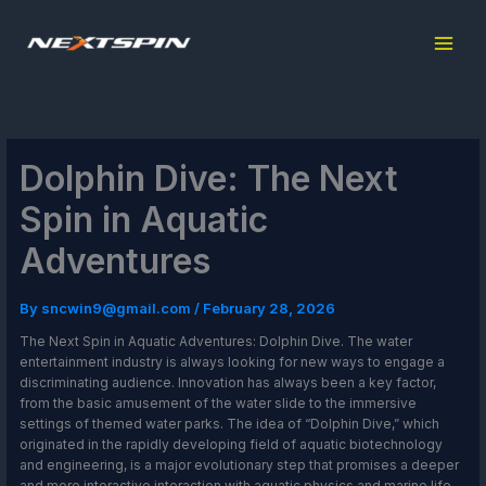
Skip
to
content
Dolphin Dive: The Next
Spin in Aquatic
Adventures
By
sncwin9@gmail.com
/
February 28, 2026
The Next Spin in Aquatic Adventures: Dolphin Dive. The water
entertainment industry is always looking for new ways to engage a
discriminating audience. Innovation has always been a key factor,
from the basic amusement of the water slide to the immersive
settings of themed water parks. The idea of “Dolphin Dive,” which
originated in the rapidly developing field of aquatic biotechnology
and engineering, is a major evolutionary step that promises a deeper
and more interactive interaction with aquatic physics and marine life