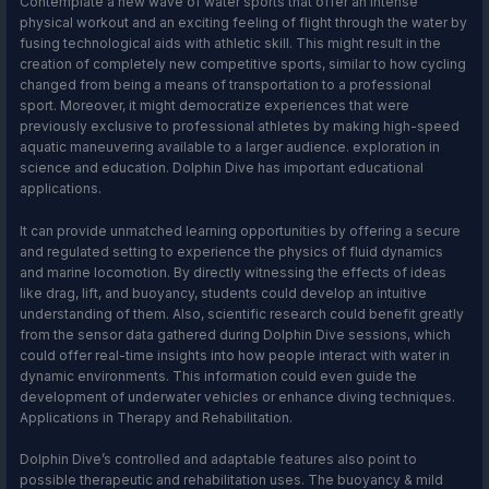
Contemplate a new wave of water sports that offer an intense
physical workout and an exciting feeling of flight through the water by
fusing technological aids with athletic skill. This might result in the
creation of completely new competitive sports, similar to how cycling
changed from being a means of transportation to a professional
sport. Moreover, it might democratize experiences that were
previously exclusive to professional athletes by making high-speed
aquatic maneuvering available to a larger audience. exploration in
science and education. Dolphin Dive has important educational
applications.
It can provide unmatched learning opportunities by offering a secure
and regulated setting to experience the physics of fluid dynamics
and marine locomotion. By directly witnessing the effects of ideas
like drag, lift, and buoyancy, students could develop an intuitive
understanding of them. Also, scientific research could benefit greatly
from the sensor data gathered during Dolphin Dive sessions, which
could offer real-time insights into how people interact with water in
dynamic environments. This information could even guide the
development of underwater vehicles or enhance diving techniques.
Applications in Therapy and Rehabilitation.
Dolphin Dive’s controlled and adaptable features also point to
possible therapeutic and rehabilitation uses. The buoyancy & mild