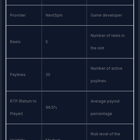
Provider
NextSpin
Game developer
Number of reels in
Reels
5
the slot
Number of active
Paylines
20
paylines
RTP (Return to
Average payout
96.5%
Player)
percentage
Risk level of the