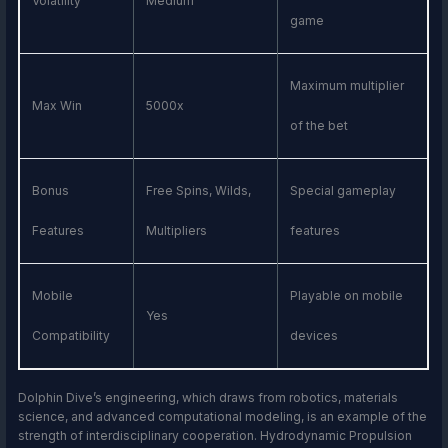
Volatility
Medium
game
Maximum multiplier
Max Win
5000x
of the bet
Bonus
Free Spins, Wilds,
Special gameplay
Features
Multipliers
features
Mobile
Playable on mobile
Yes
Compatibility
devices
Dolphin Dive’s engineering, which draws from robotics, materials
science, and advanced computational modeling, is an example of the
strength of interdisciplinary cooperation. Hydrodynamic Propulsion