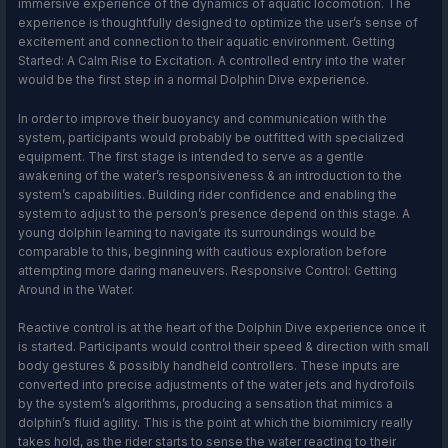
immersive experience of the dynamics of aquatic locomotion. The
experience is thoughtfully designed to optimize the user’s sense of
excitement and connection to their aquatic environment. Getting
Started: A Calm Rise to Excitation. A controlled entry into the water
would be the first step in a normal Dolphin Dive experience.
In order to improve their buoyancy and communication with the
system, participants would probably be outfitted with specialized
equipment. The first stage is intended to serve as a gentle
awakening of the water’s responsiveness & an introduction to the
system’s capabilities. Building rider confidence and enabling the
system to adjust to the person’s presence depend on this stage. A
young dolphin learning to navigate its surroundings would be
comparable to this, beginning with cautious exploration before
attempting more daring maneuvers. Responsive Control: Getting
Around in the Water.
Reactive control is at the heart of the Dolphin Dive experience once it
is started. Participants would control their speed & direction with small
body gestures & possibly handheld controllers. These inputs are
converted into precise adjustments of the water jets and hydrofoils
by the system’s algorithms, producing a sensation that mimics a
dolphin’s fluid agility. This is the point at which the biomimicry really
takes hold, as the rider starts to sense the water reacting to their