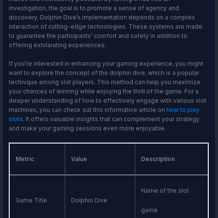
investigation, the goal is to promote a sense of agency and
discovery. Dolphin Dive’s implementation depends on a complex
interaction of cutting-edge technologies. These systems are made
to guarantee the participants’ comfort and safety in addition to
offering exhilarating experiences.
If you’re interested in enhancing your gaming experience, you might
want to explore the concept of the dolphin dive, which is a popular
technique among slot players. This method can help you maximize
your chances of winning while enjoying the thrill of the game. For a
deeper understanding of how to effectively engage with various slot
machines, you can check out this informative article on
how to play
slots
. It offers valuable insights that can complement your strategy
and make your gaming sessions even more enjoyable.
Metric
Value
Description
Name of the slot
Game Title
Dolphin Dive
game