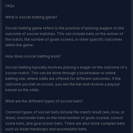
FAQs
What is soccer betting game?
Soccer betting game refers to the practice of placing wagers on the
outcome of soccer matches. This can include bets on the winner of
the match, the number of goals scored, or other specific outcomes
within the game.
How does soccer betting work?
Soccer betting typically involves placing a wager on the outcome of a
soccer match. This can be done through a bookmaker or online
betting site, where odds are offered for different outcomes. If the
outcome you bet on occurs, you win the bet and receive a payout
based on the odds.
What are the different types of soccer bets?
Common types of soccer bets include the match result (win, lose, or
draw), over/under bets on the total number of goals scored, correct
score bets, and goal scorer bets. There are also more complex bets
such as Asian handicaps and accumulator bets.