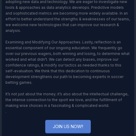
adopting new data and technology. We are eager to investigate new
tools & approaches as data analytics develops. Predictive models
and sophisticated metrics are becoming more widely available. In an
effort to better understand the strengths & weaknesses of our teams,
we welcome new technologies that can improve our research &
analysis.
Examining and Modifying Our Approaches. Lastly, reflection is an
essential component of our ongoing education. We frequently go
over our previous wagers, both winning and losing, to determine what
worked and what didn’t. We can detect any biases, improve our
confidence ratings, & modify our tactics as needed thanks to this
self-evaluation. We think that this dedication to continuous
development strengthens our path to becoming experts in soccer
betting games.
It’s not just about the money; it’s also about the intellectual challenge,
the intense connection to the sport we love, and the fulfillment of
making wise choices in a fascinating & complicated world.
.
JOIN US NOW!!