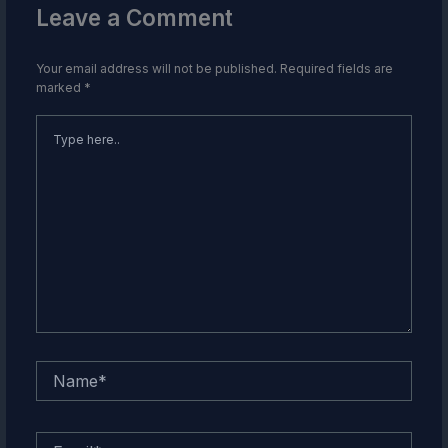
Leave a Comment
Your email address will not be published.
Required fields are
marked
*
Type
here..
Name*
Email*