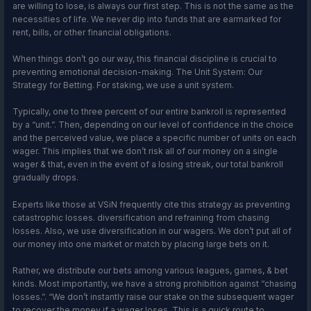
are willing to lose, is always our first step. This is not the same as the
necessities of life. We never dip into funds that are earmarked for
rent, bills, or other financial obligations.
When things don’t go our way, this financial discipline is crucial to
preventing emotional decision-making. The Unit System: Our
Strategy for Betting. For staking, we use a unit system.
Typically, one to three percent of our entire bankroll is represented
by a “unit.”. Then, depending on our level of confidence in the choice
and the perceived value, we place a specific number of units on each
wager. This implies that we don’t risk all of our money on a single
wager & that, even in the event of a losing streak, our total bankroll
gradually drops.
Experts like those at VSiN frequently cite this strategy as preventing
catastrophic losses. diversification and refraining from chasing
losses. Also, we use diversification in our wagers. We don’t put all of
our money into one market or match by placing large bets on it.
Rather, we distribute our bets among various leagues, games, & bet
kinds. Most importantly, we have a strong prohibition against “chasing
losses.”. “We don’t instantly raise our stake on the subsequent wager
to recover the money if a wager loses. This is a quick route to