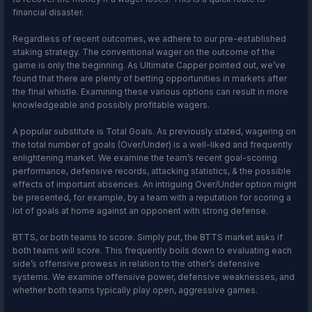
financial disaster.
Regardless of recent outcomes, we adhere to our pre-established
staking strategy. The conventional wager on the outcome of the
game is only the beginning. As Ultimate Capper pointed out, we’ve
found that there are plenty of betting opportunities in markets after
the final whistle. Examining these various options can result in more
knowledgeable and possibly profitable wagers.
A popular substitute is Total Goals. As previously stated, wagering on
the total number of goals (Over/Under) is a well-liked and frequently
enlightening market. We examine the team’s recent goal-scoring
performance, defensive records, attacking statistics, & the possible
effects of important absences. An intriguing Over/Under option might
be presented, for example, by a team with a reputation for scoring a
lot of goals at home against an opponent with strong defense.
BTTS, or both teams to score. Simply put, the BTTS market asks if
both teams will score. This frequently boils down to evaluating each
side’s offensive prowess in relation to the other’s defensive
systems. We examine offensive power, defensive weaknesses, and
whether both teams typically play open, aggressive games.