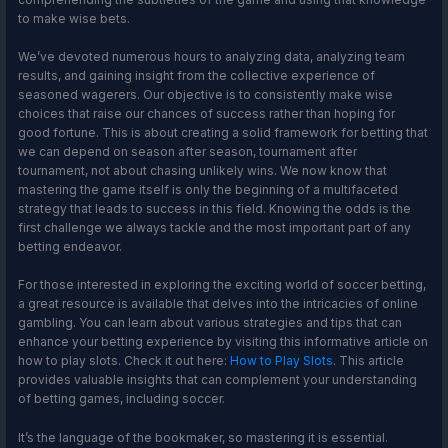
to make wise bets.
We’ve devoted numerous hours to analyzing data, analyzing team
results, and gaining insight from the collective experience of
seasoned wagerers. Our objective is to consistently make wise
choices that raise our chances of success rather than hoping for
good fortune. This is about creating a solid framework for betting that
we can depend on season after season, tournament after
tournament, not about chasing unlikely wins. We now know that
mastering the game itself is only the beginning of a multifaceted
strategy that leads to success in this field. Knowing the odds is the
first challenge we always tackle and the most important part of any
betting endeavor.
For those interested in exploring the exciting world of soccer betting,
a great resource is available that delves into the intricacies of online
gambling. You can learn about various strategies and tips that can
enhance your betting experience by visiting this informative article on
how to play slots. Check it out here:
How to Play Slots
. This article
provides valuable insights that can complement your understanding
of betting games, including soccer.
It’s the language of the bookmaker, so mastering it is essential.