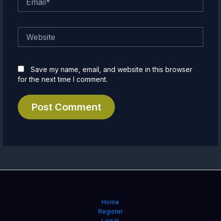
Website
Save my name, email, and website in this browser
for the next time I comment.
Home
Register
Log In