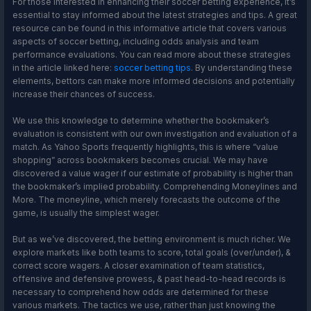
For those interested in enhancing their soccer betting experience, it’s
essential to stay informed about the latest strategies and tips. A great
resource can be found in this informative article that covers various
aspects of soccer betting, including odds analysis and team
performance evaluations. You can read more about these strategies
in the article linked here:
soccer betting tips
. By understanding these
elements, bettors can make more informed decisions and potentially
increase their chances of success.
We use this knowledge to determine whether the bookmaker’s
evaluation is consistent with our own investigation and evaluation of a
match. As Yahoo Sports frequently highlights, this is where “value
shopping” across bookmakers becomes crucial. We may have
discovered a value wager if our estimate of probability is higher than
the bookmaker’s implied probability. Comprehending Moneylines and
More. The moneyline, which merely forecasts the outcome of the
game, is usually the simplest wager.
But as we’ve discovered, the betting environment is much richer. We
explore markets like both teams to score, total goals (over/under), &
correct score wagers. A closer examination of team statistics,
offensive and defensive prowess, & past head-to-head records is
necessary to comprehend how odds are determined for these
various markets. The tactics we use, rather than just knowing the