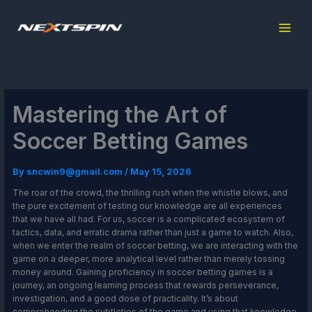
Skip
to
content
Mastering the Art of
Soccer Betting Games
By
sncwin9@gmail.com
/
May 15, 2026
The roar of the crowd, the thrilling rush when the whistle blows, and
the pure excitement of testing our knowledge are all experiences
that we have all had. For us, soccer is a complicated ecosystem of
tactics, data, and erratic drama rather than just a game to watch. Also,
when we enter the realm of soccer betting, we are interacting with the
game on a deeper, more analytical level rather than merely tossing
money around. Gaining proficiency in soccer betting games is a
journey, an ongoing learning process that rewards perseverance,
investigation, and a good dose of practicality. It’s about
comprehending the subtleties of the game and using that knowledge