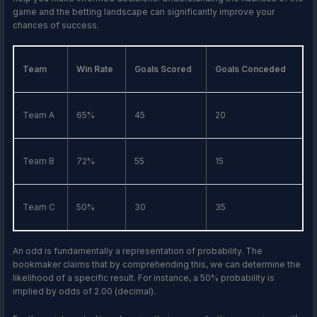
game and the betting landscape can significantly improve your
chances of success.
Team
Win Rate
Goals Scored
Goals Conceded
Team A
65%
45
20
Team B
72%
55
15
Team C
50%
30
35
An odd is fundamentally a representation of probability. The
bookmaker claims that by comprehending this, we can determine the
likelihood of a specific result. For instance, a 50% probability is
implied by odds of 2.00 (decimal).