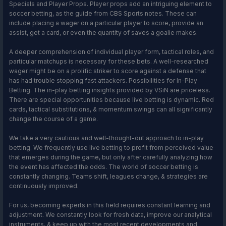
Specials and Player Props. Player props add an intriguing element to
soccer betting, as the guide from CBS Sports notes. These can
include placing a wager on a particular player to score, provide an
assist, get a card, or even the quantity of saves a goalie makes.
A deeper comprehension of individual player form, tactical roles, and
particular matchups is necessary for these bets. A well-researched
wager might be on a prolific striker to score against a defense that
has had trouble stopping fast attackers. Possibilities for In-Play
Betting. The in-play betting insights provided by VSiN are priceless.
There are special opportunities because live betting is dynamic. Red
cards, tactical substitutions, & momentum swings can all significantly
change the course of a game.
We take a very cautious and well-thought-out approach to in-play
betting. We frequently use live betting to profit from perceived value
that emerges during the game, but only after carefully analyzing how
the event has affected the odds. The world of soccer betting is
constantly changing. Teams shift, leagues change, & strategies are
continuously improved.
For us, becoming experts in this field requires constant learning and
adjustment. We constantly look for fresh data, improve our analytical
instruments, & keep up with the most recent developments and