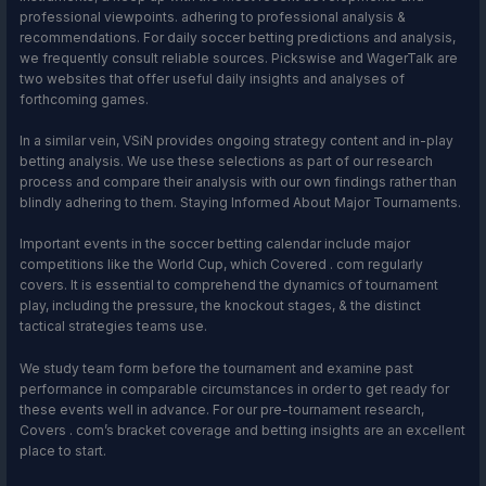
professional viewpoints. adhering to professional analysis &
recommendations. For daily soccer betting predictions and analysis,
we frequently consult reliable sources. Pickswise and WagerTalk are
two websites that offer useful daily insights and analyses of
forthcoming games.
In a similar vein, VSiN provides ongoing strategy content and in-play
betting analysis. We use these selections as part of our research
process and compare their analysis with our own findings rather than
blindly adhering to them. Staying Informed About Major Tournaments.
Important events in the soccer betting calendar include major
competitions like the World Cup, which Covered . com regularly
covers. It is essential to comprehend the dynamics of tournament
play, including the pressure, the knockout stages, & the distinct
tactical strategies teams use.
We study team form before the tournament and examine past
performance in comparable circumstances in order to get ready for
these events well in advance. For our pre-tournament research,
Covers . com’s bracket coverage and betting insights are an excellent
place to start.