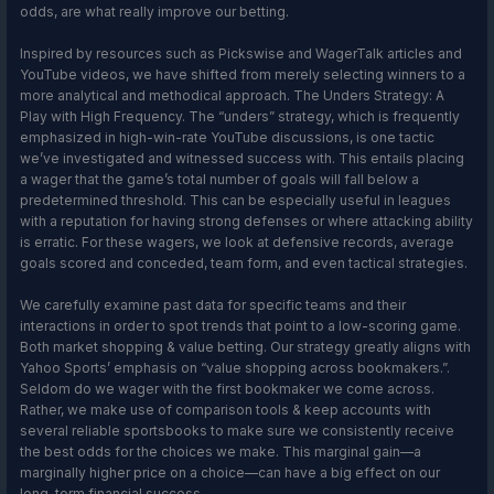
odds, are what really improve our betting.
Inspired by resources such as Pickswise and WagerTalk articles and
YouTube videos, we have shifted from merely selecting winners to a
more analytical and methodical approach. The Unders Strategy: A
Play with High Frequency. The “unders” strategy, which is frequently
emphasized in high-win-rate YouTube discussions, is one tactic
we’ve investigated and witnessed success with. This entails placing
a wager that the game’s total number of goals will fall below a
predetermined threshold. This can be especially useful in leagues
with a reputation for having strong defenses or where attacking ability
is erratic. For these wagers, we look at defensive records, average
goals scored and conceded, team form, and even tactical strategies.
We carefully examine past data for specific teams and their
interactions in order to spot trends that point to a low-scoring game.
Both market shopping & value betting. Our strategy greatly aligns with
Yahoo Sports’ emphasis on “value shopping across bookmakers.”.
Seldom do we wager with the first bookmaker we come across.
Rather, we make use of comparison tools & keep accounts with
several reliable sportsbooks to make sure we consistently receive
the best odds for the choices we make. This marginal gain—a
marginally higher price on a choice—can have a big effect on our
long-term financial success.