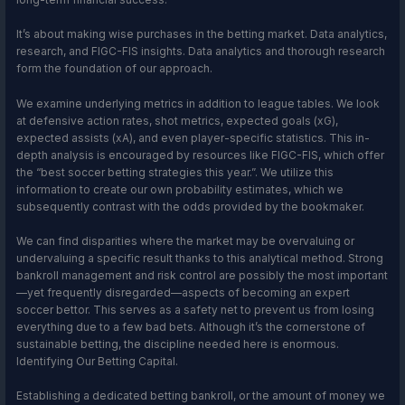
It’s about making wise purchases in the betting market. Data analytics,
research, and FIGC-FIS insights. Data analytics and thorough research
form the foundation of our approach.
We examine underlying metrics in addition to league tables. We look
at defensive action rates, shot metrics, expected goals (xG),
expected assists (xA), and even player-specific statistics. This in-
depth analysis is encouraged by resources like FIGC-FIS, which offer
the “best soccer betting strategies this year.”. We utilize this
information to create our own probability estimates, which we
subsequently contrast with the odds provided by the bookmaker.
We can find disparities where the market may be overvaluing or
undervaluing a specific result thanks to this analytical method. Strong
bankroll management and risk control are possibly the most important
—yet frequently disregarded—aspects of becoming an expert
soccer bettor. This serves as a safety net to prevent us from losing
everything due to a few bad bets. Although it’s the cornerstone of
sustainable betting, the discipline needed here is enormous.
Identifying Our Betting Capital.
Establishing a dedicated betting bankroll, or the amount of money we