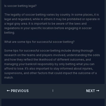
Is soccer betting legal?
The legality of soccer betting varies by country. In some places, it is
legal and regulated, while in others it may be prohibited or operate in
a legal gray area. It is important to be aware of the laws and
regulations in your specific location before engaging in soccer
betting.
What are some tips for successful soccer betting?
Some tips for successful soccer betting include doing thorough
research on the teams and players involved, understanding the odds
and how they reflect the likelihood of different outcomes, and
managing your bankroll responsibly by only betting what you can
afford to lose. It’s also important to stay informed about injuries,
suspensions, and other factors that could impact the outcome of a
match.
PREVIOUS
NEXT