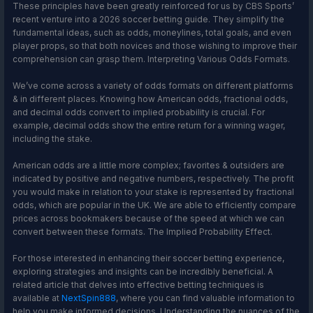
These principles have been greatly reinforced for us by CBS Sports’
recent venture into a 2026 soccer betting guide. They simplify the
fundamental ideas, such as odds, moneylines, total goals, and even
player props, so that both novices and those wishing to improve their
comprehension can grasp them. Interpreting Various Odds Formats.
We’ve come across a variety of odds formats on different platforms
& in different places. Knowing how American odds, fractional odds,
and decimal odds convert to implied probability is crucial. For
example, decimal odds show the entire return for a winning wager,
including the stake.
American odds are a little more complex; favorites & outsiders are
indicated by positive and negative numbers, respectively. The profit
you would make in relation to your stake is represented by fractional
odds, which are popular in the UK. We are able to efficiently compare
prices across bookmakers because of the speed at which we can
convert between these formats. The Implied Probability Effect.
For those interested in enhancing their soccer betting experience,
exploring strategies and insights can be incredibly beneficial. A
related article that delves into effective betting techniques is
available at
NextSpin888
, where you can find valuable information to
help you make informed decisions. Understanding the nuances of the