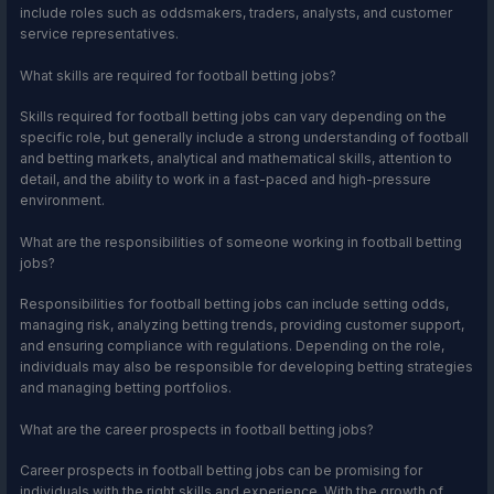
include roles such as oddsmakers, traders, analysts, and customer
service representatives.
What skills are required for football betting jobs?
Skills required for football betting jobs can vary depending on the
specific role, but generally include a strong understanding of football
and betting markets, analytical and mathematical skills, attention to
detail, and the ability to work in a fast-paced and high-pressure
environment.
What are the responsibilities of someone working in football betting
jobs?
Responsibilities for football betting jobs can include setting odds,
managing risk, analyzing betting trends, providing customer support,
and ensuring compliance with regulations. Depending on the role,
individuals may also be responsible for developing betting strategies
and managing betting portfolios.
What are the career prospects in football betting jobs?
Career prospects in football betting jobs can be promising for
individuals with the right skills and experience. With the growth of