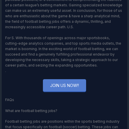
of a certain league’s betting markets. Gaining specialized knowledge
can make us an extremely useful asset. In conclusion, for those of us
who are enthusiastic about the game & have a sharp analytical mind,
the field of football betting jobs offers a dynamic, thrilling, and
increasingly accessible career path. U.S.
For S. With thousands of openings across major sportsbooks,
cutting-edge analytics companies, and top sports media outlets, the
market is booming. In the exciting world of football betting, we can
succeed and find a genuinely fulfilling professional endeavor by
developing the necessary skills, taking a strategic approach to our
career paths, and seizing the expanding opportunities.
.
JOIN US NOW!!
FAQs
What are football betting jobs?
Football betting jobs are positions within the sports betting industry
that focus specifically on football (soccer) betting. These jobs can