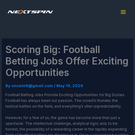
Skip
to
content
Scoring Big: Football
Betting Jobs Offer Exciting
Opportunities
By
sncwin9@gmail.com
/
May 19, 2026
Football Betting Jobs Provide Exciting Opportunities for Big Scores.
Football has always been our passion. The crowd’s thunder, the
tactical battles on the field, and everything’s utter unpredictability.
However, for a few of us, the game has become more than just a
spectacle. The intellectual challenge, analytical rigor, and, to be
honest, the possibility of a rewarding career in the rapidly expanding
field of football betting are drawing us in. Once a specialized pastime