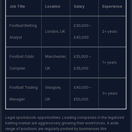
Job Title
Location
Salary
Experience
Football Betting
£30,000 –
London, UK
2+ years
Analyst
£40,000
Football Odds
Manchester,
£25,000 –
1+ years
Compiler
UK
£35,000
Football Trading
Glasgow,
£40,000 –
3+ years
Manager
UK
£50,000
Legal sportsbook opportunities. Leading companies in the legalized
betting market are aggressively growing their workforces. A wide
range of positions are regularly posted by businesses like