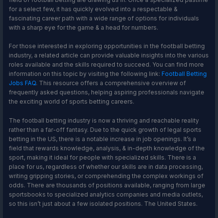
for a select few, it has quickly evolved into a respectable &
fascinating career path with a wide range of options for individuals
with a sharp eye for the game & a head for numbers.
For those interested in exploring opportunities in the football betting
industry, a related article can provide valuable insights into the various
roles available and the skills required to succeed. You can find more
information on this topic by visiting the following link:
Football Betting
Jobs FAQ
. This resource offers a comprehensive overview of
frequently asked questions, helping aspiring professionals navigate
the exciting world of sports betting careers.
The football betting industry is now a thriving and reachable reality
rather than a far-off fantasy. Due to the quick growth of legal sports
betting in the US, there is a notable increase in job openings. It’s a
field that rewards knowledge, analysis, & in-depth knowledge of the
sport, making it ideal for people with specialized skills. There is a
place for us, regardless of whether our skills are in data processing,
writing gripping stories, or comprehending the complex workings of
odds. There are thousands of positions available, ranging from large
sportsbooks to specialized analytics companies and media outlets,
so this isn’t just about a few isolated positions. The United States.