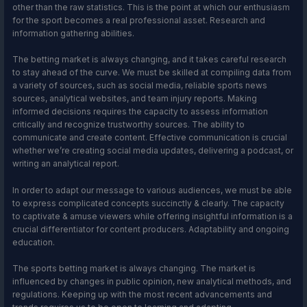
other than the raw statistics. This is the point at which our enthusiasm
for the sport becomes a real professional asset. Research and
information gathering abilities.
The betting market is always changing, and it takes careful research
to stay ahead of the curve. We must be skilled at compiling data from
a variety of sources, such as social media, reliable sports news
sources, analytical websites, and team injury reports. Making
informed decisions requires the capacity to assess information
critically and recognize trustworthy sources. The ability to
communicate and create content. Effective communication is crucial
whether we’re creating social media updates, delivering a podcast, or
writing an analytical report.
In order to adapt our message to various audiences, we must be able
to express complicated concepts succinctly & clearly. The capacity
to captivate & amuse viewers while offering insightful information is a
crucial differentiator for content producers. Adaptability and ongoing
education.
The sports betting market is always changing. The market is
influenced by changes in public opinion, new analytical methods, and
regulations. Keeping up with the most recent advancements and