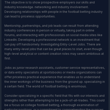
The objective is to show prospective employers our skills and
industry knowledge. networking and industry involvement.
Developing relationships with people in the football betting industry
can lead to priceless opportunities.
Mentorship, partnerships, and job leads can result from attending
industry conferences in person or virtually, taking part in online
forums, and interacting with professionals on social media sites like
LinkedIn. Developing a professional network is an investment that
can pay off handsomely. Investigating Entry-Level Jobs. There are
many entry-level jobs that can be great places to start, even though
high-level analytical or content creation roles may seem ambitious at
first.
Jobs as junior research assistants, customer service representatives,
or data entry specialists at sportsbooks or media organizations can
offer priceless practical experience that enables us to understand
the inner workings of the business from the ground up. specializing in
a certain field. The world of football betting is enormous.
Consider specializing in a specific field that fits with our interests and
strengths rather than attempting to be a jack-of-all-trades. This could
be a focus on college football betting, a thorough examination of
particular positions, or a commitment to comprehending the nuances