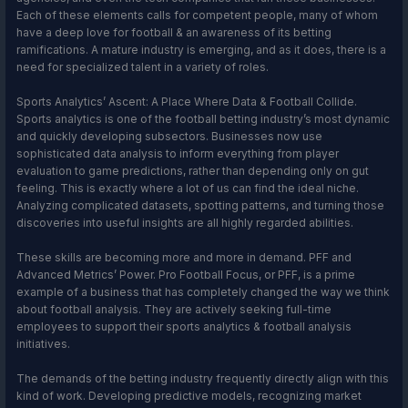
Each of these elements calls for competent people, many of whom
have a deep love for football & an awareness of its betting
ramifications. A mature industry is emerging, and as it does, there is a
need for specialized talent in a variety of roles.
Sports Analytics’ Ascent: A Place Where Data & Football Collide.
Sports analytics is one of the football betting industry’s most dynamic
and quickly developing subsectors. Businesses now use
sophisticated data analysis to inform everything from player
evaluation to game predictions, rather than depending only on gut
feeling. This is exactly where a lot of us can find the ideal niche.
Analyzing complicated datasets, spotting patterns, and turning those
discoveries into useful insights are all highly regarded abilities.
These skills are becoming more and more in demand. PFF and
Advanced Metrics’ Power. Pro Football Focus, or PFF, is a prime
example of a business that has completely changed the way we think
about football analysis. They are actively seeking full-time
employees to support their sports analytics & football analysis
initiatives.
The demands of the betting industry frequently directly align with this
kind of work. Developing predictive models, recognizing market