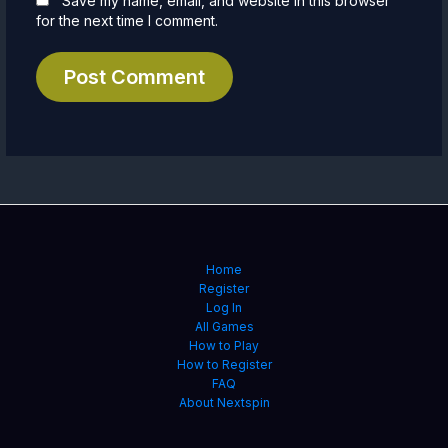
Save my name, email, and website in this browser
for the next time I comment.
Home
Register
Log In
All Games
How to Play
How to Register
FAQ
About Nextspin