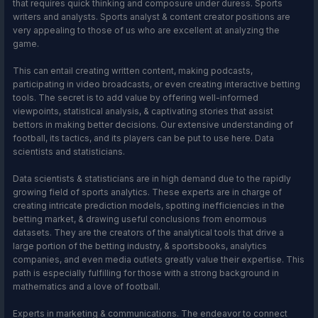
that requires quick thinking and composure under duress. Sports
writers and analysts. Sports analyst & content creator positions are
very appealing to those of us who are excellent at analyzing the
game.
This can entail creating written content, making podcasts,
participating in video broadcasts, or even creating interactive betting
tools. The secret is to add value by offering well-informed
viewpoints, statistical analysis, & captivating stories that assist
bettors in making better decisions. Our extensive understanding of
football, its tactics, and its players can be put to use here. Data
scientists and statisticians.
Data scientists & statisticians are in high demand due to the rapidly
growing field of sports analytics. These experts are in charge of
creating intricate prediction models, spotting inefficiencies in the
betting market, & drawing useful conclusions from enormous
datasets. They are the creators of the analytical tools that drive a
large portion of the betting industry, & sportsbooks, analytics
companies, and even media outlets greatly value their expertise. This
path is especially fulfilling for those with a strong background in
mathematics and a love of football.
Experts in marketing & communications. The endeavor to connect