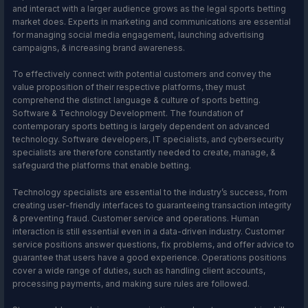
and interact with a larger audience grows as the legal sports betting
market does. Experts in marketing and communications are essential
for managing social media engagement, launching advertising
campaigns, & increasing brand awareness.
To effectively connect with potential customers and convey the
value proposition of their respective platforms, they must
comprehend the distinct language & culture of sports betting.
Software & Technology Development. The foundation of
contemporary sports betting is largely dependent on advanced
technology. Software developers, IT specialists, and cybersecurity
specialists are therefore constantly needed to create, manage, &
safeguard the platforms that enable betting.
Technology specialists are essential to the industry’s success, from
creating user-friendly interfaces to guaranteeing transaction integrity
& preventing fraud. Customer service and operations. Human
interaction is still essential even in a data-driven industry. Customer
service positions answer questions, fix problems, and offer advice to
guarantee that users have a good experience. Operations positions
cover a wide range of duties, such as handling client accounts,
processing payments, and making sure rules are followed.