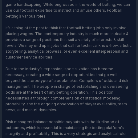
game handicapping. While engrossed in the world of betting, we can
use our football expertise to instruct and amuse others. Football
betting’s various roles.
It’s a thing of the past to think that football betting jobs only involve
placing wagers. The contemporary industry is much more intricate &
provides a range of positions that suit a variety of interests & skill
levels. We may end up in jobs that call for technical know-how, artistic
storytelling, analytical prowess, or even excellent interpersonal and
customer service abilities.
Due to the industry’s expansion, specialization has become
necessary, creating a wide range of opportunities that go well
beyond the stereotype of a bookmaker. Compilers of odds and risk
management. The people in charge of establishing and overseeing
odds are at the heart of any betting operation. This position
necessitates a thorough comprehension of statistical modeling,
probability, and the ongoing observation of player availability, team
news, and market dynamics.
Risk managers balance possible payouts with the likelihood of
outcomes, which is essential to maintaining the betting platform’s
integrity and profitability. This is a very strategic and analytical role