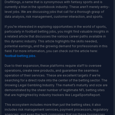
DraftKings, a name that is synonymous with fantasy sports and is
currently a titan in the sportsbook industry. These aren’t merely entry-
level jobs. We are discussing jobs that call for a thorough grasp of
data analysis, risk management, customer interaction, and sports.
If you’re interested in exploring opportunities in the world of sports,
particularly in football betting jobs, you might find valuable insights in
a related article that discusses the various career paths available in
this dynamic industry. This article highlights the skills needed,
potential earnings, and the growing demand for professionals in this
field. For more information, you can check out the article here:
football betting jobs
.
Due to their expansion, these platforms require staff to oversee
operations, create new products, and guarantee the seamless
operation of their services. These are excellent targets if we’re
searching for a direct route into the center of the betting sector. The
Growing Legal Gambling Industry. The market’s maturity and size are
demonstrated by the sheer number of legitimate NFL betting sites
that are highlighted by industry trackers like LegalSportsReport.
This ecosystem includes more than just the betting sites; it also
includes risk management services, payment processors, regulatory
agencies, and even the tech companies that run these businesses.