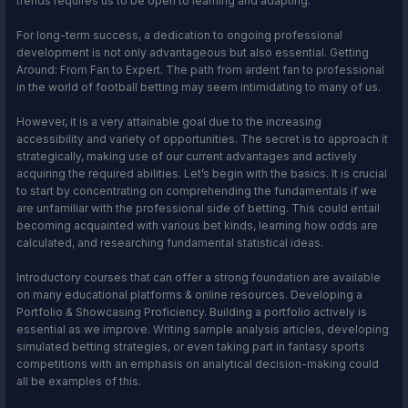
trends requires us to be open to learning and adapting.
For long-term success, a dedication to ongoing professional
development is not only advantageous but also essential. Getting
Around: From Fan to Expert. The path from ardent fan to professional
in the world of football betting may seem intimidating to many of us.
However, it is a very attainable goal due to the increasing
accessibility and variety of opportunities. The secret is to approach it
strategically, making use of our current advantages and actively
acquiring the required abilities. Let’s begin with the basics. It is crucial
to start by concentrating on comprehending the fundamentals if we
are unfamiliar with the professional side of betting. This could entail
becoming acquainted with various bet kinds, learning how odds are
calculated, and researching fundamental statistical ideas.
Introductory courses that can offer a strong foundation are available
on many educational platforms & online resources. Developing a
Portfolio & Showcasing Proficiency. Building a portfolio actively is
essential as we improve. Writing sample analysis articles, developing
simulated betting strategies, or even taking part in fantasy sports
competitions with an emphasis on analytical decision-making could
all be examples of this.