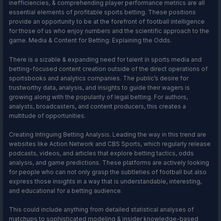
inefficiencies, & comprehending player performance metrics are all
essential elements of profitable sports betting. These positions
provide an opportunity to be at the forefront of football intelligence
for those of us who enjoy numbers and the scientific approach to the
game. Media & Content for Betting: Explaining the Odds.
There is a sizable & expanding need for talent in sports media and
betting-focused content creation outside of the direct operations of
sportsbooks and analytics companies. The public’s desire for
trustworthy data, analysis, and insights to guide their wagers is
growing along with the popularity of legal betting. For authors,
analysts, broadcasters, and content producers, this creates a
multitude of opportunities.
Creating Intriguing Betting Analysis. Leading the way in this trend are
websites like Action Network and CBS Sports, which regularly release
podcasts, videos, and articles that explore betting tactics, odds
analysis, and game predictions. These platforms are actively looking
for people who can not only grasp the subtleties of football but also
express those insights in a way that is understandable, interesting,
and educational for a betting audience.
This could include anything from detailed statistical analyses of
matchups to sophisticated modeling & insider knowledge-based