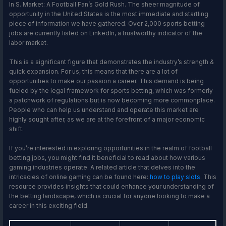
In S. Market: A Football Fan’s Gold Rush. The sheer magnitude of
opportunity in the United States is the most immediate and startling
piece of information we have gathered. Over 2,000 sports betting
jobs are currently listed on LinkedIn, a trustworthy indicator of the
labor market.
This is a significant figure that demonstrates the industry’s strength &
quick expansion. For us, this means that there are a lot of
opportunities to make our passion a career. This demand is being
fueled by the legal framework for sports betting, which was formerly
a patchwork of regulations but is now becoming more commonplace.
People who can help us understand and operate this market are
highly sought after, as we are at the forefront of a major economic
shift.
If you’re interested in exploring opportunities in the realm of football
betting jobs, you might find it beneficial to read about how various
gaming industries operate. A related article that delves into the
intricacies of online gaming can be found here:
how to play slots
. This
resource provides insights that could enhance your understanding of
the betting landscape, which is crucial for anyone looking to make a
career in this exciting field.