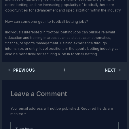
online betting and the increasing popularity of football, there are
opportunities for advancement and specialization within the industry.
How can someone get into football betting jobs?
Individuals interested in football betting jobs can pursue relevant
education and training in areas such as statistics, mathematics,
finance, or sports management. Gaining experience through
internships or entry-level positions in the sports betting industry can
also be beneficial for securing a job in football betting.
PREVIOUS
NEXT
Leave a Comment
Your email address will not be published.
Required fields are
marked
*
Type