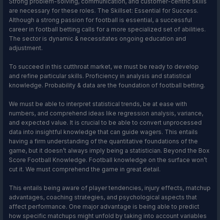
Strong problem-solving, communication, and customer-centric skills
are necessary for these roles. The Skillset: Essential for Success.
Although a strong passion for football is essential, a successful
career in football betting calls for a more specialized set of abilities.
The sector is dynamic & necessitates ongoing education and
adjustment.
To succeed in this cutthroat market, we must be ready to develop
and refine particular skills. Proficiency in analysis and statistical
knowledge. Probability & data are the foundation of football betting.
We must be able to interpret statistical trends, be at ease with
numbers, and comprehend ideas like regression analysis, variance,
and expected value. It is crucial to be able to convert unprocessed
data into insightful knowledge that can guide wagers. This entails
having a firm understanding of the quantitative foundations of the
game, but it doesn’t always imply being a statistician. Beyond the Box
Score Football Knowledge. Football knowledge on the surface won’t
cut it. We must comprehend the game in great detail.
This entails being aware of player tendencies, injury effects, matchup
advantages, coaching strategies, and psychological aspects that
affect performance. One major advantage is being able to predict
how specific matchups might unfold by taking into account variables