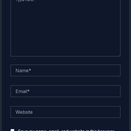
here..
Name*
Email*
Website