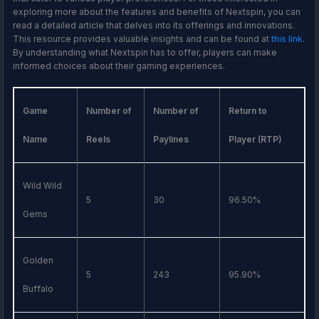
exploring more about the features and benefits of Nextspin, you can
read a detailed article that delves into its offerings and innovations.
This resource provides valuable insights and can be found at
this link
.
By understanding what Nextspin has to offer, players can make
informed choices about their gaming experiences.
Game
Number of
Number of
Return to
Name
Reels
Paylines
Player (RTP)
Wild Wild
5
30
96.50%
Gems
Golden
5
243
95.90%
Buffalo