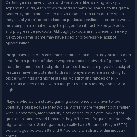
Certain games have unique wild variations, like walking, sticky, or
expanding wilds, each of which adds something special to the game.
Scatter symbols are used to activate bonus features or free spins;
they usually don’t need to land on particular paylines in order to work,
providing an alternative way for players to interact. Fixed jackpots
and progressive jackpots. Although jackpots aren’t present in every
NextSpin game, some may have fixed or progressive jackpot
opportunities.
Progressive jackpots can reach significant sums as they build up over
time from a portion of player wagers across a network of games. On
the other hand, fixed jackpots offer fixed maximum payouts. Jackpot
features have the potential to draw in players who are searching for
bigger winnings and higher stakes. volatility and ranges of RTP.
NextSpin offers games with a range of volatility levels, from low to
high.
Players who want a steady gaming experience are drawn to low
volatility slots because they typically offer more frequent but smaller
wins. Conversely, high volatility slots appeal to players looking for
greater risk and reward because they offer less frequent but possibly
bigger wins. NextSpin’s games typically have Return to Player (RTP)
percentages between 95 and 97 percent, which are within industry
norms.