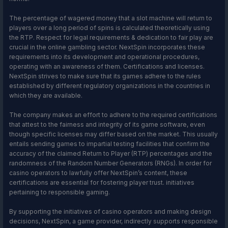
The percentage of wagered money that a slot machine will return to
players over a long period of spins is calculated theoretically using
the RTP. Respect for legal requirements & dedication to fair play are
crucial in the online gambling sector. NextSpin incorporates these
requirements into its development and operational procedures,
operating with an awareness of them. Certifications and licenses.
NextSpin strives to make sure that its games adhere to the rules
established by different regulatory organizations in the countries in
which they are available.
The company makes an effort to adhere to the required certifications
that attest to the fairness and integrity of its game software, even
though specific licenses may differ based on the market. This usually
entails sending games to impartial testing facilities that confirm the
accuracy of the claimed Return to Player (RTP) percentages and the
randomness of the Random Number Generators (RNGs). In order for
casino operators to lawfully offer NextSpin’s content, these
certifications are essential for fostering player trust. initiatives
pertaining to responsible gaming.
By supporting the initiatives of casino operators and making design
decisions, NextSpin, a game provider, indirectly supports responsible