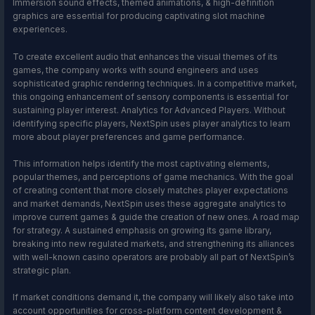
Immersion sound effects, themed animations, & high-definition
graphics are essential for producing captivating slot machine
experiences.
To create excellent audio that enhances the visual themes of its
games, the company works with sound engineers and uses
sophisticated graphic rendering techniques. In a competitive market,
this ongoing enhancement of sensory components is essential for
sustaining player interest. Analytics for Advanced Players. Without
identifying specific players, NextSpin uses player analytics to learn
more about player preferences and game performance.
This information helps identify the most captivating elements,
popular themes, and perceptions of game mechanics. With the goal
of creating content that more closely matches player expectations
and market demands, NextSpin uses these aggregate analytics to
improve current games & guide the creation of new ones. A road map
for strategy. A sustained emphasis on growing its game library,
breaking into new regulated markets, and strengthening its alliances
with well-known casino operators are probably all part of NextSpin’s
strategic plan.
If market conditions demand it, the company will likely also take into
account opportunities for cross-platform content development &