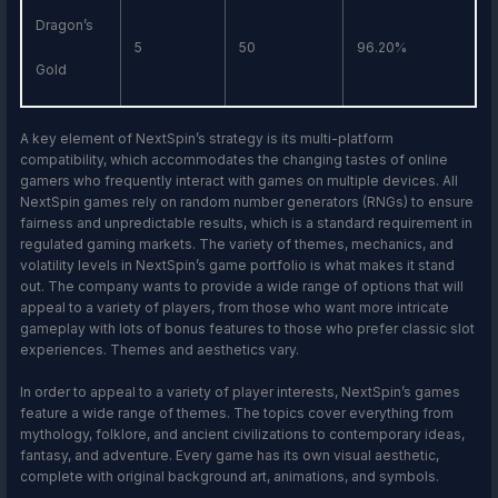
Dragon’s
5
50
96.20%
Gold
A key element of NextSpin’s strategy is its multi-platform
compatibility, which accommodates the changing tastes of online
gamers who frequently interact with games on multiple devices. All
NextSpin games rely on random number generators (RNGs) to ensure
fairness and unpredictable results, which is a standard requirement in
regulated gaming markets. The variety of themes, mechanics, and
volatility levels in NextSpin’s game portfolio is what makes it stand
out. The company wants to provide a wide range of options that will
appeal to a variety of players, from those who want more intricate
gameplay with lots of bonus features to those who prefer classic slot
experiences. Themes and aesthetics vary.
In order to appeal to a variety of player interests, NextSpin’s games
feature a wide range of themes. The topics cover everything from
mythology, folklore, and ancient civilizations to contemporary ideas,
fantasy, and adventure. Every game has its own visual aesthetic,
complete with original background art, animations, and symbols.