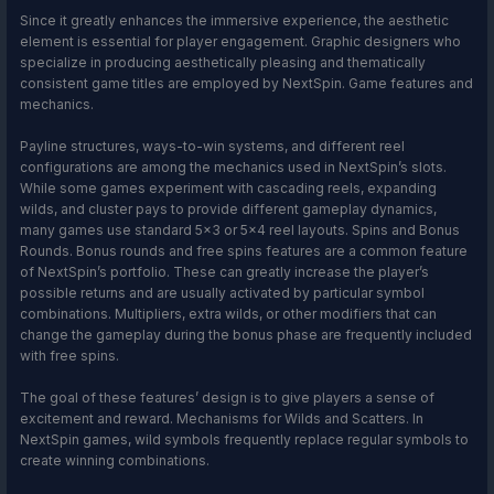
Since it greatly enhances the immersive experience, the aesthetic
element is essential for player engagement. Graphic designers who
specialize in producing aesthetically pleasing and thematically
consistent game titles are employed by NextSpin. Game features and
mechanics.
Payline structures, ways-to-win systems, and different reel
configurations are among the mechanics used in NextSpin’s slots.
While some games experiment with cascading reels, expanding
wilds, and cluster pays to provide different gameplay dynamics,
many games use standard 5×3 or 5×4 reel layouts. Spins and Bonus
Rounds. Bonus rounds and free spins features are a common feature
of NextSpin’s portfolio. These can greatly increase the player’s
possible returns and are usually activated by particular symbol
combinations. Multipliers, extra wilds, or other modifiers that can
change the gameplay during the bonus phase are frequently included
with free spins.
The goal of these features’ design is to give players a sense of
excitement and reward. Mechanisms for Wilds and Scatters. In
NextSpin games, wild symbols frequently replace regular symbols to
create winning combinations.