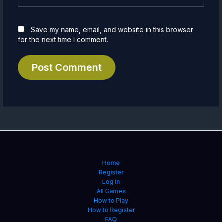
Save my name, email, and website in this browser
for the next time I comment.
Home
Register
Log In
All Games
How to Play
How to Register
FAQ