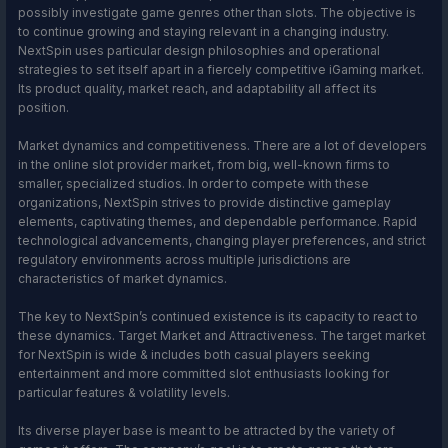
possibly investigate game genres other than slots. The objective is
to continue growing and staying relevant in a changing industry.
NextSpin uses particular design philosophies and operational
strategies to set itself apart in a fiercely competitive iGaming market.
Its product quality, market reach, and adaptability all affect its
position.
Market dynamics and competitiveness. There are a lot of developers
in the online slot provider market, from big, well-known firms to
smaller, specialized studios. In order to compete with these
organizations, NextSpin strives to provide distinctive gameplay
elements, captivating themes, and dependable performance. Rapid
technological advancements, changing player preferences, and strict
regulatory environments across multiple jurisdictions are
characteristics of market dynamics.
The key to NextSpin’s continued existence is its capacity to react to
these dynamics. Target Market and Attractiveness. The target market
for NextSpin is wide & includes both casual players seeking
entertainment and more committed slot enthusiasts looking for
particular features & volatility levels.
Its diverse player base is meant to be attracted by the variety of