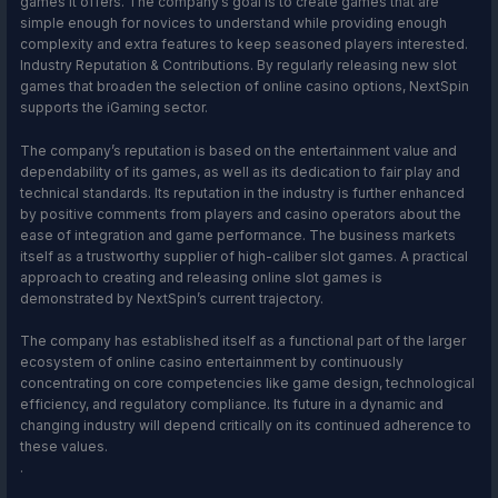
games it offers. The company’s goal is to create games that are
simple enough for novices to understand while providing enough
complexity and extra features to keep seasoned players interested.
Industry Reputation & Contributions. By regularly releasing new slot
games that broaden the selection of online casino options, NextSpin
supports the iGaming sector.
The company’s reputation is based on the entertainment value and
dependability of its games, as well as its dedication to fair play and
technical standards. Its reputation in the industry is further enhanced
by positive comments from players and casino operators about the
ease of integration and game performance. The business markets
itself as a trustworthy supplier of high-caliber slot games. A practical
approach to creating and releasing online slot games is
demonstrated by NextSpin’s current trajectory.
The company has established itself as a functional part of the larger
ecosystem of online casino entertainment by continuously
concentrating on core competencies like game design, technological
efficiency, and regulatory compliance. Its future in a dynamic and
changing industry will depend critically on its continued adherence to
these values.
.