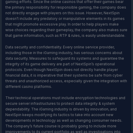
gaming efforts. Since the online casinos that offer their games bear
the primary responsibility for responsible gaming, the company does
not directly engage with players on this issue. However, NextSpin
doesn’t include any predatory or manipulative elements in its games
that might promote excessive play. In order to help players make
wise choices regarding their gameplay, the company also makes sure
that game information, such as RTP & rules, is easily understandable.
Data security and confidentiality. Every online service provider,
including those in the iGaming industry, has serious concerns about
data security. Measures to safeguard its systems and guarantee the
integrity of its game delivery are part of NextSpin’s operational
protocols. Even though NextSpin does not directly handle player
financial data, it is imperative that their systems be safe from cyber
threats and unauthorized access, especially given the integration with
different casino platforms.
Their technical operations must include encryption technologies and
secure server infrastructures to protect data integrity & system
dependability. The iGaming industry is driven by innovation, and
NextSpin keeps modifying its tactics to take into account new
developments in technology as well as changing consumer needs.
The company’s future course is probably going to include more
improvements to its current portfolio as well as investigations into