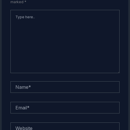
marked
*
Type
here..
Name*
Email*
Website