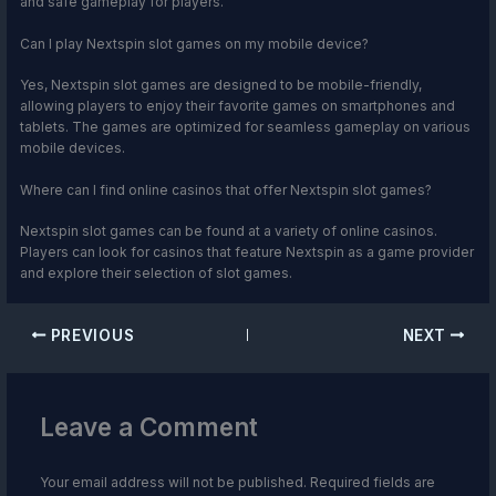
and safe gameplay for players.
Can I play Nextspin slot games on my mobile device?
Yes, Nextspin slot games are designed to be mobile-friendly,
allowing players to enjoy their favorite games on smartphones and
tablets. The games are optimized for seamless gameplay on various
mobile devices.
Where can I find online casinos that offer Nextspin slot games?
Nextspin slot games can be found at a variety of online casinos.
Players can look for casinos that feature Nextspin as a game provider
and explore their selection of slot games.
PREVIOUS
NEXT
Leave a Comment
Your email address will not be published.
Required fields are