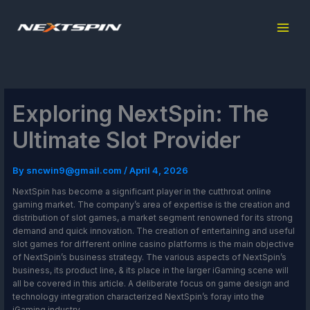
Skip
to
content
Exploring NextSpin: The
Ultimate Slot Provider
By
sncwin9@gmail.com
/
April 4, 2026
NextSpin has become a significant player in the cutthroat online
gaming market. The company’s area of expertise is the creation and
distribution of slot games, a market segment renowned for its strong
demand and quick innovation. The creation of entertaining and useful
slot games for different online casino platforms is the main objective
of NextSpin’s business strategy. The various aspects of NextSpin’s
business, its product line, & its place in the larger iGaming scene will
all be covered in this article. A deliberate focus on game design and
technology integration characterized NextSpin’s foray into the
iGaming industry.