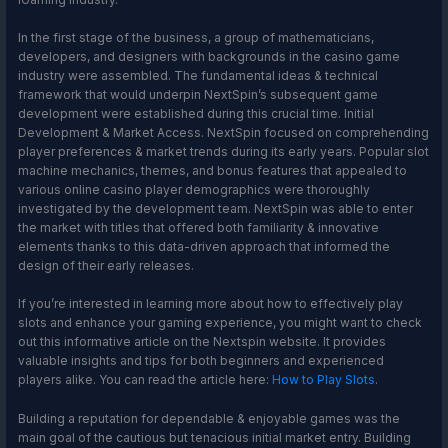
In the first stage of the business, a group of mathematicians,
developers, and designers with backgrounds in the casino game
industry were assembled. The fundamental ideas & technical
framework that would underpin NextSpin’s subsequent game
development were established during this crucial time. Initial
Development & Market Access. NextSpin focused on comprehending
player preferences & market trends during its early years. Popular slot
machine mechanics, themes, and bonus features that appealed to
various online casino player demographics were thoroughly
investigated by the development team. NextSpin was able to enter
the market with titles that offered both familiarity & innovative
elements thanks to this data-driven approach that informed the
design of their early releases.
If you’re interested in learning more about how to effectively play
slots and enhance your gaming experience, you might want to check
out this informative article on the Nextspin website. It provides
valuable insights and tips for both beginners and experienced
players alike. You can read the article here:
How to Play Slots
.
Building a reputation for dependable & enjoyable games was the
main goal of the cautious but tenacious initial market entry. Building