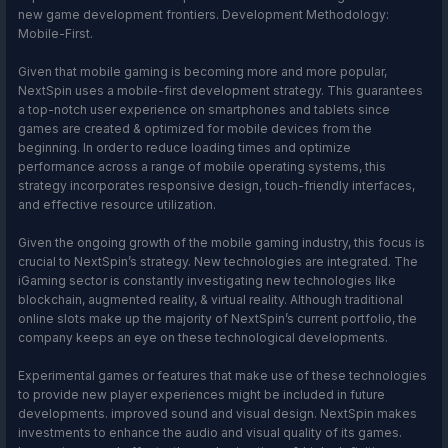
new game development frontiers. Development Methodology:
Mobile-First.
Given that mobile gaming is becoming more and more popular,
NextSpin uses a mobile-first development strategy. This guarantees
a top-notch user experience on smartphones and tablets since
games are created & optimized for mobile devices from the
beginning. In order to reduce loading times and optimize
performance across a range of mobile operating systems, this
strategy incorporates responsive design, touch-friendly interfaces,
and effective resource utilization.
Given the ongoing growth of the mobile gaming industry, this focus is
crucial to NextSpin’s strategy. New technologies are integrated. The
iGaming sector is constantly investigating new technologies like
blockchain, augmented reality, & virtual reality. Although traditional
online slots make up the majority of NextSpin’s current portfolio, the
company keeps an eye on these technological developments.
Experimental games or features that make use of these technologies
to provide new player experiences might be included in future
developments. improved sound and visual design. NextSpin makes
investments to enhance the audio and visual quality of its games.