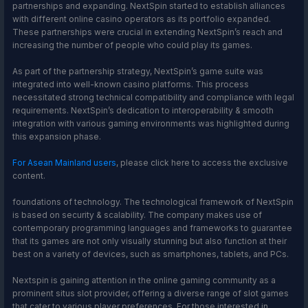
partnerships and expanding. NextSpin started to establish alliances
with different online casino operators as its portfolio expanded.
These partnerships were crucial in extending NextSpin’s reach and
increasing the number of people who could play its games.
As part of the partnership strategy, NextSpin’s game suite was
integrated into well-known casino platforms. This process
necessitated strong technical compatibility and compliance with legal
requirements. NextSpin’s dedication to interoperability & smooth
integration with various gaming environments was highlighted during
this expansion phase.
For Asean Mainland users
, please click here to access the exclusive
content.
foundations of technology. The technological framework of NextSpin
is based on security & scalability. The company makes use of
contemporary programming languages and frameworks to guarantee
that its games are not only visually stunning but also function at their
best on a variety of devices, such as smartphones, tablets, and PCs.
Nextspin is gaining attention in the online gaming community as a
prominent situs slot provider, offering a diverse range of slot games
that cater to various player preferences. For those interested in