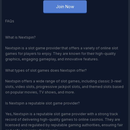
Join Now
FAQs
What is Nextspin?
Nextspin is a slot game provider that offers a variety of online slot
games for players to enjoy. They are known for their high-quality
graphics, engaging gameplay, and innovative features.
What types of slot games does Nextspin offer?
Nextspin offers a wide range of slot games, including classic 3-reel
slots, video slots, progressive jackpot slots, and themed slots based
on popular movies, TV shows, and more.
Is Nextspin a reputable slot game provider?
Yes, Nextspin is a reputable slot game provider with a strong track
record of delivering high-quality games to online casinos. They are
licensed and regulated by reputable gaming authorities, ensuring fair