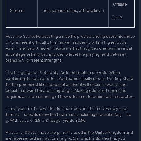
Affiliate
Streams
(ads, sponsorships, affiliate links)
Links
Accurate Score: Forecasting a match’s precise ending score. Because
of its inherent difficulty, this market frequently offers higher odds.
Asian Handicap: A more intricate market that gives one team a virtual
advantage or handicap in order to level the playing field between
teams with different strengths.
The Language of Probability: An Interpretation of Odds. When
explaining the idea of odds, YouTubers usually stress that they stand
for the perceived likelihood that an event will occur as well as the
possible reward for a winning wager. Making educated decisions
requires an understanding of how odds are determined & interpreted.
In many parts of the world, decimal odds are the most widely used
format. The odds show the total return, including the stake (e.g. The
g. With odds of 2.5, a £1 wager yields £2.50.
Fractional Odds: These are primarily used in the United Kingdom and
are represented as fractions (e.g. A. 5/2, which indicates that you