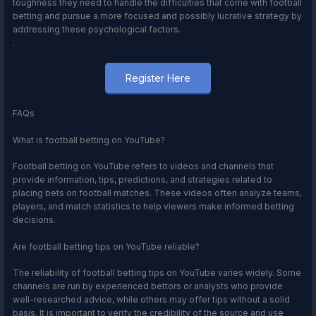
toughness they need to handle the difficulties that come with football
betting and pursue a more focused and possibly lucrative strategy by
addressing these psychological factors.
.
Register Here
FAQs
What is football betting on YouTube?
Football betting on YouTube refers to videos and channels that
provide information, tips, predictions, and strategies related to
placing bets on football matches. These videos often analyze teams,
players, and match statistics to help viewers make informed betting
decisions.
Are football betting tips on YouTube reliable?
The reliability of football betting tips on YouTube varies widely. Some
channels are run by experienced bettors or analysts who provide
well-researched advice, while others may offer tips without a solid
basis. It is important to verify the credibility of the source and use