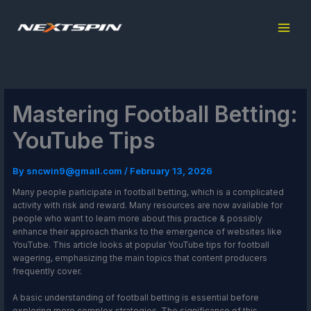
Skip
to
content
Mastering Football Betting:
YouTube Tips
By
sncwin9@gmail.com
/
February 13, 2026
Many people participate in football betting, which is a complicated
activity with risk and reward. Many resources are now available for
people who want to learn more about this practice & possibly
enhance their approach thanks to the emergence of websites like
YouTube. This article looks at popular YouTube tips for football
wagering, emphasizing the main topics that content producers
frequently cover.
A basic understanding of football betting is essential before
exploring more complex strategies. The significance of this