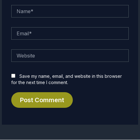
Name*
Email*
Website
Save my name, email, and website in this browser
for the next time I comment.