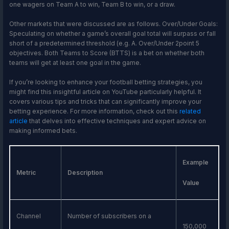
one wagers on Team A to win, Team B to win, or a draw.
Other markets that were discussed are as follows. Over/Under Goals:
Speculating on whether a game’s overall goal total will surpass or fall
short of a predetermined threshold (e.g. A. Over/Under 2point 5
objectives. Both Teams to Score (BTTS) is a bet on whether both
teams will get at least one goal in the game.
If you’re looking to enhance your football betting strategies, you
might find this insightful article on YouTube particularly helpful. It
covers various tips and tricks that can significantly improve your
betting experience. For more information, check out this
related
article
that delves into effective techniques and expert advice on
making informed bets.
Example
Metric
Description
Value
Channel
Number of subscribers on a
150,000