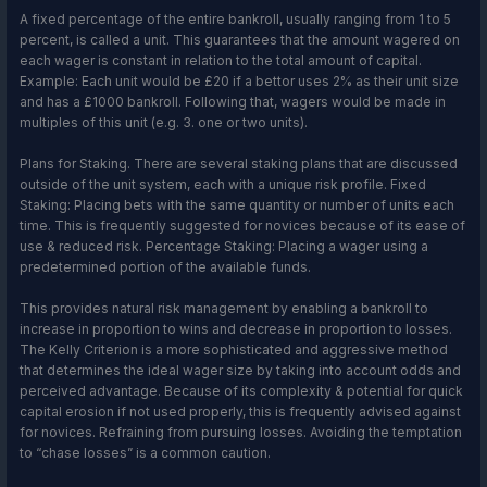
A fixed percentage of the entire bankroll, usually ranging from 1 to 5
percent, is called a unit. This guarantees that the amount wagered on
each wager is constant in relation to the total amount of capital.
Example: Each unit would be £20 if a bettor uses 2% as their unit size
and has a £1000 bankroll. Following that, wagers would be made in
multiples of this unit (e.g. 3. one or two units).
Plans for Staking. There are several staking plans that are discussed
outside of the unit system, each with a unique risk profile. Fixed
Staking: Placing bets with the same quantity or number of units each
time. This is frequently suggested for novices because of its ease of
use & reduced risk. Percentage Staking: Placing a wager using a
predetermined portion of the available funds.
This provides natural risk management by enabling a bankroll to
increase in proportion to wins and decrease in proportion to losses.
The Kelly Criterion is a more sophisticated and aggressive method
that determines the ideal wager size by taking into account odds and
perceived advantage. Because of its complexity & potential for quick
capital erosion if not used properly, this is frequently advised against
for novices. Refraining from pursuing losses. Avoiding the temptation
to “chase losses” is a common caution.