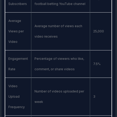
Subscribers
football betting YouTube channel
Average
Average number of views each
Views per
25,000
video receives
Video
Engagement
Percentage of viewers who like,
7.5%
Rate
comment, or share videos
Video
Number of videos uploaded per
Upload
3
week
Frequency