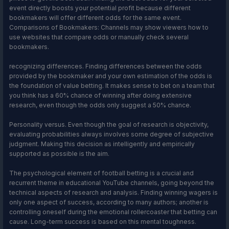
event directly boosts your potential profit because different
bookmakers will offer different odds for the same event.
Comparisons of Bookmakers: Channels may show viewers how to
use websites that compare odds or manually check several
bookmakers.
recognizing differences. Finding differences between the odds
provided by the bookmaker and your own estimation of the odds is
the foundation of value betting. It makes sense to bet on a team that
you think has a 60% chance of winning after doing extensive
research, even though the odds only suggest a 50% chance.
Personality versus. Even though the goal of research is objectivity,
evaluating probabilities always involves some degree of subjective
judgment. Making this decision as intelligently and empirically
supported as possible is the aim.
The psychological element of football betting is a crucial and
recurrent theme in educational YouTube channels, going beyond the
technical aspects of research and analysis. Finding winning wagers is
only one aspect of success, according to many authors; another is
controlling oneself during the emotional rollercoaster that betting can
cause. Long-term success is based on this mental toughness.