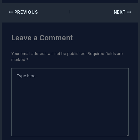
PREVIOUS
NEXT
Leave a Comment
Your email address will not be published.
Required fields are
marked
*
Type
here..