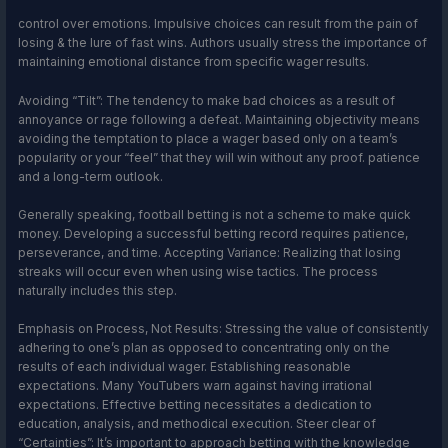
control over emotions. Impulsive choices can result from the pain of
losing & the lure of fast wins. Authors usually stress the importance of
maintaining emotional distance from specific wager results.
Avoiding “Tilt”: The tendency to make bad choices as a result of
annoyance or rage following a defeat. Maintaining objectivity means
avoiding the temptation to place a wager based only on a team’s
popularity or your “feel” that they will win without any proof. patience
and a long-term outlook.
Generally speaking, football betting is not a scheme to make quick
money. Developing a successful betting record requires patience,
perseverance, and time. Accepting Variance: Realizing that losing
streaks will occur even when using wise tactics. The process
naturally includes this step.
Emphasis on Process, Not Results: Stressing the value of consistently
adhering to one’s plan as opposed to concentrating only on the
results of each individual wager. Establishing reasonable
expectations. Many YouTubers warn against having irrational
expectations. Effective betting necessitates a dedication to
education, analysis, and methodical execution. Steer clear of
“Certainties”: It’s important to approach betting with the knowledge