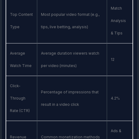
Match
Top Content
Most popular video format (e.g.,
Analysis
Type
tips, live betting, analysis)
& Tips
Average
Average duration viewers watch
12
Watch Time
per video (minutes)
Click-
Percentage of impressions that
Through
4.2%
result in a video click
Rate (CTR)
Ads &
Revenue
Common monetization methods