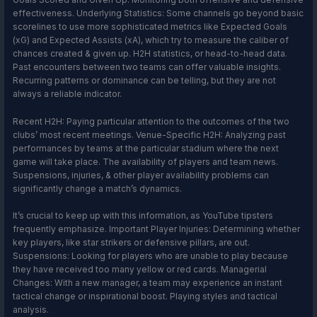
effectiveness. Underlying Statistics: Some channels go beyond basic
scorelines to use more sophisticated metrics like Expected Goals
(xG) and Expected Assists (xA), which try to measure the caliber of
chances created & given up. H2H statistics, or head-to-head data.
Past encounters between two teams can offer valuable insights.
Recurring patterns or dominance can be telling, but they are not
always a reliable indicator.
Recent H2H: Paying particular attention to the outcomes of the two
clubs’ most recent meetings. Venue-Specific H2H: Analyzing past
performances by teams at the particular stadium where the next
game will take place. The availability of players and team news.
Suspensions, injuries, & other player availability problems can
significantly change a match’s dynamics.
It’s crucial to keep up with this information, as YouTube tipsters
frequently emphasize. Important Player Injuries: Determining whether
key players, like star strikers or defensive pillars, are out.
Suspensions: Looking for players who are unable to play because
they have received too many yellow or red cards. Managerial
Changes: With a new manager, a team may experience an instant
tactical change or inspirational boost. Playing styles and tactical
analysis.