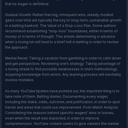
that no wager is definitive.
Gradual Growth: Rather than big, infrequent wins, steady, modest
gains over time are typically the key to long-term, sustainable growth
in a betting bankroll. The Value of a Stop-Loss Plan. Some authors
recommend establishing “stop-loss” boundaries, either in terms of
money or in terms of thought. This entails determining in advance
when a losing run will lead to a brief halt in betting in order to review
the approach.
Mental Reset: Taking a vacation from gambling in order to calm down
and get perspective. Reviewing one’s strategy: Taking advantage of
a losing streak to find possible weaknesses in one’s methodology.
Acquiring knowledge from errors. Any learning process will inevitably
involve mistakes.
As many YouTube tipsters have pointed out, the important thing is to
take note of them. Betting diaries: Documenting every wager,
including the stake, odds, outcome, and justification, in order to spot
trends and areas that could use improvement. Post-Match Analysis:
Considering the reasons behind specific wagers’ wins or losses,
even when the result was expected, in order to improve
comprehension. YouTube content seeks to give viewers the mental