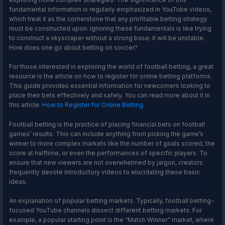
fundamental information is regularly emphasized in YouTube videos,
which treat it as the cornerstone that any profitable betting strategy
must be constructed upon. Ignoring these fundamentals is like trying
to construct a skyscraper without a strong base; it will be unstable.
How does one go about betting on soccer?
For those interested in exploring the world of football betting, a great
resource is the article on how to register for online betting platforms.
This guide provides essential information for newcomers looking to
place their bets effectively and safely. You can read more about it in
this article:
How to Register for Online Betting
.
Football betting is the practice of placing financial bets on football
games’ results. This can include anything from picking the game’s
winner to more complex markets like the number of goals scored, the
score at halftime, or even the performances of specific players. To
ensure that new viewers are not overwhelmed by jargon, creators
frequently devote introductory videos to elucidating these basic
ideas.
An explanation of popular betting markets. Typically, football betting-
focused YouTube channels dissect different betting markets. For
example, a popular starting point is the “Match Winner” market, where