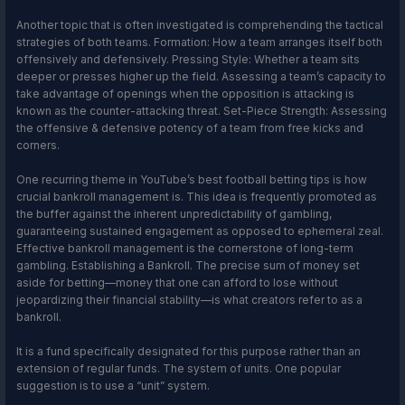
Another topic that is often investigated is comprehending the tactical
strategies of both teams. Formation: How a team arranges itself both
offensively and defensively. Pressing Style: Whether a team sits
deeper or presses higher up the field. Assessing a team’s capacity to
take advantage of openings when the opposition is attacking is
known as the counter-attacking threat. Set-Piece Strength: Assessing
the offensive & defensive potency of a team from free kicks and
corners.
One recurring theme in YouTube’s best football betting tips is how
crucial bankroll management is. This idea is frequently promoted as
the buffer against the inherent unpredictability of gambling,
guaranteeing sustained engagement as opposed to ephemeral zeal.
Effective bankroll management is the cornerstone of long-term
gambling. Establishing a Bankroll. The precise sum of money set
aside for betting—money that one can afford to lose without
jeopardizing their financial stability—is what creators refer to as a
bankroll.
It is a fund specifically designated for this purpose rather than an
extension of regular funds. The system of units. One popular
suggestion is to use a “unit” system.