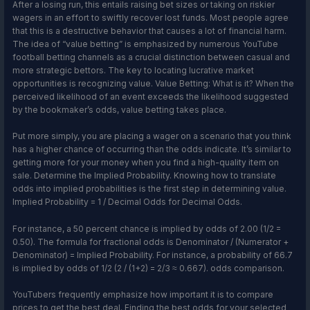
After a losing run, this entails raising bet sizes or taking on riskier
wagers in an effort to swiftly recover lost funds. Most people agree
that this is a destructive behavior that causes a lot of financial harm.
The idea of “value betting” is emphasized by numerous YouTube
football betting channels as a crucial distinction between casual and
more strategic bettors. The key to locating lucrative market
opportunities is recognizing value. Value Betting: What is it? When the
perceived likelihood of an event exceeds the likelihood suggested
by the bookmaker’s odds, value betting takes place.
Put more simply, you are placing a wager on a scenario that you think
has a higher chance of occurring than the odds indicate. It’s similar to
getting more for your money when you find a high-quality item on
sale. Determine the Implied Probability. Knowing how to translate
odds into implied probabilities is the first step in determining value.
Implied Probability = 1 / Decimal Odds for Decimal Odds.
For instance, a 50 percent chance is implied by odds of 2.00 (1/2 =
0.50). The formula for fractional odds is Denominator / (Numerator +
Denominator) = Implied Probability. For instance, a probability of 66.7
is implied by odds of 1/2 (2 / (1+2) = 2/3 ≈ 0.667). odds comparison.
YouTubers frequently emphasize how important it is to compare
prices to get the best deal. Finding the best odds for your selected