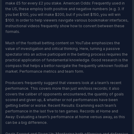
make £5 for every £2 you stake. American Odds: Frequently used in
the US, these employ both positive and negative numbers (e.g. 3. If
you bet $100, you will make $200, but if you bet $150, you will win
$100. In order to help viewers navigate various bookmaker interfaces,
instructional videos frequently show how to convert between these
formats.
Much of the football betting content on YouTube emphasizes the
value of investigation and critical thinking. Here, turning a passive
spectator into an active participant in the betting process requires the
practical application of fundamental knowledge. Good research is the
compass that helps a bettor navigate the frequently unknown football
market. Performance metrics and team form.
Producers frequently suggest that viewers look at a team’s recent
performance. This covers more than just win/loss records; it also
covers the caliber of opponents encountered, the quantity of goals
scored and given up, & whether or not performances have been
getting better or worse. Recent Results: Examining each team’s
performance in the last five to ten games. Records at Home and
Away: Evaluating a team’s performance at home versus away, as this
can be a big difference.
Goals Scored and Given Up: Monitoring both offensive and defensive