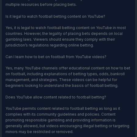
multiple resources before placing bets.
Is it legal to watch football betting content on YouTube?
Yes, it is legal to watch football betting content on YouTube in most
countries. However, the legality of placing bets depends on local
gambling laws. Viewers should ensure they comply with their
jurisdiction’s regulations regarding online betting.
Can I learn how to bet on football from YouTube videos?
Yes, many YouTube channels offer educational content on how to bet
on football, including explanations of betting types, odds, bankroll
management, and strategies. These videos can be helpful for
beginners looking to understand the basics of football betting.
Does YouTube allow content related to football betting?
YouTube permits content related to football betting as long as it
complies with its community guidelines and policies. Content
promoting responsible gambling and providing information is
generally allowed, but videos encouraging illegal betting or targeting
minors may be restricted or removed.