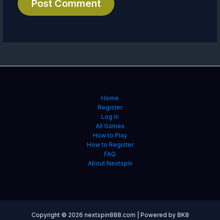
Home
Register
Log In
All Games
How to Play
How to Register
FAQ
About Nextspin
Copyright © 2026 nextspin888.com | Powered by BK8