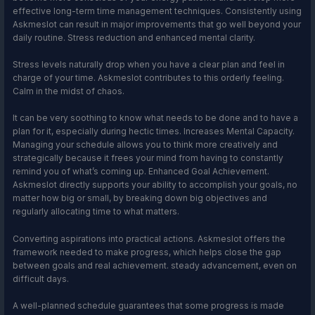
effective long-term time management techniques. Consistently using
Askmeslot can result in major improvements that go well beyond your
daily routine. Stress reduction and enhanced mental clarity.
Stress levels naturally drop when you have a clear plan and feel in
charge of your time. Askmeslot contributes to this orderly feeling.
Calm in the midst of chaos.
It can be very soothing to know what needs to be done and to have a
plan for it, especially during hectic times. Increases Mental Capacity.
Managing your schedule allows you to think more creatively and
strategically because it frees your mind from having to constantly
remind you of what’s coming up. Enhanced Goal Achievement.
Askmeslot directly supports your ability to accomplish your goals, no
matter how big or small, by breaking down big objectives and
regularly allocating time to what matters.
Converting aspirations into practical actions. Askmeslot offers the
framework needed to make progress, which helps close the gap
between goals and real achievement. steady advancement, even on
difficult days.
A well-planned schedule guarantees that some progress is made