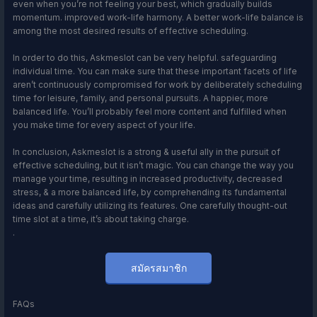
even when you’re not feeling your best, which gradually builds
momentum. improved work-life harmony. A better work-life balance is
among the most desired results of effective scheduling.
In order to do this, Askmeslot can be very helpful. safeguarding
individual time. You can make sure that these important facets of life
aren’t continuously compromised for work by deliberately scheduling
time for leisure, family, and personal pursuits. A happier, more
balanced life. You’ll probably feel more content and fulfilled when
you make time for every aspect of your life.
In conclusion, Askmeslot is a strong & useful ally in the pursuit of
effective scheduling, but it isn’t magic. You can change the way you
manage your time, resulting in increased productivity, decreased
stress, & a more balanced life, by comprehending its fundamental
ideas and carefully utilizing its features. One carefully thought-out
time slot at a time, it’s about taking charge.
.
สมัครสมาชิก
FAQs