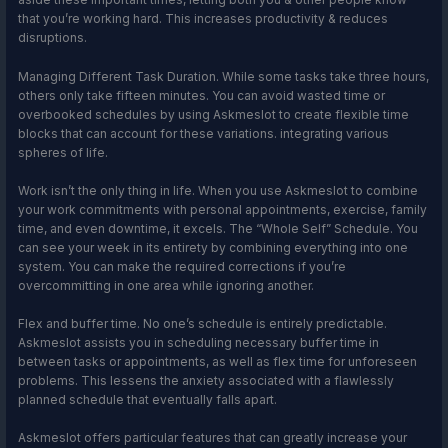
that you’re working hard. This increases productivity & reduces
disruptions.
Managing Different Task Duration. While some tasks take three hours,
others only take fifteen minutes. You can avoid wasted time or
overbooked schedules by using Askmeslot to create flexible time
blocks that can account for these variations. integrating various
spheres of life.
Work isn’t the only thing in life. When you use Askmeslot to combine
your work commitments with personal appointments, exercise, family
time, and even downtime, it excels. The “Whole Self” Schedule. You
can see your week in its entirety by combining everything into one
system. You can make the required corrections if you’re
overcommitting in one area while ignoring another.
Flex and buffer time. No one’s schedule is entirely predictable.
Askmeslot assists you in scheduling necessary buffer time in
between tasks or appointments, as well as flex time for unforeseen
problems. This lessens the anxiety associated with a flawlessly
planned schedule that eventually falls apart.
Askmeslot offers particular features that can greatly increase your