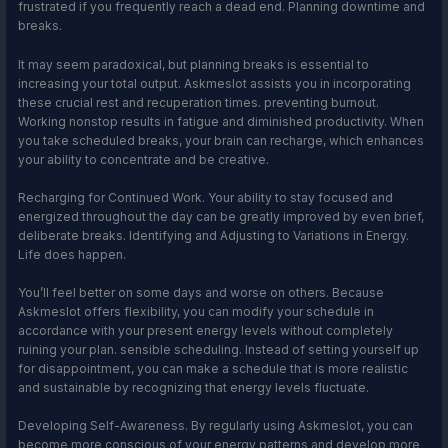
frustrated if you frequently reach a dead end. Planning downtime and
breaks.
It may seem paradoxical, but planning breaks is essential to
increasing your total output. Askmeslot assists you in incorporating
these crucial rest and recuperation times. preventing burnout.
Working nonstop results in fatigue and diminished productivity. When
you take scheduled breaks, your brain can recharge, which enhances
your ability to concentrate and be creative.
Recharging for Continued Work. Your ability to stay focused and
energized throughout the day can be greatly improved by even brief,
deliberate breaks. Identifying and Adjusting to Variations in Energy.
Life does happen.
You’ll feel better on some days and worse on others. Because
Askmeslot offers flexibility, you can modify your schedule in
accordance with your present energy levels without completely
ruining your plan. sensible scheduling. Instead of setting yourself up
for disappointment, you can make a schedule that is more realistic
and sustainable by recognizing that energy levels fluctuate.
Developing Self-Awareness. By regularly using Askmeslot, you can
become more conscious of your energy patterns and develop more