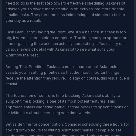
need to do is the first step toward effective scheduling. Askmeslot
advises you to divide more ambitious objectives into more doable,
smaller tasks. They become less intimidating and simpler to fit into
your day as a result.
Task Granularity: Finding the Right Size. It’s a balance. If a task is too
big, it seems impossible to complete. Too little, and you spend more
time organizing the work than actually completing it. You can try out
various levels of detail with Askmeslot to see what suits your
workflow the best.
Setting Task Priorities. Tasks are not all made equal. Askmeslot
assists you in setting priorities so that the most important things
receive the attention they require. To stay on course, this visual cue is
crucial.
The foundation of control is time blocking. Askmeslot’s ability to
support time blocking is one of its most potent features. This
approach entails allocating particular time blocks to specific tasks or
activities. It’s about scheduling your time wisely.
Set aside time for concentration. Consider scheduling three hours for
coding or two hours for writing. Askmeslot makes it simple to set
aside these important times, letting both you & other people know