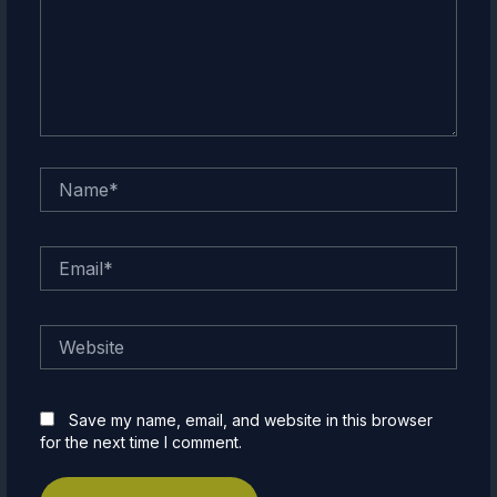
Name*
Email*
Website
Save my name, email, and website in this browser
for the next time I comment.