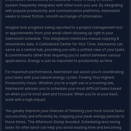
system frequently integrates with other tools you use. By integrating
with popular productivity and communication platforms, Askmeslot
seeks to lower friction. smooth exchange of information.
Imagine task progress being reported to a project management tool
or appointments from your email client showing up right in your
Askmeslot schedule. This integration minimizes manual copying &
streamlines data. A Centralized Center for Your Time. Askmeslot can
serve as a central hub, providing you with a unified view of your tasks
& commitments rather than requiring you to switch between various
applications. Energy is just as important to productivity as time.
For maximum performance, Askmeslot can assist you in coordinating
your tasks with your natural energy cycles. Finding Your Highest
Productivity Hours. Whether you’re a night owl or a morning lark,
Askmeslot advises you to schedule your most difficult tasks based
on when you’re most alert and focused. When you’re at your best,
work with a high impact.
You greatly improve your chances of finishing your most crucial tasks
successfully and efficiently by mapping your peak energy periods to
those times. The Afternoon Slump Avoided. Scheduling less taxing
tasks for after lunch can help you avoid wasting time and becoming