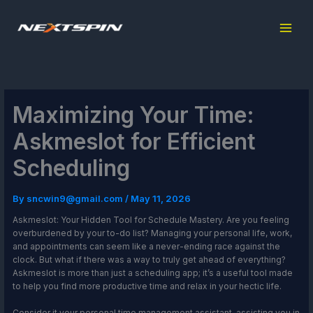
Skip
to
content
Maximizing Your Time:
Askmeslot for Efficient
Scheduling
By
sncwin9@gmail.com
/
May 11, 2026
Askmeslot: Your Hidden Tool for Schedule Mastery. Are you feeling
overburdened by your to-do list? Managing your personal life, work,
and appointments can seem like a never-ending race against the
clock. But what if there was a way to truly get ahead of everything?
Askmeslot is more than just a scheduling app; it’s a useful tool made
to help you find more productive time and relax in your hectic life.
Consider it your personal time management assistant, assisting you in