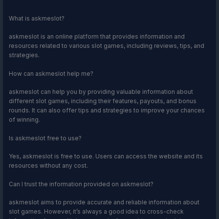
What is askmeslot?
askmeslot is an online platform that provides information and
resources related to various slot games, including reviews, tips, and
strategies.
How can askmeslot help me?
askmeslot can help you by providing valuable information about
different slot games, including their features, payouts, and bonus
rounds. It can also offer tips and strategies to improve your chances
of winning.
Is askmeslot free to use?
Yes, askmeslot is free to use. Users can access the website and its
resources without any cost.
Can I trust the information provided on askmeslot?
askmeslot aims to provide accurate and reliable information about
slot games. However, it’s always a good idea to cross-check