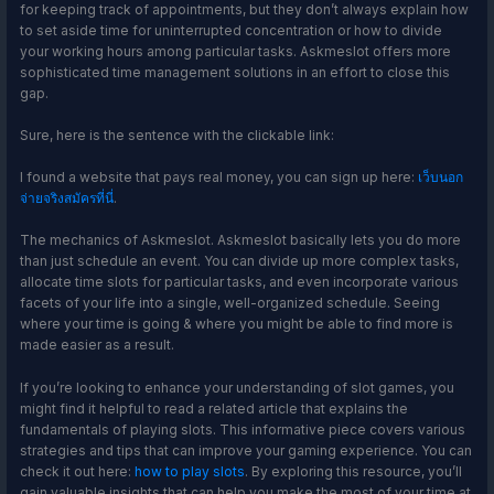
for keeping track of appointments, but they don’t always explain how
to set aside time for uninterrupted concentration or how to divide
your working hours among particular tasks. Askmeslot offers more
sophisticated time management solutions in an effort to close this
gap.
Sure, here is the sentence with the clickable link:
I found a website that pays real money, you can sign up here:
เว็บนอก
จ่ายจริงสมัครที่นี่
.
The mechanics of Askmeslot. Askmeslot basically lets you do more
than just schedule an event. You can divide up more complex tasks,
allocate time slots for particular tasks, and even incorporate various
facets of your life into a single, well-organized schedule. Seeing
where your time is going & where you might be able to find more is
made easier as a result.
If you’re looking to enhance your understanding of slot games, you
might find it helpful to read a related article that explains the
fundamentals of playing slots. This informative piece covers various
strategies and tips that can improve your gaming experience. You can
check it out here:
how to play slots
. By exploring this resource, you’ll
gain valuable insights that can help you make the most of your time at