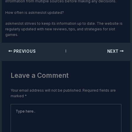
information from multiple sources before making any decisions.
How often is askmeslot updated?
askmeslot strives to keep its information up to date. The website is
regularly updated with new reviews, tips, and strategies for slot
games.
PREVIOUS
NEXT
Leave a Comment
Your email address will not be published.
Required fields are
marked
*
Type
here..