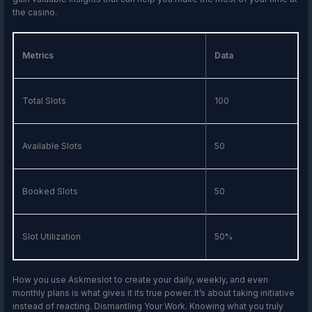
the casino.
Metrics
Data
Total Slots
100
Available Slots
50
Booked Slots
50
Slot Utilization
50%
How you use Askmeslot to create your daily, weekly, and even
monthly plans is what gives it its true power. It’s about taking initiative
instead of reacting. Dismantling Your Work. Knowing what you truly