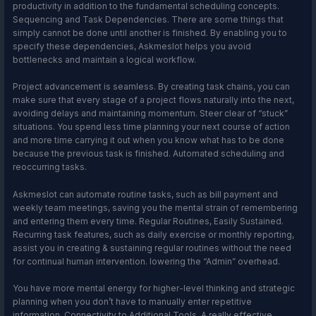
productivity in addition to the fundamental scheduling concepts.
Sequencing and Task Dependencies. There are some things that
simply cannot be done until another is finished. By enabling you to
specify these dependencies, Askmeslot helps you avoid
bottlenecks and maintain a logical workflow.
Project advancement is seamless. By creating task chains, you can
make sure that every stage of a project flows naturally into the next,
avoiding delays and maintaining momentum. Steer clear of “stuck”
situations. You spend less time planning your next course of action
and more time carrying it out when you know what has to be done
because the previous task is finished. Automated scheduling and
reoccurring tasks.
Askmeslot can automate routine tasks, such as bill payment and
weekly team meetings, saving you the mental strain of remembering
and entering them every time. Regular Routines, Easily Sustained.
Recurring task features, such as daily exercise or monthly reporting,
assist you in creating & sustaining regular routines without the need
for continual human intervention. lowering the “Admin” overhead.
You have more mental energy for higher-level thinking and strategic
planning when you don’t have to manually enter repetitive
information. Connectivity to Additional Tools. A really effective