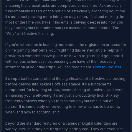
ensuring that crucial tasks are completed stress-free. Askmeslot is
fundamentally based on the notion of effectively allocating your time.
It’s not about packing more into your day; rather, it’s about making the
most of the time you have. This entails delving deeper into how you
truly spend your time rather than just making calendar entries. The
“Why” of Effective Planning.
If you’re interested in learning more about the registration process for
online gaming platforms, you might find this related article helpful. It
provides a comprehensive guide on how to register and get started
with various online casinos, ensuring you have all the necessary
information at your fingertips. You can read it here:
How to Register
.
It’s important to comprehend the significance of effective scheduling
before delving into Askmeslot’s assistance. It’s a fundamental
component for lowering stress, accomplishing objectives, and even
enhancing your well-being; it’s not just a productivity trick. Anxiety
frequently follows when you feel as though your time is out of
control. It is immensely empowering to know what has to be done,
when, and how to accomplish it.
beyond the standard features of a calendar. Digital calendars are
widely used, but they are frequently inadequate. They are excellent