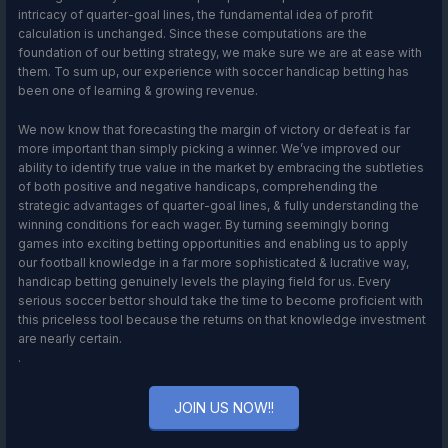
intricacy of quarter-goal lines, the fundamental idea of profit
calculation is unchanged. Since these computations are the
foundation of our betting strategy, we make sure we are at ease with
them. To sum up, our experience with soccer handicap betting has
been one of learning & growing revenue.
We now know that forecasting the margin of victory or defeat is far
more important than simply picking a winner. We’ve improved our
ability to identify true value in the market by embracing the subtleties
of both positive and negative handicaps, comprehending the
strategic advantages of quarter-goal lines, & fully understanding the
winning conditions for each wager. By turning seemingly boring
games into exciting betting opportunities and enabling us to apply
our football knowledge in a far more sophisticated & lucrative way,
handicap betting genuinely levels the playing field for us. Every
serious soccer bettor should take the time to become proficient with
this priceless tool because the returns on that knowledge investment
are nearly certain.
.
JOIN US NOW!!