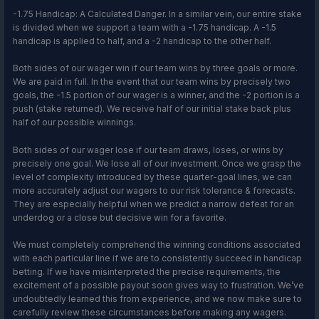
-1.75 Handicap: A Calculated Danger. In a similar vein, our entire stake
is divided when we support a team with a -1.75 handicap. A -1.5
handicap is applied to half, and a -2 handicap to the other half.
Both sides of our wager win if our team wins by three goals or more.
We are paid in full. In the event that our team wins by precisely two
goals, the -1.5 portion of our wager is a winner, and the -2 portion is a
push (stake returned). We receive half of our initial stake back plus
half of our possible winnings.
Both sides of our wager lose if our team draws, loses, or wins by
precisely one goal. We lose all of our investment. Once we grasp the
level of complexity introduced by these quarter-goal lines, we can
more accurately adjust our wagers to our risk tolerance & forecasts.
They are especially helpful when we predict a narrow defeat for an
underdog or a close but decisive win for a favorite.
We must completely comprehend the winning conditions associated
with each particular line if we are to consistently succeed in handicap
betting. If we have misinterpreted the precise requirements, the
excitement of a possible payout soon gives way to frustration. We’ve
undoubtedly learned this from experience, and we now make sure to
carefully review these circumstances before making any wagers.