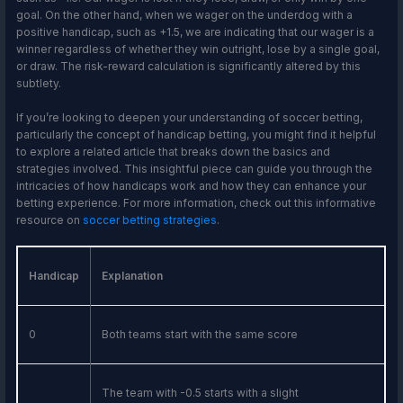
goal. On the other hand, when we wager on the underdog with a
positive handicap, such as +1.5, we are indicating that our wager is a
winner regardless of whether they win outright, lose by a single goal,
or draw. The risk-reward calculation is significantly altered by this
subtlety.
If you’re looking to deepen your understanding of soccer betting,
particularly the concept of handicap betting, you might find it helpful
to explore a related article that breaks down the basics and
strategies involved. This insightful piece can guide you through the
intricacies of how handicaps work and how they can enhance your
betting experience. For more information, check out this informative
resource on
soccer betting strategies
.
Handicap
Explanation
0
Both teams start with the same score
The team with -0.5 starts with a slight