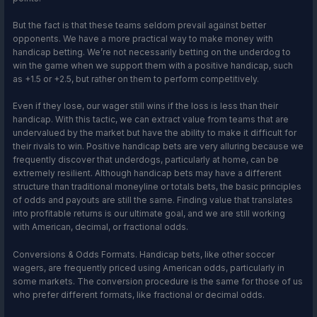
But the fact is that these teams seldom prevail against better
opponents. We have a more practical way to make money with
handicap betting. We’re not necessarily betting on the underdog to
win the game when we support them with a positive handicap, such
as +1.5 or +2.5, but rather on them to perform competitively.
Even if they lose, our wager still wins if the loss is less than their
handicap. With this tactic, we can extract value from teams that are
undervalued by the market but have the ability to make it difficult for
their rivals to win. Positive handicap bets are very alluring because we
frequently discover that underdogs, particularly at home, can be
extremely resilient. Although handicap bets may have a different
structure than traditional moneyline or totals bets, the basic principles
of odds and payouts are still the same. Finding value that translates
into profitable returns is our ultimate goal, and we are still working
with American, decimal, or fractional odds.
Conversions & Odds Formats. Handicap bets, like other soccer
wagers, are frequently priced using American odds, particularly in
some markets. The conversion procedure is the same for those of us
who prefer different formats, like fractional or decimal odds.