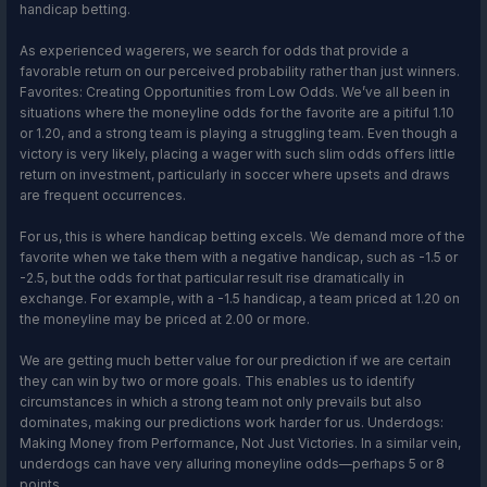
handicap betting.
As experienced wagerers, we search for odds that provide a
favorable return on our perceived probability rather than just winners.
Favorites: Creating Opportunities from Low Odds. We’ve all been in
situations where the moneyline odds for the favorite are a pitiful 1.10
or 1.20, and a strong team is playing a struggling team. Even though a
victory is very likely, placing a wager with such slim odds offers little
return on investment, particularly in soccer where upsets and draws
are frequent occurrences.
For us, this is where handicap betting excels. We demand more of the
favorite when we take them with a negative handicap, such as -1.5 or
-2.5, but the odds for that particular result rise dramatically in
exchange. For example, with a -1.5 handicap, a team priced at 1.20 on
the moneyline may be priced at 2.00 or more.
We are getting much better value for our prediction if we are certain
they can win by two or more goals. This enables us to identify
circumstances in which a strong team not only prevails but also
dominates, making our predictions work harder for us. Underdogs:
Making Money from Performance, Not Just Victories. In a similar vein,
underdogs can have very alluring moneyline odds—perhaps 5 or 8
points.