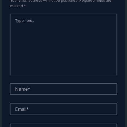
Your email address will not be published.
Required fields are
marked
*
Type
here..
Name*
Email*
Website