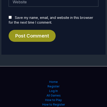
Save my name, email, and website in this browser
for the next time I comment.
Home
Register
Log In
All Games
How to Play
How to Register