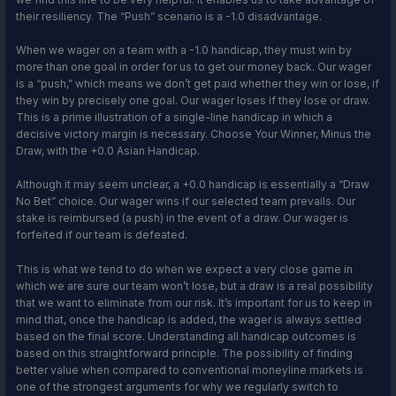
their resiliency. The “Push” scenario is a -1.0 disadvantage.
When we wager on a team with a -1.0 handicap, they must win by
more than one goal in order for us to get our money back. Our wager
is a “push,” which means we don’t get paid whether they win or lose, if
they win by precisely one goal. Our wager loses if they lose or draw.
This is a prime illustration of a single-line handicap in which a
decisive victory margin is necessary. Choose Your Winner, Minus the
Draw, with the +0.0 Asian Handicap.
Although it may seem unclear, a +0.0 handicap is essentially a “Draw
No Bet” choice. Our wager wins if our selected team prevails. Our
stake is reimbursed (a push) in the event of a draw. Our wager is
forfeited if our team is defeated.
This is what we tend to do when we expect a very close game in
which we are sure our team won’t lose, but a draw is a real possibility
that we want to eliminate from our risk. It’s important for us to keep in
mind that, once the handicap is added, the wager is always settled
based on the final score. Understanding all handicap outcomes is
based on this straightforward principle. The possibility of finding
better value when compared to conventional moneyline markets is
one of the strongest arguments for why we regularly switch to