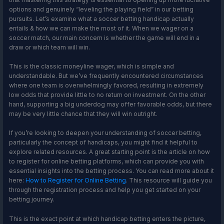
options and genuinely “leveling the playing field” in our betting
pursuits. Let’s examine what a soccer betting handicap actually
entails & how we can make the most of it. When we wager on a
soccer match, our main concern is whether the game will end in a
draw or which team will win.
This is the classic moneyline wager, which is simple and
understandable. But we’ve frequently encountered circumstances
where one team is overwhelmingly favored, resulting in extremely
low odds that provide little to no return on investment. On the other
hand, supporting a big underdog may offer favorable odds, but there
may be very little chance that they will win outright.
If you’re looking to deepen your understanding of soccer betting,
particularly the concept of handicaps, you might find it helpful to
explore related resources. A great starting point is the article on how
to register for online betting platforms, which can provide you with
essential insights into the betting process. You can read more about it
here:
How to Register for Online Betting
. This resource will guide you
through the registration process and help you get started on your
betting journey.
This is the exact point at which handicap betting enters the picture,