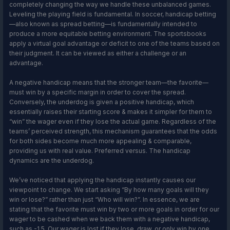
completely changing the way we handle these unbalanced games.
Leveling the playing field is fundamental. In soccer, handicap betting
—also known as spread betting—is fundamentally intended to
produce a more equitable betting environment. The sportsbooks
apply a virtual goal advantage or deficit to one of the teams based on
their judgment. It can be viewed as either a challenge or an
advantage.
A negative handicap means that the stronger team—the favorite—
must win by a specific margin in order to cover the spread.
Conversely, the underdog is given a positive handicap, which
essentially raises their starting score & makes it simpler for them to
“win” the wager even if they lose the actual game. Regardless of the
teams’ perceived strength, this mechanism guarantees that the odds
for both sides become much more appealing & comparable,
providing us with real value. Preferred versus. The handicap
dynamics are the underdog.
We’ve noticed that applying the handicap instantly causes our
viewpoint to change. We start asking “By how many goals will they
win or lose?” rather than just “Who will win?”. In essence, we are
stating that the favorite must win by two or more goals in order for our
wager to be cashed when we back them with a negative handicap,
such as -1.5. Our wager is lost if they lose, draw, or only win by one