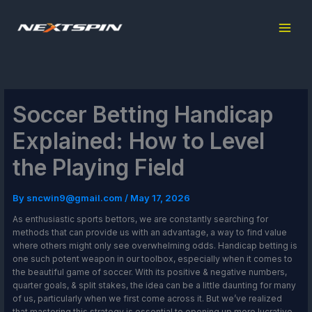
Skip
to
content
Soccer Betting Handicap
Explained: How to Level
the Playing Field
By
sncwin9@gmail.com
/
May 17, 2026
As enthusiastic sports bettors, we are constantly searching for
methods that can provide us with an advantage, a way to find value
where others might only see overwhelming odds. Handicap betting is
one such potent weapon in our toolbox, especially when it comes to
the beautiful game of soccer. With its positive & negative numbers,
quarter goals, & split stakes, the idea can be a little daunting for many
of us, particularly when we first come across it. But we’ve realized
that mastering this strategy is essential to opening up more lucrative