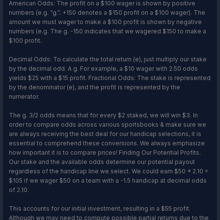
American Odds: The profit on a $100 wager is shown by positive
numbers (e.g. “g.”. +150 denotes a $150 profit on a $100 wager). The
amount we must wager to make a $100 profit is shown by negative
numbers (e.g. The g. -150 indicates that we wagered $150 to make a
$100 profit.
Decimal Odds: To calculate the total return (e), just multiply our stake
by the decimal odd. A g. For example, a $10 wager with 2.50 odds
yields $25 with a $15 profit. Fractional Odds: The stake is represented
by the denominator (e), and the profit is represented by the
numerator.
The g. 3/2 odds means that for every $2 staked, we will win $3. In
order to compare odds across various sportsbooks & make sure we
are always receiving the best deal for our handicap selections, it is
essential to comprehend these conversions. We always emphasize
how important it is to compare prices! Finding Our Potential Profits.
Our stake and the available odds determine our potential payout
regardless of the handicap line we select. We could earn $50 * 2.10 =
$105 if we wager $50 on a team with a -1.5 handicap at decimal odds
of 2.10.
This accounts for our initial investment, resulting in a $55 profit.
Although we may need to compute possible partial returns due to the