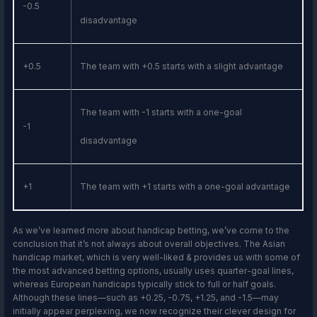
-0.5
disadvantage
+0.5
The team with +0.5 starts with a slight advantage
The team with -1 starts with a one-goal
-1
disadvantage
+1
The team with +1 starts with a one-goal advantage
As we’ve learned more about handicap betting, we’ve come to the
conclusion that it’s not always about overall objectives. The Asian
handicap market, which is very well-liked & provides us with some of
the most advanced betting options, usually uses quarter-goal lines,
whereas European handicaps typically stick to full or half goals.
Although these lines—such as +0.25, -0.75, +1.25, and -1.5—may
initially appear perplexing, we now recognize their clever design for