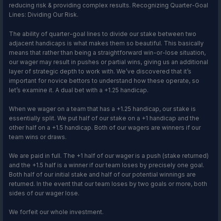
reducing risk & providing complex results. Recognizing Quarter-Goal
Lines: Dividing Our Risk.
The ability of quarter-goal lines to divide our stake between two
adjacent handicaps is what makes them so beautiful. This basically
means that rather than being a straightforward win-or-lose situation,
our wager may result in pushes or partial wins, giving us an additional
layer of strategic depth to work with. We’ve discovered that it’s
important for novice bettors to understand how these operate, so
let’s examine it. A dual bet with a +1.25 handicap.
When we wager on a team that has a +1.25 handicap, our stake is
essentially split. We put half of our stake on a +1 handicap and the
other half on a +1.5 handicap. Both of our wagers are winners if our
team wins or draws.
We are paid in full. The +1 half of our wager is a push (stake returned)
and the +1.5 half is a winner if our team loses by precisely one goal.
Both half of our initial stake and half of our potential winnings are
returned. In the event that our team loses by two goals or more, both
sides of our wager lose.
We forfeit our whole investment.