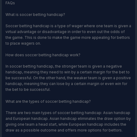
FAQs
What is soccer betting handicap?
Soccer betting handicap is a type of wager where one team is given a
virtual advantage or disadvantage in order to even out the odds of
the game. This is done to make the game more appealing for bettors
to place wagers on.
How does soccer betting handicap work?
In soccer betting handicap, the stronger team is given a negative
handicap, meaning they need to win by a certain margin for the bet to
be successful. On the other hand, the weaker team is given a positive
handicap, meaning they can lose by a certain margin or even win for
the bet to be successful.
What are the types of soccer betting handicap?
There are two main types of soccer betting handicap: Asian handicap
and European handicap. Asian handicap eliminates the draw option by
giving one team a head start, while European handicap includes the
draw as a possible outcome and offers more options for bettors.