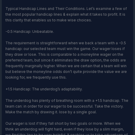
Typical Handicap Lines and Their Conditions. Let’s examine a few of
the most popular handicap lines & explain what it takes to profit. It is
this clarity that enables us to make wise choices.
-0.5 Handicap: Unbeatable.
The requirement is straightforward when we back a team with a -0.5
handicap: our selected team must win the game. Our wager loses if
they draw or lose. This is comparable to a moneyline wager on the
preferred team, but since it eliminates the draw option, the odds are
frequently marginally higher. When we are certain that a team will win
but believe the moneyline odds don’t quite provide the value we are
looking for, we frequently use this.
+1.5 Handicap: The underdog’s adaptability.
The underdog has plenty of breathing room with a +1.5 handicap. The
team can: in order for our wager to be successful. Take the victory.
Make the match by drawing it. lose by a single goal.
Our wager is lost if they fall short by two goals or more. When we
think an underdog will fight hard, even if they lose by a slim margin,
we find this line to be very helpful. It enables us to take advantage of