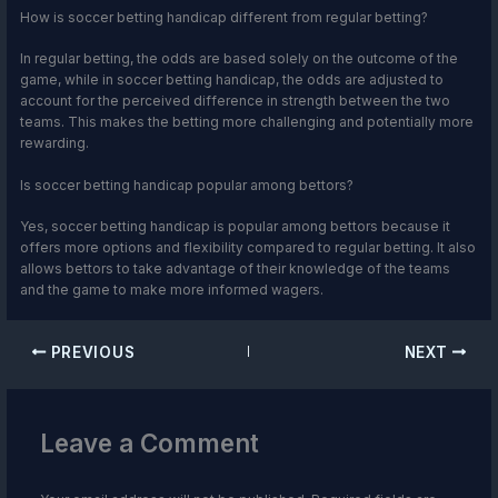
How is soccer betting handicap different from regular betting?
In regular betting, the odds are based solely on the outcome of the
game, while in soccer betting handicap, the odds are adjusted to
account for the perceived difference in strength between the two
teams. This makes the betting more challenging and potentially more
rewarding.
Is soccer betting handicap popular among bettors?
Yes, soccer betting handicap is popular among bettors because it
offers more options and flexibility compared to regular betting. It also
allows bettors to take advantage of their knowledge of the teams
and the game to make more informed wagers.
PREVIOUS
NEXT
Leave a Comment