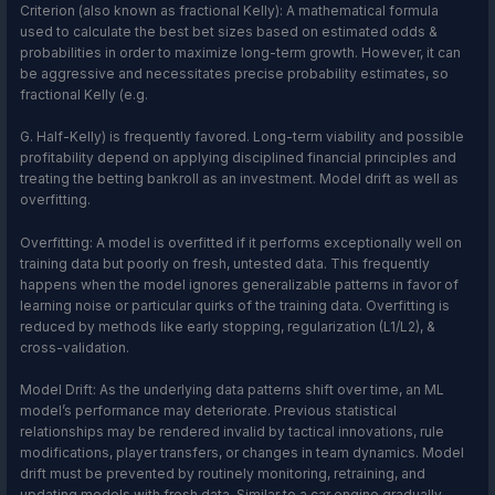
Criterion (also known as fractional Kelly): A mathematical formula
used to calculate the best bet sizes based on estimated odds &
probabilities in order to maximize long-term growth. However, it can
be aggressive and necessitates precise probability estimates, so
fractional Kelly (e.g.
G. Half-Kelly) is frequently favored. Long-term viability and possible
profitability depend on applying disciplined financial principles and
treating the betting bankroll as an investment. Model drift as well as
overfitting.
Overfitting: A model is overfitted if it performs exceptionally well on
training data but poorly on fresh, untested data. This frequently
happens when the model ignores generalizable patterns in favor of
learning noise or particular quirks of the training data. Overfitting is
reduced by methods like early stopping, regularization (L1/L2), &
cross-validation.
Model Drift: As the underlying data patterns shift over time, an ML
model’s performance may deteriorate. Previous statistical
relationships may be rendered invalid by tactical innovations, rule
modifications, player transfers, or changes in team dynamics. Model
drift must be prevented by routinely monitoring, retraining, and
updating models with fresh data. Similar to a car engine gradually