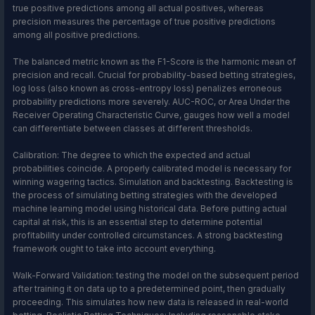
true positive predictions among all actual positives, whereas
precision measures the percentage of true positive predictions
among all positive predictions.
The balanced metric known as the F1-Score is the harmonic mean of
precision and recall. Crucial for probability-based betting strategies,
log loss (also known as cross-entropy loss) penalizes erroneous
probability predictions more severely. AUC-ROC, or Area Under the
Receiver Operating Characteristic Curve, gauges how well a model
can differentiate between classes at different thresholds.
Calibration: The degree to which the expected and actual
probabilities coincide. A properly calibrated model is necessary for
winning wagering tactics. Simulation and backtesting. Backtesting is
the process of simulating betting strategies with the developed
machine learning model using historical data. Before putting actual
capital at risk, this is an essential step to determine potential
profitability under controlled circumstances. A strong backtesting
framework ought to take into account everything.
Walk-Forward Validation: testing the model on the subsequent period
after training it on data up to a predetermined point, then gradually
proceeding. This simulates how new data is released in real-world