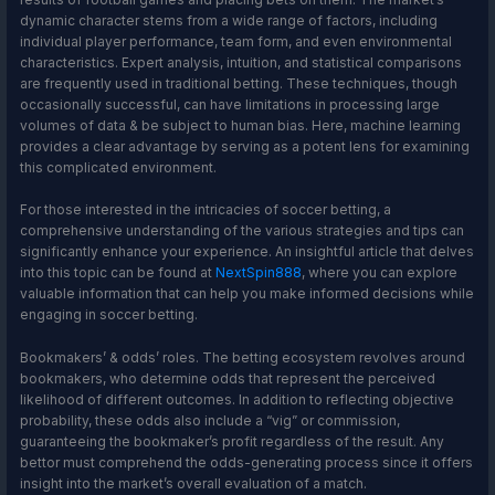
dynamic character stems from a wide range of factors, including
individual player performance, team form, and even environmental
characteristics. Expert analysis, intuition, and statistical comparisons
are frequently used in traditional betting. These techniques, though
occasionally successful, can have limitations in processing large
volumes of data & be subject to human bias. Here, machine learning
provides a clear advantage by serving as a potent lens for examining
this complicated environment.
For those interested in the intricacies of soccer betting, a
comprehensive understanding of the various strategies and tips can
significantly enhance your experience. An insightful article that delves
into this topic can be found at
NextSpin888
, where you can explore
valuable information that can help you make informed decisions while
engaging in soccer betting.
Bookmakers’ & odds’ roles. The betting ecosystem revolves around
bookmakers, who determine odds that represent the perceived
likelihood of different outcomes. In addition to reflecting objective
probability, these odds also include a “vig” or commission,
guaranteeing the bookmaker’s profit regardless of the result. Any
bettor must comprehend the odds-generating process since it offers
insight into the market’s overall evaluation of a match.