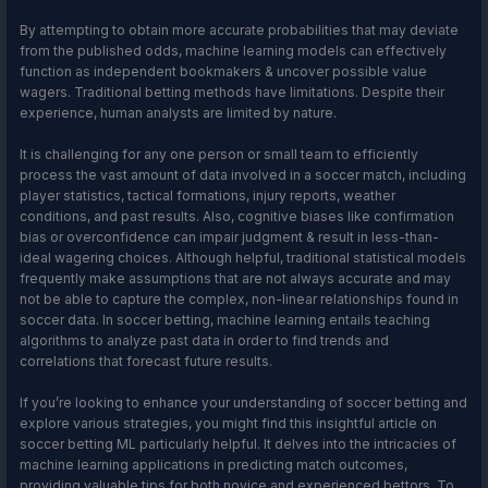
By attempting to obtain more accurate probabilities that may deviate
from the published odds, machine learning models can effectively
function as independent bookmakers & uncover possible value
wagers. Traditional betting methods have limitations. Despite their
experience, human analysts are limited by nature.
It is challenging for any one person or small team to efficiently
process the vast amount of data involved in a soccer match, including
player statistics, tactical formations, injury reports, weather
conditions, and past results. Also, cognitive biases like confirmation
bias or overconfidence can impair judgment & result in less-than-
ideal wagering choices. Although helpful, traditional statistical models
frequently make assumptions that are not always accurate and may
not be able to capture the complex, non-linear relationships found in
soccer data. In soccer betting, machine learning entails teaching
algorithms to analyze past data in order to find trends and
correlations that forecast future results.
If you’re looking to enhance your understanding of soccer betting and
explore various strategies, you might find this insightful article on
soccer betting ML particularly helpful. It delves into the intricacies of
machine learning applications in predicting match outcomes,
providing valuable tips for both novice and experienced bettors. To