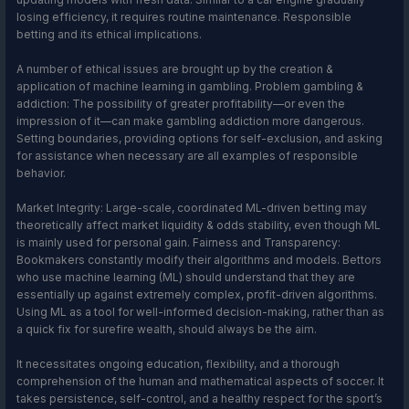
losing efficiency, it requires routine maintenance. Responsible
betting and its ethical implications.
A number of ethical issues are brought up by the creation &
application of machine learning in gambling. Problem gambling &
addiction: The possibility of greater profitability—or even the
impression of it—can make gambling addiction more dangerous.
Setting boundaries, providing options for self-exclusion, and asking
for assistance when necessary are all examples of responsible
behavior.
Market Integrity: Large-scale, coordinated ML-driven betting may
theoretically affect market liquidity & odds stability, even though ML
is mainly used for personal gain. Fairness and Transparency:
Bookmakers constantly modify their algorithms and models. Bettors
who use machine learning (ML) should understand that they are
essentially up against extremely complex, profit-driven algorithms.
Using ML as a tool for well-informed decision-making, rather than as
a quick fix for surefire wealth, should always be the aim.
It necessitates ongoing education, flexibility, and a thorough
comprehension of the human and mathematical aspects of soccer. It
takes persistence, self-control, and a healthy respect for the sport’s