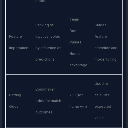
model
Team
Ranking of
Guides
form,
Feature
input variables
feature
Injuries,
Importance
by influence on
selection and
Home
predictions
model tuning
advantage
Used to
Bookmaker
Betting
2.10 (for
calculate
odds for match
Odds
home win)
expected
outcomes
value