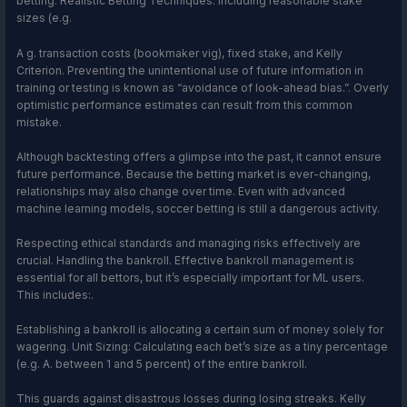
betting. Realistic Betting Techniques: Including reasonable stake
sizes (e.g.
A g. transaction costs (bookmaker vig), fixed stake, and Kelly
Criterion. Preventing the unintentional use of future information in
training or testing is known as “avoidance of look-ahead bias.”. Overly
optimistic performance estimates can result from this common
mistake.
Although backtesting offers a glimpse into the past, it cannot ensure
future performance. Because the betting market is ever-changing,
relationships may also change over time. Even with advanced
machine learning models, soccer betting is still a dangerous activity.
Respecting ethical standards and managing risks effectively are
crucial. Handling the bankroll. Effective bankroll management is
essential for all bettors, but it’s especially important for ML users.
This includes:.
Establishing a bankroll is allocating a certain sum of money solely for
wagering. Unit Sizing: Calculating each bet’s size as a tiny percentage
(e.g. A. between 1 and 5 percent) of the entire bankroll.
This guards against disastrous losses during losing streaks. Kelly