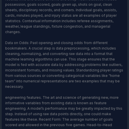
possession, goals scored, goals given up, shots on goal, clean
sheets, disciplinary records, and corners. Individual goals, assists,
cards, minutes played, and injury status are all examples of player
statistics. Contextual information includes referee assignments,
weather, league standings, fixture congestion, and managerial
changes.
Data on Odds: Past opening and closing odds from different
bookmakers. A crucial step is data preprocessing, which includes
cleaning, normalizing, and converting raw data into a format that
machine learning algorithms can use. This stage ensures that the
model is fed with accurate data by addressing problems like outliers,
inconsistent formats, and missing values. Standardizing player ratings
from various sources or converting categorical variables like “home
team” into numerical representations are two examples that may be
necessary.
engineering features. The art and science of generating new, more
informative variables from existing data is known as feature
engineering. A model’s performance may be greatly impacted by this
step. Instead of using raw data points directly, one could make
features like these. Recent Form: The average number of goals
scored and allowed in the previous five games. Head-to-Head