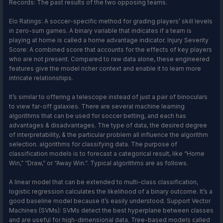
Records: The past results of the two opposing teams.
Elo Ratings: A soccer-specific method for grading players’ skill levels
in zero-sum games. A binary variable that indicates if a team is
playing at home is called a home advantage indicator. Injury Severity
Score: A combined score that accounts for the effects of key players
who are not present. Compared to raw data alone, these engineered
features give the model richer context and enable it to learn more
intricate relationships.
It’s similar to offering a telescope instead of just a pair of binoculars
to view far-off galaxies. There are several machine learning
algorithms that can be used for soccer betting, and each has
advantages & disadvantages. The type of data, the desired degree
of interpretability, & the particular problem all influence the algorithm
selection. algorithms for classifying data. The purpose of
classification models is to forecast a categorical result, like “Home
Win,” “Draw,” or “Away Win.”. Typical algorithms are as follows.
A linear model that can be extended to multi-class classification,
logistic regression calculates the likelihood of a binary outcome. It’s a
good baseline model because it’s easily understood. Support Vector
Machines (SVMs): SVMs detect the best hyperplane between classes
and are useful for high-dimensional data. Tree-based models called