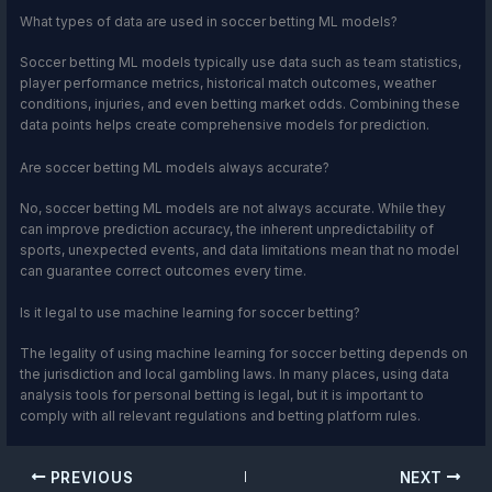
What types of data are used in soccer betting ML models?
Soccer betting ML models typically use data such as team statistics,
player performance metrics, historical match outcomes, weather
conditions, injuries, and even betting market odds. Combining these
data points helps create comprehensive models for prediction.
Are soccer betting ML models always accurate?
No, soccer betting ML models are not always accurate. While they
can improve prediction accuracy, the inherent unpredictability of
sports, unexpected events, and data limitations mean that no model
can guarantee correct outcomes every time.
Is it legal to use machine learning for soccer betting?
The legality of using machine learning for soccer betting depends on
the jurisdiction and local gambling laws. In many places, using data
analysis tools for personal betting is legal, but it is important to
comply with all relevant regulations and betting platform rules.
PREVIOUS
NEXT