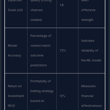
Expected
quality scoring
team
1.8
Goals (xG)
chances
offensive
created
strength
Percentage of
Indicates
Model
correct match
72%
reliability of
Accuracy
outcome
the ML model
predictions
Profitability of
Return on
Measures
betting strategy
Investment
12%
financial
based on
(ROI)
effectiveness