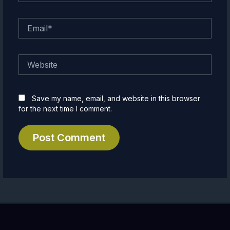
Email*
Website
Save my name, email, and website in this browser
for the next time I comment.