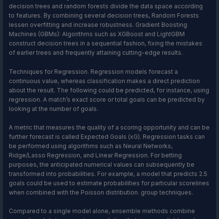
decision trees and random forests divide the data space according
to features. By combining several decision trees, Random Forests
lessen overfitting and increase robustness. Gradient Boosting
Machines (GBMs): Algorithms such as XGBoost and LightGBM
construct decision trees in a sequential fashion, fixing the mistakes
of earlier trees and frequently attaining cutting-edge results.
Techniques for Regression. Regression models forecast a
continuous value, whereas classification makes a direct prediction
about the result. The following could be predicted, for instance, using
regression. A match’s exact score or total goals can be predicted by
looking at the number of goals.
A metric that measures the quality of a scoring opportunity and can be
further forecast is called Expected Goals (xG). Regression tasks can
be performed using algorithms such as Neural Networks,
Ridge/Lasso Regression, and Linear Regression. For betting
purposes, the anticipated numerical values can subsequently be
transformed into probabilities. For example, a model that predicts 2.5
goals could be used to estimate probabilities for particular scorelines
when combined with the Poisson distribution. group techniques.
Compared to a single model alone, ensemble methods combine