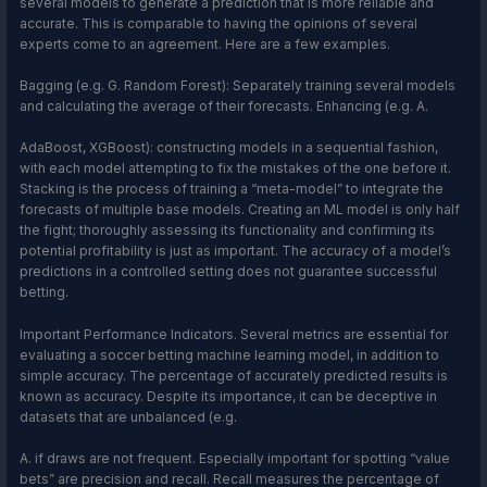
several models to generate a prediction that is more reliable and
accurate. This is comparable to having the opinions of several
experts come to an agreement. Here are a few examples.
Bagging (e.g. G. Random Forest): Separately training several models
and calculating the average of their forecasts. Enhancing (e.g. A.
AdaBoost, XGBoost): constructing models in a sequential fashion,
with each model attempting to fix the mistakes of the one before it.
Stacking is the process of training a “meta-model” to integrate the
forecasts of multiple base models. Creating an ML model is only half
the fight; thoroughly assessing its functionality and confirming its
potential profitability is just as important. The accuracy of a model’s
predictions in a controlled setting does not guarantee successful
betting.
Important Performance Indicators. Several metrics are essential for
evaluating a soccer betting machine learning model, in addition to
simple accuracy. The percentage of accurately predicted results is
known as accuracy. Despite its importance, it can be deceptive in
datasets that are unbalanced (e.g.
A. if draws are not frequent. Especially important for spotting “value
bets” are precision and recall. Recall measures the percentage of