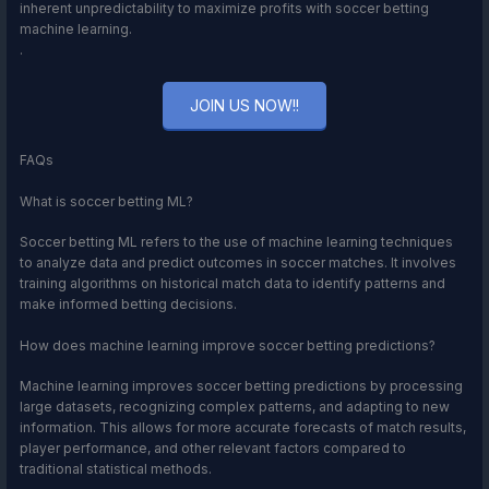
inherent unpredictability to maximize profits with soccer betting
machine learning.
.
JOIN US NOW!!
FAQs
What is soccer betting ML?
Soccer betting ML refers to the use of machine learning techniques
to analyze data and predict outcomes in soccer matches. It involves
training algorithms on historical match data to identify patterns and
make informed betting decisions.
How does machine learning improve soccer betting predictions?
Machine learning improves soccer betting predictions by processing
large datasets, recognizing complex patterns, and adapting to new
information. This allows for more accurate forecasts of match results,
player performance, and other relevant factors compared to
traditional statistical methods.