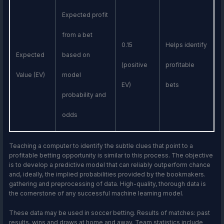
Expected profit
from a bet
0.15
Helps identify
Expected
based on
(positive
profitable
Value (EV)
model
EV)
bets
probability and
odds
Teaching a computer to identify the subtle clues that point to a
profitable betting opportunity is similar to this process. The objective
is to develop a predictive model that can reliably outperform chance
and, ideally, the implied probabilities provided by the bookmakers.
gathering and preprocessing of data. High-quality, thorough data is
the cornerstone of any successful machine learning model.
These data may be used in soccer betting. Results of matches: past
results, wins and draws at home and away. Team statistics include