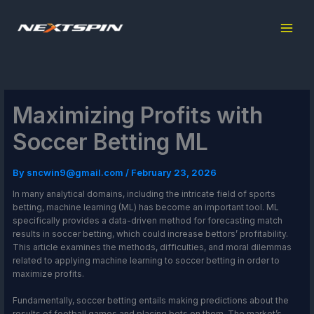
Skip
to
content
Maximizing Profits with
Soccer Betting ML
By
sncwin9@gmail.com
/
February 23, 2026
In many analytical domains, including the intricate field of sports
betting, machine learning (ML) has become an important tool. ML
specifically provides a data-driven method for forecasting match
results in soccer betting, which could increase bettors’ profitability.
This article examines the methods, difficulties, and moral dilemmas
related to applying machine learning to soccer betting in order to
maximize profits.
Fundamentally, soccer betting entails making predictions about the
results of football games and placing bets on them. The market’s