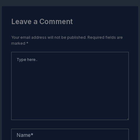
Leave a Comment
Your email address will not be published.
Required fields are
marked
*
Type
here..
Name*