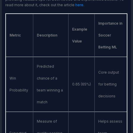
read more about it, check out the article
here
.
Importance in
Example
Metric
Description
Soccer
Value
Betting ML
Predicted
Core output
Win
chance of a
0.65 (65%)
for betting
Probability
team winning a
decisions
match
Measure of
Helps assess